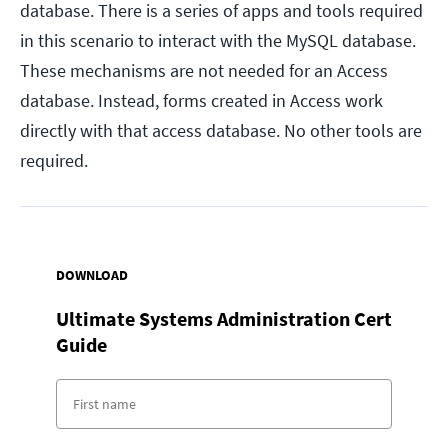
database. There is a series of apps and tools required
in this scenario to interact with the MySQL database.
These mechanisms are not needed for an Access
database. Instead, forms created in Access work
directly with that access database. No other tools are
required.
DOWNLOAD
Ultimate Systems Administration Cert
Guide