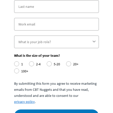
What is the size of your team?
1
2-4
5-20
20+
100+
By submitting this form you agree to receive marketing
emails from CBT Nuggets and that you have read,
understood and are able to consent to our
privacy policy
.