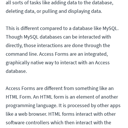
all sorts of tasks like adding data to the database,
deleting data, or pulling and displaying data.
This is different compared to a database like MySQL.
Though MySQL databases can be interacted with
directly, those interactions are done through the
command line. Access Forms are an integrated,
graphically native way to interact with an Access
database.
Access Forms are different from something like an
HTML Form. An HTML form is an element of another
programming language. It is processed by other apps
like a web browser. HTML forms interact with other
software controllers which then interact with the