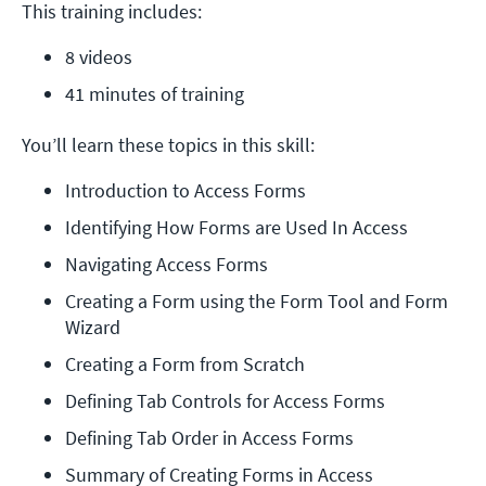
This training includes:
8 videos
41 minutes of training
You’ll learn these topics in this skill:
Introduction to Access Forms
Identifying How Forms are Used In Access
Navigating Access Forms
Creating a Form using the Form Tool and Form 
Wizard
Creating a Form from Scratch
Defining Tab Controls for Access Forms
Defining Tab Order in Access Forms
Summary of Creating Forms in Access