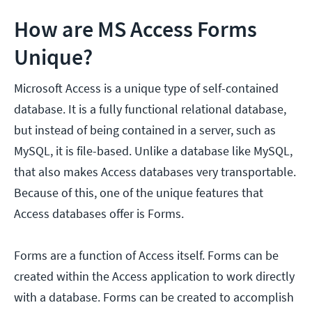
How are MS Access Forms
Unique?
Microsoft Access is a unique type of self-contained
database. It is a fully functional relational database,
but instead of being contained in a server, such as
MySQL, it is file-based. Unlike a database like MySQL,
that also makes Access databases very transportable.
Because of this, one of the unique features that
Access databases offer is Forms.
Forms are a function of Access itself. Forms can be
created within the Access application to work directly
with a database. Forms can be created to accomplish