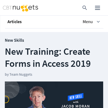
Articles
Menu
New Skills
New Training: Create
Forms in Access 2019
by
Team Nuggets