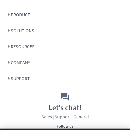
PRODUCT
SOLUTIONS
RESOURCES
COMPANY
SUPPORT
Let's chat!
Sales
Support
General
|
|
Follow us