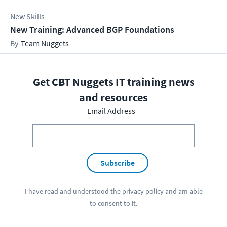
New Skills
New Training: Advanced BGP Foundations
Team Nuggets
Get CBT Nuggets IT training news
and resources
Email Address
Subscribe
I have read and understood the
privacy policy
and am able
to consent to it.