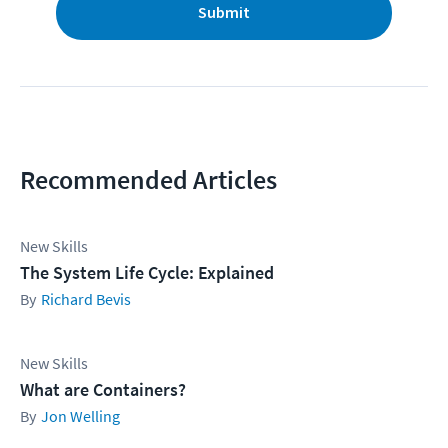
Submit
Recommended Articles
New Skills
The System Life Cycle: Explained
Richard Bevis
New Skills
What are Containers?
Jon Welling