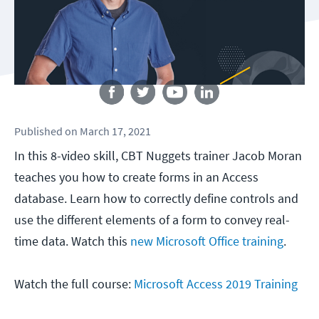
Follow us
Published
on
March 17, 2021
In this 8-video skill, CBT Nuggets trainer Jacob Moran
teaches you how to create forms in an Access
database. Learn how to correctly define controls and
use the different elements of a form to convey real-
time data. Watch this
new Microsoft Office training
.
Watch the full course:
Microsoft Access 2019 Training