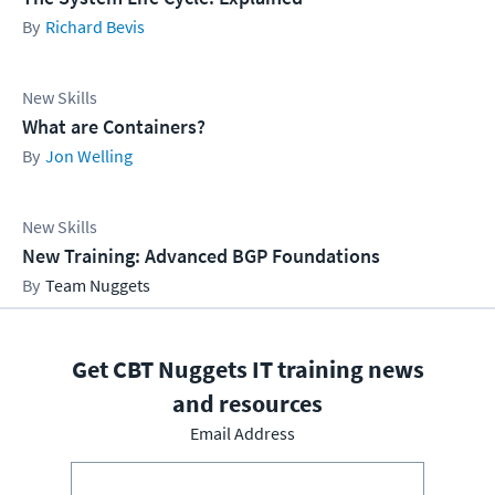
Richard Bevis
New Skills
What are Containers?
Jon Welling
New Skills
New Training: Advanced BGP Foundations
Team Nuggets
Get CBT Nuggets IT training news
and resources
Email Address