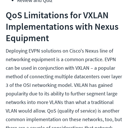
Review and Quiz
QoS Limitations for VXLAN
Implementations with Nexus
Equipment
Deploying EVPN solutions on Cisco's Nexus line of
networking equipment is a common practice. EVPN
can be used in conjunction with VXLAN – a popular
method of connecting multiple datacenters over layer
3 of the OSI networking model. VXLAN has gained
popularity due to its ability to further segment large
networks into more VLANs than what a traditional
VLAN would allow. QoS (quality of service) is another
common implementation on these networks, too, but
there are a couple of considerations that network