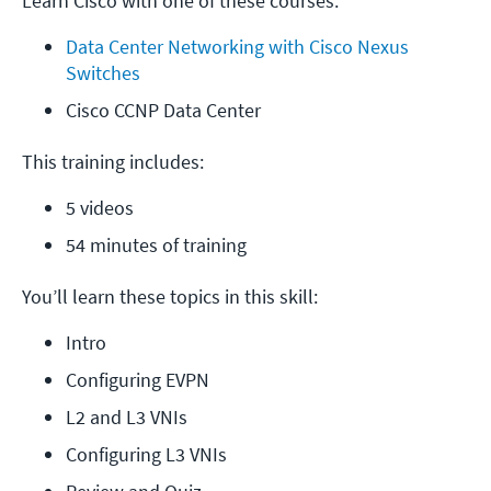
Learn Cisco with one of these courses:
Data Center Networking with Cisco Nexus 
Switches
Cisco CCNP Data Center
This training includes:
5 videos
54 minutes of training
You’ll learn these topics in this skill:
Intro
Configuring EVPN
L2 and L3 VNIs
Configuring L3 VNIs