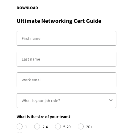
DOWNLOAD
Ultimate Networking Cert Guide
What is the size of your team?
1
2-4
5-20
20+