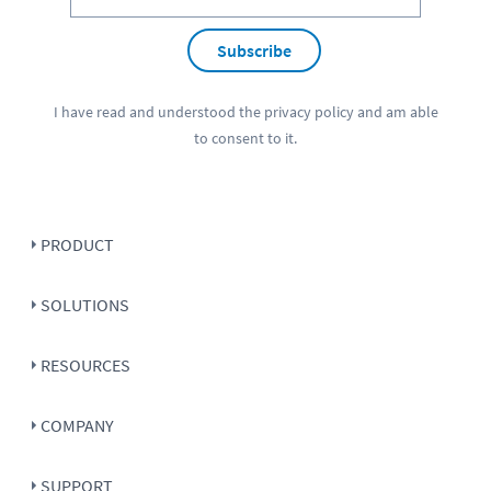
Subscribe
I have read and understood the
privacy policy
and am able
to consent to it.
PRODUCT
SOLUTIONS
RESOURCES
COMPANY
SUPPORT