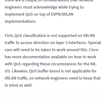
engineers must acknowledge while trying to
implement QoS on top of EVPN/VXLAN
implementations.
First, QoS classification is not supported on VXLAN
traffic to access direction on layer 3 interfaces. Special
care will need to be taken to work around this. Cisco
has more documentation available on how to work
with QoS regarding these circumstances for the NX-
OS. Likewise, QoS buffer-boost is not applicable for
VXLAN traffic, so network engineers need to keep that
in mind as well.