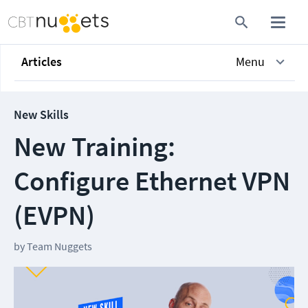
Articles
Menu
New Skills
New Training:
Configure Ethernet VPN
(EVPN)
by
Team Nuggets