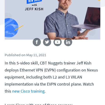
Follow us
Published
on
May 11, 2021
In this 5-video skill, CBT Nuggets trainer Jeff Kish
deploys Ethernet VPN (EVPN) configuration on Nexus
equipment, including both L2 and L3 VXLAN
implementation via the EVPN control plane. Watch
this
new Cisco training
.