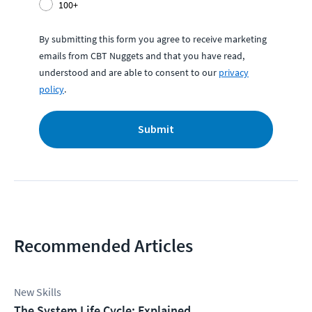
100+
By submitting this form you agree to receive marketing
emails from CBT Nuggets and that you have read,
understood and are able to consent to our
privacy
policy
.
Submit
Recommended Articles
New Skills
The System Life Cycle: Explained