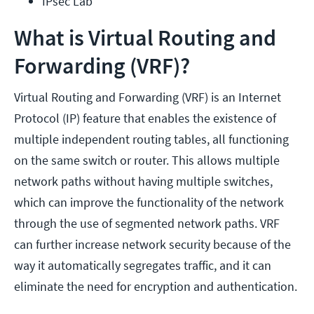
IPsec Lab
What is Virtual Routing and
Forwarding (VRF)?
Virtual Routing and Forwarding (VRF) is an Internet
Protocol (IP) feature that enables the existence of
multiple independent routing tables, all functioning
on the same switch or router. This allows multiple
network paths without having multiple switches,
which can improve the functionality of the network
through the use of segmented network paths. VRF
can further increase network security because of the
way it automatically segregates traffic, and it can
eliminate the need for encryption and authentication.