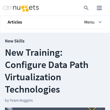
Articles
Menu
New Skills
New Training:
Configure Data Path
Virtualization
Technologies
by
Team Nuggets