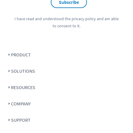
Subscribe
I have read and understood the
privacy policy
and am able
to consent to it.
PRODUCT
SOLUTIONS
RESOURCES
COMPANY
SUPPORT