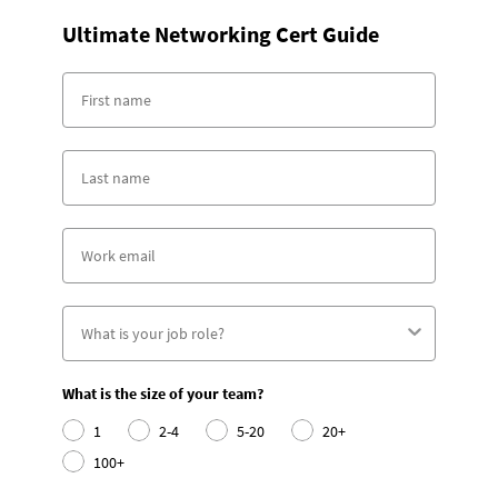
Ultimate Networking Cert Guide
What is the size of your team?
1
2-4
5-20
20+
100+