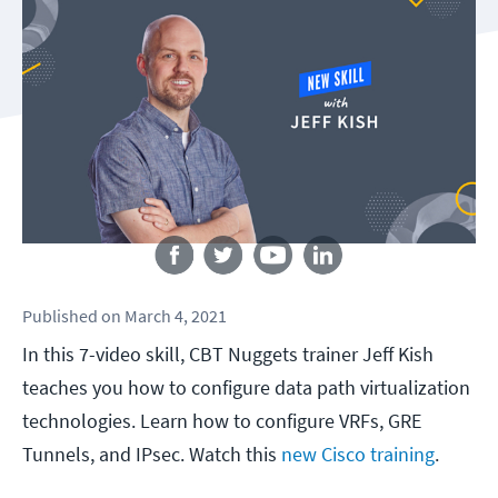
Follow us
Published
on
March 4, 2021
In this 7-video skill, CBT Nuggets trainer Jeff Kish
teaches you how to configure data path virtualization
technologies. Learn how to configure VRFs, GRE
Tunnels, and IPsec. Watch this
new Cisco training
.