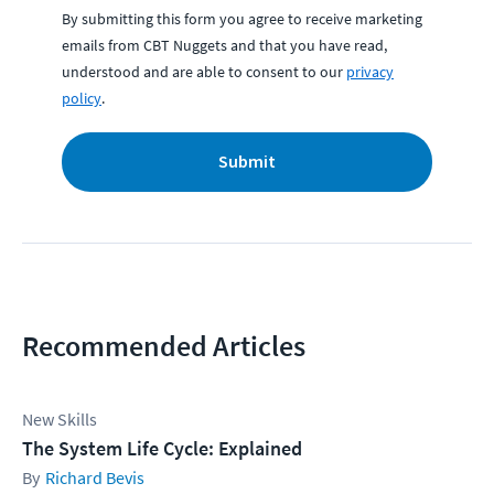
By submitting this form you agree to receive marketing
emails from CBT Nuggets and that you have read,
understood and are able to consent to our
privacy
policy
.
Submit
Recommended Articles
New Skills
The System Life Cycle: Explained
Richard Bevis