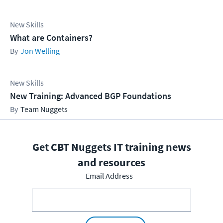
New Skills
What are Containers?
Jon Welling
New Skills
New Training: Advanced BGP Foundations
Team Nuggets
Get CBT Nuggets IT training news
and resources
Email Address