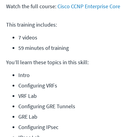
Watch the full course:
Cisco CCNP Enterprise Core
This training includes:
7 videos
59 minutes of training
You’ll learn these topics in this skill:
Intro
Configuring VRFs
VRF Lab
Configuring GRE Tunnels
GRE Lab
Configuring IPsec