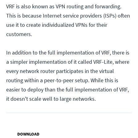
VRF is also known as VPN routing and forwarding.
This is because Internet service providers (ISPs) often
use it to create individualized VPNs for their
customers.
In addition to the full implementation of VRF, there is
a simpler implementation of it called VRF-Lite, where
every network router participates in the virtual
routing within a peer-to-peer setup. While this is
easier to deploy than the full implementation of VRF,
it doesn't scale well to large networks.
DOWNLOAD