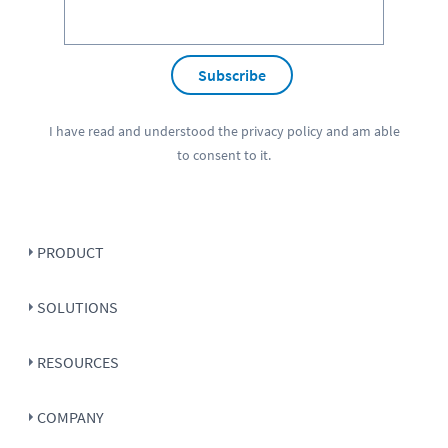
Subscribe
I have read and understood the
privacy policy
and am able
to consent to it.
PRODUCT
SOLUTIONS
RESOURCES
COMPANY