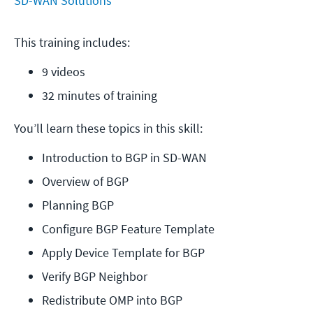
SD-WAN Solutions
This training includes:
9 videos
32 minutes of training
You’ll learn these topics in this skill:
Introduction to BGP in SD-WAN
Overview of BGP
Planning BGP
Configure BGP Feature Template
Apply Device Template for BGP
Verify BGP Neighbor
Redistribute OMP into BGP