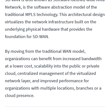
Network, is the software abstraction model of the
traditional MPLS technology. This architectural design
virtualizes the network infrastructure built on the
underlying physical hardware that provides the
foundation for SD-WAN.
By moving from the traditional WAN model,
organizations can benefit from increased bandwidth
at a lower cost, scalability into the public or private
cloud, centralized management of the virtualized
network layer, and improved performance for
organizations with multiple locations, branches or a
cloud presence.