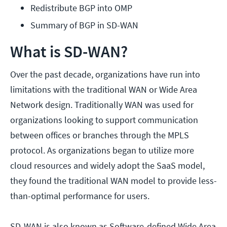
Redistribute BGP into OMP
Summary of BGP in SD-WAN
What is SD-WAN?
Over the past decade, organizations have run into
limitations with the traditional WAN or Wide Area
Network design. Traditionally WAN was used for
organizations looking to support communication
between offices or branches through the MPLS
protocol. As organizations began to utilize more
cloud resources and widely adopt the SaaS model,
they found the traditional WAN model to provide less-
than-optimal performance for users.
SD-WAN is also known as Software-defined Wide Area