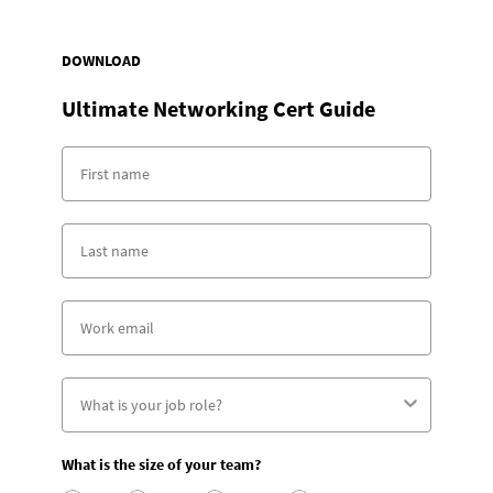
DOWNLOAD
Ultimate Networking Cert Guide
What is the size of your team?