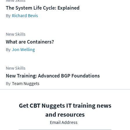
New Skills
The System Life Cycle: Explained
Richard Bevis
New Skills
What are Containers?
Jon Welling
New Skills
New Training: Advanced BGP Foundations
Team Nuggets
Get CBT Nuggets IT training news
and resources
Email Address