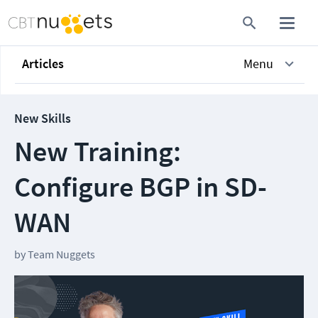
Articles
Menu
New Skills
New Training:
Configure BGP in SD-
WAN
by
Team Nuggets