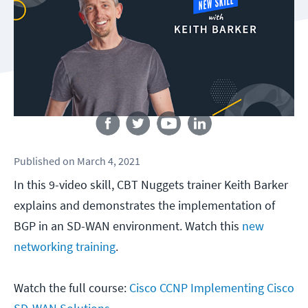
Follow us
Published
on
March 4, 2021
In this 9-video skill, CBT Nuggets trainer Keith Barker
explains and demonstrates the implementation of
BGP in an SD-WAN environment. Watch this
new
networking training
.
Watch the full course:
Cisco CCNP Implementing Cisco