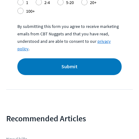
1
2-4
5-20
20+
100+
By submitting this form you agree to receive marketing
emails from CBT Nuggets and that you have read,
understood and are able to consent to our
privacy
policy
.
Submit
Recommended Articles