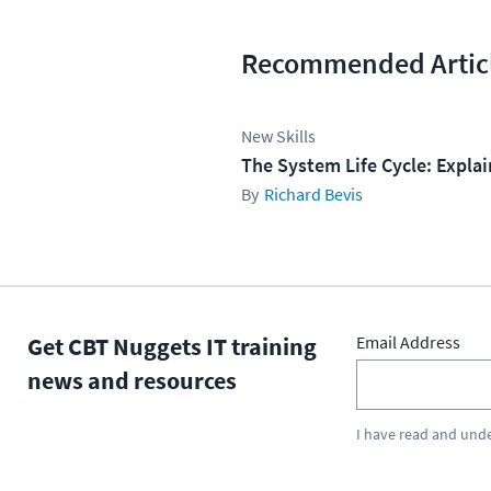
Recommended Artic
New Skills
The System Life Cycle: Expla
Richard Bevis
Get CBT Nuggets IT training
Email Address
news and resources
I have read and und