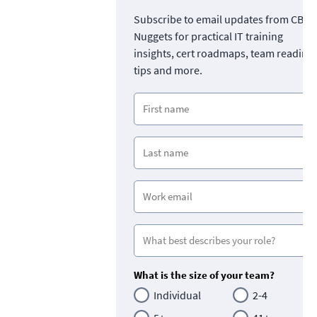
Subscribe to email updates from CBT
Nuggets for practical IT training
insights, cert roadmaps, team readine
tips and more.
What is the size of your team?
Individual
2-4