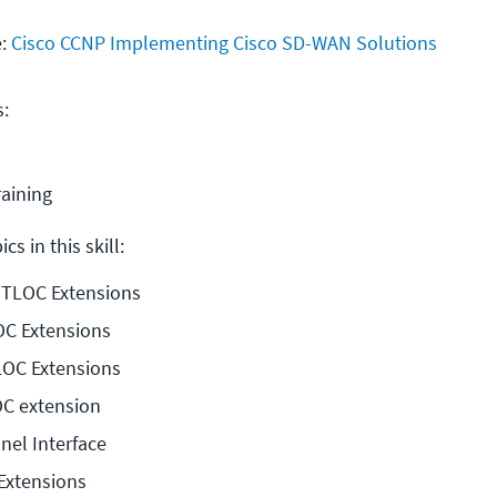
e:
Cisco CCNP Implementing Cisco SD-WAN Solutions
s:
raining
cs in this skill:
o TLOC Extensions
OC Extensions
LOC Extensions
OC extension
nel Interface
Extensions