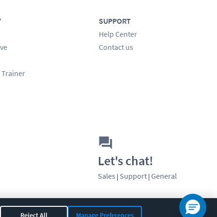
Y
SUPPORT
Help Center
ve
Contact us
 Trainer
Let's chat!
Sales
Support
General
|
|
Reject All
Manage Preferences