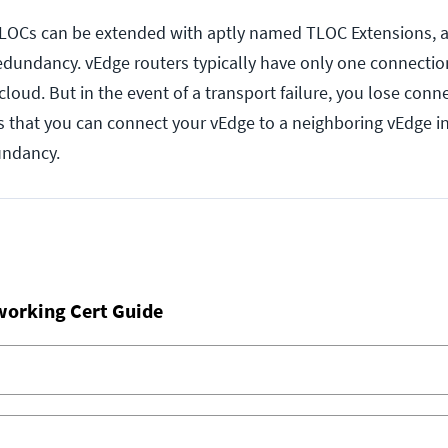
 TLOCs can be extended with aptly named TLOC Extensions, 
redundancy. vEdge routers typically have only one connection
loud. But in the event of a transport failure, you lose connect
 that you can connect your vEdge to a neighboring vEdge i
undancy.
working Cert Guide