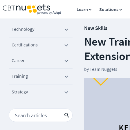
Learn
Solutions
New Skills
Technology
New Trai
Certifications
Extensio
Career
by
Team Nuggets
Training
Strategy