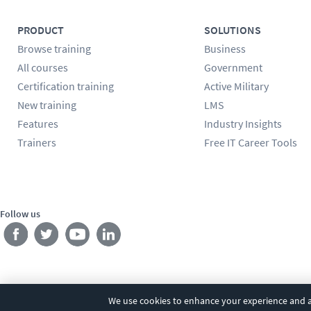
PRODUCT
SOLUTIONS
Browse training
Business
All courses
Government
Certification training
Active Military
New training
LMS
Features
Industry Insights
Trainers
Free IT Career Tools
Follow us
We use cookies to enhance your experience and an