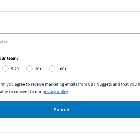
your team?
5-20
20+
100+
form you agree to receive marketing emails from CBT Nuggets and that you h
able to consent to our
privacy policy
.
Submit