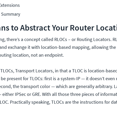
Extensions
n Summary
ns to Abstract Your Router Locat
ng, there’s a concept called RLOCs – or Routing Locators. R
 and exchange it with location-based mapping, allowing the 
outing location, not an endpoint.
 TLOCs, Transport Locators, in that a TLOC is location-bas
be present for TLOCs: first is a system-IP — it doesn’t even
ond, the transport color — which are generally arbitrary. La
either IPSec or GRE. With all those three pieces of informa
OC. Practically speaking, TLOCs are the instructions for da