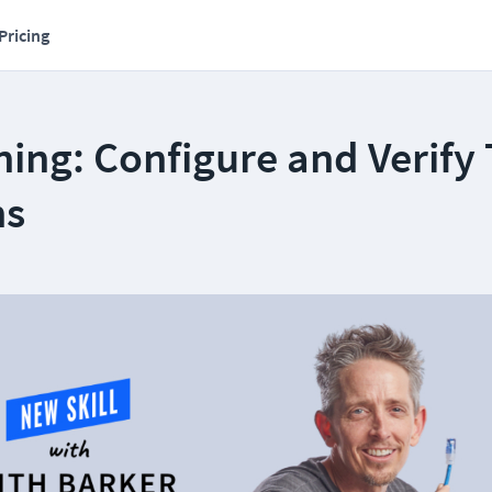
Pricing
ning: Configure and Verify
ns