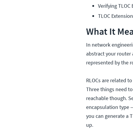
Verifying TLOC 
TLOC Extensio
What It Mea
In network engineeri
abstract your router
represented by the r
RLOCs are related to
Three things need to 
reachable though. Sec
encapsulation type — 
you can generate a TL
up.