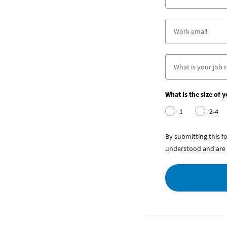
What is the size of 
1
2-4
By submitting this 
understood and are 