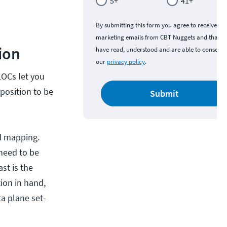
5+
41+
By submitting this form you agree to receive
marketing emails from CBT Nuggets and that y
ion
have read, understood and are able to consent 
our
privacy policy
.
LOCs let you
position to be
Submit
ed mapping.
 need to be
st is the
tion in hand,
ta plane set-