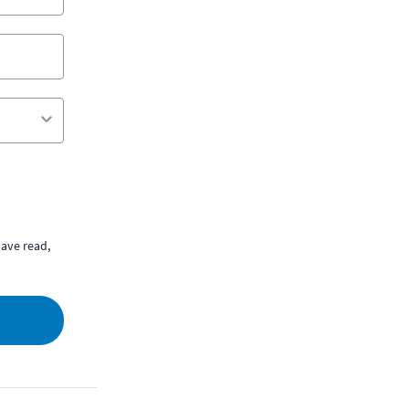
ave read,