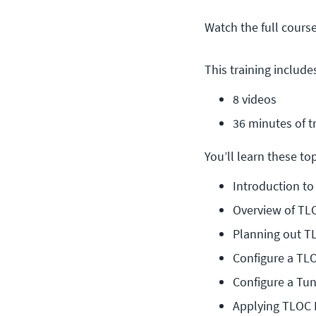
Watch the full cours
This training include
8 videos
36 minutes of t
You’ll learn these topi
Introduction t
Overview of TL
Planning out T
Configure a TL
Configure a Tun
Applying TLOC 