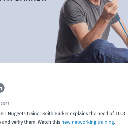
 2021
, CBT Nuggets trainer Keith Barker explains the need of TLOC
 and verify them. Watch this
new networking training
.