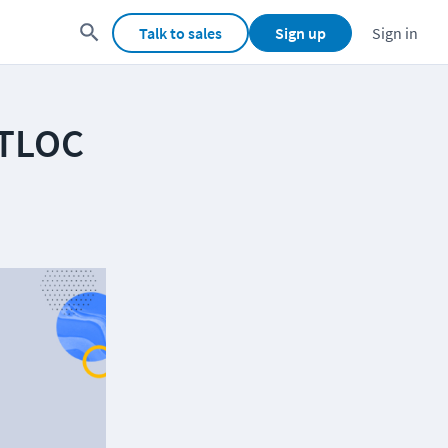
Talk to sales
Sign up
Sign in
 TLOC