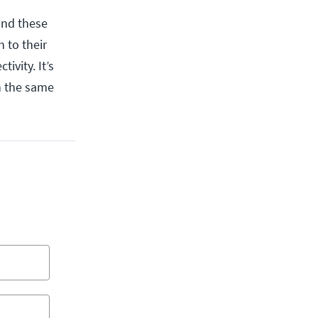
and these
 to their
ivity. It’s
n the same