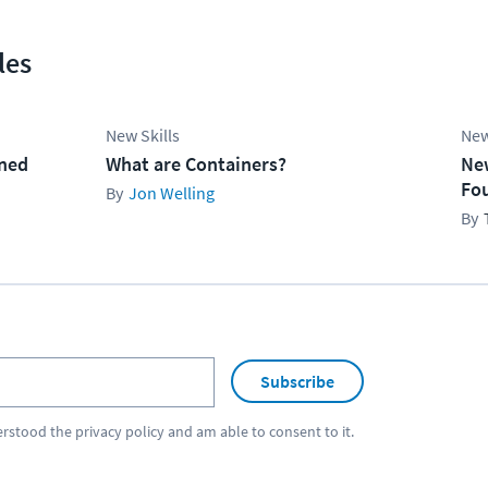
les
New Skills
New
ined
What are Containers?
Ne
Fo
Jon Welling
Subscribe
erstood the
privacy policy
and am able to consent to it.