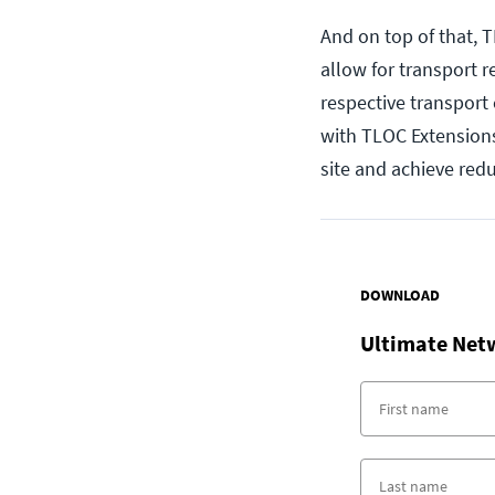
And on top of that,
allow for transport 
respective transport c
with TLOC Extensions
site and achieve red
DOWNLOAD
Ultimate Net