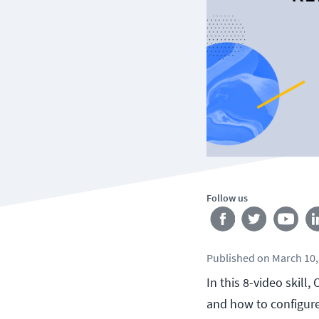
Follow us
Published
on
March 10,
In this 8-video skill
and how to configure