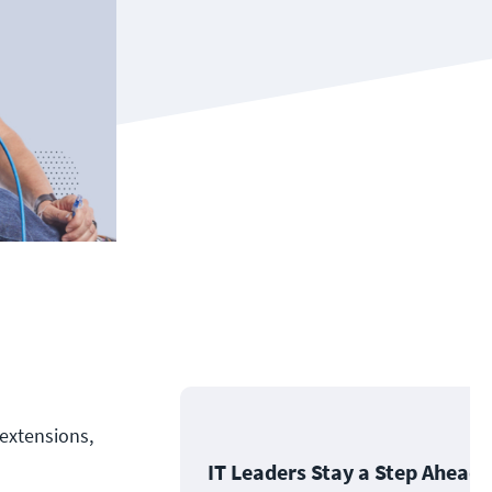
 extensions,
IT Leaders Stay a Step Ahead