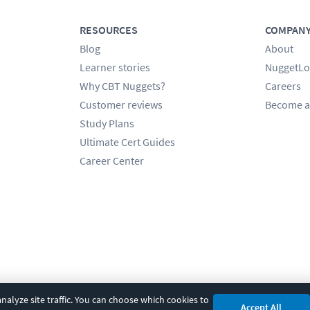
RESOURCES
COMPAN
Blog
About
Learner stories
NuggetLo
Why CBT Nuggets?
Careers
Customer reviews
Become a
Study Plans
Ultimate Cert Guides
Career Center
alyze site traffic. You can choose which cookies to
Accept All