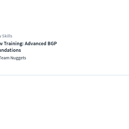
 Skills
w Training: Advanced BGP
undations
Team Nuggets