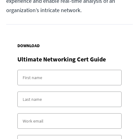
experience and enable real-time analysis of an
organization’s intricate network.
DOWNLOAD
Ultimate Networking Cert Guide