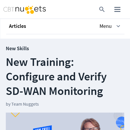
Articles
Menu
New Skills
New Training:
Configure and Verify
SD-WAN Monitoring
by
Team Nuggets