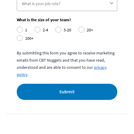
What is the size of your team?
1
2-4
5-20
20+
100+
By submitting this form you agree to receive marketing
emails from CBT Nuggets and that you have read,
understood and are able to consent to our
privacy
policy
.
Submit