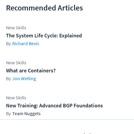
Recommended Articles
New Skills
The System Life Cycle: Explained
Richard Bevis
New Skills
What are Containers?
Jon Welling
New Skills
New Training: Advanced BGP Foundations
Team Nuggets