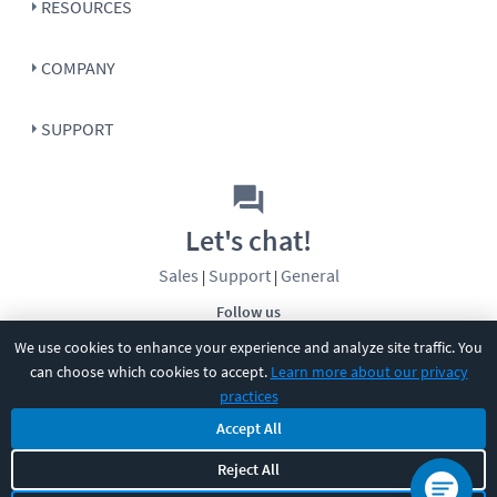
RESOURCES
COMPANY
SUPPORT
Let's chat!
Sales
Support
General
|
|
Follow us
We use cookies to enhance your experience and analyze site traffic. You
can choose which cookies to accept.
Learn more about our privacy
practices
Accept All
©
2026
CBT Nuggets. All rights reserved.
Reject All
Terms
|
Privacy Policy
|
Accessibility
|
Cookie Settings
|
Sitemap
|