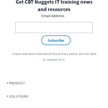
Get CBT Nuggets IT training news
and resources
Email Address
Subscribe
I have read and understood the
privacy policy
and am able
to consent to it.
PRODUCT
SOLUTIONS