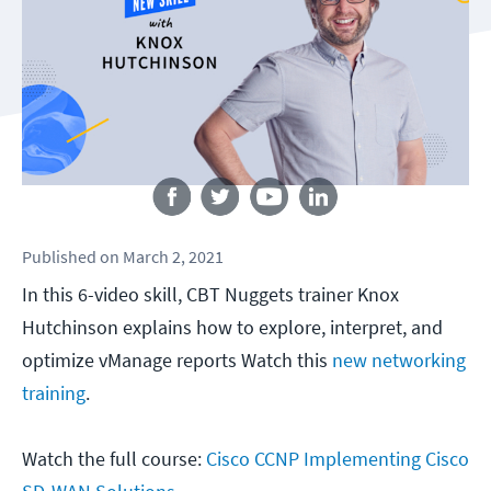
Follow us
Published
on
March 2, 2021
In this 6-video skill, CBT Nuggets trainer Knox
Hutchinson explains how to explore, interpret, and
optimize vManage reports Watch this
new networking
training
.
Watch the full course:
Cisco CCNP Implementing Cisco