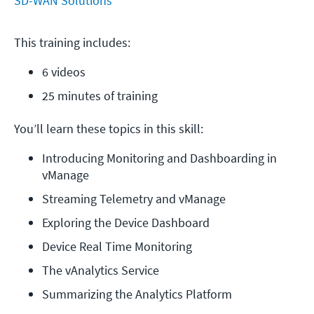
SD-WAN Solutions
This training includes:
6 videos
25 minutes of training
You’ll learn these topics in this skill:
Introducing Monitoring and Dashboarding in 
vManage
Streaming Telemetry and vManage
Exploring the Device Dashboard
Device Real Time Monitoring
The vAnalytics Service
Summarizing the Analytics Platform