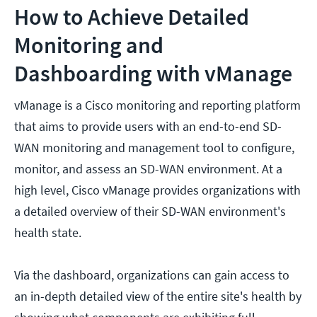
How to Achieve Detailed
Monitoring and
Dashboarding with vManage
vManage is a Cisco monitoring and reporting platform
that aims to provide users with an end-to-end SD-
WAN monitoring and management tool to configure,
monitor, and assess an SD-WAN environment. At a
high level, Cisco vManage provides organizations with
a detailed overview of their SD-WAN environment's
health state.
Via the dashboard, organizations can gain access to
an in-depth detailed view of the entire site's health by