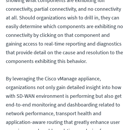
showing what components are exhibiting full
connectivity, partial connectivity, and no connectivity
at all. Should organizations wish to drill in, they can
easily determine which components are exhibiting no
connectivity by clicking on that component and
gaining access to real-time reporting and diagnostics
that provide detail on the cause and resolution to the
components exhibiting this behavior.
By leveraging the Cisco vManage appliance,
organizations not only gain detailed insight into how
with SD-WAN environment is performing but also get
end-to-end monitoring and dashboarding related to
network performance, transport health and
application-aware routing that greatly enhance user