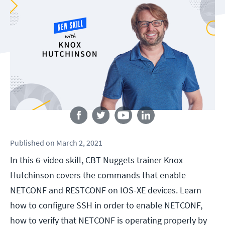
Follow us
Published
on
March 2, 2021
In this 6-video skill, CBT Nuggets trainer Knox
Hutchinson covers the commands that enable
NETCONF and RESTCONF on IOS-XE devices. Learn
how to configure SSH in order to enable NETCONF,
how to verify that NETCONF is operating properly by