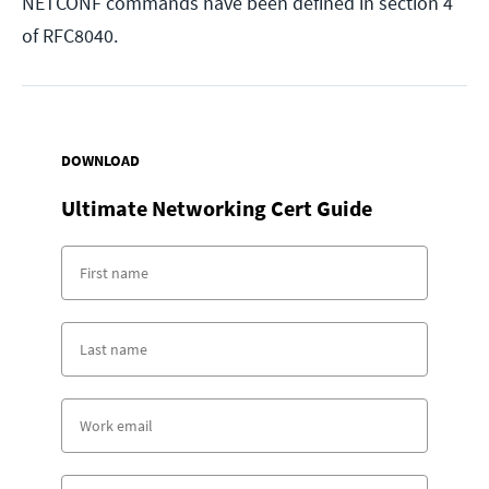
NETCONF commands have been defined in section 4
of RFC8040.
DOWNLOAD
Ultimate Networking Cert Guide