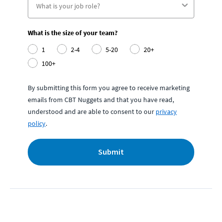
What is the size of your team?
1
2-4
5-20
20+
100+
By submitting this form you agree to receive marketing
emails from CBT Nuggets and that you have read,
understood and are able to consent to our
privacy
policy
.
Submit