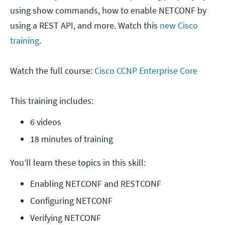
using show commands, how to enable NETCONF by
using a REST API, and more. Watch this
new Cisco
training
.
Watch the full course:
Cisco CCNP Enterprise Core
This training includes:
6 videos
18 minutes of training
You’ll learn these topics in this skill:
Enabling NETCONF and RESTCONF
Configuring NETCONF
Verifying NETCONF