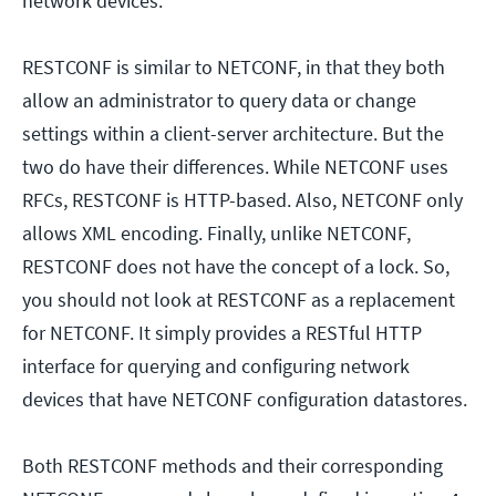
network devices.
RESTCONF is similar to NETCONF, in that they both
allow an administrator to query data or change
settings within a client-server architecture. But the
two do have their differences. While NETCONF uses
RFCs, RESTCONF is HTTP-based. Also, NETCONF only
allows XML encoding. Finally, unlike NETCONF,
RESTCONF does not have the concept of a lock. So,
you should not look at RESTCONF as a replacement
for NETCONF. It simply provides a RESTful HTTP
interface for querying and configuring network
devices that have NETCONF configuration datastores.
Both RESTCONF methods and their corresponding