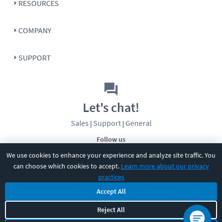
RESOURCES
COMPANY
SUPPORT
Let's chat!
Sales
Support
General
|
|
Follow us
We use cookies to enhance your experience and analyze site traffic. You
can choose which cookies to accept.
Learn more about our privacy
practices
Accept All
©
2026
CBT Nuggets. All rights reserved.
Reject All
Terms
|
Privacy Policy
|
Accessibility
|
Cookie Settings
|
Sitemap
|