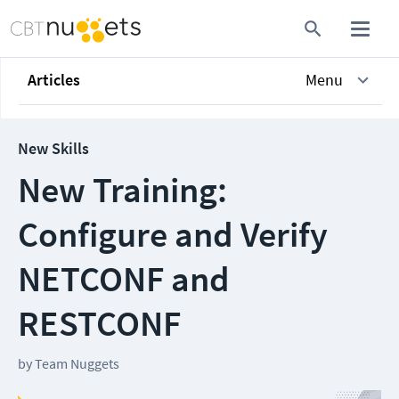
Articles
Menu
New Skills
New Training:
Configure and Verify
NETCONF and
RESTCONF
by
Team Nuggets