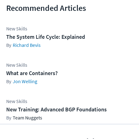
Recommended Articles
New Skills
The System Life Cycle: Explained
Richard Bevis
New Skills
What are Containers?
Jon Welling
New Skills
New Training: Advanced BGP Foundations
Team Nuggets