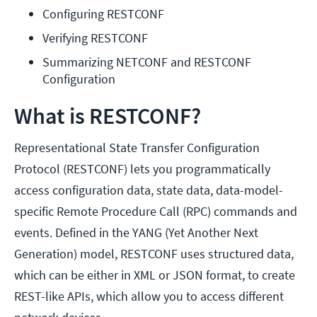
Configuring RESTCONF
Verifying RESTCONF
Summarizing NETCONF and RESTCONF 
Configuration
What is RESTCONF?
Representational State Transfer Configuration
Protocol (RESTCONF) lets you programmatically
access configuration data, state data, data-model-
specific Remote Procedure Call (RPC) commands and
events. Defined in the YANG (Yet Another Next
Generation) model, RESTCONF uses structured data,
which can be either in XML or JSON format, to create
REST-like APIs, which allow you to access different