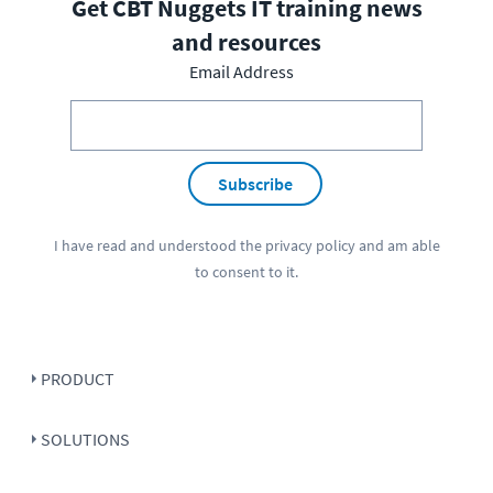
Get CBT Nuggets IT training news
and resources
Email Address
Subscribe
I have read and understood the
privacy policy
and am able
to consent to it.
PRODUCT
SOLUTIONS