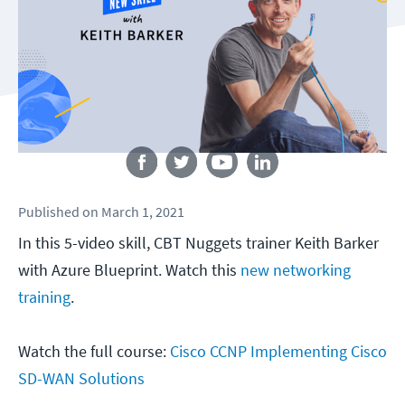
Follow us
Published
on
March 1, 2021
In this 5-video skill, CBT Nuggets trainer Keith Barker
with Azure Blueprint. Watch this
new networking
training
.
Watch the full course:
Cisco CCNP Implementing Cisco
SD-WAN Solutions