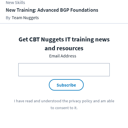
New Skills
New Training: Advanced BGP Foundations
Team Nuggets
Get CBT Nuggets IT training news
and resources
Email Address
Subscribe
I have read and understood the
privacy policy
and am able
to consent to it.