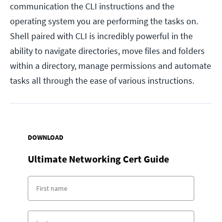
communication the CLI instructions and the
operating system you are performing the tasks on.
Shell paired with CLI is incredibly powerful in the
ability to navigate directories, move files and folders
within a directory, manage permissions and automate
tasks all through the ease of various instructions.
DOWNLOAD
Ultimate Networking Cert Guide