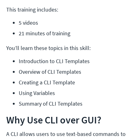
This training includes:
5 videos
21 minutes of training
You’ll learn these topics in this skill:
Introduction to CLI Templates
Overview of CLI Templates
Creating a CLI Template
Using Variables
Summary of CLI Templates
Why Use CLI over GUI?
A CLI allows users to use text-based commands to