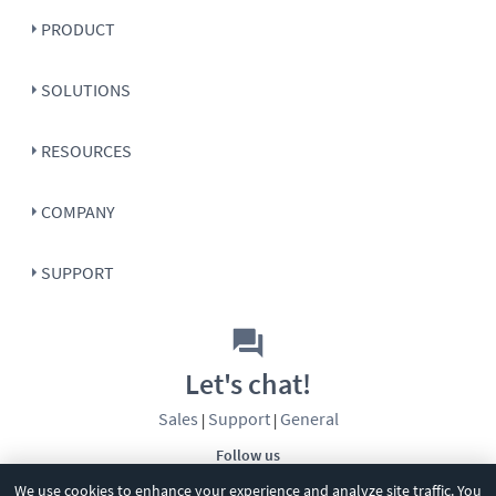
PRODUCT
SOLUTIONS
RESOURCES
COMPANY
SUPPORT
Let's chat!
Sales
Support
General
|
|
Follow us
We use cookies to enhance your experience and analyze site traffic. You