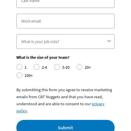
What is the size of your team?
1
2-4
5-20
20+
100+
By submitting this form you agree to receive marketing
emails from CBT Nuggets and that you have read,
understood and are able to consent to our
privacy
policy
.
Submit