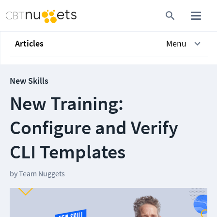
Articles
Menu
New Skills
New Training:
Configure and Verify
CLI Templates
by
Team Nuggets