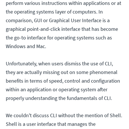
perform various instructions within applications or at
the operating systems layer of computers. In
comparison, GUI or Graphical User Interface is a
graphical point-and-click interface that has become
the go-to interface for operating systems such as
Windows and Mac.
Unfortunately, when users dismiss the use of CLI,
they are actually missing out on some phenomenal
benefits in terms of speed, control and configuration
within an application or operating system after
properly understanding the fundamentals of CLI.
We couldn't discuss CLI without the mention of Shell.
Shell is a user interface that manages the