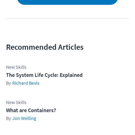
Recommended Articles
New Skills
The System Life Cycle: Explained
Richard Bevis
New Skills
What are Containers?
Jon Welling