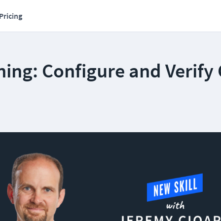
Pricing
ing: Configure and Verify 