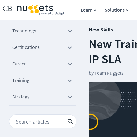
Learn
Solutions
New Skills
Technology
New Train
Certifications
IP SLA
Career
by
Team Nuggets
Training
Strategy