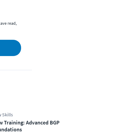
ave read,
 Skills
w Training: Advanced BGP
undations