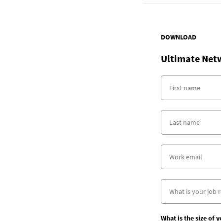
DOWNLOAD
Ultimate Net
What is the size of 