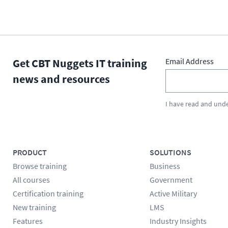
Get CBT Nuggets IT training
Email Address
news and resources
I have read and und
PRODUCT
SOLUTIONS
Browse training
Business
All courses
Government
Certification training
Active Military
New training
LMS
Features
Industry Insights