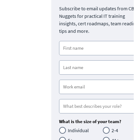
Subscribe to email updates from CBT
Nuggets for practical IT training
insights, cert roadmaps, team readine
tips and more.
What is the size of your team?
Individual
2-4