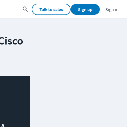
Talk to sales
Sign up
Sign in
Cisco