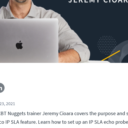
23, 2021
l, CBT Nuggets trainer Jeremy Cioara covers the purpose and
co IP SLA feature. Learn how to set up an IP SLA echo probe