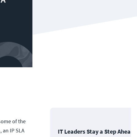
 some of the
, an IP SLA
IT Leaders Stay a Step Ahead