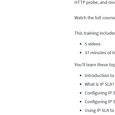
HTTP probe, and mor
Watch the full cours
This training include
5 videos
37 minutes of t
You’ll learn these topi
Introduction to
What is IP SLA?
Configuring IP 
Configuring IP 
Using IP SLA t