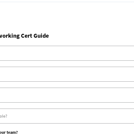
working Cert Guide
your team?