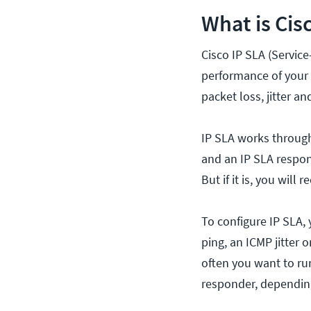
What is Cis
Cisco IP SLA (Service
performance of your 
packet loss, jitter an
IP SLA works through
and an IP SLA respon
But if it is, you wil
To configure IP SLA, 
ping, an ICMP jitter 
often you want to ru
responder, depending