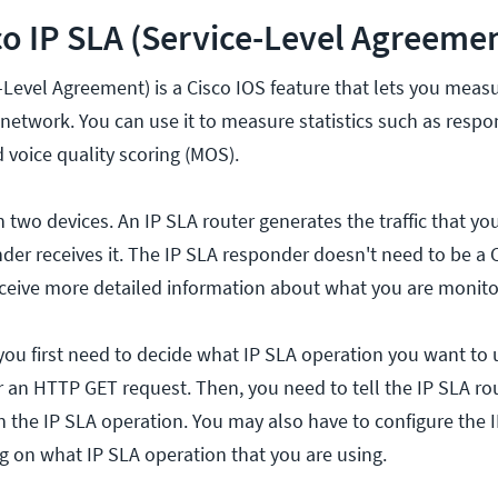
co IP SLA (Service-Level Agreeme
-Level Agreement) is a Cisco IOS feature that lets you meas
network. You can use it to measure statistics such as respo
d voice quality scoring (MOS).
 two devices. An IP SLA router generates the traffic that yo
der receives it. The IP SLA responder doesn't need to be a C
l receive more detailed information about what you are monito
you first need to decide what IP SLA operation you want to 
or an HTTP GET request. Then, you need to tell the IP SLA r
n the IP SLA operation. You may also have to configure the 
 on what IP SLA operation that you are using.