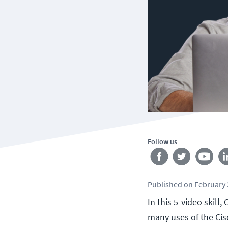
Follow us
Published
on
February 
In this 5-video skil
many uses of the Cis