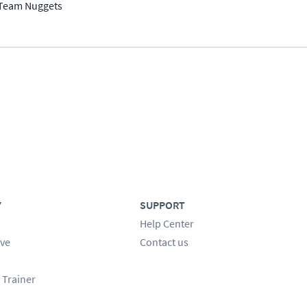
Team Nuggets
Y
SUPPORT
Help Center
ve
Contact us
 Trainer