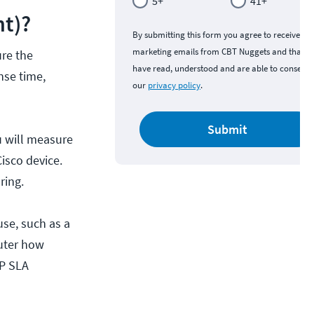
5+
41+
nt)?
By submitting this form you agree to receive
marketing emails from CBT Nuggets and that y
ure the
have read, understood and are able to consent 
nse time,
our
privacy policy
.
Submit
u will measure
isco device.
ring.
use, such as a
outer how
IP SLA