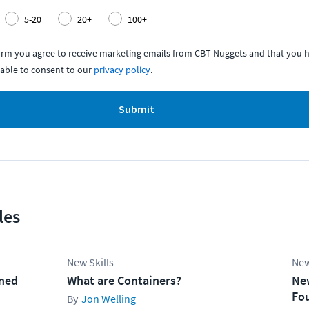
5-20
20+
100+
form you agree to receive marketing emails from CBT Nuggets and that you h
able to consent to our
privacy policy
.
Submit
les
New Skills
New
ined
What are Containers?
Ne
Fo
Jon Welling