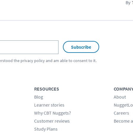
Subscribe
erstood the
privacy policy
and am able to consent to it.
RESOURCES
COMPAN
Blog
About
Learner stories
NuggetLo
Why CBT Nuggets?
Careers
Customer reviews
Become a
Study Plans