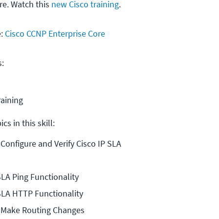
e. Watch this
new Cisco training
.
e:
Cisco CCNP Enterprise Core
s:
raining
cs in this skill:
 Configure and Verify Cisco IP SLA
SLA Ping Functionality
SLA HTTP Functionality
o Make Routing Changes