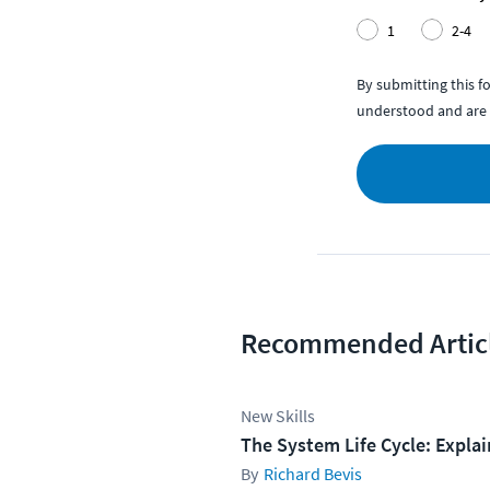
1
2-4
By submitting this 
understood and are 
Recommended Artic
New Skills
The System Life Cycle: Expla
Richard Bevis