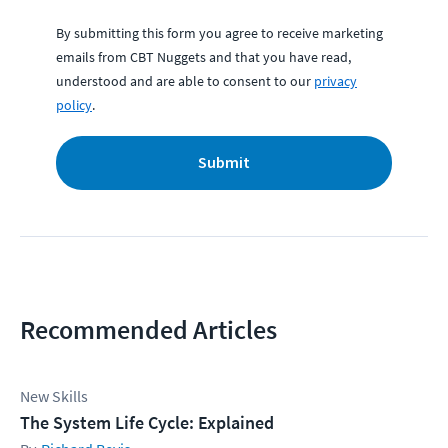
By submitting this form you agree to receive marketing
emails from CBT Nuggets and that you have read,
understood and are able to consent to our
privacy
policy
.
Submit
Recommended Articles
New Skills
The System Life Cycle: Explained