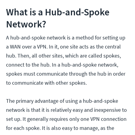
What is a Hub-and-Spoke
Network?
A hub-and-spoke network is a method for setting up
a WAN over a VPN. In it, one site acts as the central
hub. Then, all other sites, which are called spokes,
connect to the hub. In a hub-and-spoke network,
spokes must communicate through the hub in order
to communicate with other spokes.
The primary advantage of using a hub-and-spoke
network is that it is relatively easy and inexpensive to
set up. It generally requires only one VPN connection
for each spoke. It is also easy to manage, as the