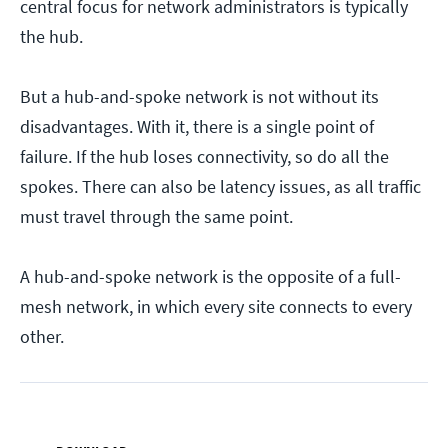
central focus for network administrators is typically
the hub.
But a hub-and-spoke network is not without its
disadvantages. With it, there is a single point of
failure. If the hub loses connectivity, so do all the
spokes. There can also be latency issues, as all traffic
must travel through the same point.
A hub-and-spoke network is the opposite of a full-
mesh network, in which every site connects to every
other.