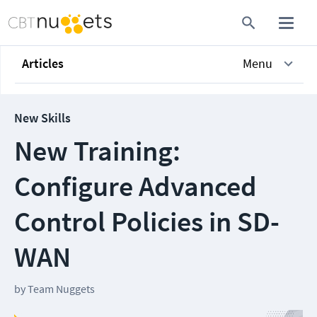
Articles
Menu
New Skills
New Training:
Configure Advanced
Control Policies in SD-
WAN
by
Team Nuggets