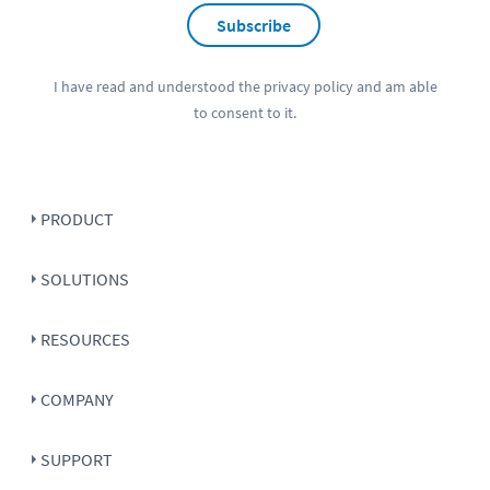
Subscribe
I have read and understood the
privacy policy
and am able
to consent to it.
PRODUCT
SOLUTIONS
RESOURCES
COMPANY
SUPPORT