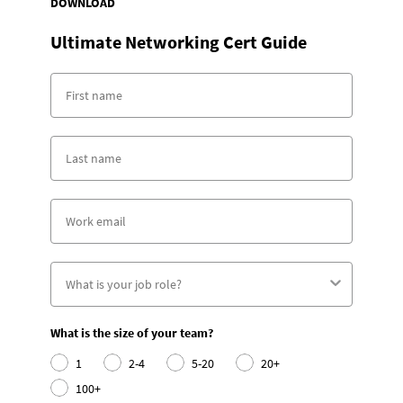
DOWNLOAD
Ultimate Networking Cert Guide
What is the size of your team?
1
2-4
5-20
20+
100+