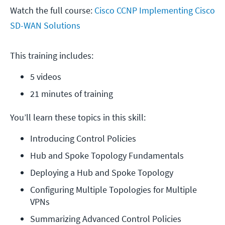
Watch the full course:
Cisco CCNP Implementing Cisco
SD-WAN Solutions
This training includes:
5 videos
21 minutes of training
You’ll learn these topics in this skill:
Introducing Control Policies
Hub and Spoke Topology Fundamentals
Deploying a Hub and Spoke Topology
Configuring Multiple Topologies for Multiple 
VPNs
Summarizing Advanced Control Policies