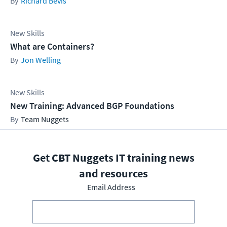
Richard Bevis
New Skills
What are Containers?
Jon Welling
New Skills
New Training: Advanced BGP Foundations
Team Nuggets
Get CBT Nuggets IT training news
and resources
Email Address