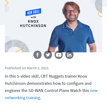
Follow us
Published
on
March 2, 2021
In this 5-video skill, CBT Nuggets trainer Knox
Hutchinson demonstrates how to configure and
engineer the SD-WAN Control Plane Watch this
new
networking training
.