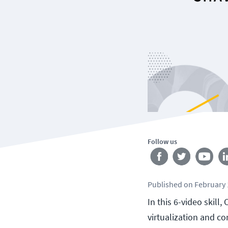
Follow us
Published
on
February 
In this 6-video skil
virtualization and c