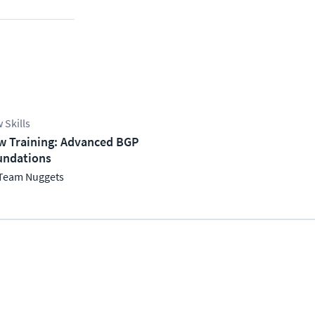
 Skills
w Training: Advanced BGP
undations
Team Nuggets