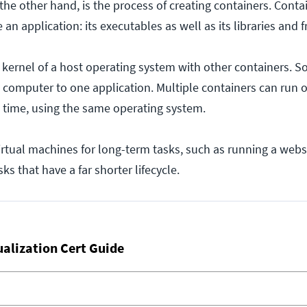
the other hand, is the process of creating containers. Contai
an application: its executables as well as its libraries and
 kernel of a host operating system with other containers. So
 computer to one application. Multiple containers can run 
time, using the same operating system.
irtual machines for long-term tasks, such as running a webs
ks that have a far shorter lifecycle.
ualization Cert Guide