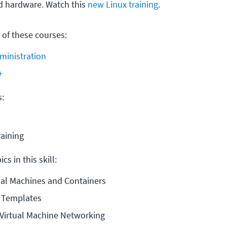
d hardware. Watch this
new Linux training
.
 of these courses:
ministration
+
s:
raining
cs in this skill:
tual Machines and Containers
e Templates
Virtual Machine Networking