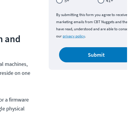
5+
41+
By submitting this form you agree to receive
marketing emails from CBT Nuggets and that y
have read, understood and are able to consent 
on and
our
privacy policy
.
Submit
cal machines,
 reside on one
or a firmware
gle physical