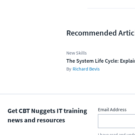
Recommended Artic
New Skills
The System Life Cycle: Expla
Richard Bevis
Get CBT Nuggets IT training
Email Address
news and resources
I have read and und