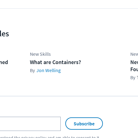
les
New Skills
New
ined
What are Containers?
Ne
Fo
Jon Welling
Subscribe
erstood the
privacy policy
and am able to consent to it.