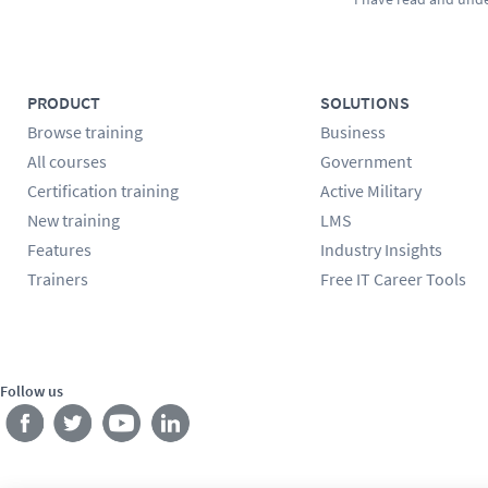
PRODUCT
SOLUTIONS
Browse training
Business
All courses
Government
Certification training
Active Military
New training
LMS
Features
Industry Insights
Trainers
Free IT Career Tools
Follow us