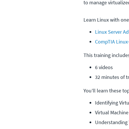
to manage virtualize
Learn Linux with one
Linux Server Ad
CompTIA Linux
This training include
6 videos
32 minutes of t
You’ll learn these topi
Identifying Vir
Virtual Machin
Understanding 