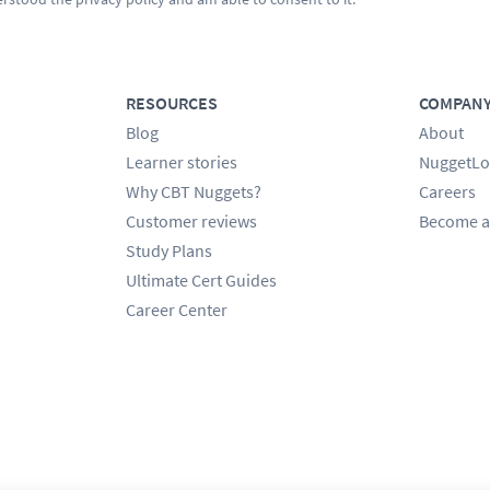
RESOURCES
COMPAN
Blog
About
Learner stories
NuggetLo
Why CBT Nuggets?
Careers
Customer reviews
Become a
Study Plans
Ultimate Cert Guides
Career Center