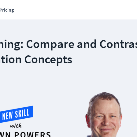
Pricing
ning: Compare and Contra
ation Concepts