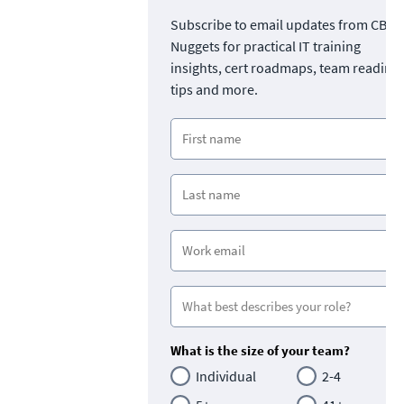
Subscribe to email updates from CBT
Nuggets for practical IT training
insights, cert roadmaps, team readine
tips and more.
What is the size of your team?
Individual
2-4