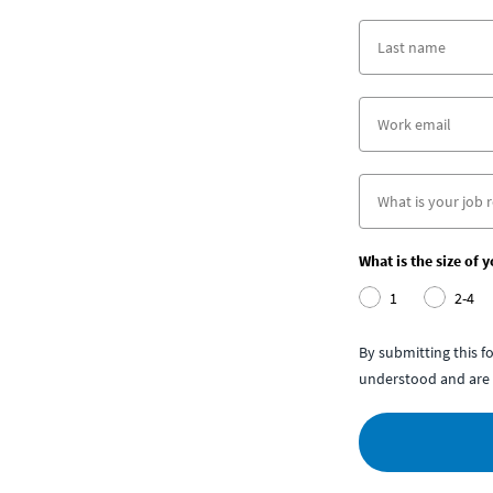
What is the size of 
1
2-4
By submitting this 
understood and are 