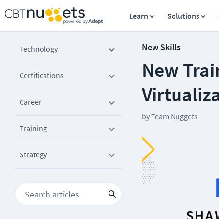
Learn
Solutions
New Skills
Technology
New Trai
Certifications
Virtualiz
Career
by
Team Nuggets
Training
Strategy