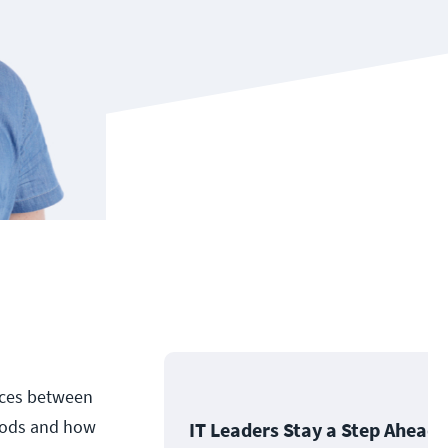
ences between
thods and how
IT Leaders Stay a Step Ahead