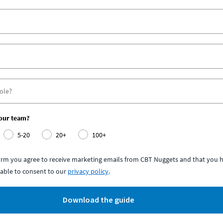
your team?
5-20
20+
100+
form you agree to receive marketing emails from CBT Nuggets and that you h
able to consent to our
privacy policy
.
Download the guide