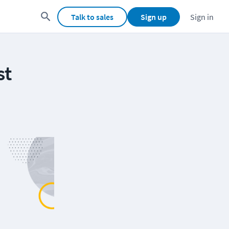
Talk to sales
Sign up
Sign in
st