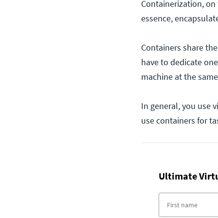
Containerization, on 
essence, encapsulate 
Containers share the
have to dedicate one
machine at the same 
In general, you use v
use containers for tas
Ultimate Virt