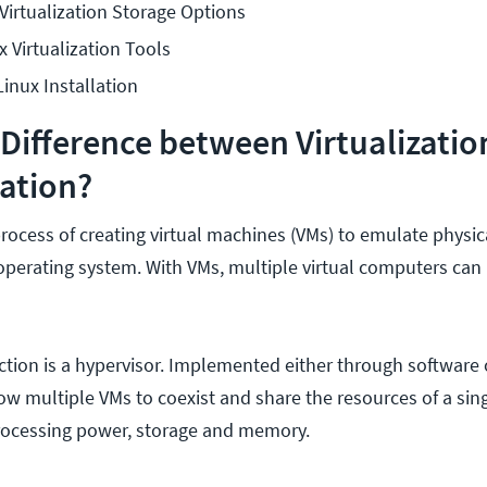
irtualization Storage Options
x Virtualization Tools
inux Installation
 Difference between Virtualizati
ation?
 process of creating virtual machines (VMs) to emulate physi
operating system. With VMs, multiple virtual computers can
ion is a hypervisor. Implemented either through software 
low multiple VMs to coexist and share the resources of a sin
rocessing power, storage and memory.