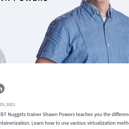
19, 2021
l, CBT Nuggets trainer Shawn Powers teaches you the differ
ontainerization. Learn how to use various virtualization me