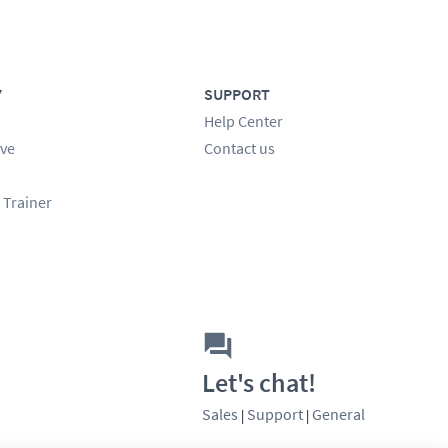
Y
SUPPORT
Help Center
ve
Contact us
 Trainer
Let's chat!
Sales
Support
General
|
|