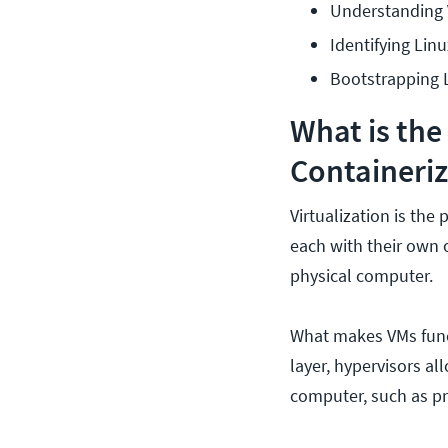
Understanding V
Identifying Linu
Bootstrapping L
What is the
Containeriz
Virtualization is the
each with their own 
physical computer.
What makes VMs funct
layer, hypervisors al
computer, such as p