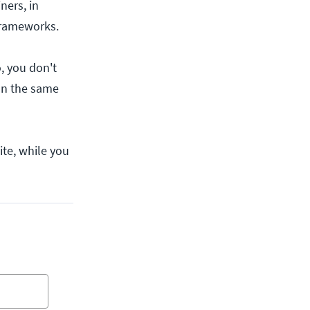
ners, in
 frameworks.
, you don't
on the same
ite, while you