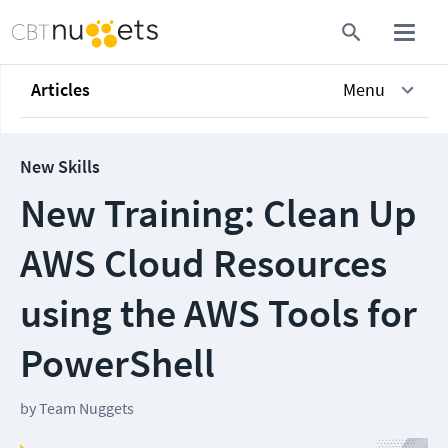
Articles
Menu
New Skills
New Training: Clean Up
AWS Cloud Resources
using the AWS Tools for
PowerShell
by
Team Nuggets