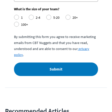
What is the size of your team?
1
2-4
5-20
20+
100+
By submitting this form you agree to receive marketing
emails from CBT Nuggets and that you have read,
understood and are able to consent to our
privacy
policy
.
Submit
Recommended Articles