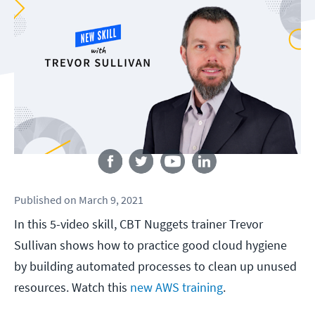
Follow us
Published
on
March 9, 2021
In this 5-video skill, CBT Nuggets trainer Trevor
Sullivan shows how to practice good cloud hygiene
by building automated processes to clean up unused
resources. Watch this
new AWS training
.