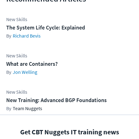
New Skills
The System Life Cycle: Explained
Richard Bevis
New Skills
What are Containers?
Jon Welling
New Skills
New Training: Advanced BGP Foundations
Team Nuggets
Get CBT Nuggets IT training news