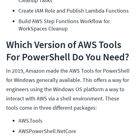
Cleanup Tasks
Create IAM Role and Publish Lambda Functions
Build AWS Step Functions Workflow for 
WorkSpaces Cleanup
Which Version of AWS Tools
For PowerShell Do You Need?
In 2019, Amazon made the AWS Tools for PowerShell
for Windows generally available. This offers a way for
engineers using the Windows OS platform a way to
interact with AWS via a shell environment. These
tools come in three different packages:
AWS.Tools
AWSPowerShell.NetCore