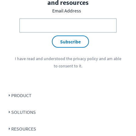
and resources
Email Address
Subscribe
I have read and understood the
privacy policy
and am able
to consent to it.
PRODUCT
SOLUTIONS
RESOURCES