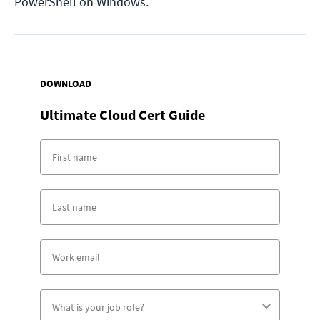
PowerShell on Windows.
DOWNLOAD
Ultimate Cloud Cert Guide