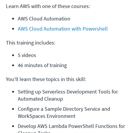
Learn AWS with one of these courses:
AWS Cloud Automation
AWS Cloud Automation with Powershell
This training includes:
5 videos
46 minutes of training
You’ll learn these topics in this skill:
Setting up Serverless Development Tools for 
Automated Cleanup
Configure a Sample Directory Service and 
WorkSpaces Environment
Develop AWS Lambda PowerShell Functions for 