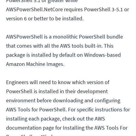
PowerShell 5.1 or greater while
AWSPowerShell.NetCore requires PowerShell 3-5.1 or
version 6 or better to be installed.
AWSPowerShell is a monolithic PowerShell bundle
that comes with all the AWS tools built-in. This
package is installed by default on Windows-based
Amazon Machine Images.
Engineers will need to know which version of
PowerShell is installed in their development
environment before downloading and configuring
AWS Tools for PowerShell. For specific instructions for
installing each package, check out the AWS
documentation page for Installing the AWS Tools For