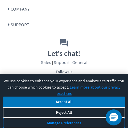
COMPANY
SUPPORT
Let's chat!
Sales
Support
General
|
|
Follow us
We use cookies to enhance your experience and analyze site traffic. You
can choose which cookies to accept.
Learn more about our privacy
practices
Accept All
©
2026
CBT Nuggets. All rights reserved.
Reject All
Terms
|
Privacy Policy
|
Accessibility
|
Cookie Settings
|
Sitemap
|
Manage Preferences
2850 Crescent Avenue, Eugene, OR 97408
|
541-284-5522