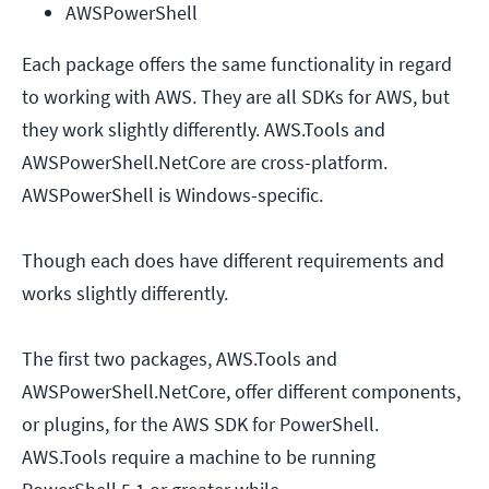
AWSPowerShell
Each package offers the same functionality in regard
to working with AWS. They are all SDKs for AWS, but
they work slightly differently. AWS.Tools and
AWSPowerShell.NetCore are cross-platform.
AWSPowerShell is Windows-specific.
Though each does have different requirements and
works slightly differently.
The first two packages, AWS.Tools and
AWSPowerShell.NetCore, offer different components,
or plugins, for the AWS SDK for PowerShell.
AWS.Tools require a machine to be running