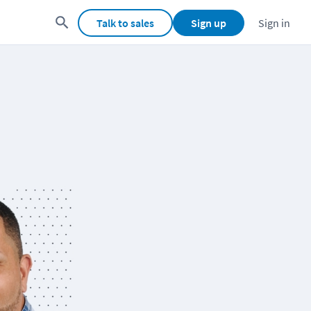
Talk to sales
Sign up
Sign in