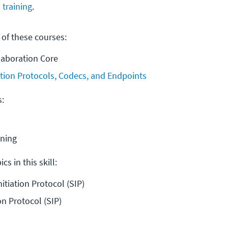
 training
.
 of these courses:
laboration Core
tion Protocols, Codecs, and Endpoints
s:
ining
cs in this skill:
nitiation Protocol (SIP)
on Protocol (SIP)