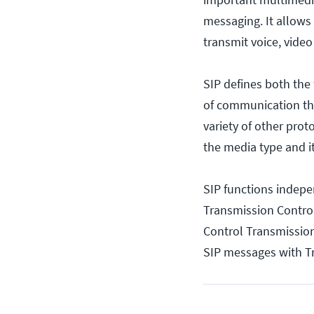
messaging. It allows 
transmit voice, vide
SIP defines both the
of communication tha
variety of other prot
the media type and i
SIP functions indepen
Transmission Control
Control Transmission
SIP messages with Tr