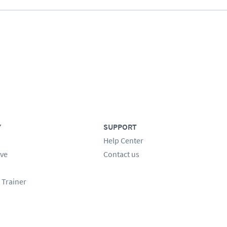
Y
SUPPORT
Help Center
ve
Contact us
 Trainer