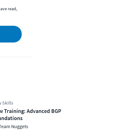
ave read,
 Skills
w Training: Advanced BGP
undations
Team Nuggets