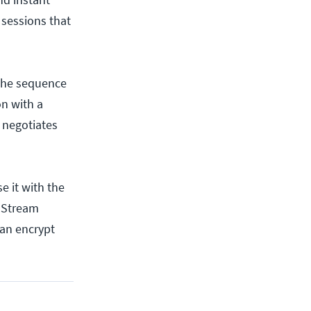
 sessions that
 the sequence
n with a
h negotiates
e it with the
e Stream
can encrypt