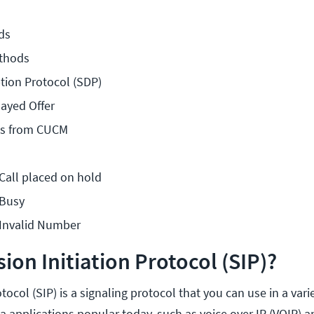
ds
thods
tion Protocol (SDP)
layed Offer
ces from CUCM
 Call placed on hold
 Busy
 Invalid Number
ion Initiation Protocol (SIP)?
tocol (SIP) is a signaling protocol that you can use in a vari
 applications popular today, such as voice over IP (VOIP) a