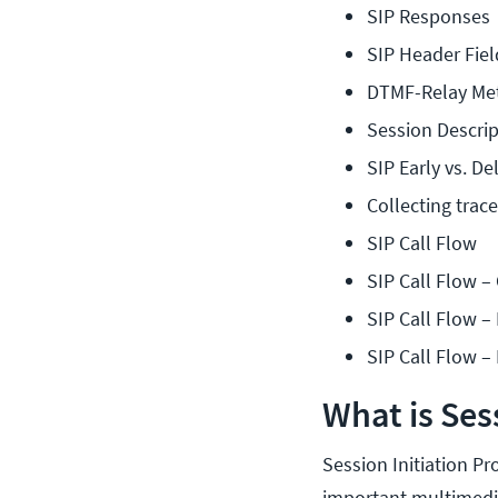
SIP Responses
SIP Header Fiel
DTMF-Relay Me
Session Descrip
SIP Early vs. De
Collecting tra
SIP Call Flow
SIP Call Flow –
SIP Call Flow –
SIP Call Flow –
What is Sess
Session Initiation Pro
important multimedia