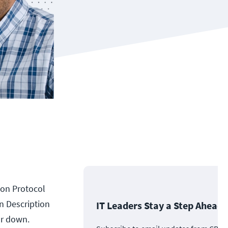
tion Protocol
n Description
IT Leaders Stay a Step Ahead
ar down.