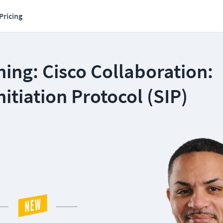
Pricing
ing: Cisco Collaboration:
nitiation Protocol (SIP)