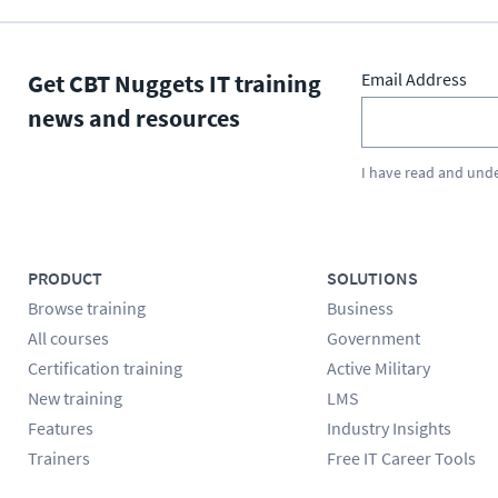
Get CBT Nuggets IT training
Email Address
news and resources
I have read and und
PRODUCT
SOLUTIONS
Browse training
Business
All courses
Government
Certification training
Active Military
New training
LMS
Features
Industry Insights
Trainers
Free IT Career Tools