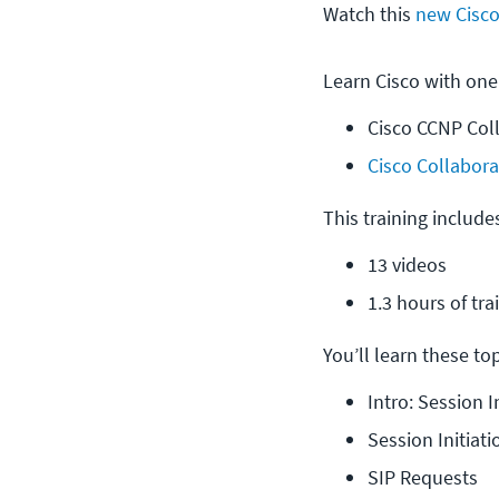
Watch this
new Cisco
Learn Cisco with one
Cisco CCNP Col
Cisco Collabora
This training include
13 videos
1.3 hours of tra
You’ll learn these topi
Intro: Session I
Session Initiati
SIP Requests