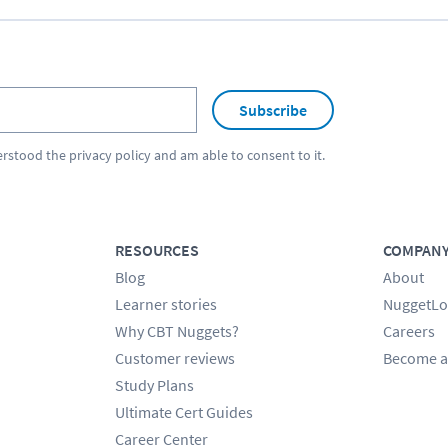
Subscribe
erstood the
privacy policy
and am able to consent to it.
RESOURCES
COMPAN
Blog
About
Learner stories
NuggetLo
Why CBT Nuggets?
Careers
Customer reviews
Become a
Study Plans
Ultimate Cert Guides
Career Center