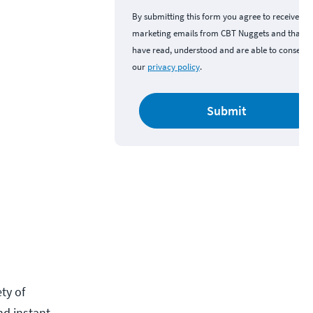
By submitting this form you agree to receive
marketing emails from CBT Nuggets and that y
have read, understood and are able to consent 
our
privacy policy
.
Submit
ety of
nd instant