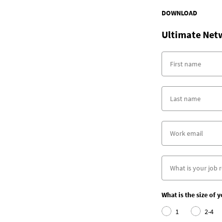
DOWNLOAD
Ultimate Net
What is the size of 
1
2-4