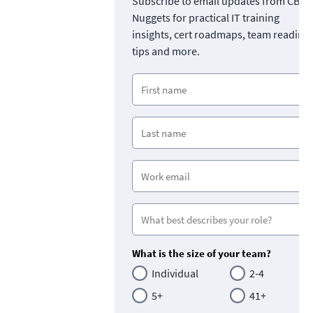
Subscribe to email updates from CBT
Nuggets for practical IT training
insights, cert roadmaps, team readine
tips and more.
What is the size of your team?
Individual
2-4
5+
41+