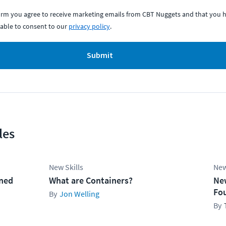
form you agree to receive marketing emails from CBT Nuggets and that you h
able to consent to our
privacy policy
.
Submit
les
New Skills
New
ined
What are Containers?
Ne
Fo
Jon Welling