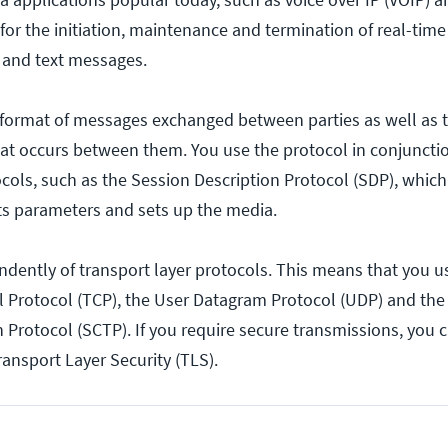
for the initiation, maintenance and termination of real-time
o and text messages.
 format of messages exchanged between parties as well as
t occurs between them. You use the protocol in conjunctio
ocols, such as the Session Description Protocol (SDP), whic
ts parameters and sets up the media.
dently of transport layer protocols. This means that you us
 Protocol (TCP), the User Datagram Protocol (UDP) and th
 Protocol (SCTP). If you require secure transmissions, you 
ansport Layer Security (TLS).