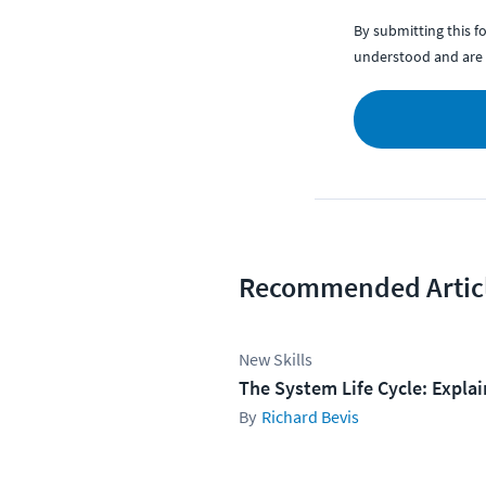
By submitting this 
understood and are 
Recommended Artic
New Skills
The System Life Cycle: Expla
Richard Bevis