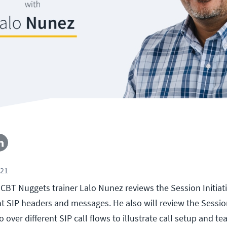
021
l, CBT Nuggets trainer Lalo Nunez reviews the Session Initia
ent SIP headers and messages. He also will review the Sessio
 over different SIP call flows to illustrate call setup and te