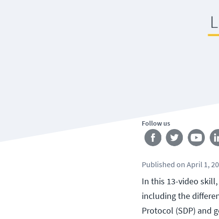
Follow us
Published
on
April 1, 2
In this 13-video skil
including the differ
Protocol (SDP) and go