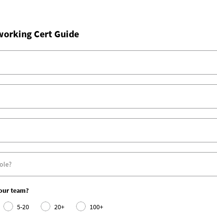
working Cert Guide
your team?
5-20
20+
100+