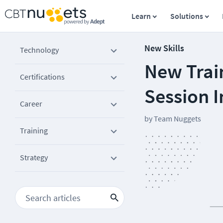
Learn
Solutions
New Skills
Technology
New Train
Certifications
Session I
Career
by
Team Nuggets
Training
Strategy