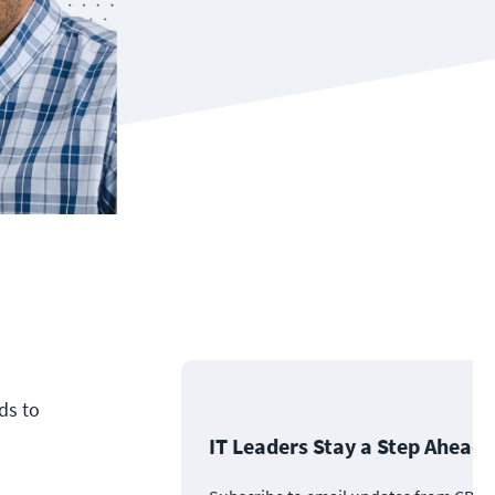
ds to
IT Leaders Stay a Step Ahead