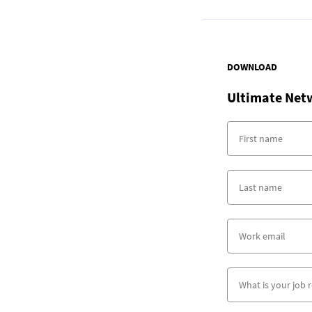
DOWNLOAD
Ultimate Net