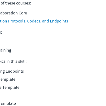
 of these courses:
laboration Core
tion Protocols, Codecs, and Endpoints
s:
raining
cs in this skill:
ning Endpoints
 Template
ce Template
Template