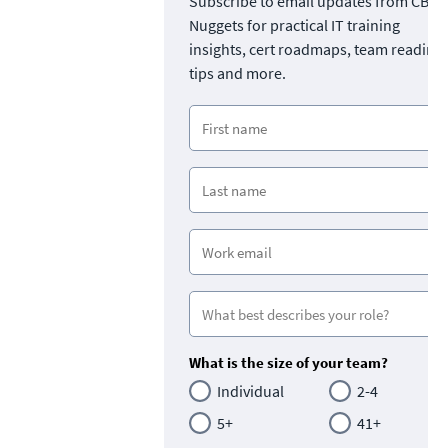
Subscribe to email updates from CBT
Nuggets for practical IT training
insights, cert roadmaps, team readine
tips and more.
What is the size of your team?
Individual
2-4
5+
41+