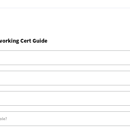
working Cert Guide