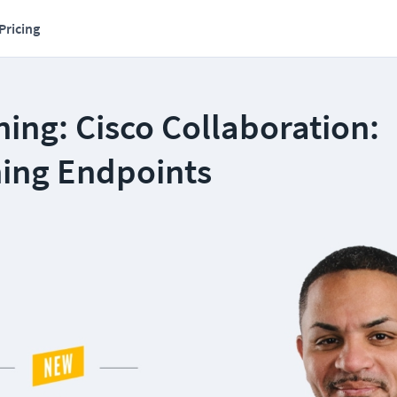
Pricing
ing: Cisco Collaboration:
ning Endpoints