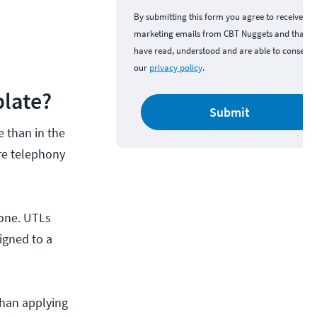
By submitting this form you agree to receive
marketing emails from CBT Nuggets and that y
have read, understood and are able to consent 
our
privacy policy
.
plate?
Submit
e than in the
ure telephony
hone. UTLs
igned to a
than applying