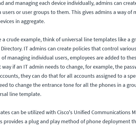
nd and managing each device individually, admins can creat
 users or user groups to them. This gives admins a way of
evices in aggregate.
a crude example, think of universal line templates like a gr
 Directory. IT admins can create policies that control variou
ad of managing individual users, employees are added to the
at way if an IT admin needs to change, for example, the pas
ccounts, they can do that for all accounts assigned to a spe
eed to change the entrance tone for all the phones in a gro
rsal line template.
ates can be utilized with Cisco's Unified Communications M
his provides a plug and play method of phone deployment tha