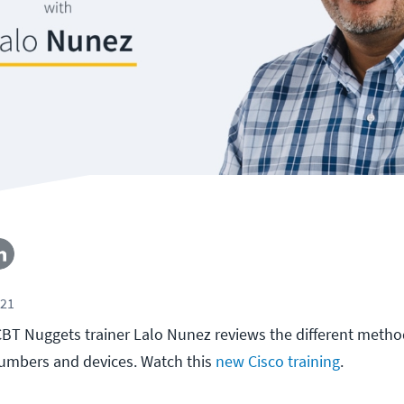
021
, CBT Nuggets trainer Lalo Nunez reviews the different metho
numbers and devices. Watch this
new Cisco training
.