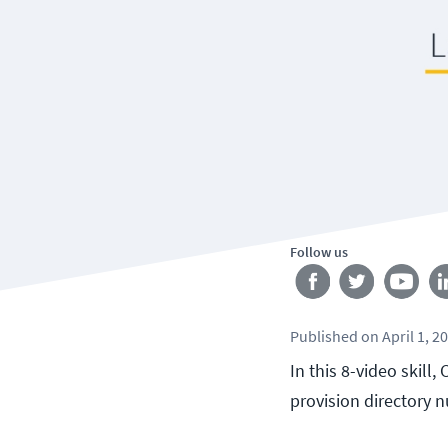
Follow us
Published
on
April 1, 2
In this 8-video skill
provision directory 