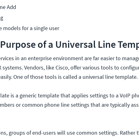
one Add
ng
 models for a single user
 Purpose of a Universal Line Tem
rvices in an enterprise environment are far easier to manag
 systems. Vendors, like Cisco, offer various tools to config
asily. One of those tools is called a universal line template.
late is a generic template that applies settings to a VoIP p
umbers or common phone line settings that are typically ass
ns, groups of end-users will use common settings. Rather 