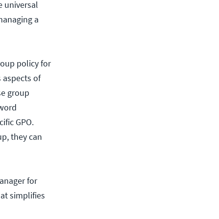
e universal
 managing a
oup policy for
s aspects of
se group
sword
cific GPO.
up, they can
anager for
t simplifies