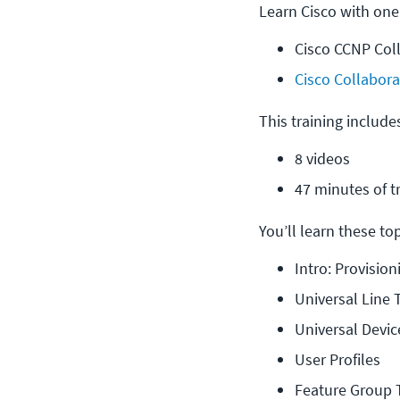
Learn Cisco with one
Cisco CCNP Col
Cisco Collabora
This training include
8 videos
47 minutes of t
You’ll learn these topi
Intro: Provisio
Universal Line
Universal Devi
User Profiles
Feature Group 