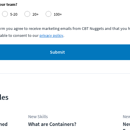
your team?
5-20
20+
100+
form you agree to receive marketing emails from CBT Nuggets and that you h
able to consent to our
privacy policy
.
Submit
les
New Skills
New
ined
What are Containers?
Ne