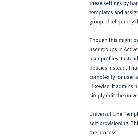
these settings by ha
templates and assign
group of telephony d
Though this might be 
user groups in Active
user profiles. Inste
policies instead. Th
complexity for user a
Likewise, if admins n
simply edit the unive
Universal Line Templ
self-provisioning. T
the process.