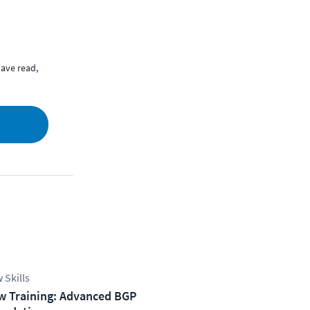
ave read,
 Skills
w Training: Advanced BGP