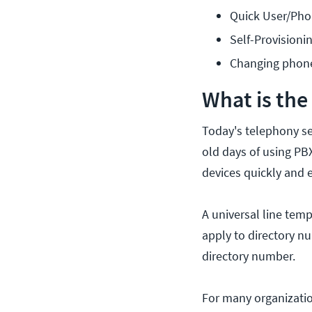
Quick User/Ph
Self-Provisioni
Changing phone
What is the
Today's telephony se
old days of using PBX
devices quickly and e
A universal line temp
apply to directory n
directory number.
For many organizatio