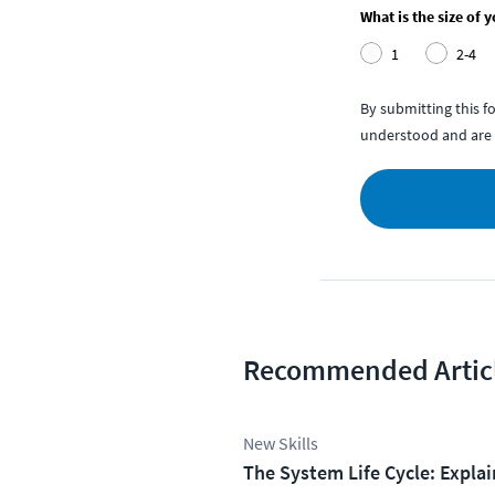
What is the size of 
1
2-4
By submitting this 
understood and are 
Recommended Artic
New Skills
The System Life Cycle: Expla