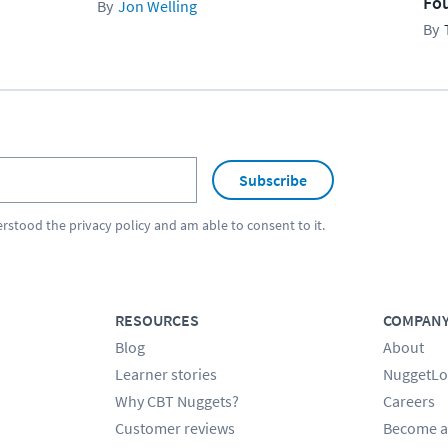
Fo
Jon Welling
Subscribe
erstood the
privacy policy
and am able to consent to it.
RESOURCES
COMPAN
Blog
About
Learner stories
NuggetLo
Why CBT Nuggets?
Careers
Customer reviews
Become a