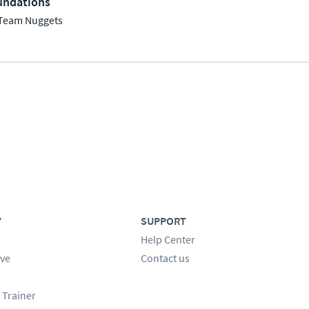
undations
Team Nuggets
Y
SUPPORT
Help Center
ve
Contact us
 Trainer