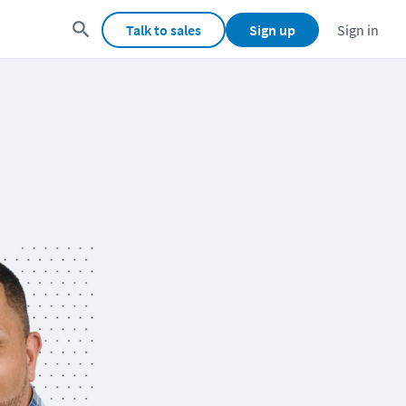
Talk to sales
Sign up
Sign in