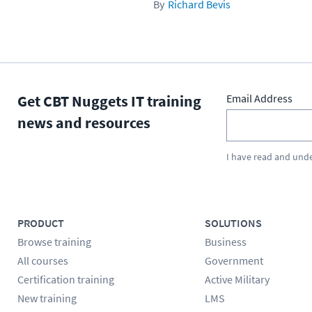
Richard Bevis
Get CBT Nuggets IT training
Email Address
news and resources
I have read and und
PRODUCT
SOLUTIONS
Browse training
Business
All courses
Government
Certification training
Active Military
New training
LMS