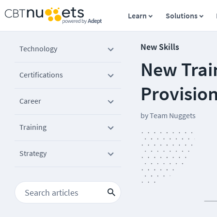
Learn
Solutions
New Skills
Technology
New Train
Certifications
Provisio
Career
by
Team Nuggets
Training
Strategy