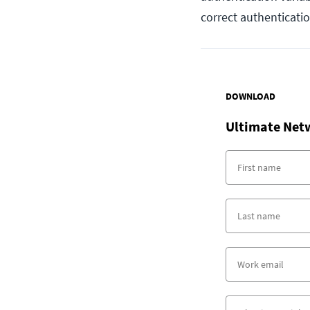
correct authenticati
DOWNLOAD
Ultimate Net