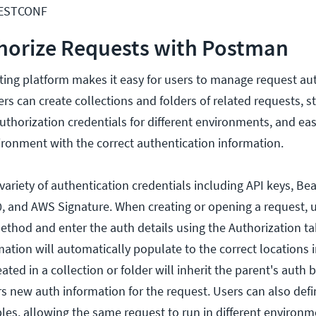
RESTCONF
horize Requests with Postman
ing platform makes it easy for users to manage request aut
rs can create collections and folders of related requests, s
thorization credentials for different environments, and eas
ironment with the correct authentication information.
ariety of authentication credentials including API keys, Bea
0, and AWS Signature. When creating or opening a request, u
ethod and enter the auth details using the Authorization ta
ation will automatically populate to the correct locations i
ted in a collection or folder will inherit the parent's auth b
rs new auth information for the request. Users can also defi
bles, allowing the same request to run in different environm