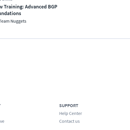
w Training: Advanced BGP
undations
Team Nuggets
Y
SUPPORT
Help Center
ve
Contact us