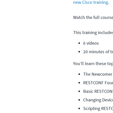
new Cisco training
.
Watch the full cours
This training include
6 videos
20 minutes of t
You’ll learn these topi
The Newcomer
RESTCONF Foun
Basic RESTCONF
Changing Devic
Scripting REST