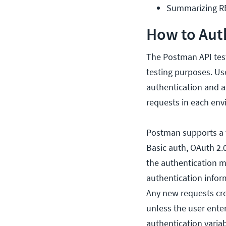
Summarizing 
How to Aut
The Postman API test
testing purposes. Use
authentication and au
requests in each env
Postman supports a v
Basic auth, OAuth 2.
the authentication m
authentication inform
Any new requests crea
unless the user ente
authentication varia