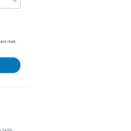
ave read,
 Skills