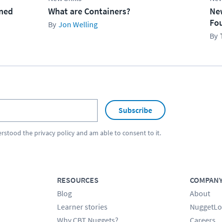
ined
What are Containers?
Ne
Fo
Jon Welling
Subscribe
erstood the
privacy policy
and am able to consent to it.
RESOURCES
COMPAN
Blog
About
Learner stories
NuggetLo
Why CBT Nuggets?
Careers