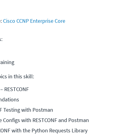
e:
Cisco CCNP Enterprise Core
s:
raining
cs in this skill:
 – RESTCONF
dations
 Testing with Postman
e Configs with RESTCONF and Postman
CONF with the Python Requests Library