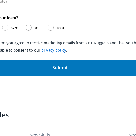
your team?
5-20
20+
100+
form you agree to receive marketing emails from CBT Nuggets and that you h
able to consent to our
privacy policy
.
Submit
les
New Skills
New