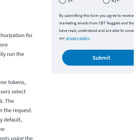
5+
41+
By submitting this form you agree to receive
marketing emails from CBT Nuggets and that y
have read, understood and are able to consent 
horization for
our
privacy policy
.
tore
ily run the
Submit
rer tokens,
sers select
b. The
n the request.
y default,
ne
ents using the