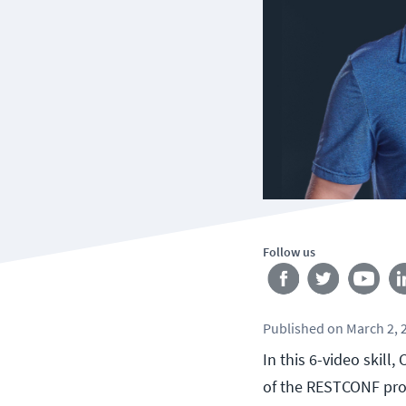
Follow us
Published
on
March 2, 
In this 6-video skil
of the RESTCONF pro