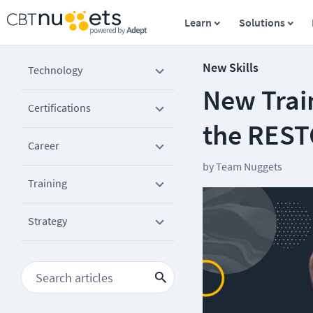
Learn
Solutions
New Skills
Technology
New Trai
Certifications
the REST
Career
by
Team Nuggets
Training
Strategy