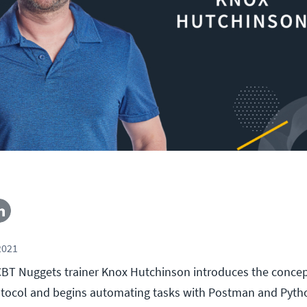
2021
l, CBT Nuggets trainer Knox Hutchinson introduces the concep
tocol and begins automating tasks with Postman and Pytho