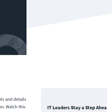
ts and details
n. Watch this
IT Leaders Stay a Step Ahead