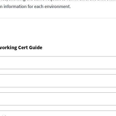
on information for each environment.
working Cert Guide