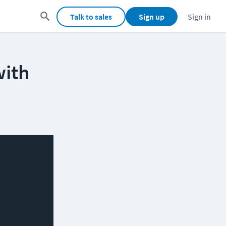
Talk to sales
Sign up
Sign in
with