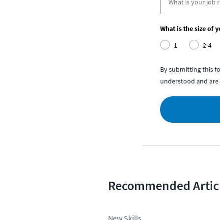
What is the size of 
1
2-4
By submitting this 
understood and are 
Recommended Artic
New Skills