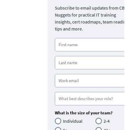
Subscribe to email updates from CBT
Nuggets for practical IT training
insights, cert roadmaps, team readine
tips and more.
What is the size of your team?
Individual
2-4