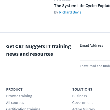
The System Life Cycle: Expla
Richard Bevis
Get CBT Nuggets IT training
Email Address
news and resources
I have read and und
PRODUCT
SOLUTIONS
Browse training
Business
All courses
Government
Certification training
Active Military