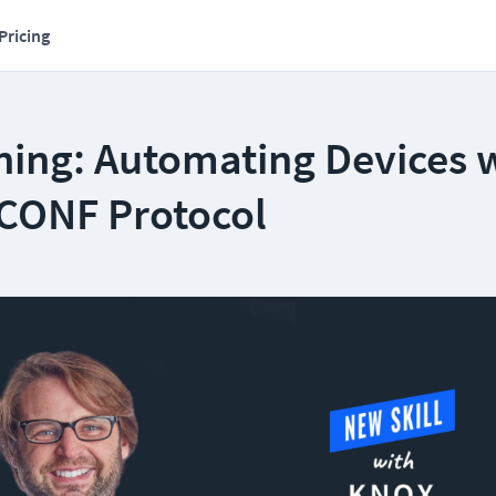
Pricing
ning: Automating Devices 
CONF Protocol