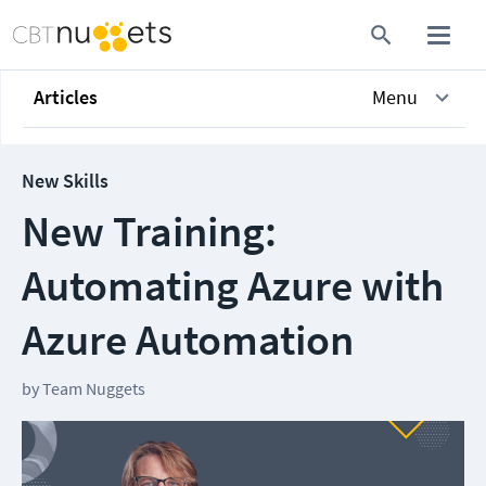
Articles
Menu
New Skills
New Training:
Automating Azure with
Azure Automation
by
Team Nuggets