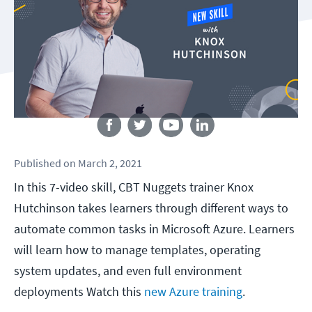
Follow us
Published
on
March 2, 2021
In this 7-video skill, CBT Nuggets trainer Knox
Hutchinson takes learners through different ways to
automate common tasks in Microsoft Azure. Learners
will learn how to manage templates, operating
system updates, and even full environment
deployments Watch this
new Azure training
.