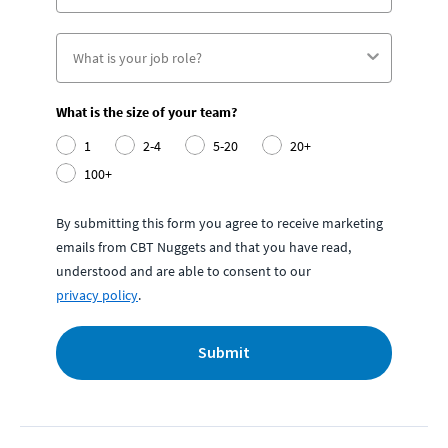
What is the size of your team?
1
2-4
5-20
20+
100+
By submitting this form you agree to receive marketing
emails from CBT Nuggets and that you have read,
understood and are able to consent to our
privacy policy
.
Submit