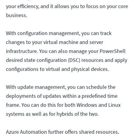
your efficiency, and it allows you to focus on your core
business.
With configuration management, you can track
changes to your virtual machine and server
infrastructure. You can also manage your PowerShell
desired state configuration (DSC) resources and apply
configurations to virtual and physical devices.
With update management, you can schedule the
deployments of updates within a predefined time
frame. You can do this for both Windows and Linux
systems as well as for hybrids of the two.
Azure Automation further offers shared resources,