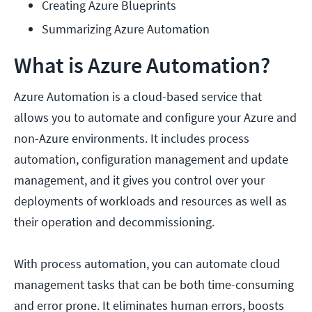
Creating Azure Blueprints
Summarizing Azure Automation
What is Azure Automation?
Azure Automation is a cloud-based service that
allows you to automate and configure your Azure and
non-Azure environments. It includes process
automation, configuration management and update
management, and it gives you control over your
deployments of workloads and resources as well as
their operation and decommissioning.
With process automation, you can automate cloud
management tasks that can be both time-consuming
and error prone. It eliminates human errors, boosts