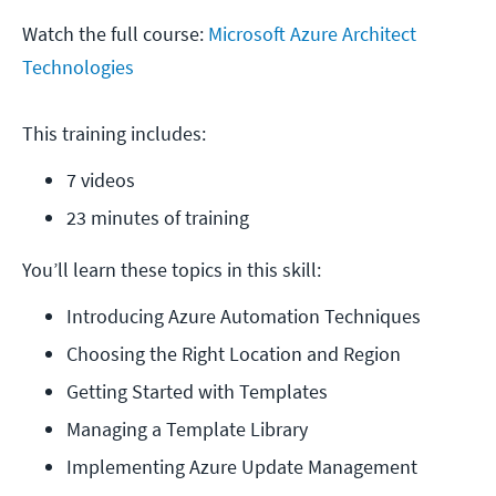
Watch the full course:
Microsoft Azure Architect
Technologies
This training includes:
7 videos
23 minutes of training
You’ll learn these topics in this skill:
Introducing Azure Automation Techniques
Choosing the Right Location and Region
Getting Started with Templates
Managing a Template Library
Implementing Azure Update Management