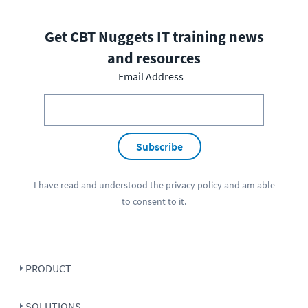
Get CBT Nuggets IT training news
and resources
Email Address
Subscribe
I have read and understood the
privacy policy
and am able
to consent to it.
PRODUCT
SOLUTIONS