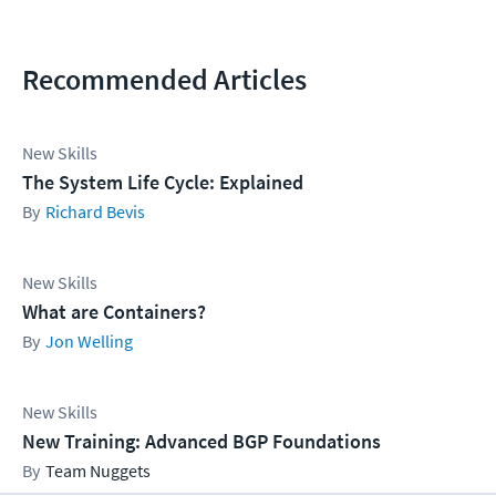
Recommended Articles
New Skills
The System Life Cycle: Explained
Richard Bevis
New Skills
What are Containers?
Jon Welling
New Skills
New Training: Advanced BGP Foundations
Team Nuggets