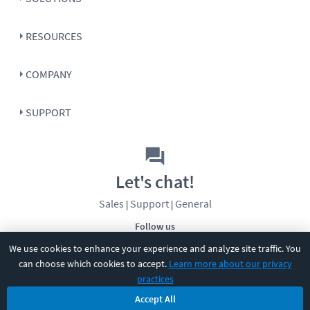
RESOURCES
COMPANY
SUPPORT
Let's chat!
Sales
Support
General
|
|
Follow us
We use cookies to enhance your experience and analyze site traffic. You
can choose which cookies to accept.
Learn more about our privacy
practices
Accept All