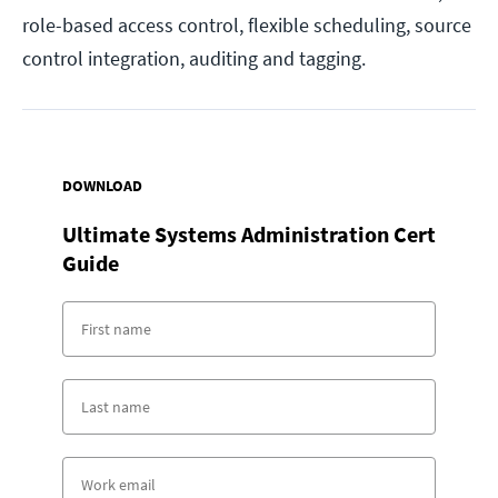
role-based access control, flexible scheduling, source
control integration, auditing and tagging.
DOWNLOAD
Ultimate Systems Administration Cert
Guide