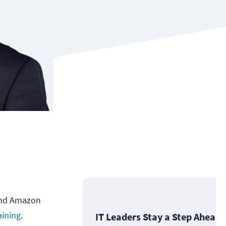
 and Amazon
ining
.
IT Leaders Stay a Step Ahead