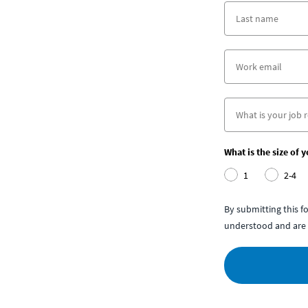
What is the size of 
1
2-4
By submitting this 
understood and are 