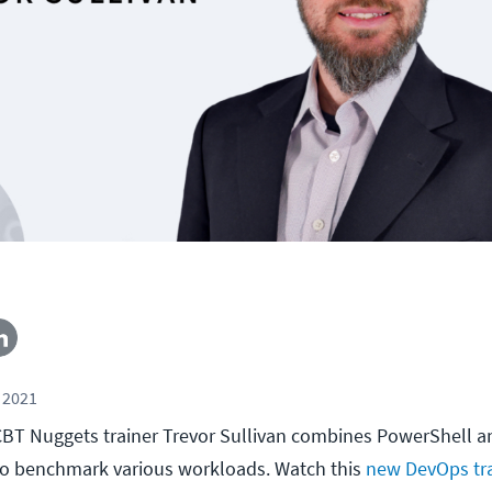
 2021
l, CBT Nuggets trainer Trevor Sullivan combines PowerShell
to benchmark various workloads. Watch this
new DevOps tra