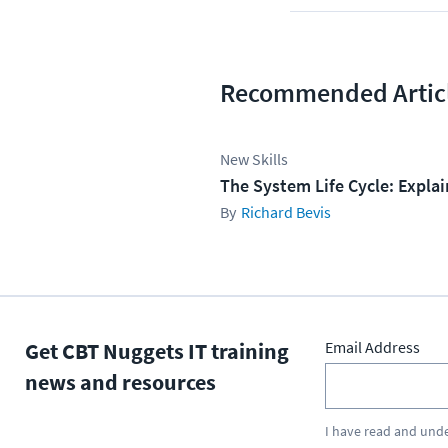
Recommended Artic
New Skills
The System Life Cycle: Expla
Richard Bevis
Get CBT Nuggets IT training
Email Address
news and resources
I have read and und