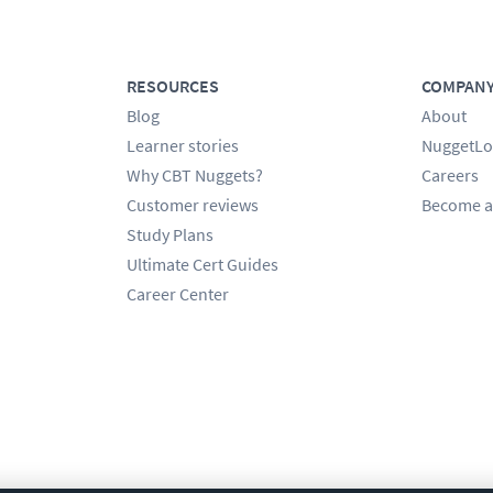
RESOURCES
COMPAN
Blog
About
Learner stories
NuggetLo
Why CBT Nuggets?
Careers
Customer reviews
Become a
Study Plans
Ultimate Cert Guides
Career Center