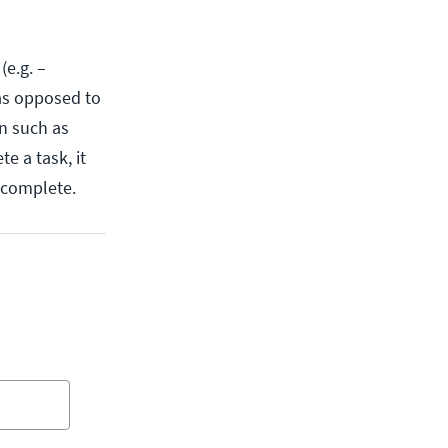
(e.g. –
 as opposed to
n such as
e a task, it
o complete.