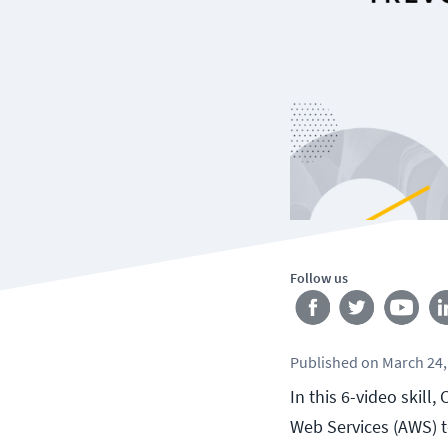
Follow us
Published
on
March 24,
In this 6-video skil
Web Services (AWS) 