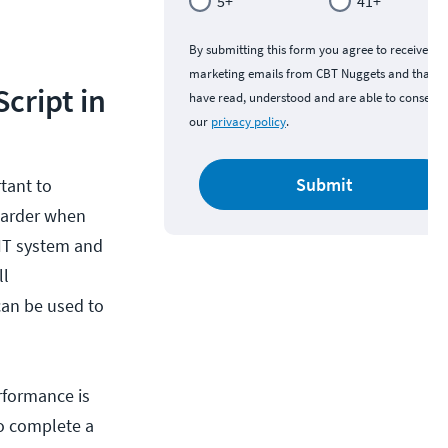
5+
41+
By submitting this form you agree to receive
marketing emails from CBT Nuggets and that y
cript in
have read, understood and are able to consent 
our
privacy policy
.
Submit
tant to
harder when
 IT system and
ll
can be used to
rformance is
o complete a