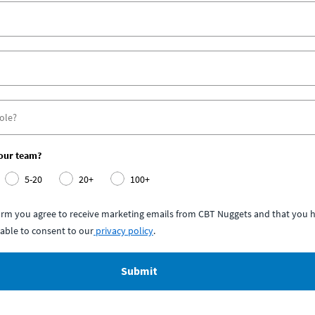
your team?
5-20
20+
100+
form you agree to receive marketing emails from CBT Nuggets and that you h
able to consent to our
privacy policy
.
Submit