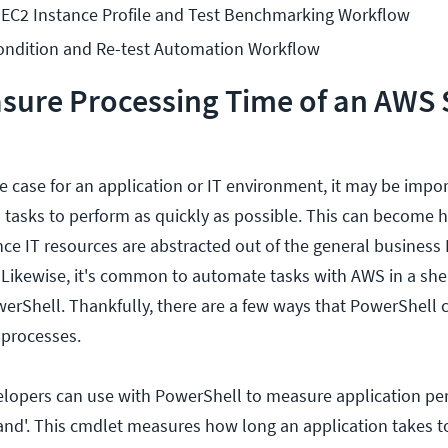
EC2 Instance Profile and Test Benchmarking Workflow
ondition and Re-test Automation Workflow
ure Processing Time of an AWS S
 case for an application or IT environment, it may be impor
tasks to perform as quickly as possible. This can become 
ce IT resources are abstracted out of the general business
. Likewise, it's common to automate tasks with AWS in a she
erShell. Thankfully, there are a few ways that PowerShell 
 processes.
elopers can use with PowerShell to measure application pe
d'. This cmdlet measures how long an application takes t