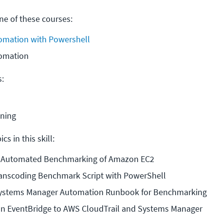
e of these courses:
mation with Powershell
omation
s:
ining
cs in this skill:
o Automated Benchmarking of Amazon EC2
Transcoding Benchmark Script with PowerShell
ystems Manager Automation Runbook for Benchmarking
 EventBridge to AWS CloudTrail and Systems Manager