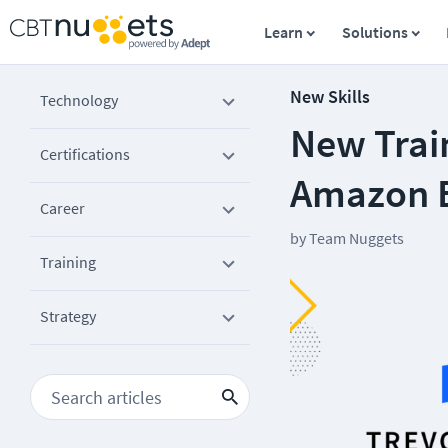
Learn
Solutions
New Skills
Technology
New Trai
Certifications
Amazon E
Career
by
Team Nuggets
Training
Strategy