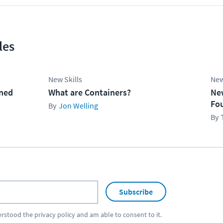
les
New Skills
New
ined
What are Containers?
Ne
Fo
Jon Welling
Subscribe
erstood the
privacy policy
and am able to consent to it.