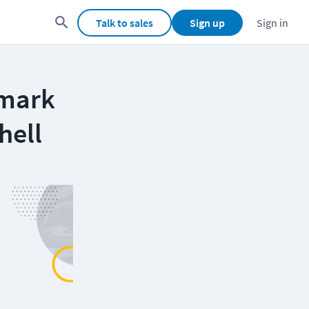
Talk to sales
Sign up
Sign in
hmark
hell