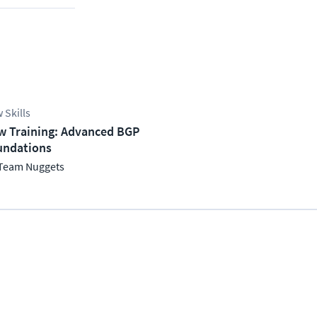
 Skills
w Training: Advanced BGP
undations
Team Nuggets