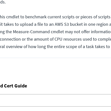
nds.
is cmdlet to benchmark current scripts or pieces of scripts 
t takes to upload a file to an AWS S3 bucket in one region
ing the Measure-Command cmdlet may not offer informatio
 connection or the amount of CPU resources used to complet
ral overview of how long the entire scope of a task takes t
d Cert Guide