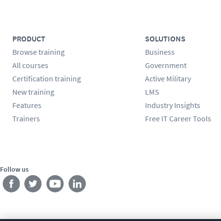
PRODUCT
SOLUTIONS
Browse training
Business
All courses
Government
Certification training
Active Military
New training
LMS
Features
Industry Insights
Trainers
Free IT Career Tools
Follow us