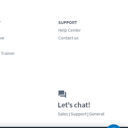
Y
SUPPORT
Help Center
ve
Contact us
 Trainer
Let's chat!
Sales
Support
General
|
|