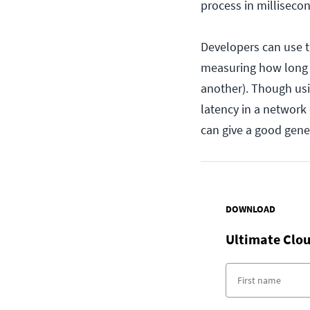
process in milliseco
Developers can use th
measuring how long i
another). Though us
latency in a network
can give a good gene
DOWNLOAD
Ultimate Clou