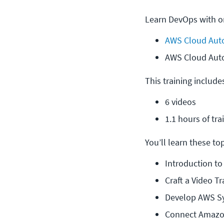
Learn DevOps with on
AWS Cloud Auto
AWS Cloud Aut
This training include
6 videos
1.1 hours of tra
You’ll learn these topi
Introduction t
Craft a Video 
Develop AWS S
Connect Amazon