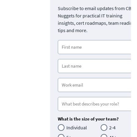
Subscribe to email updates from CBT
Nuggets for practical IT training
insights, cert roadmaps, team readine
tips and more.
What is the size of your team?
Individual
2-4