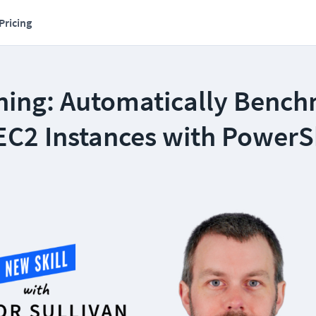
Pricing
ning: Automatically Benc
C2 Instances with PowerS