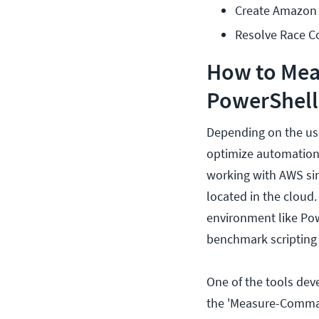
Create Amazon 
Resolve Race C
How to Meas
PowerShell
Depending on the use
optimize automation 
working with AWS sin
located in the cloud
environment like Pow
benchmark scripting
One of the tools dev
the 'Measure-Comman