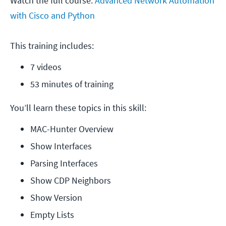
Watch the full course:
Advanced Network Automation
with Cisco and Python
This training includes:
7 videos
53 minutes of training
You’ll learn these topics in this skill:
MAC-Hunter Overview
Show Interfaces
Parsing Interfaces
Show CDP Neighbors
Show Version
Empty Lists