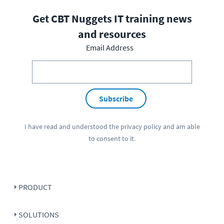
Get CBT Nuggets IT training news
and resources
Email Address
Subscribe
I have read and understood the
privacy policy
and am able
to consent to it.
PRODUCT
SOLUTIONS