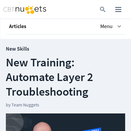
Articles
Menu
New Skills
New Training:
Automate Layer 2
Troubleshooting
by
Team Nuggets