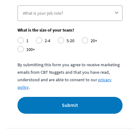
What is the size of your team?
1
2-4
5-20
20+
100+
By submitting this form you agree to receive marketing
emails from CBT Nuggets and that you have read,
understood and are able to consent to our
privacy
policy
.
Submit