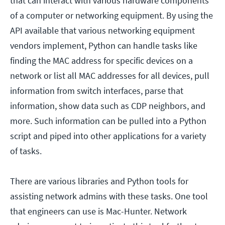
that can interact with various hardware components
of a computer or networking equipment. By using the
API available that various networking equipment
vendors implement, Python can handle tasks like
finding the MAC address for specific devices on a
network or list all MAC addresses for all devices, pull
information from switch interfaces, parse that
information, show data such as CDP neighbors, and
more. Such information can be pulled into a Python
script and piped into other applications for a variety
of tasks.
There are various libraries and Python tools for
assisting network admins with these tasks. One tool
that engineers can use is Mac-Hunter. Network