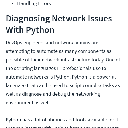
Handling Errors
Diagnosing Network Issues
With Python
DevOps engineers and network admins are
attempting to automate as many components as
possible of their network infrastructure today. One of
the scripting languages IT professionals use to
automate networks is Python. Python is a powerful
language that can be used to script complex tasks as
well as diagnose and debug the networking
environment as well.
Python has a lot of libraries and tools available for it