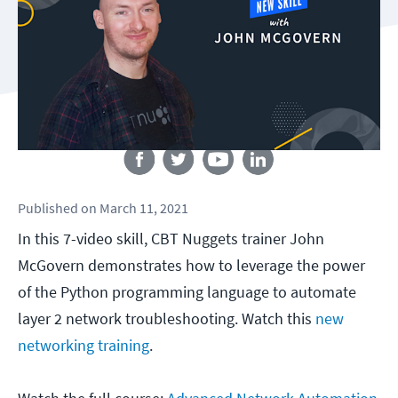
Follow us
Published
on
March 11, 2021
In this 7-video skill, CBT Nuggets trainer John
McGovern demonstrates how to leverage the power
of the Python programming language to automate
layer 2 network troubleshooting. Watch this
new
networking training
.