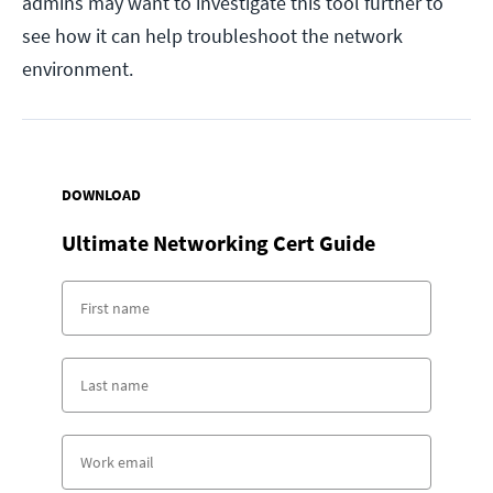
admins may want to investigate this tool further to
see how it can help troubleshoot the network
environment.
DOWNLOAD
Ultimate Networking Cert Guide