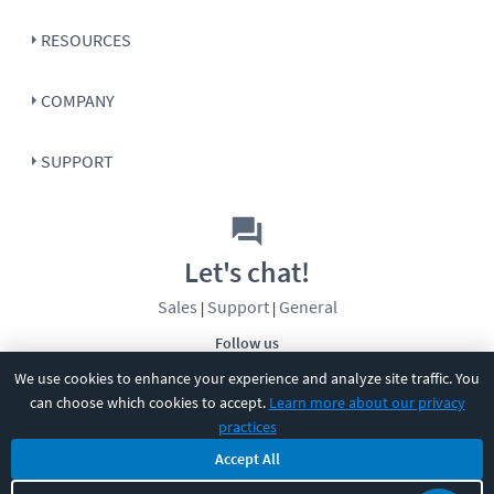
RESOURCES
COMPANY
SUPPORT
Let's chat!
Sales
Support
General
|
|
Follow us
We use cookies to enhance your experience and analyze site traffic. You
can choose which cookies to accept.
Learn more about our privacy
practices
Accept All