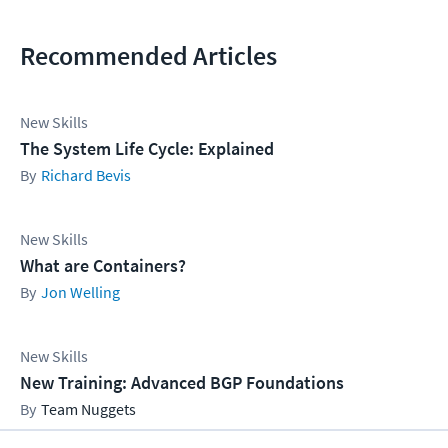
Recommended Articles
New Skills
The System Life Cycle: Explained
Richard Bevis
New Skills
What are Containers?
Jon Welling
New Skills
New Training: Advanced BGP Foundations
Team Nuggets