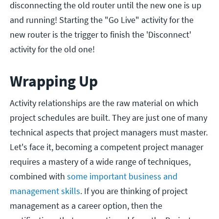
disconnecting the old router until the new one is up
and running! Starting the "Go Live" activity for the
new router is the trigger to finish the 'Disconnect'
activity for the old one!
Wrapping Up
Activity relationships are the raw material on which
project schedules are built. They are just one of many
technical aspects that project managers must master.
Let's face it, becoming a competent project manager
requires a mastery of a wide range of techniques,
combined with
some important business and
management skills
. If you are thinking of project
management as a career option, then the