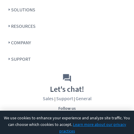
SOLUTIONS
RESOURCES
COMPANY
SUPPORT
Let's chat!
Sales
Support
General
|
|
Follow us
We use cookies to enhance your experience and analyze site traffic. You
can choose which cookies to accept.
Learn more about our privacy
practices