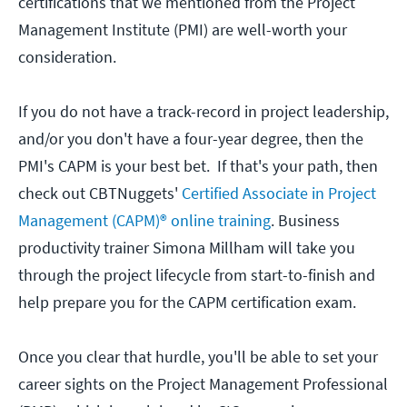
certifications that we mentioned from the Project
Management Institute (PMI) are well-worth your
consideration.
If you do not have a track-record in project leadership,
and/or you don't have a four-year degree, then the
PMI's CAPM is your best bet. If that's your path, then
check out CBTNuggets'
Certified Associate in Project
Management (CAPM)® online training
. Business
productivity trainer Simona Millham will take you
through the project lifecycle from start-to-finish and
help prepare you for the CAPM certification exam.
Once you clear that hurdle, you'll be able to set your
career sights on the Project Management Professional