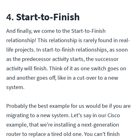
4.
Start-to-Finish
And finally, we come to the Start-to-Finish
relationship! This relationship is rarely found in real-
life projects. In start-to-finish relationships, as soon
as the predecessor activity starts, the successor
activity will finish. Think of it as one switch goes on
and another goes off, like in a cut-over to a new
system.
Probably the best example for us would be if you are
migrating to a new system. Let's say in our Cisco
example, that we're installing a next-generation
router to replace a tired old one. You can't finish