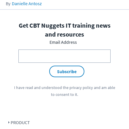
Danielle Antosz
Get CBT Nuggets IT training news
and resources
Email Address
Subscribe
I have read and understood the
privacy policy
and am able
to consent to it.
PRODUCT