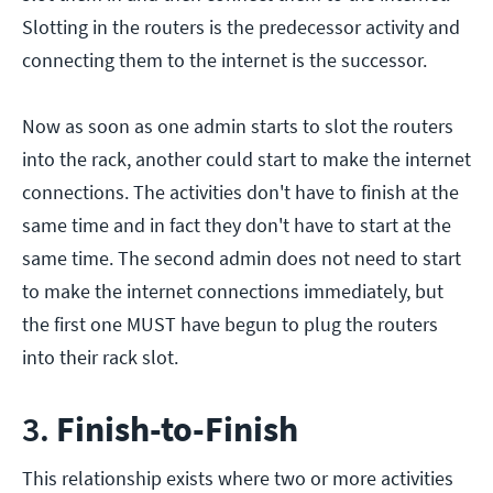
Slotting in the routers is the predecessor activity and
connecting them to the internet is the successor.
Now as soon as one admin starts to slot the routers
into the rack, another could start to make the internet
connections. The activities don't have to finish at the
same time and in fact they don't have to start at the
same time. The second admin does not need to start
to make the internet connections immediately, but
the first one MUST have begun to plug the routers
into their rack slot.
3.
Finish-to-Finish
This relationship exists where two or more activities