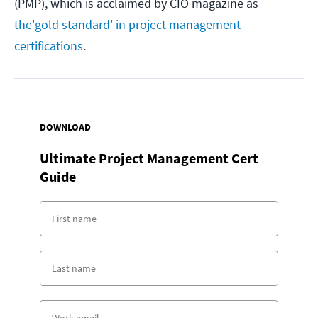
(PMP), which is acclaimed by CIO magazine as
the
'gold standard' in project management
certifications
.
DOWNLOAD
Ultimate Project Management Cert
Guide