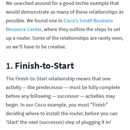
We searched around for a good techie example that
would demonstrate as many of these relationships as
possible. We found one in
Cisco's Small Business
Resource Center
, where they outline the steps to set
up a router. Some of the relationships are rarely seen,
so we'll have to be creative.
1.
Finish-to-Start
The Finish-to-Start relationship means that one
activity — the predecessor — must be fully complete
before any following — successor — activities may
begin. In our Cisco example, you must "Finish"
deciding where to install the router, before you can
'Start' the next (successor) step of plugging it in!