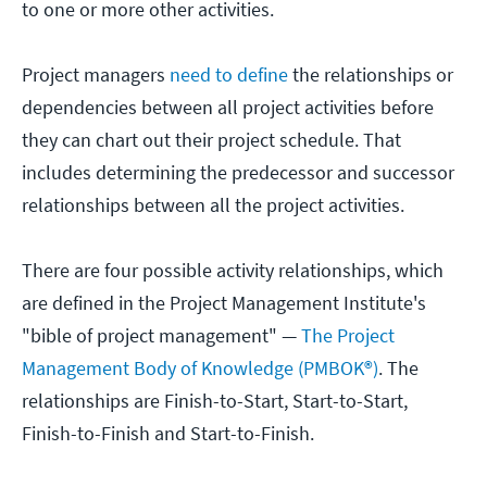
to one or more other activities.
Project managers
need to define
the relationships or
dependencies between all project activities before
they can chart out their project schedule. That
includes determining the predecessor and successor
relationships between all the project activities.
There are four possible activity relationships, which
are defined in the Project Management Institute's
"bible of project management" —
The Project
Management Body of Knowledge (PMBOK®)
. The
relationships are Finish-to-Start, Start-to-Start,
Finish-to-Finish and Start-to-Finish.