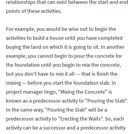
relationships that can exist between the start and end
points of these activities.
For example, you would be wise not to begin the
activities to build a house until you have completed
buying the land on which it is going to sit. In another
example, you cannot begin to pour the concrete for
the foundation until you begin to mix the concrete,
but you don't have to mix it all — that is finish the
mixing — before you start the foundation slab. In
project manager lingo, "Mixing the Concrete" is
known as a predecessor activity to "Pouring the Slab".
In the same way, "Pouring the Slab" will be a
predecessor activity to "Erecting the Walls". So, each
activity can be a successor and a predecessor activity