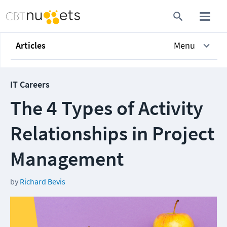
Articles
Menu
IT Careers
The 4 Types of Activity
Relationships in Project
Management
by
Richard Bevis