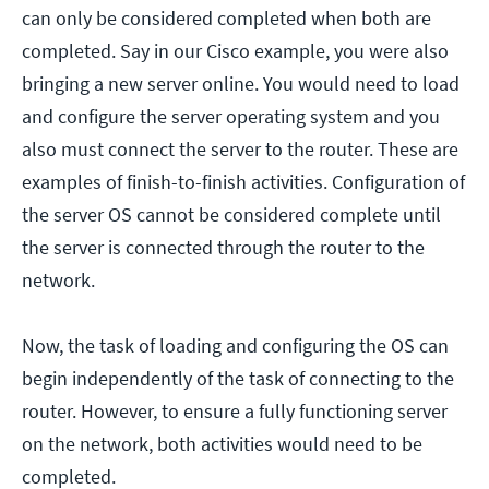
can only be considered completed when both are
completed. Say in our Cisco example, you were also
bringing a new server online. You would need to load
and configure the server operating system and you
also must connect the server to the router. These are
examples of finish-to-finish activities. Configuration of
the server OS cannot be considered complete until
the server is connected through the router to the
network.
Now, the task of loading and configuring the OS can
begin independently of the task of connecting to the
router. However, to ensure a fully functioning server
on the network, both activities would need to be
completed.