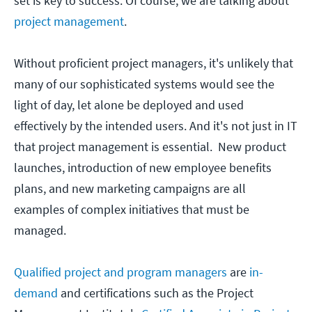
set is key to success. Of course, we are talking about
project management
.
Without proficient project managers, it's unlikely that
many of our sophisticated systems would see the
light of day, let alone be deployed and used
effectively by the intended users. And it's not just in IT
that project management is essential. New product
launches, introduction of new employee benefits
plans, and new marketing campaigns are all
examples of complex initiatives that must be
managed.
Qualified project and program managers
are
in-
demand
and certifications such as the Project