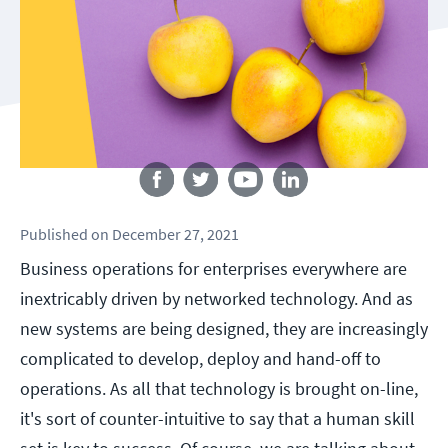
Follow us
Published
on
December 27, 2021
Business operations for enterprises everywhere are
inextricably driven by networked technology. And as
new systems are being designed, they are increasingly
complicated to develop, deploy and hand-off to
operations. As all that technology is brought on-line,
it's sort of counter-intuitive to say that a human skill