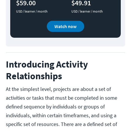
$59.00
$49.91
USD / learner / month
USD / learner / month
Watch now
Introducing Activity
Relationships
At the simplest level, projects are about a set of
activities or tasks that must be completed in some
defined sequence by individuals or groups of
individuals, within certain timeframes, and using a
specific set of resources. There are a defined set of