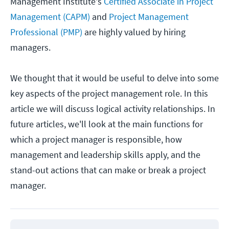
Management Institute's
Certified Associate in Project
Management (CAPM)
and
Project Management
Professional (PMP)
are highly valued by hiring
managers.
We thought that it would be useful to delve into some
key aspects of the project management role. In this
article we will discuss logical activity relationships. In
future articles, we'll look at the main functions for
which a project manager is responsible, how
management and leadership skills apply, and the
stand-out actions that can make or break a project
manager.