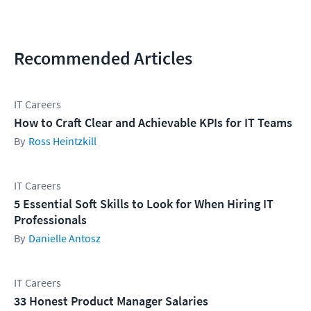
Recommended Articles
IT Careers
How to Craft Clear and Achievable KPIs for IT Teams
Ross Heintzkill
IT Careers
5 Essential Soft Skills to Look for When Hiring IT
Professionals
Danielle Antosz
IT Careers
33 Honest Product Manager Salaries