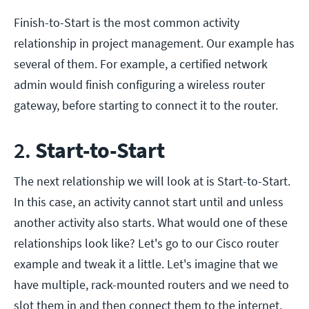
Finish-to-Start is the most common activity
relationship in project management. Our example has
several of them. For example, a certified network
admin would finish configuring a wireless router
gateway, before starting to connect it to the router.
2.
Start-to-Start
The next relationship we will look at is Start-to-Start.
In this case, an activity cannot start until and unless
another activity also starts. What would one of these
relationships look like? Let's go to our Cisco router
example and tweak it a little. Let's imagine that we
have multiple, rack-mounted routers and we need to
slot them in and then connect them to the internet.