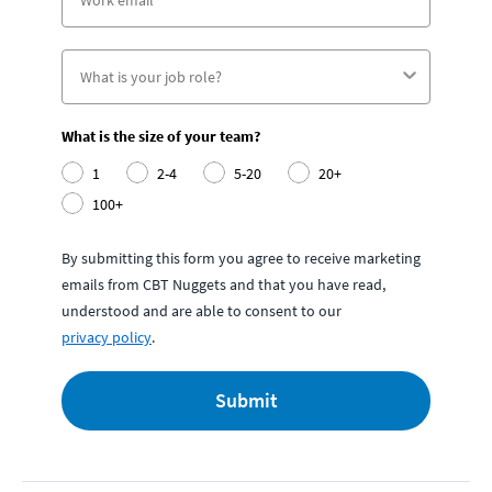
What is the size of your team?
1
2-4
5-20
20+
100+
By submitting this form you agree to receive marketing
emails from CBT Nuggets and that you have read,
understood and are able to consent to our
privacy policy
.
Submit