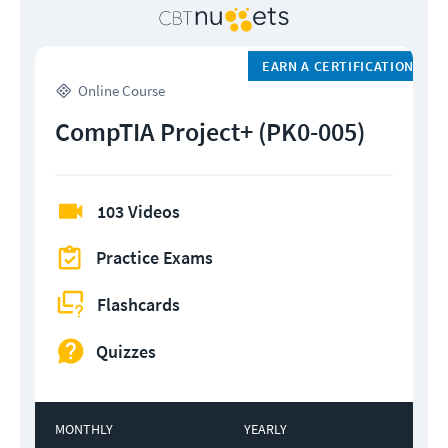
EARN A CERTIFICATION
Online Course
CompTIA Project+ (PK0-005)
103 Videos
Practice Exams
Flashcards
Quizzes
MONTHLY
YEARLY