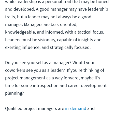
while leadership is a personal trait that may be honed
and developed. A good manager may have leadership
traits, but a leader may not always be a good
manager. Managers are task-oriented,
knowledgeable, and informed, with a tactical focus.
Leaders must be visionary, capable of insights and
exerting influence, and strategically focused.
Do you see yourself as a manager? Would your
coworkers see you as a leader? If you're thinking of
project management as a way forward, maybe it's
time for some introspection and career development
planning?
Qualified project managers are
in-demand
and