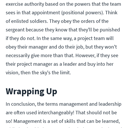
exercise authority based on the powers that the team
sees in that appointment (positional powers). Think
of enlisted soldiers. They obey the orders of the
sergeant because they know that they'll be punished
if they do not. In the same way, a project team will
obey their manager and do their job, but they won't
necessarily give more than that. However, if they see
their project manager as a leader and buy into her
vision, then the sky's the limit.
Wrapping Up
In conclusion, the terms management and leadership
are often used interchangeably! That should not be
so! Management is a set of skills that can be learned,