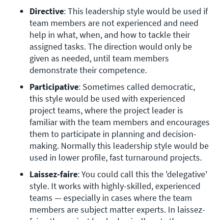
Directive
: This leadership style would be used if 
team members are not experienced and need 
help in what, when, and how to tackle their 
assigned tasks. The direction would only be 
given as needed, until team members 
demonstrate their competence.
Participative
: Sometimes called democratic, 
this style would be used with experienced 
project teams, where the project leader is 
familiar with the team members and encourages 
them to participate in planning and decision-
making. Normally this leadership style would be 
used in lower profile, fast turnaround projects.
Laissez-faire
: You could call this the 'delegative' 
style. It works with highly-skilled, experienced 
teams — especially in cases where the team 
members are subject matter experts. In laissez-