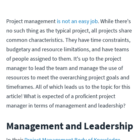
Project management
is not an easy job
. While there's
no such thing as the typical project, all projects share
common characteristics. They have time constraints,
budgetary and resource limitations, and have teams
of people assigned to them. It's up to the project
manager to lead the team and manage the use of
resources to meet the overarching project goals and
timeframes. All of which leads us to the topic for this
article! What is expected of a proficient project
manager in terms of management and leadership?
Management and Leadership
In their
Project Management Body of Knowledge