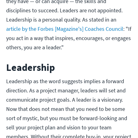
they have — or can acquire — the skills and
disciplines to succeed. Leaders are not appointed.
Leadership is a personal quality. As stated in an
article by the Forbes [Magazine's] Coaches Council
: "If
you act in a way that inspires, encourages, or engages
others, you are a leader."
Leadership
Leadership as the word suggests implies a forward
direction. As a project manager, leaders will set and
communicate project goals. A leader is a visionary.
Now that does not mean that you need to be some
sort of mystic, but you must be forward-looking and
sell your project plan and vision to your team
members. Without their complete buy-in, your project