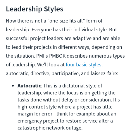
Leadership Styles
Now there is not a "one-size fits all" form of
leadership. Everyone has their individual style. But
successful project leaders are adaptive and are able
to lead their projects in different ways, depending on
the situation. PMI's PMBOK describes numerous types
of leadership. We'll look at
four basic styles
:
autocratic, directive, participative, and laissez-faire:
Autocratic
: This is a dictatorial style of 
leadership, where the focus is on getting the 
tasks done without delay or consideration. It's 
high-control style where a project has little 
margin for error—think for example about an 
emergency project to restore service after a 
catastrophic network outage.