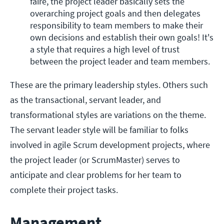
faire, the project leader basically sets the 
overarching project goals and then delegates 
responsibility to team members to make their 
own decisions and establish their own goals! It's 
a style that requires a high level of trust 
between the project leader and team members.
These are the primary leadership styles. Others such
as the transactional, servant leader, and
transformational styles are variations on the theme.
The servant leader style will be familiar to folks
involved in agile Scrum development projects, where
the project leader (or ScrumMaster) serves to
anticipate and clear problems for her team to
complete their project tasks.
Management