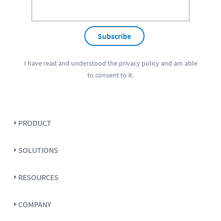
Subscribe
I have read and understood the
privacy policy
and am able
to consent to it.
PRODUCT
SOLUTIONS
RESOURCES
COMPANY