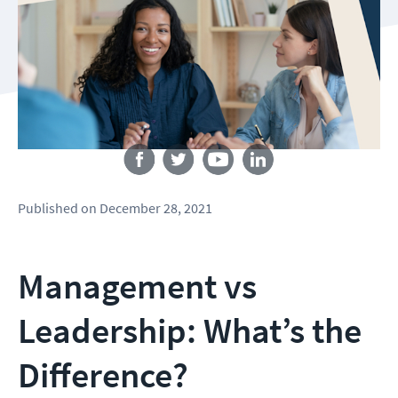
Follow us
Published
on
December 28, 2021
Management vs
Leadership: What’s the
Difference?