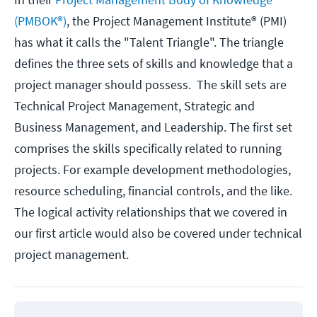
(PMBOK®)
, the Project Management Institute® (PMI)
has what it calls the "Talent Triangle". The triangle
defines the three sets of skills and knowledge that a
project manager should possess. The skill sets are
Technical Project Management, Strategic and
Business Management, and Leadership. The first set
comprises the skills specifically related to running
projects. For example development methodologies,
resource scheduling, financial controls, and the like.
The logical activity relationships that we covered in
our first article would also be covered under technical
project management.