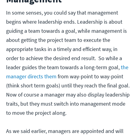
In some senses, you could say that management
begins where leadership ends. Leadership is about
guiding a team towards a goal, while management is
about getting the project team to execute the
appropriate tasks in a timely and efficient way, in
order to achieve the desired end result. So while a
leader guides the team towards a long-term goal,
the
manager directs them
from way-point to way-point
(think short term goals) until they reach the final goal.
Now of course a manager may also display leadership
traits, but they must switch into management mode
to move the project along.
As we said earlier, managers are appointed and will