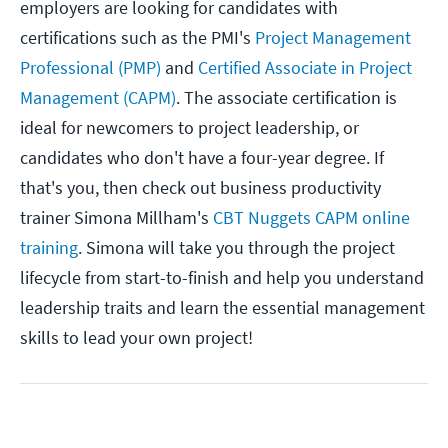
employers are looking for candidates with
certifications such as the PMI's
Project Management
Professional (PMP)
and
Certified Associate in Project
Management (CAPM)
. The associate certification is
ideal for newcomers to project leadership, or
candidates who don't have a four-year degree. If
that's you, then check out business productivity
trainer Simona Millham's
CBT Nuggets CAPM online
training
. Simona will take you through the project
lifecycle from start-to-finish and help you understand
leadership traits and learn the essential management
skills to lead your own project!