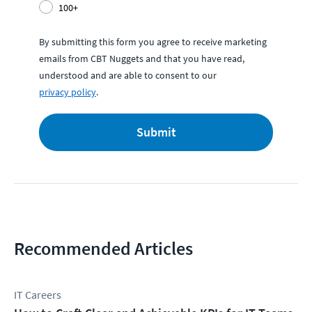
100+
By submitting this form you agree to receive marketing
emails from CBT Nuggets and that you have read,
understood and are able to consent to our
privacy policy
.
Submit
Recommended Articles
IT Careers