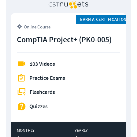
EARN A CERTIFICATION
Online Course
CompTIA Project+ (PK0-005)
103 Videos
Practice Exams
Flashcards
Quizzes
MONTHLY
YEARLY