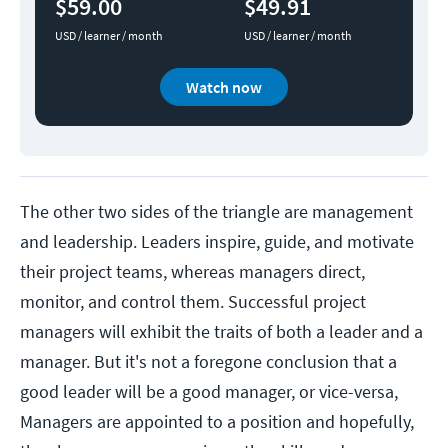
$59.00
$49.91
USD / learner / month
USD / learner / month
Watch now
The other two sides of the triangle are management
and leadership. Leaders inspire, guide, and motivate
their project teams, whereas managers direct,
monitor, and control them. Successful project
managers will exhibit the traits of both a leader and a
manager. But it's not a foregone conclusion that a
good leader will be a good manager, or vice-versa,
Managers are appointed to a position and hopefully,