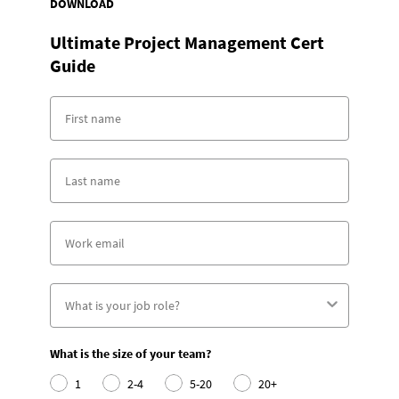
DOWNLOAD
Ultimate Project Management Cert
Guide
What is the size of your team?
1
2-4
5-20
20+