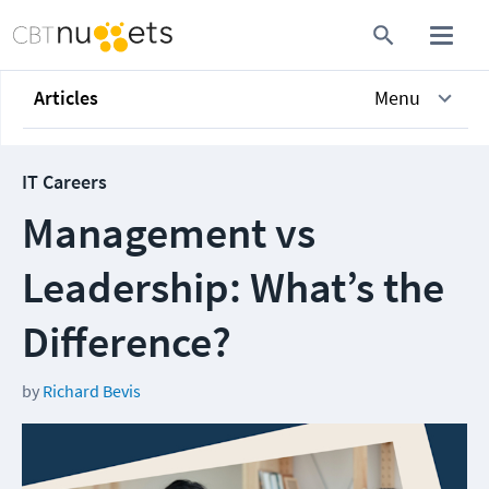
Articles
Menu
IT Careers
Management vs
Leadership: What’s the
Difference?
by
Richard Bevis