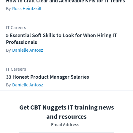
How to Craft Clear and Achievable KPIs for IT Teams
Ross Heintzkill
IT Careers
5 Essential Soft Skills to Look for When Hiring IT
Professionals
Danielle Antosz
IT Careers
33 Honest Product Manager Salaries
Danielle Antosz
Get CBT Nuggets IT training news
and resources
Email Address