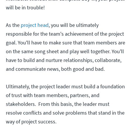
will be in trouble!
As the
project head
, you will be ultimately
responsible for the team's achievement of the project
goal. You'll have to make sure that team members are
on the same song sheet and play well together. You'll
have to build and nurture relationships, collaborate,
and communicate news, both good and bad.
Ultimately, the project leader must build a foundation
of trust with team members, partners, and
stakeholders. From this basis, the leader must
resolve conflicts and solve problems that stand in the
way of project success.