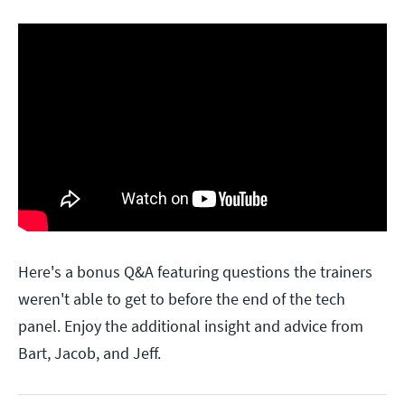
Here's a bonus Q&A featuring questions the trainers
weren't able to get to before the end of the tech
panel. Enjoy the additional insight and advice from
Bart, Jacob, and Jeff.