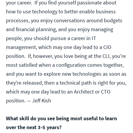
your career. If you find yourself passionate about
how to use technology to better enable business
processes, you enjoy conversations around budgets
and financial planning, and you enjoy managing
people, you should pursue a career in IT
management, which may one day lead to a CIO
position. If, however, you love being at the CLI, you're
most satisfied when a configuration comes together,
and you want to explore new technologies as soon as
they're released, then a technical path is right for you,
which may one day lead to an Architect or CTO
position.
— Jeff Kish
What skill do you see being most useful to learn
over the next 3-5 years?