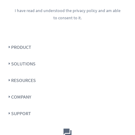
I have read and understood the
privacy policy
and am able
to consent to it.
PRODUCT
SOLUTIONS
RESOURCES
COMPANY
SUPPORT