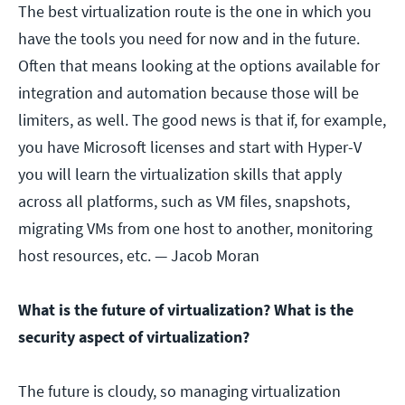
The best virtualization route is the one in which you
have the tools you need for now and in the future.
Often that means looking at the options available for
integration and automation because those will be
limiters, as well. The good news is that if, for example,
you have Microsoft licenses and start with Hyper-V
you will learn the virtualization skills that apply
across all platforms, such as VM files, snapshots,
migrating VMs from one host to another, monitoring
host resources, etc.
— Jacob Moran
What is the future of virtualization? What is the
security aspect of virtualization?
The future is cloudy, so managing virtualization