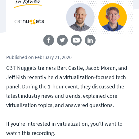
Follow us
Published
on
February 21, 2020
CBT Nuggets trainers Bart Castle, Jacob Moran, and
Jeff Kish recently held a virtualization-focused tech
panel. During the 1-hour event, they discussed the
latest industry news and trends, explained core
virtualization topics, and answered questions.
If you're interested in virtualization, you'll want to
watch this recording.