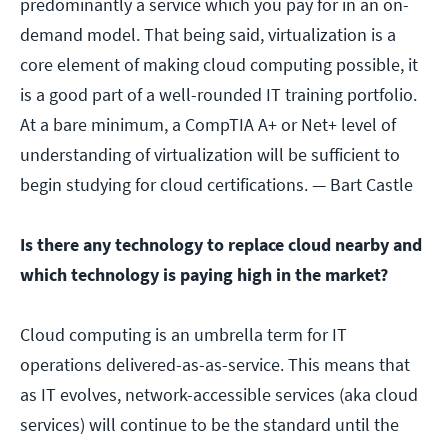
predominantly a service which you pay for in an on-
demand model. That being said, virtualization is a
core element of making cloud computing possible, it
is a good part of a well-rounded IT training portfolio.
At a bare minimum, a CompTIA A+ or Net+ level of
understanding of virtualization will be sufficient to
begin studying for cloud certifications.
— Bart Castle
Is there any technology to replace cloud nearby and
which technology is paying high in the market?
Cloud computing is an umbrella term for IT
operations delivered-as-as-service. This means that
as IT evolves, network-accessible services (aka cloud
services) will continue to be the standard until the