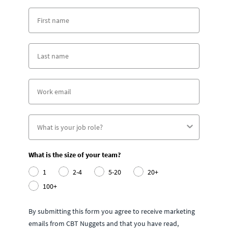
What is the size of your team?
1
2-4
5-20
20+
100+
By submitting this form you agree to receive marketing
emails from CBT Nuggets and that you have read,