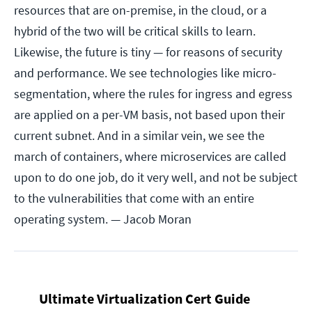
resources that are on-premise, in the cloud, or a
hybrid of the two will be critical skills to learn.
Likewise, the future is tiny — for reasons of security
and performance. We see technologies like micro-
segmentation, where the rules for ingress and egress
are applied on a per-VM basis, not based upon their
current subnet. And in a similar vein, we see the
march of containers, where microservices are called
upon to do one job, do it very well, and not be subject
to the vulnerabilities that come with an entire
operating system.
— Jacob Moran
Ultimate Virtualization Cert Guide