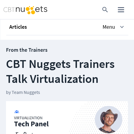
Articles
Menu
From the Trainers
CBT Nuggets Trainers
Talk Virtualization
by
Team Nuggets