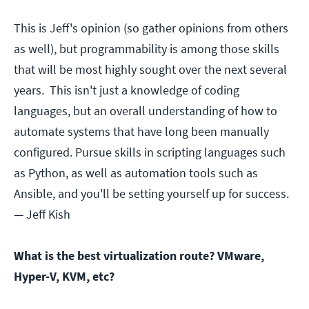
This is Jeff's opinion (so gather opinions from others
as well), but programmability is among those skills
that will be most highly sought over the next several
years. This isn't just a knowledge of coding
languages, but an overall understanding of how to
automate systems that have long been manually
configured. Pursue skills in scripting languages such
as Python, as well as automation tools such as
Ansible, and you'll be setting yourself up for success.
— Jeff Kish
What is the best virtualization route? VMware,
Hyper-V, KVM, etc?