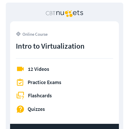
Online Course
Intro to Virtualization
12 Videos
Practice Exams
Flashcards
Quizzes