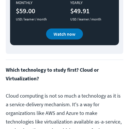
MONTHLY
YEARLY
$59.00
$49.91
USD / learner / month
USD / learner / month
Watch now
Which technology to study first? Cloud or
Virtualization?
Cloud computing is not so much a technology as it is
a service-delivery mechanism. It's a way for
organizations like AWS and Azure to make
technologies like virtualization available as-a-service,