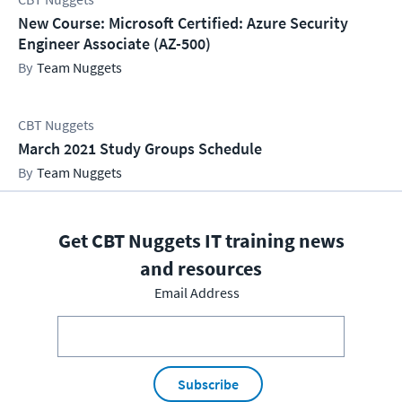
New Course: Microsoft Certified: Azure Security
Engineer Associate (AZ-500)
Team Nuggets
CBT Nuggets
March 2021 Study Groups Schedule
Team Nuggets
Get CBT Nuggets IT training news
and resources
Email Address
Subscribe