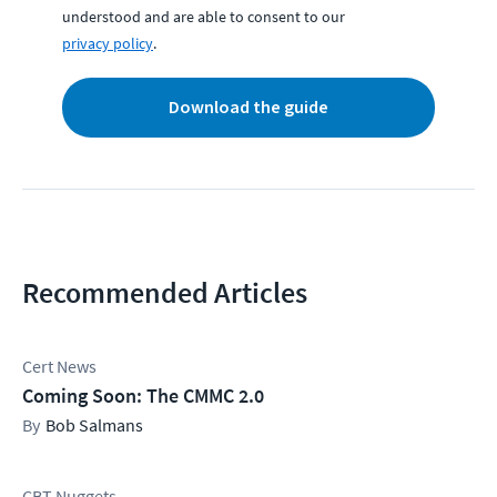
understood and are able to consent to our
privacy policy
.
Download the guide
Recommended Articles
Cert News
Coming Soon: The CMMC 2.0
Bob Salmans
CBT Nuggets