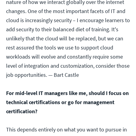
nature of how we interact globally over the internet
changes. One of the most important facets of IT and
cloud is increasingly security – I encourage learners to
add security to their balanced diet of training. It's
unlikely that the cloud will be replaced, but we can
rest assured the tools we use to support cloud
workloads will evolve and constantly require some
level of integration and customization, consider those
job opportunities.
— Bart Castle
For mid-level IT managers like me, should I focus on
technical certifications or go for management
certification?
This depends entirely on what you want to pursue in