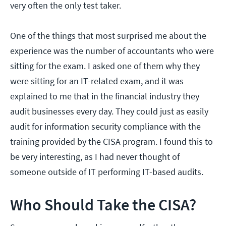
very often the only test taker.
One of the things that most surprised me about the
experience was the number of accountants who were
sitting for the exam. I asked one of them why they
were sitting for an IT-related exam, and it was
explained to me that in the financial industry they
audit businesses every day. They could just as easily
audit for information security compliance with the
training provided by the CISA program. I found this to
be very interesting, as I had never thought of
someone outside of IT performing IT-based audits.
Who Should Take the CISA?