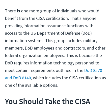
There
is
one more group of individuals who would
benefit from the CISA certification. That's anyone
providing information assurance functions with
access to the US Department of Defense (DoD)
information systems. This group includes military
members, DoD employees and contractors, and other
federal organization employees. This is because the
DoD requires information technology personnel to
meet certain requirements outlined in the
DoD 8570
and DoD 8140
, which includes the CISA certification as
one of the available options.
You Should Take the CISA