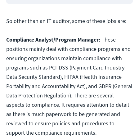
So other than an IT auditor, some of these jobs are:
Compliance Analyst/Program Manager:
These
positions mainly deal with compliance programs and
ensuring organizations maintain compliance with
programs such as PCI-DSS (Payment Card Industry
Data Security Standard), HIPAA (Health Insurance
Portability and Accountability Act), and GDPR (General
Data Protection Regulation). There are several
aspects to compliance. It requires attention to detail
as there is much paperwork to be generated and
reviewed to ensure policies and procedures to
support the compliance requirements.