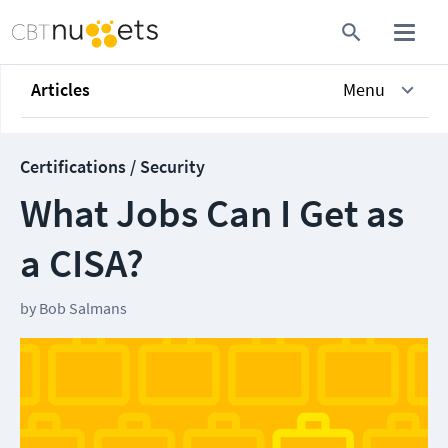
Articles
Menu
Certifications / Security
What Jobs Can I Get as
a CISA?
by
Bob Salmans