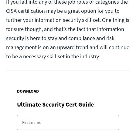
If you fall into any of these job roles or categories the
CISA certification may be a great option for you to
further your information security skill set. One thing is
for sure though, and that’s the fact that information
security is here to stay and compliance and risk
management is on an upward trend and will continue
to be a necessary skill set in the industry.
DOWNLOAD
Ultimate Security Cert Guide