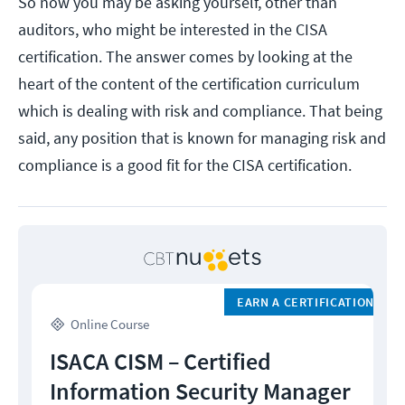
So now you may be asking yourself, other than
auditors, who might be interested in the CISA
certification. The answer comes by looking at the
heart of the content of the certification curriculum
which is dealing with risk and compliance. That being
said, any position that is known for managing risk and
compliance is a good fit for the CISA certification.
EARN A CERTIFICATION
Online Course
ISACA CISM – Certified
Information Security Manager