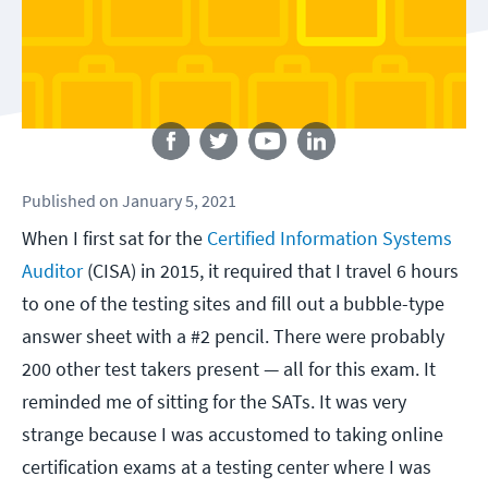
Follow us
Published
on
January 5, 2021
When I first sat for the
Certified Information Systems
Auditor
(CISA) in 2015, it required that I travel 6 hours
to one of the testing sites and fill out a bubble-type
answer sheet with a #2 pencil. There were probably
200 other test takers present — all for this exam. It
reminded me of sitting for the SATs. It was very
strange because I was accustomed to taking online
certification exams at a testing center where I was