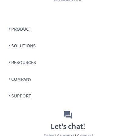
PRODUCT
SOLUTIONS
RESOURCES
COMPANY
SUPPORT
Let's chat!
Sales
Support
General
|
|