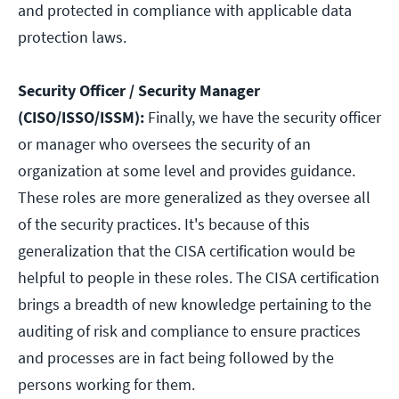
and protected in compliance with applicable data
protection laws.
Security Officer / Security Manager
(CISO/ISSO/ISSM):
Finally, we have the security officer
or manager who oversees the security of an
organization at some level and provides guidance.
These roles are more generalized as they oversee all
of the security practices. It's because of this
generalization that the CISA certification would be
helpful to people in these roles. The CISA certification
brings a breadth of new knowledge pertaining to the
auditing of risk and compliance to ensure practices
and processes are in fact being followed by the
persons working for them.