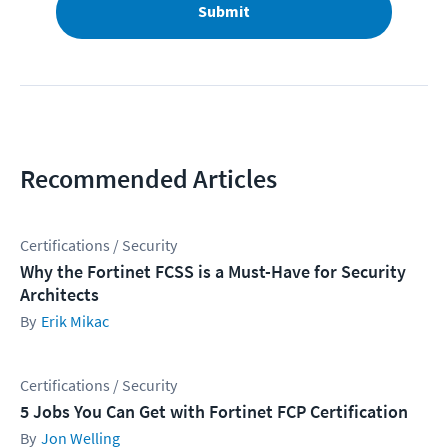
Submit
Recommended Articles
Certifications / Security
Why the Fortinet FCSS is a Must-Have for Security
Architects
Erik Mikac
Certifications / Security
5 Jobs You Can Get with Fortinet FCP Certification
Jon Welling