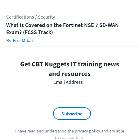
Certifications / Security
What is Covered on the Fortinet NSE 7 SD-WAN
Exam? (FCSS Track)
Erik Mikac
Get CBT Nuggets IT training news
and resources
Email Address
Subscribe
I have read and understood the
privacy policy
and am able
to consent to it.