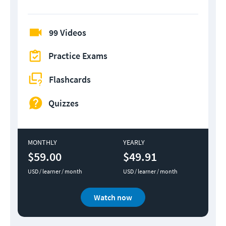
99 Videos
Practice Exams
Flashcards
Quizzes
MONTHLY
YEARLY
$59.00
$49.91
USD / learner / month
USD / learner / month
Watch now