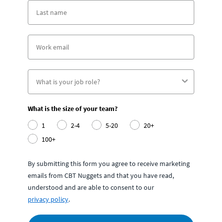
What is the size of your team?
1
2-4
5-20
20+
100+
By submitting this form you agree to receive marketing
emails from CBT Nuggets and that you have read,
understood and are able to consent to our
privacy policy
.