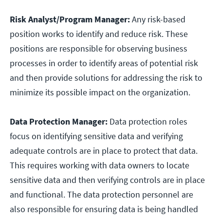
Risk Analyst/Program Manager:
Any risk-based
position works to identify and reduce risk. These
positions are responsible for observing business
processes in order to identify areas of potential risk
and then provide solutions for addressing the risk to
minimize its possible impact on the organization.
Data Protection Manager:
Data protection roles
focus on identifying sensitive data and verifying
adequate controls are in place to protect that data.
This requires working with data owners to locate
sensitive data and then verifying controls are in place
and functional. The data protection personnel are
also responsible for ensuring data is being handled