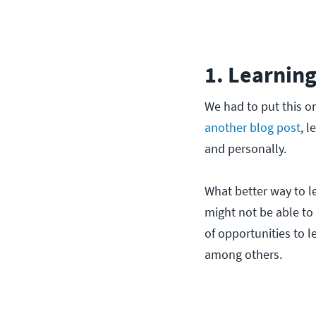
1. Learning
We had to put this one
another blog post
, l
and personally.
What better way to l
might not be able to 
of opportunities to l
among others.