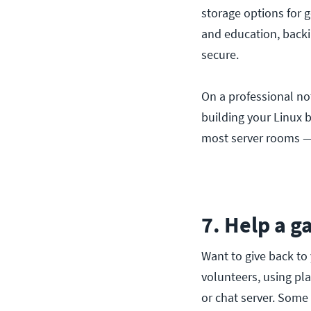
storage options for 
and education, backi
secure.
On a professional not
building your Linux 
most server rooms — 
7. Help a g
Want to give back to
volunteers, using pl
or chat server. Some