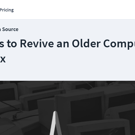
Pricing
n Source
s to Revive an Older Comp
ux