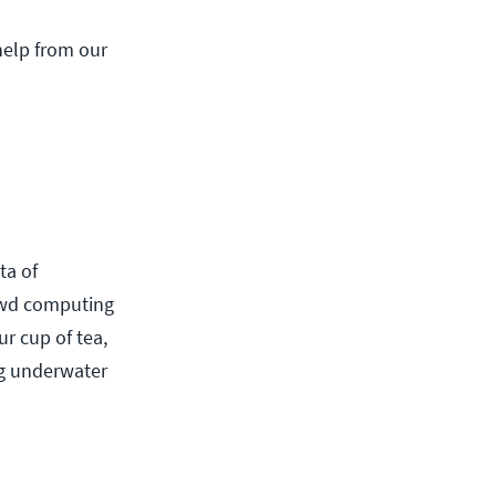
 help from our
ta of
rowd computing
ur cup of tea,
ng underwater