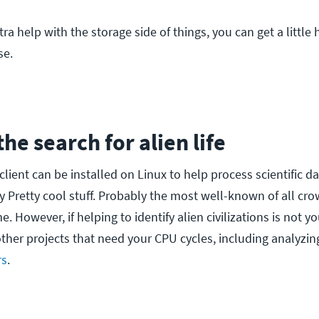
xtra help with the storage side of things, you can get a little
se.
 the search for alien life
client can be installed on Linux to help process scientific da
Pretty cool stuff. Probably the most well-known of all c
 However, if helping to identify alien civilizations is not yo
other projects that need your CPU cycles, including analyzi
rs
.