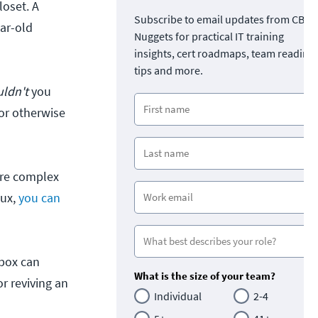
loset. A
Subscribe to email updates from CBT
ear-old
Nuggets for practical IT training
insights, cert roadmaps, team readine
tips and more.
ldn't
you
for otherwise
more complex
nux,
you can
 box can
What is the size of your team?
or reviving an
Individual
2-4