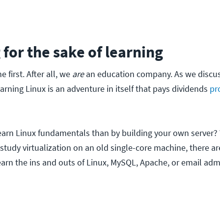
 for the sake of learning
 first. After all, we
are
an education company. As we discus
earning Linux is an adventure in itself that pays dividends
pr
earn Linux fundamentals than by building your own server?
study virtualization on an old single-core machine, there are
earn the ins and outs of Linux, MySQL, Apache, or email admi