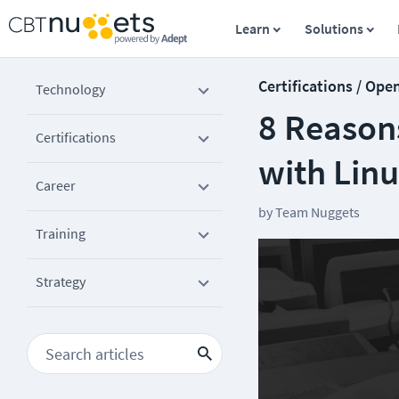
Learn
Solutions
Certifications / Ope
Technology
8 Reason
Certifications
with Lin
Career
by
Team Nuggets
Training
Strategy