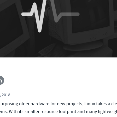
, 2018
urposing older hardware for new projects, Linux takes a cle
ms. With its smaller resource footprint and many lightweigh