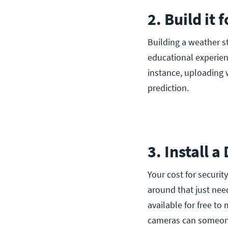
2. Build it 
Building a weather st
educational experien
instance, uploading 
prediction.
3. Install 
Your cost for securi
around that just nee
available for free t
cameras can someone