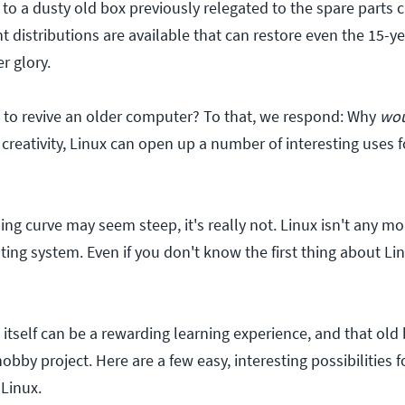
e to a dusty old box previously relegated to the spare parts c
 distributions are available that can restore even the 15-y
r glory.
to revive an older computer? To that, we respond: Why
wou
e creativity, Linux can open up a number of interesting uses 
ing curve may seem steep, it's really not. Linux isn't any 
ing system. Even if you don't know the first thing about Li
itself can be a rewarding learning experience, and that old
bby project. Here are a few easy, interesting possibilities f
Linux.