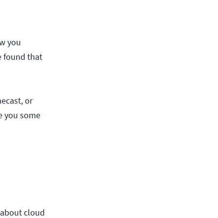
ow you
e found that
ecast, or
ive you some
t about cloud