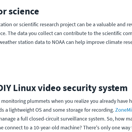
for science
ation or scientific research project can be a valuable and r
ce. The data you collect can contribute to the scientific co
weather station data to NOAA can help improve climate res
a DIY Linux video security system
ty monitoring plummets when you realize you already have 
ds a lightweight OS and some storage for recording.
ZoneMi
o manage a full closed-circuit surveillance system. So, how 
 connect to a 10-year-old machine? There's only one way t