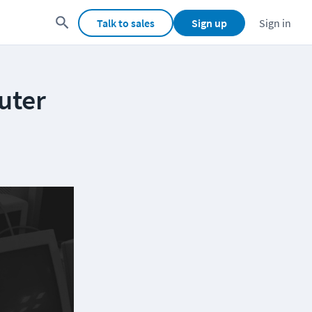
Talk to sales
Sign up
Sign in
uter