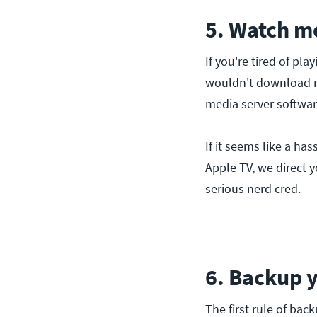
5. Watch m
If you're tired of pl
wouldn't download mo
media server softwar
If it seems like a h
Apple TV, we direct y
serious nerd cred.
6. Backup 
The first rule of ba