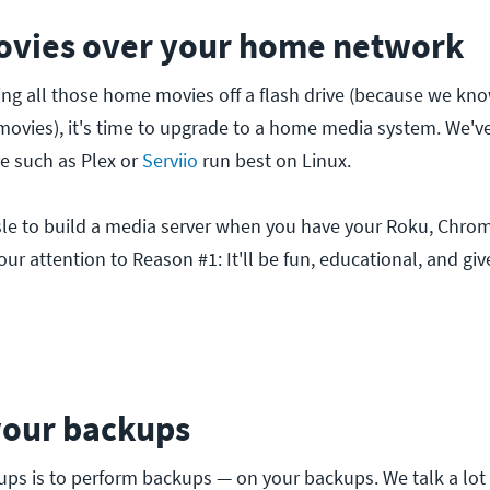
ovies over your home network
aying all those home movies off a flash drive (because we kn
vies), it's time to upgrade to a home media system. We'v
e such as Plex or
Serviio
run best on Linux.
assle to build a media server when you have your Roku, Chrom
our attention to Reason #1: It'll be fun, educational, and g
your backups
ckups is to perform backups — on your backups. We talk a lo