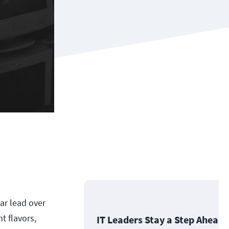
ar lead over
t flavors,
IT Leaders Stay a Step Ahead