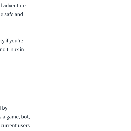
of adventure
me safe and
y if you're
find Linux in
d by
s a game, bot,
current users