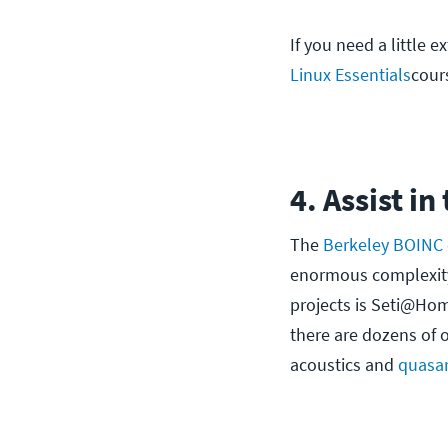
If you need a little e
Linux Essentials
cour
4. Assist in
The
Berkeley BOINC
enormous complexity 
projects is Seti@Home.
there are dozens of 
acoustics and
quasa