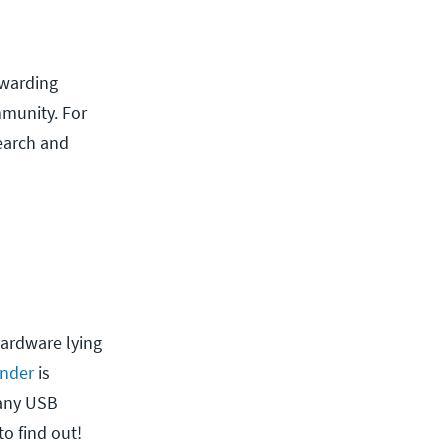
ewarding
mmunity. For
earch and
hardware lying
nder
is
many USB
o find out!