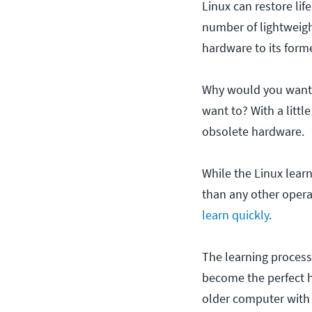
Linux can restore lif
number of lightweight
hardware to its forme
Why would you want 
want to? With a littl
obsolete hardware.
While the Linux learn
than any other operat
learn quickly
.
The learning process 
become the perfect ho
older computer with 