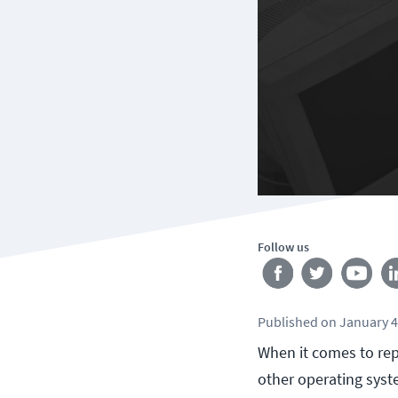
Follow us
Published
on
January 4
When it comes to rep
other operating syste