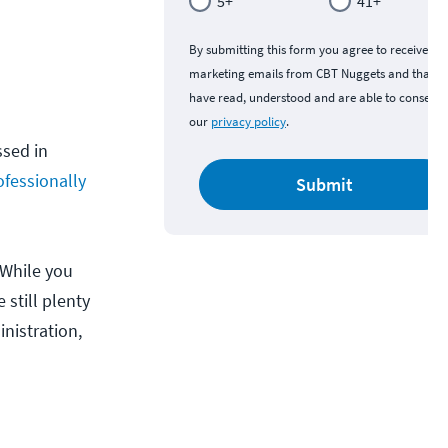
5+
41+
By submitting this form you agree to receive
marketing emails from CBT Nuggets and that y
have read, understood and are able to consent 
our
privacy policy
.
sed in
ofessionally
Submit
 While you
 still plenty
nistration,