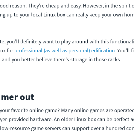
good reason. They're cheap and easy. However, in the spirit 
ng up to your local Linux box can really keep your own ho
e, you'll definitely want to play around with this functionalit
box for
professional (as well as personal) edification
. You'll 
and you better believe there's storage in those racks.
amer out
 your favorite online game? Many online games are operate
ayer-provided hardware. An older Linux box can be perfect a
 low-resource game servers can support over a hundred con