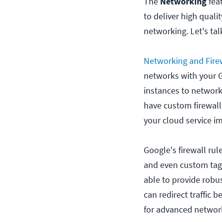
The
Networking
feat
to deliver high quali
networking. Let's ta
Networking and Fire
networks with your G
instances to network
have custom firewall 
your cloud service i
Google's firewall rul
and even custom tags.
able to provide robu
can redirect traffic 
for advanced network