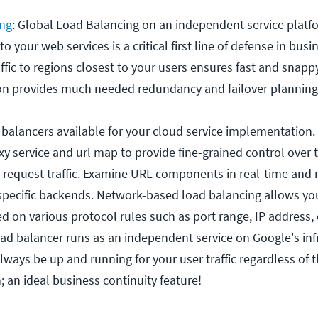
ing
: Global Load Balancing on an independent service plat
to your web services is a critical first line of defense in bus
ffic to regions closest to your users ensures fast and snappy
ion provides much needed redundancy and failover planning
balancers available for your cloud service implementation
xy service and url map to provide fine-grained control over 
equest traffic. Examine URL components in real-time and r
specific backends. Network-based load balancing allows yo
ed on various protocol rules such as port range, IP address,
oad balancer runs as an independent service on Google's inf
lways be up and running for your user traffic regardless of t
 an ideal business continuity feature!