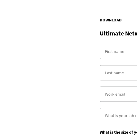
DOWNLOAD
Ultimate Net
What is the size of 