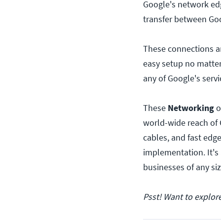
Google's network edg
transfer between Go
These connections ar
easy setup no matter
any of Google's servi
These
Networking
o
world-wide reach of 
cables, and fast edge
implementation. It's
businesses of any si
Psst! Want to explor