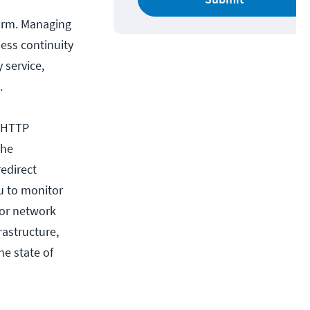
form. Managing
iness continuity
 service,
.
. HTTP
the
edirect
u to monitor
 or network
rastructure,
he state of