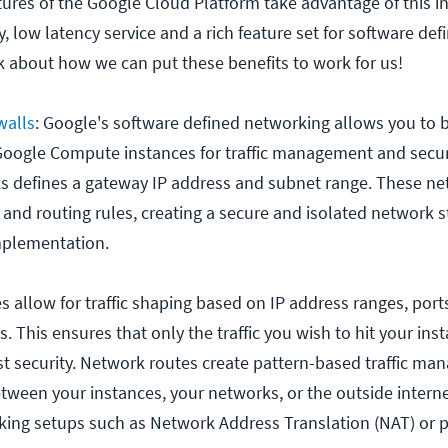
ures of the Google Cloud Platform take advantage of this in
ty, low latency service and a rich feature set for software def
lk about how we can put these benefits to work for us!
walls
: Google's software defined networking allows you to b
oogle Compute instances for traffic management and securi
s defines a gateway IP address and subnet range. These n
and routing rules, creating a secure and isolated network s
mplementation.
es allow for traffic shaping based on IP address ranges, port
 This ensures that only the traffic you wish to hit your inst
st security. Network routes create pattern-based traffic m
between your instances, your networks, or the outside intern
ing setups such as Network Address Translation (NAT) or pr