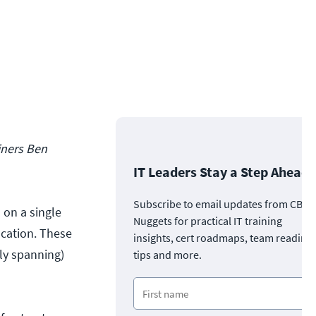
ainers Ben
IT Leaders Stay a Step Ahead
Subscribe to email updates from CBT
 on a single
Nuggets for practical IT training
ocation. These
insights, cert roadmaps, team readine
ly spanning)
tips and more.