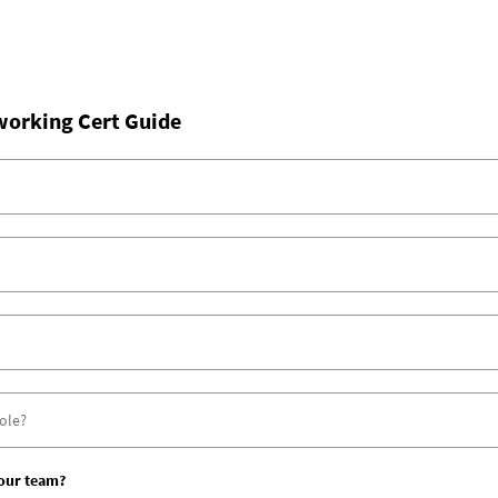
working Cert Guide
your team?