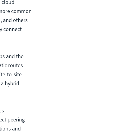
a cloud
ch more common
d, and others
ly connect
ps and the
tic routes
te-to-site
 a hybrid
es
ect peering
ations and