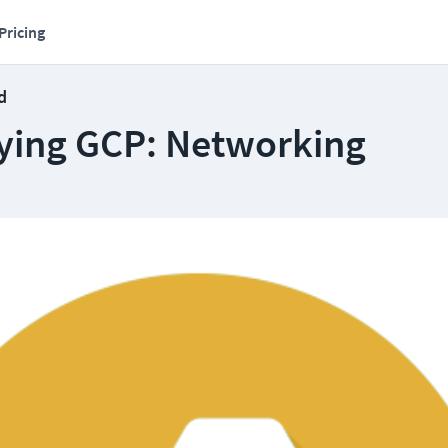
Pricing
d
ying GCP: Networking