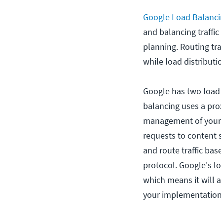
Google Load Balanc
and balancing traffic 
planning. Routing tra
while load distribut
Google has two load 
balancing uses a pro
management of your r
requests to content 
and route traffic bas
protocol. Google's l
which means it will a
your implementation;