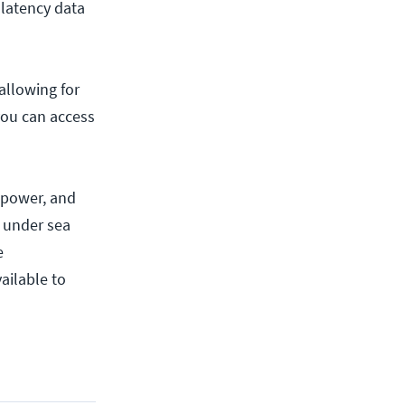
latency data
allowing for
you can access
 power, and
 under sea
e
ailable to