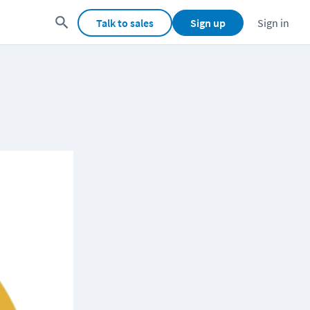
Talk to sales
Sign up
Sign in