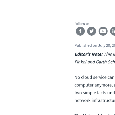
Follow us
Published
on
July 29, 
Editor's Note:
This i
Finkel and Garth Sch
No cloud service can
computer anymore, an
two simple facts und
network infrastructu