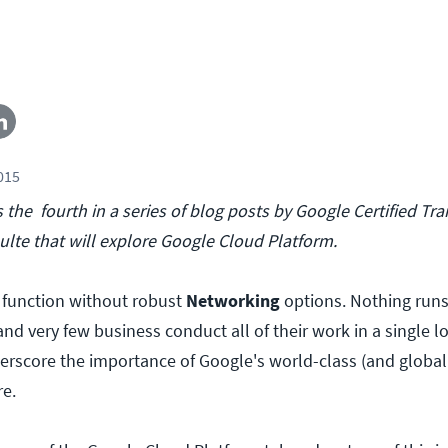
2015
s the fourth in a series of blog posts by Google Certified Tr
ulte that will explore Google Cloud Platform.
 function without robust
Networking
options. Nothing runs
d very few business conduct all of their work in a single l
erscore the importance of Google's world-class (and global
re.