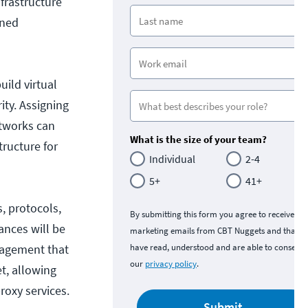
frastructure
ined
uild virtual
ty. Assigning
etworks can
What is the size of your team?
tructure for
Individual
2-4
5+
41+
s, protocols,
By submitting this form you agree to receive
ances will be
marketing emails from CBT Nuggets and that y
anagement that
have read, understood and are able to consent 
our
privacy policy
.
et, allowing
oxy services.
Submit