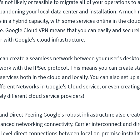
It's not likely or feasible to migrate all of your operations to 
abandoning your local data center and installation. A mu
e in a hybrid capacity, with some services online in the clou
e. Google Cloud VPN means that you can easily and secure
r with Google's cloud infrastructure.
 can create a seamless network between your user's deskto
rk with the IPSec protocol. This means you can create sta
ervices both in the cloud and locally. You can also set up si
fferent Networks in Google's Cloud service, or even creating
ly different cloud service providers!
and Direct Peering Google's robust infrastructure also creat
vanced networking connectivity. Carrier interconnect and dir
e-level direct connections between local on-premise install