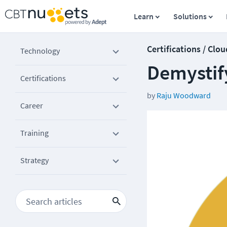
Learn
Solutions
Certifications / Clou
Technology
Demystif
Certifications
by
Raju Woodward
Career
Training
Strategy