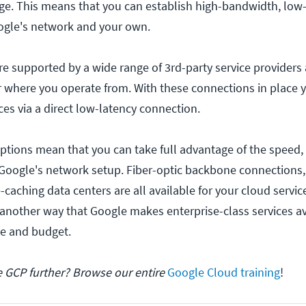
e. This means that you can establish high-bandwidth, low-
ogle's network and your own.
e supported by a wide range of 3rd-party service providers 
 where you operate from. With these connections in place 
ces via a direct low-latency connection.
ptions mean that you can take full advantage of the speed,
Google's network setup. Fiber-optic backbone connections,
-caching data centers are all available for your cloud servic
 another way that Google makes enterprise-class services av
ze and budget.
e GCP further? Browse our entire
Google Cloud training
!