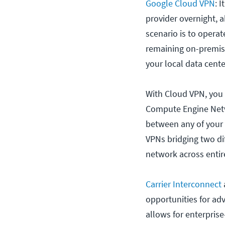
Google Cloud VPN
: 
provider overnight, 
scenario is to operat
remaining on-premis
your local data cente
With Cloud VPN, you
Compute Engine Netwo
between any of your s
VPNs bridging two di
network across entire
Carrier Interconnect
opportunities for ad
allows for enterpris