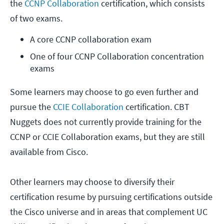
the
CCNP Collaboration
certification, which consists
of two exams.
A core CCNP collaboration exam
One of four CCNP Collaboration concentration 
exams
Some learners may choose to go even further and
pursue the
CCIE Collaboration
certification. CBT
Nuggets does not currently provide training for the
CCNP or CCIE Collaboration exams, but they are still
available from Cisco.
Other learners may choose to diversify their
certification resume by pursuing certifications outside
the Cisco universe and in areas that complement UC