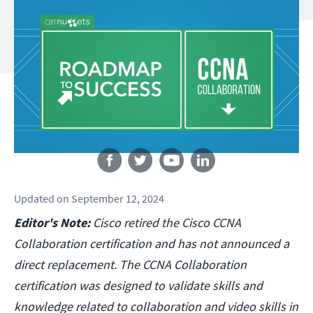
Follow us
Updated
on
September 12, 2024
Editor's Note:
Cisco retired the Cisco CCNA
Collaboration certification and has not announced a
direct replacement. The CCNA Collaboration
certification was designed to validate skills and
knowledge related to collaboration and video skills in