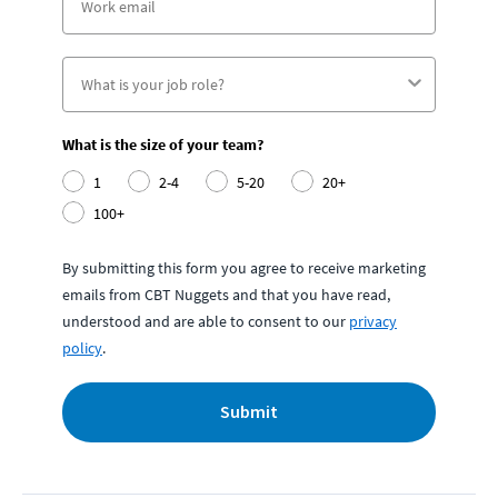
What is the size of your team?
1
2-4
5-20
20+
100+
By submitting this form you agree to receive marketing
emails from CBT Nuggets and that you have read,
understood and are able to consent to our
privacy
policy
.
Submit