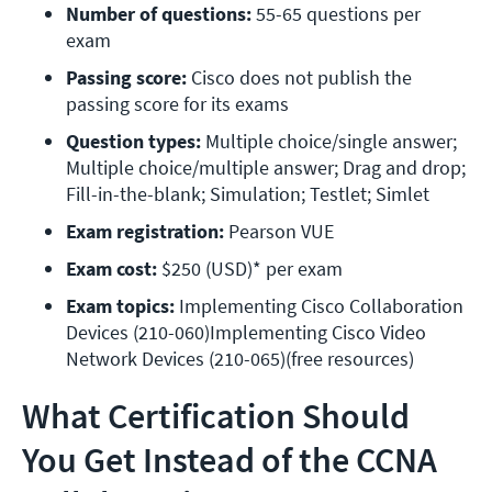
Number of questions:
 55-65 questions per 
exam 
Passing score:
 Cisco does not publish the 
passing score for its exams 
Question types:
 Multiple choice/single answer; 
Multiple choice/multiple answer; Drag and drop; 
Fill-in-the-blank; Simulation; Testlet; Simlet 
Exam registration:
 Pearson VUE
Exam cost:
 $250 (USD)* per exam 
Exam topics:
 Implementing Cisco Collaboration 
Devices (210-060)Implementing Cisco Video 
Network Devices (210-065)(free resources)
What Certification Should
You Get Instead of the CCNA