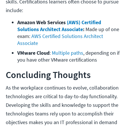
skills. Certifications learners often choose to pursue
include:
Amazon Web Services
 (AWS) Certified 
Solutions Architect Associate
:
 Made up of one 
exam:
 AWS Certified Solutions Architect 
Associate
VMware Cloud
: 
Multiple paths
, depending on if 
you have other VMware certifications
Concluding Thoughts
As the workplace continues to evolve, collaboration
technologies are critical to day-to-day functionality.
Developing the skills and knowledge to support the
technologies teams rely upon to accomplish their
objectives makes you an IT professional in demand