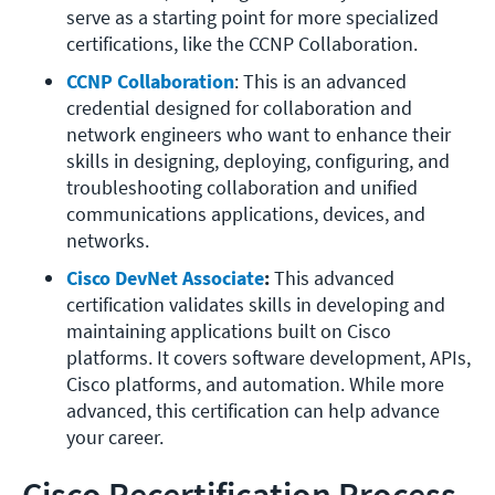
serve as a starting point for more specialized 
certifications, like the CCNP Collaboration. 
CCNP Collaboration
: This is an advanced 
credential designed for collaboration and 
network engineers who want to enhance their 
skills in designing, deploying, configuring, and 
troubleshooting collaboration and unified 
communications applications, devices, and 
networks. 
Cisco DevNet Associate
:
 This advanced 
certification validates skills in developing and 
maintaining applications built on Cisco 
platforms. It covers software development, APIs, 
Cisco platforms, and automation. While more 
advanced, this certification can help advance 
your career. 