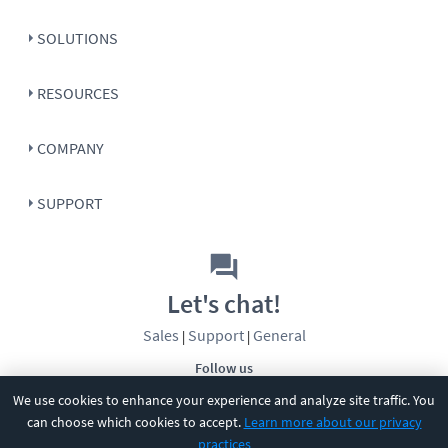
SOLUTIONS
RESOURCES
COMPANY
SUPPORT
Let's chat!
Sales
Support
General
|
|
Follow us
We use cookies to enhance your experience and analyze site traffic. You
can choose which cookies to accept.
Learn more about our privacy
practices