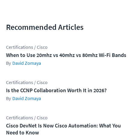
Recommended Articles
Certifications / Cisco
When to Use 20mhz vs 40mhz vs 80mhz Wi-Fi Bands
David Zomaya
Certifications / Cisco
Is the CCNP Collaboration Worth It in 2026?
David Zomaya
Certifications / Cisco
Cisco DevNet Is Now Cisco Automation: What You
Need to Know