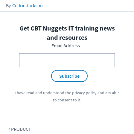
Cedric Jackson
Get CBT Nuggets IT training news
and resources
Email Address
Subscribe
I have read and understood the
privacy policy
and am able
to consent to it.
PRODUCT