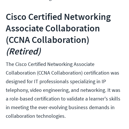
Cisco Certified Networking
Associate Collaboration
(CCNA Collaboration)
(Retired)
The Cisco Certified Networking Associate
Collaboration (CCNA Collaboration) certification was
designed for IT professionals specializing in IP
telephony, video engineering, and networking. It was
a role-based certification to validate a learner's skills
in meeting the ever-evolving business demands in
collaboration technologies.