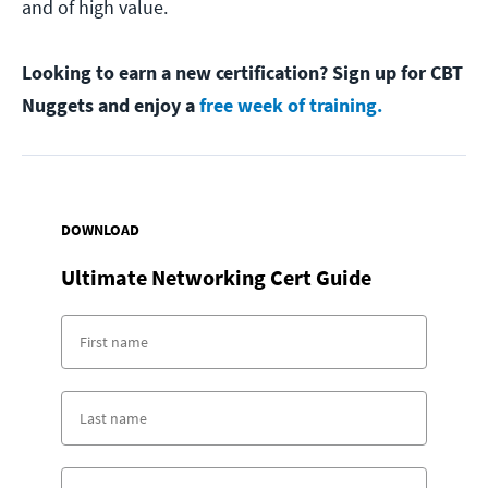
and of high value.
Looking to earn a new certification? Sign up for CBT
Nuggets and enjoy a
free week of training.
DOWNLOAD
Ultimate Networking Cert Guide