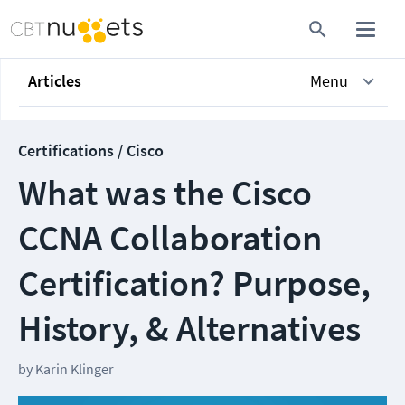
Articles
Menu
Certifications / Cisco
What was the Cisco
CCNA Collaboration
Certification? Purpose,
History, & Alternatives
by
Karin Klinger