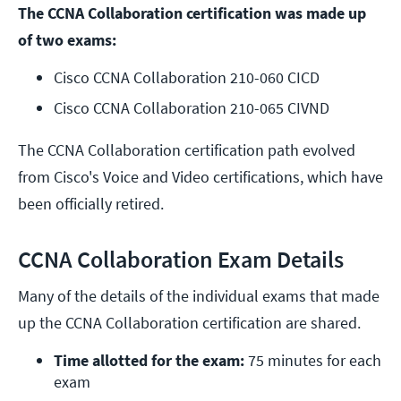
The CCNA Collaboration certification was made up
of two exams:
Cisco CCNA Collaboration 210-060 CICD
Cisco CCNA Collaboration 210-065 
CIVND 
The CCNA Collaboration certification path evolved
from Cisco's Voice and Video certifications, which have
been officially retired.
CCNA Collaboration Exam Details
Many of the details of the individual exams that made
up the CCNA Collaboration certification are shared.
Time allotted for the exam:
 75 minutes for each 
exam 