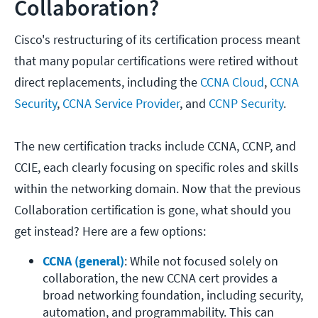
Collaboration?
Cisco's restructuring of its certification process meant
that many popular certifications were retired without
direct replacements, including the
CCNA Cloud
,
CCNA
Security
,
CCNA Service Provider
, and
CCNP Security
.
The new certification tracks include CCNA, CCNP, and
CCIE, each clearly focusing on specific roles and skills
within the networking domain. Now that the previous
Collaboration certification is gone, what should you
get instead? Here are a few options:
CCNA (general)
: While not focused solely on 
collaboration, the new CCNA cert provides a 
broad networking foundation, including security, 
automation, and programmability. This can 