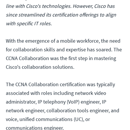
line with Cisco's technologies. However, Cisco has
since streamlined its certification offerings to align
with specific IT roles.
With the emergence of a mobile workforce, the need
for collaboration skills and expertise has soared. The
CCNA Collaboration was the first step in mastering
Cisco's collaboration solutions.
The CCNA Collaboration certification was typically
associated with roles including network video
administrator, IP telephony (VoIP) engineer, IP
network engineer, collaboration tools engineer, and
voice, unified communications (UC), or
communications engineer.