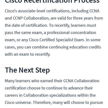
Cisco Recertification Process
Cisco's associate-level certifications, including CCNA
and CCNP Collaboration, are valid for three years from
the date of certification. To recertify, learners must
pass the same exam, a professional concentration
exam, or any Cisco Certified Specialist Exam. In some
cases, you can combine continuing education credits
with an exam to recertify.
The Next Step
Many learners who earned their CCNA Collaboration
certification choose to continue to advance their
careers in Collaboration specializations within the
Cisco universe. Therefore, many will choose to pursue