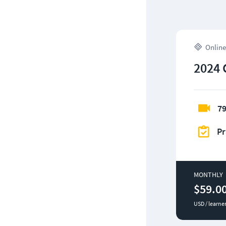
Online
2024 
79
Pr
MONTHLY
$59.0
USD / learne