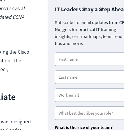
ired several
IT Leaders Stay a Step Ahead
lidated CCNA
Subscribe to email updates from CBT
Nuggets for practical IT training
insights, cert roadmaps, team readine
tips and more.
king the Cisco
ation. The
eer,
iate
n was designed
What is the size of your team?