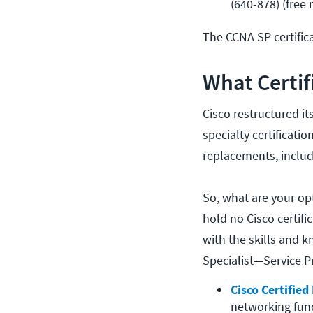
(640-878) (free 
The CCNA SP certifica
What Certif
Cisco restructured it
specialty certificatio
replacements, inclu
So, what are your op
hold no Cisco certifi
with the skills and k
Specialist—Service P
Cisco Certifie
networking fund