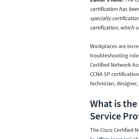
certification has bee
specialty certificati
certification, which
Workplaces are increa
troubleshooting role
Certified Network Ass
CCNA SP certification
technician, designer,
What is the
Service Pro
The Cisco Certified 