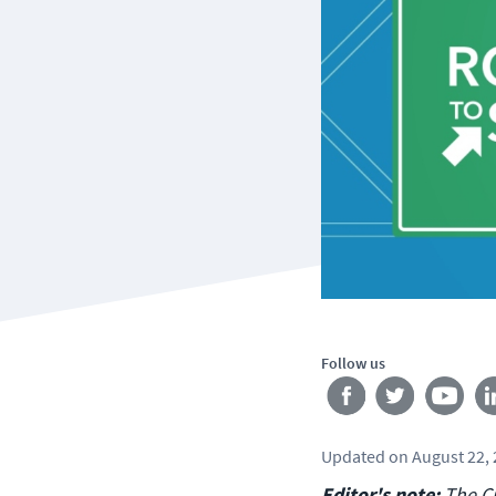
Follow us
Updated
on
August 22,
Editor's note:
The Ci