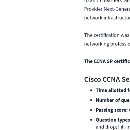
to affirm learners' a
Provider Next-Genera
network infrastructu
The certification was
networking profession
The CCNA SP certifi
Cisco CCNA Se
Time allotted 
Number of que
Passing score:
 
Question types
and drop; Fill-i