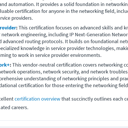
nd automation. It provides a solid foundation in networking
luable certification for anyone in the networking field, inclu
rvice providers.
rovider
:
 This certification focuses on advanced skills and k
r network engineering, including IP Next-Generation Networ
d advanced routing protocols. It builds on foundational netw
ecialized knowledge in service provider technologies, making 
iming to work in service provider environments.
ork+
: 
This vendor-neutral certification covers networking co
 network operations, network security, and network troublesh
rehensive understanding of networking principles and prac
dational certification for those entering the networking field
cellent
certification overview
that succinctly outlines each cer
lated careers.