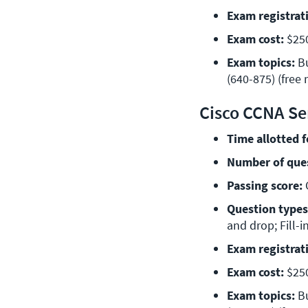
Exam registrat
Exam cost:
 $25
Exam topics:
 B
(640-875) (free 
Cisco CCNA Se
Time allotted 
Number of que
Passing score:
 
Question types
and drop; Fill-i
Exam registrat
Exam cost:
 $25
Exam topics:
 B