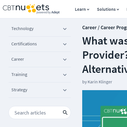
Learn
Solutions
Career / Career Prog
Technology
What was
Certifications
Provider?
Career
Alternati
Training
by
Karin Klinger
Strategy