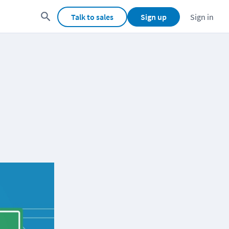
Talk to sales
Sign up
Sign in