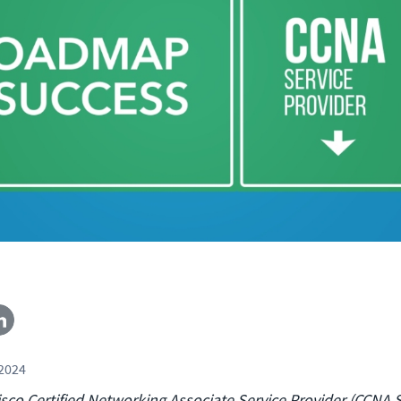
 2024
sco Certified Networking Associate Service Provider (CCNA 