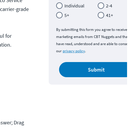
sco Service
Individual
2-4
carrier-grade
5+
41+
By submitting this form you agree to receive
ul for
marketing emails from CBT Nuggets and that y
ation.
have read, understood and are able to consent 
our
privacy policy
.
Submit
swer; Drag 