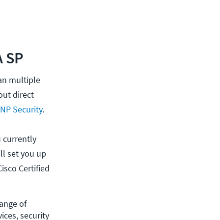
A SP
han multiple
out direct
NP Security
.
 currently
ll set you up
isco Certified
ange of 
ces, security 