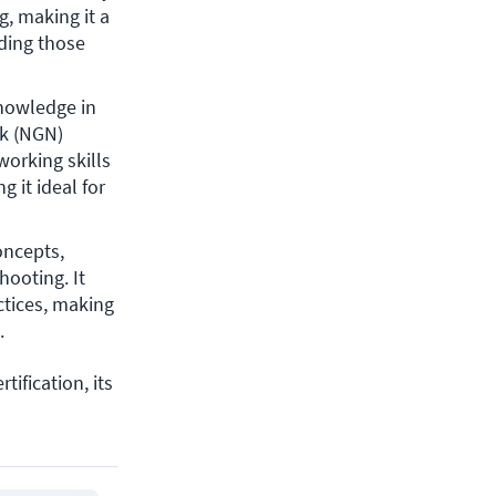
, making it a 
ding those 
nowledge in 
k (NGN) 
orking skills 
it ideal for 
ncepts, 
ooting. It 
tices, making 
.
tification, its