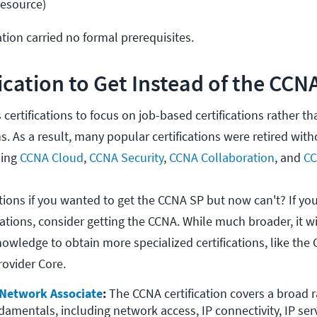
resource)
tion carried no formal prerequisites.
ication to Get Instead of the CCN
s certifications to focus on job-based certifications rather t
ns. As a result, many popular certifications were retired with
ding
CCNA Cloud
,
CCNA Security
,
CCNA Collaboration
, and
CC
tions if you wanted to get the CCNA SP but now can't? If you
cations, consider getting the CCNA. While much broader, it wi
nowledge to obtain more specialized certifications, like the C
rovider Core.
d Network Associate
: 
The CCNA certification covers a broad r
amentals, including network access, IP connectivity, IP servi