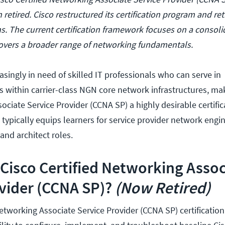
n retired. Cisco restructured its certification program and ret
ons. The current certification framework focuses on a conso
 covers a broader range of networking fundamentals.
singly in need of skilled IT professionals who can serve in
s within carrier-class NGN core network infrastructures, ma
ociate Service Provider (CCNA SP) a highly desirable certific
 typically equips learners for service provider network engin
 and architect roles.
 Cisco Certified Networking Assoc
vider (CCNA SP)?
(Now Retired)
Networking Associate Service Provider (CCNA SP) certificatio