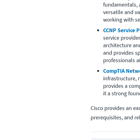
fundamentals, a
versatile and va
working with se
CCNP Service P
service provide
architecture an
and provides sp
professionals a
CompTIA Netw
infrastructure,
provides a comp
it a strong foun
Cisco provides an ex
prerequisites, and re