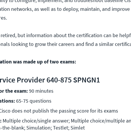
bility to configure, implement, and troubleshoot baseline Ci
tion networks, as well as to deploy, maintain, and improve 
res.
 retired, but information about the certification can be helpf
als looking to grow their careers and find a similar certific
cation was made up of two exams:
rvice Provider 640-875 SPNGN1
for the exam:
 90 minutes 
stions:
 65-75 questions 
Cisco does not publish the passing score for its exams 
:
 Multiple choice/single answer; Multiple choice/multiple an
n-the-blank; Simulation; Testlet; Simlet 