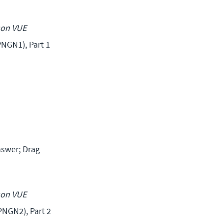
son VUE
NGN1), Part 1 
swer; Drag 
son VUE 
NGN2), Part 2 