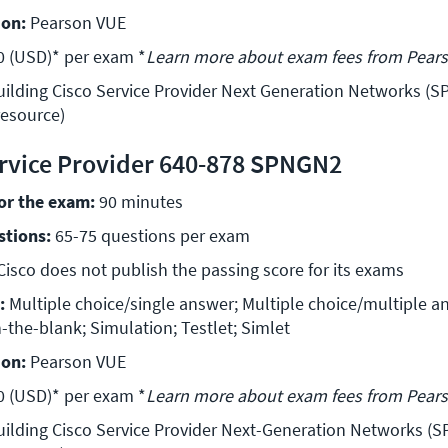
ion:
 Pearson VUE 
0 (USD)* per exam *
Learn more about exam fees from Pear
uilding Cisco Service Provider Next Generation Networks (SP
resource)
rvice Provider 640-878 SPNGN2
for the exam:
 90 minutes 
stions:
 65-75 questions per exam 
Cisco does not publish the passing score for its exams 
:
 Multiple choice/single answer; Multiple choice/multiple an
n-the-blank; Simulation; Testlet; Simlet 
ion:
 Pearson VUE 
0 (USD)* per exam *
Learn more about exam fees from Pear
uilding Cisco Service Provider Next-Generation Networks (SP