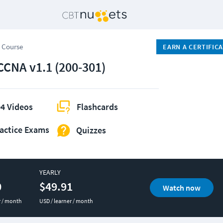
 Course
EARN A CERTIFIC
CCNA v1.1 (200-301)
4 Videos
Flashcards
actice Exams
Quizzes
YEARLY
0
$49.91
Watch now
r / month
USD / learner / month