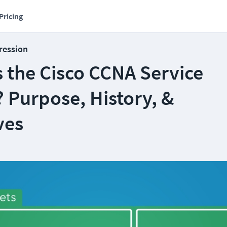
Pricing
ression
 the Cisco CCNA Service
 Purpose, History, &
ves