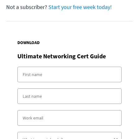
Not a subscriber?
Start your free week today!
DOWNLOAD
Ultimate Networking Cert Guide