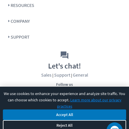
RESOURCES
COMPANY
SUPPORT
Let's chat!
Sales
Support
General
|
|
Follow us
We use cookies to enhance your experience and analyze site traffic. You
can choose which cookies to accept.
Learn more about our privacy
practices
Accept All
Reject All
©
2026
CBT Nuggets. All rights reserved.