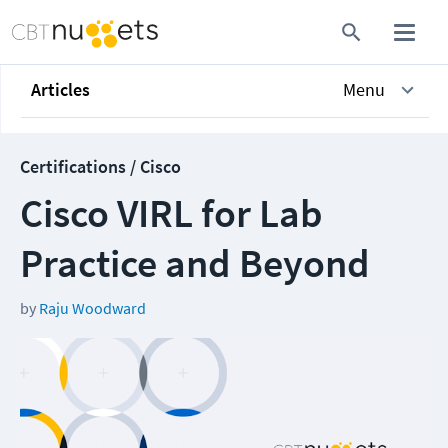
Articles
Menu
Certifications / Cisco
Cisco VIRL for Lab
Practice and Beyond
by
Raju Woodward