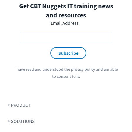
Get CBT Nuggets IT training news
and resources
Email Address
Subscribe
I have read and understood the
privacy policy
and am able
to consent to it.
PRODUCT
SOLUTIONS