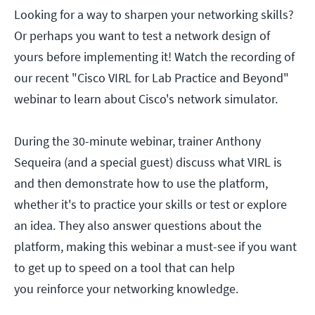
Looking for a way to sharpen your networking skills?
Or perhaps you want to test a network design of
yours before implementing it! Watch the recording of
our recent "Cisco VIRL for Lab Practice and Beyond"
webinar to learn about Cisco's network simulator.
During the 30-minute webinar, trainer Anthony
Sequeira (and a special guest) discuss what VIRL is
and then demonstrate how to use the platform,
whether it's to practice your skills or test or explore
an idea. They also answer questions about the
platform, making this webinar a must-see if you want
to get up to speed on a tool that can help
you reinforce your networking knowledge.