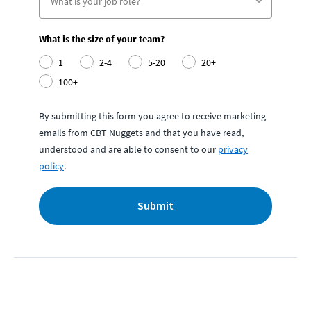
What is the size of your team?
1
2-4
5-20
20+
100+
By submitting this form you agree to receive marketing
emails from CBT Nuggets and that you have read,
understood and are able to consent to our
privacy
policy
.
Submit