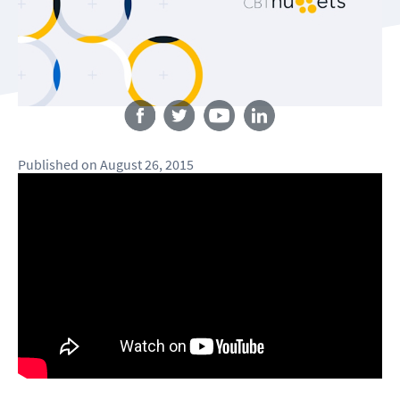
Follow us
Published
on
August 26, 2015