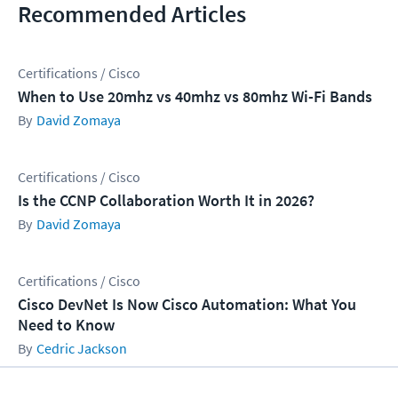
Recommended Articles
Certifications / Cisco
When to Use 20mhz vs 40mhz vs 80mhz Wi-Fi Bands
David Zomaya
Certifications / Cisco
Is the CCNP Collaboration Worth It in 2026?
David Zomaya
Certifications / Cisco
Cisco DevNet Is Now Cisco Automation: What You
Need to Know
Cedric Jackson