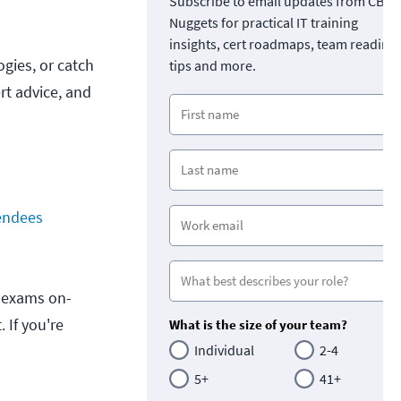
Subscribe to email updates from CBT
Nuggets for practical IT training
insights, cert roadmaps, team readine
gies, or catch
tips and more.
rt advice, and
endees
on exams on-
 If you're
What is the size of your team?
Individual
2-4
5+
41+