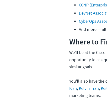
CCNP (Enterpri
DevNet Associa
CyberOps Assoc
And more — all 
Where to Fi
We’ll be at the Cisco
opportunity to ask q
similar goals.
You'll also have the
Kish
,
Kelvin Tran
,
Kei
marketing teams.