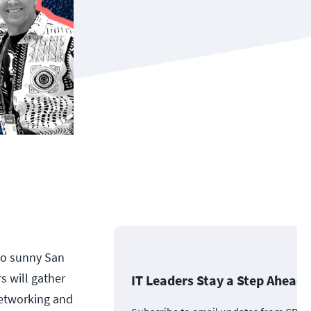
 to sunny San
s will gather
IT Leaders Stay a Step Ahead
networking and