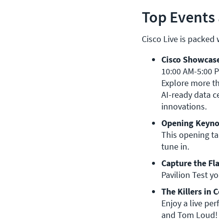
Top Events 
Cisco Live is packed
Cisco Showcase
10:00 AM-5:00 PM, TH: 10:00 AM-2:00 PM | World of Solu
Explore more th
AI-ready data ce
innovations.
Opening Keyno
This opening t
tune in.
Capture the Fl
Pavilion Test yo
The Killers in 
Enjoy a live pe
and Tom Loud!