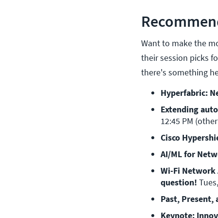
Recommende
Want to make the mos
their session picks f
there's something he
Hyperfabric: Ne
Extending auto
12:45 PM (other
Cisco Hypershi
AI/ML for Netw
Wi-Fi Network A
question! 
Tues,
Past, Present, 
Keynote: Innova