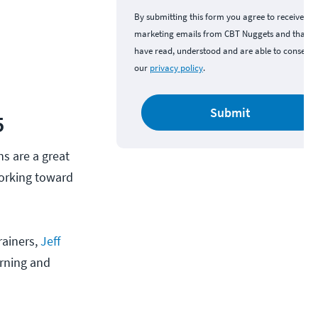
By submitting this form you agree to receive
marketing emails from CBT Nuggets and that y
have read, understood and are able to consent 
our
privacy policy
.
Submit
5
s are a great
working toward
rainers,
Jeff
rning and