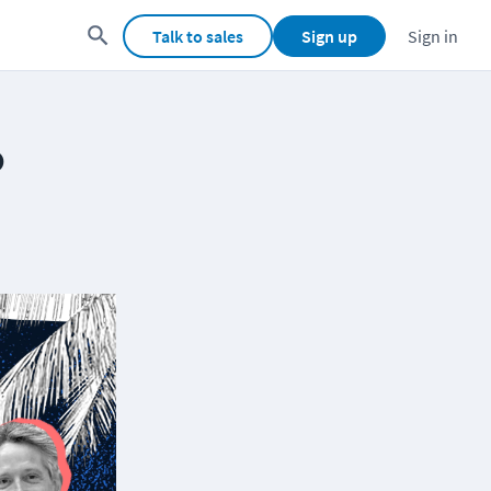
Talk to sales
Sign up
Sign in
o