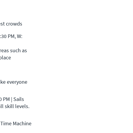
est crowds
30 PM, W: 
reas such as 
place 
ke everyone 
PM | Sails 
 skill levels.
 Time Machine 