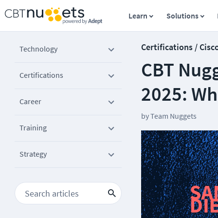
Learn
Solutions
Certifications / Cisc
Technology
CBT Nugge
Certifications
2025: Wh
Career
by
Team Nuggets
Training
Strategy