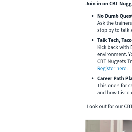
Join in on CBT Nugge
No Dumb Quest
Ask the trainers
stop by to talk 
Talk Tech, Taco
Kick back with 
environment. Yo
Register here. 
Career Path Pl
This one’s for 
and how Cisco ce
Look out for our CBT