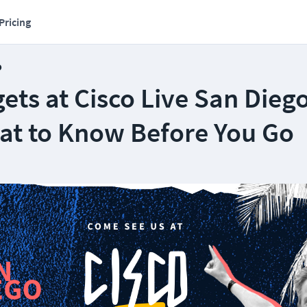
Pricing
o
ts at Cisco Live San Dieg
at to Know Before You Go