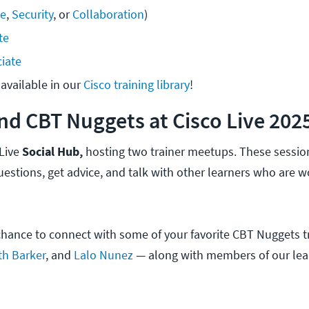
se
, 
Security
, or 
Collaboration
)
te
iate
available in our 
Cisco training library
!
nd CBT Nuggets at Cisco Live 202
 Live
Social Hub,
hosting two trainer meetups. These session
uestions, get advice, and talk with other learners who are 
 chance to connect with some of your favorite CBT Nuggets t
th Barker
, and
Lalo Nunez
— along with members of our lea