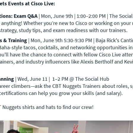
ts Events at Cisco Live:
ions: Exam Q&A 
| Mon, June 9th |
 anything! 
Whether you’re new to Cisco or working on your ne
strategy, study tips, and exam readiness with our trainers. 
s & Training
| Mon, June 9th 5:30-9:30 PM | Baja Rick's Cant
Baha-style tacos, cocktails, and networking opportunities in 
u'll have the chance to connect with fellow Cisco Live atten
anning
| Wed, June 11 |
 1–2 PM @ The Social Hub

career climbers—ask the CBT Nuggets Trainers about roles, sp
rtifications can help you grow your skills (and salary).
 Nuggets shirts and hats to find our crew!