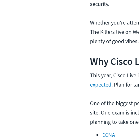
security.
Whether you’re atten
The Killers live on 
plenty of good vibes.
Why Cisco L
This year, Cisco Live
expected
. Plan for l
One of the biggest pe
site. One exam is inc
planning to take one
CCNA