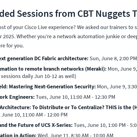
d Sessions from CBT Nuggets T
t of your Cisco Live experience? We asked our trainers to 
or 2025. Whether you’re a network automation junkie or deep
re for you.
xt generation DC Fabric architecture: 
Sun, June 8, 2:00 PM
mation to remote branch networks (Meraki): 
Mon, June 9, 
 sessions daily Jun 10-12 as well)
eld: Mastering Next-Generation Security: 
Mon, June 9, 3:30
ork Engineers: 
Tues, June 10, 11:00 AM - 12:30 PM
rchitecture: To Distribute or To Centralize? THIS is the (H
 June 10, 11:00 AM - 12:00 PM
and the Future of UCS X-Series: 
Tues, June 10, 1:00 PM - 5:
tion in Action: 
Wed, June 11, 8:30 AM - 10:00 AM