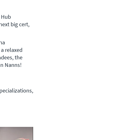
xt big cert, 
ina
a relaxed 
dees, the 
CBT Nuggets Trainers, and industry influencers like Alexis Bertholf and Kevin Nanns! 
ecializations, 