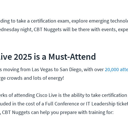
ding to take a certification exam, explore emerging technolo
Wednesday night, CBT Nuggets will be there with events, expe
ive 2025 is a Must-Attend
 is moving from Las Vegas to San Diego, with over
20,000 att
arge crowds and lots of energy!
rks of attending Cisco Live is the ability to take certificati
luded in the cost of a Full Conference or IT Leadership ticket.
, CBT Nuggets can help you prepare with training for: