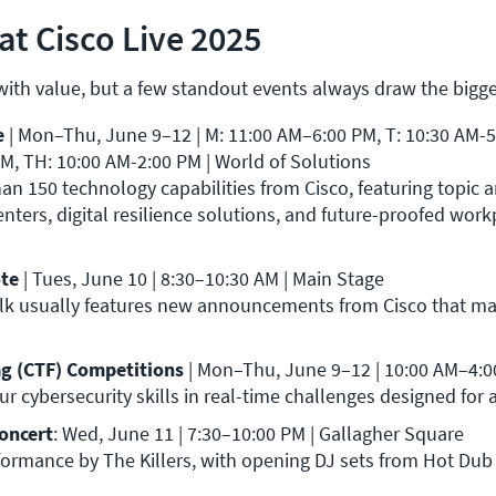
at Cisco Live 2025
 with value, but a few standout events always draw the bigg
 
| Mon–Thu, June 9–12 | M: 11:00 AM–6:00 PM, T: 10:30 AM-5:
tions                                                                                                                                                     
an 150 technology capabilities from Cisco, featuring topic a
nters, digital resilience solutions, and future-proofed work
te 
| Tues, June 10 | 8:30–10:30 AM | Main Stage

alk usually features new announcements from Cisco that ma
ag (CTF) Competitions 
| Mon–Thu, June 9–12 | 10:00 AM–4:00 
ur cybersecurity skills in real-time challenges designed for all
Concert
: Wed, June 11 | 7:30–10:00 PM | Gallagher Square

rformance by The Killers, with opening DJ sets from Hot Dub