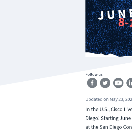
Follow us
Updated
on
May 23, 20
In the U.S., Cisco Li
Diego! Starting June 
at the San Diego Con