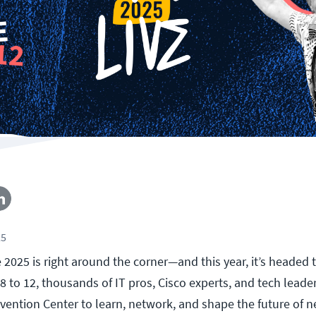
25
ve 2025 is right around the corner—and this year, it’s headed
8 to 12, thousands of IT pros, Cisco experts, and tech leader
vention Center to learn, network, and shape the future of 