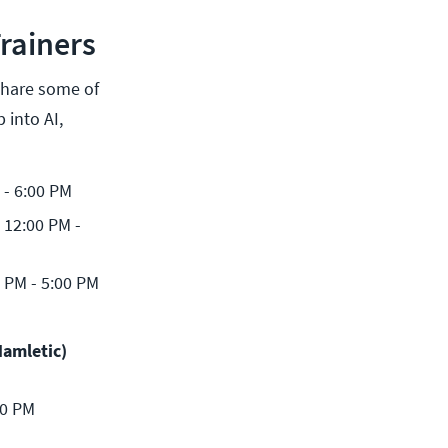
rainers
share some of
 into AI,
 - 6:00 PM
12:00 PM - 
 PM - 5:00 PM
amletic) 
00 PM