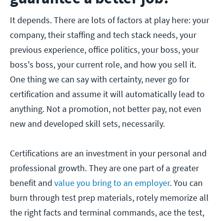
It depends. There are lots of factors at play here: your
company, their staffing and tech stack needs, your
previous experience, office politics, your boss, your
boss's boss, your current role, and how you sell it.
One thing we can say with certainty, never go for
certification and assume it will automatically lead to
anything. Not a promotion, not better pay, not even
new and developed skill sets, necessarily.
Certifications are an investment in your personal and
professional growth. They are one part of a greater
benefit and
value you bring to an employer
. You can
burn through test prep materials, rotely memorize all
the right facts and terminal commands, ace the test,