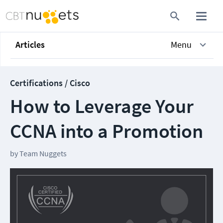
Articles
Menu
Certifications / Cisco
How to Leverage Your
CCNA into a Promotion
by
Team Nuggets