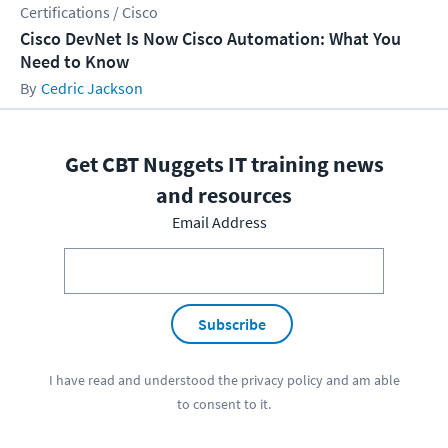
Certifications / Cisco
Cisco DevNet Is Now Cisco Automation: What You
Need to Know
Cedric Jackson
Get CBT Nuggets IT training news
and resources
Email Address
Subscribe
I have read and understood the
privacy policy
and am able
to consent to it.