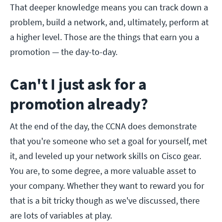
That deeper knowledge means you can track down a
problem, build a network, and, ultimately, perform at
a higher level. Those are the things that earn you a
promotion — the day-to-day.
Can't I just ask for a
promotion already?
At the end of the day, the CCNA does demonstrate
that you're someone who set a goal for yourself, met
it, and leveled up your network skills on Cisco gear.
You are, to some degree, a more valuable asset to
your company. Whether they want to reward you for
that is a bit tricky though as we've discussed, there
are lots of variables at play.