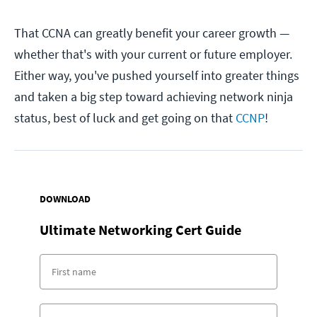
That CCNA can greatly benefit your career growth —
whether that's with your current or future employer.
Either way, you've pushed yourself into greater things
and taken a big step toward achieving network ninja
status, best of luck and get going on that
CCNP
!
DOWNLOAD
Ultimate Networking Cert Guide