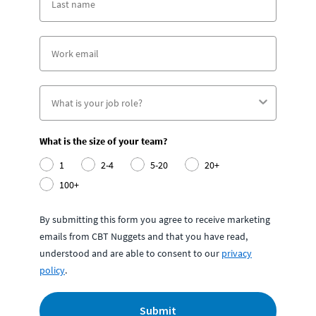
What is the size of your team?
1
2-4
5-20
20+
100+
By submitting this form you agree to receive marketing
emails from CBT Nuggets and that you have read,
understood and are able to consent to our
privacy
policy
.
Submit