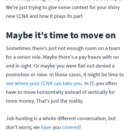
We're just trying to give some context for your shiny
new CCNA and how it plays its part.
Maybe it's time to move on
Sometimes there's just not enough room on a team
for a senior role. Maybe there's a pay freeze with no
end in sight. Or maybe you were flat-out denied a
promotion or raise. In those cases, it might be time to
see where your CCNA can take you
. In IT, you often
have to move horizontally instead of vertically for
more money. That's just the reality.
Job hunting is a whole different conversation, but
don't worry, we
have
you
covered
!