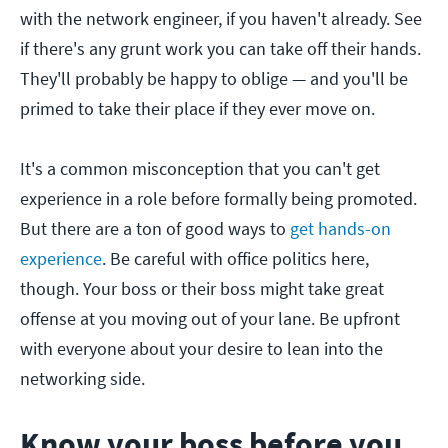
with the network engineer, if you haven't already. See
if there's any grunt work you can take off their hands.
They'll probably be happy to oblige — and you'll be
primed to take their place if they ever move on.
It's a common misconception that you can't get
experience in a role before formally being promoted.
But there are a ton of good ways to
get hands-on
experience
. Be careful with office politics here,
though. Your boss or their boss might take great
offense at you moving out of your lane. Be upfront
with everyone about your desire to lean into the
networking side.
Know your boss before you