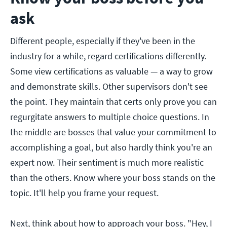
ask
Different people, especially if they've been in the
industry for a while, regard certifications differently.
Some view certifications as valuable — a way to grow
and demonstrate skills. Other supervisors don't see
the point. They maintain that certs only prove you can
regurgitate answers to multiple choice questions. In
the middle are bosses that value your commitment to
accomplishing a goal, but also hardly think you're an
expert now. Their sentiment is much more realistic
than the others. Know where your boss stands on the
topic. It'll help you frame your request.
Next, think about how to approach your boss. "Hey, I