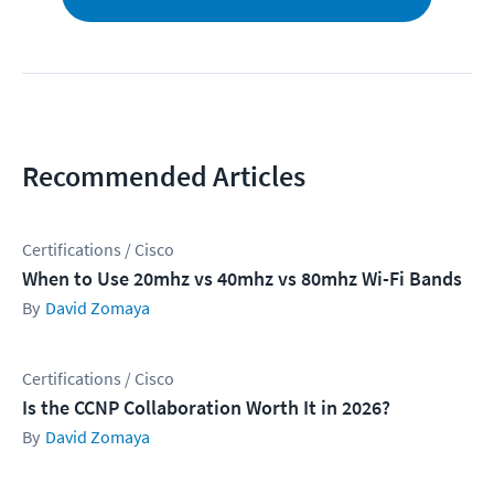
Recommended Articles
Certifications / Cisco
When to Use 20mhz vs 40mhz vs 80mhz Wi-Fi Bands
David Zomaya
Certifications / Cisco
Is the CCNP Collaboration Worth It in 2026?
David Zomaya