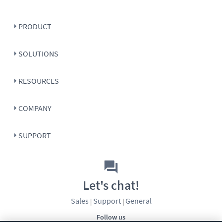
PRODUCT
SOLUTIONS
RESOURCES
COMPANY
SUPPORT
Let's chat!
Sales
Support
General
|
|
Follow us