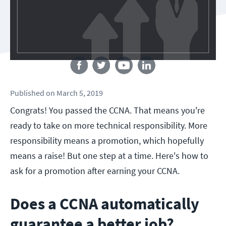
Follow us
Published
on
March 5, 2019
Congrats! You passed the CCNA. That means you're
ready to take on more technical responsibility. More
responsibility means a promotion, which hopefully
means a raise! But one step at a time. Here's how to
ask for a promotion after earning your CCNA.
Does a CCNA automatically
guarantee a better job?