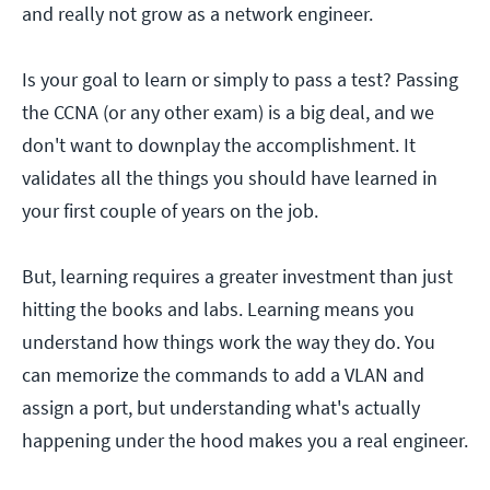
and really not grow as a network engineer.
Is your goal to learn or simply to pass a test? Passing
the CCNA (or any other exam) is a big deal, and we
don't want to downplay the accomplishment. It
validates all the things you should have learned in
your first couple of years on the job.
But, learning requires a greater investment than just
hitting the books and labs. Learning means you
understand how things work the way they do. You
can memorize the commands to add a VLAN and
assign a port, but understanding what's actually
happening under the hood makes you a real engineer.