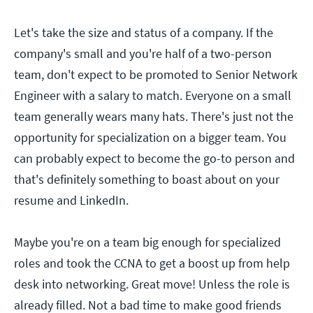
Let's take the size and status of a company. If the
company's small and you're half of a two-person
team, don't expect to be promoted to Senior Network
Engineer with a salary to match. Everyone on a small
team generally wears many hats. There's just not the
opportunity for specialization on a bigger team. You
can probably expect to become the go-to person and
that's definitely something to boast about on your
resume and LinkedIn.
Maybe you're on a team big enough for specialized
roles and took the CCNA to get a boost up from help
desk into networking. Great move! Unless the role is
already filled. Not a bad time to make good friends