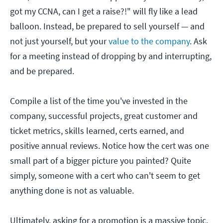
got my CCNA, can I get a raise?!" will fly like a lead
balloon. Instead, be prepared to sell yourself — and
not just yourself, but your
value to the company
. Ask
for a meeting instead of dropping by and interrupting,
and be prepared.
Compile a list of the time you've invested in the
company, successful projects, great customer and
ticket metrics, skills learned, certs earned, and
positive annual reviews. Notice how the cert was one
small part of a bigger picture you painted? Quite
simply, someone with a cert who can't seem to get
anything done is not as valuable.
Ultimately, asking for a promotion is a massive topic.