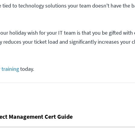
 tied to technology solutions your team doesn't have the 
our holiday wish for your IT team is that you be gifted with
ly reduces your ticket load and significantly increases your 
 training
today.
ject Management Cert Guide