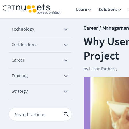
Learn
Solutions
Career / Managemen
Technology
Why User 
Certifications
Project
Career
by
Leslie Rutberg
Training
Strategy