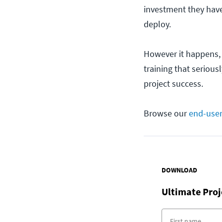
investment they have
deploy.
However it happens, 
training that serious
project success.
Browse our
end-user
DOWNLOAD
Ultimate Pro