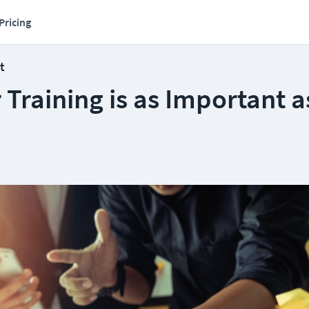
Pricing
t
Training is as Important a