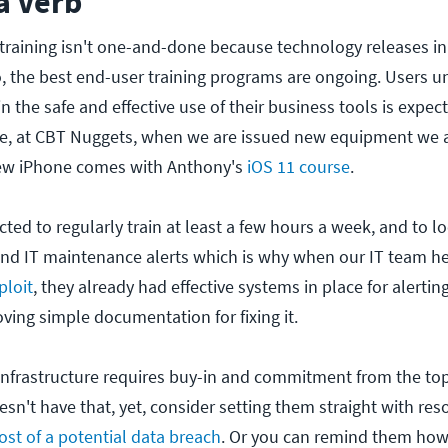
 a Verb
training isn't one-and-done because technology releases i
, the best end-user training programs are ongoing. Users 
 in the safe and effective use of their business tools is expe
le, at CBT Nuggets, when we are issued new equipment we a
 new iPhone comes with Anthony's
iOS 11 course
.
ted to regularly train at least a few hours a week, and to lo
nd IT maintenance alerts which is why when our IT team h
ploit
, they already had effective systems in place for alertin
ving simple documentation for fixing it.
g infrastructure requires buy-in and commitment from the to
sn't have that, yet, consider setting them straight with res
ost of a potential data breach
. Or you can remind them how