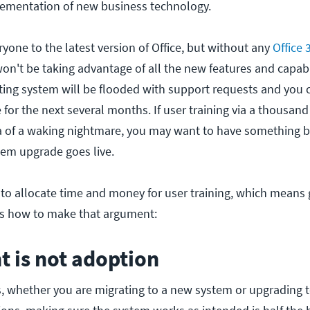
lementation of new business technology.
yone to the latest version of Office, but without any
Office 
won't be taking advantage of all the new features and capabi
eting system will be flooded with support requests and you 
for the next several months. If user training via a thousand
a of a waking nightmare, you may want to have something be
tem upgrade goes live.
 to allocate time and money for user training, which means 
's how to make that argument:
 is not adoption
s, whether you are migrating to a new system or upgrading t