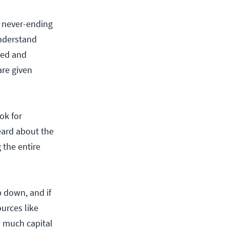
n never-ending
understand
cted and
re given
ok for
eard about the
g the entire
p down, and if
ources like
 much capital