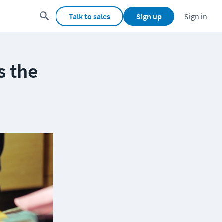
Talk to sales
Sign up
Sign in
s the