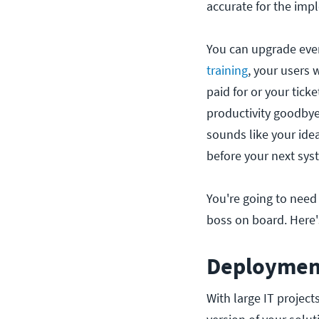
accurate for the imp
You can upgrade ever
training
, your users 
paid for or your tick
productivity goodbye 
sounds like your ide
before your next sys
You're going to need
boss on board. Here
Deployment
With large IT project