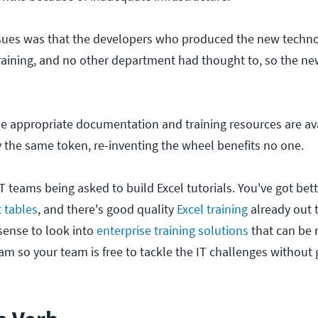
ssues was that the developers who produced the new techn
raining, and no other department had thought to, so the n
e appropriate documentation and training resources are ava
y the same token, re-inventing the wheel benefits no one.
T teams being asked to build Excel tutorials. You've got bett
t tables
, and there's good quality
Excel training
already out t
ense to look into
enterprise training solutions
that can be 
am so your team is free to tackle the IT challenges without g