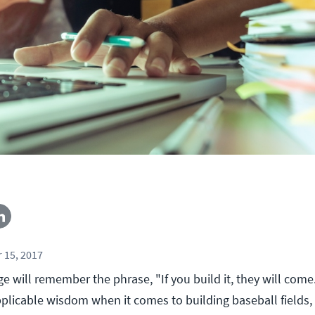
 15, 2017
age will remember the phrase, "If you build it, they will come.
plicable wisdom when it comes to building baseball fields, i