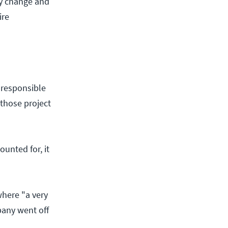
gy change and
ire
 responsible
 those project
ounted for, it
here "a very
any went off