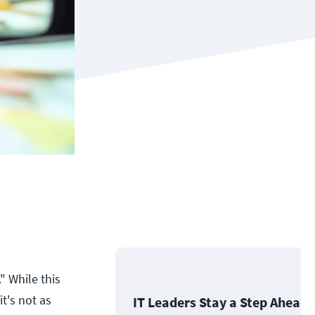
" While this
t's not as
IT Leaders Stay a Step Ahead