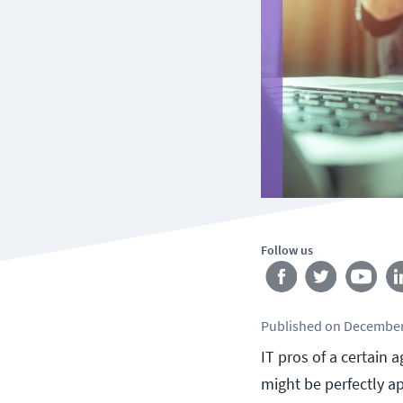
Follow us
Published
on
December
IT pros of a certain 
might be perfectly ap