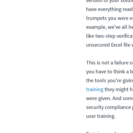
version of your solut
have everything read
trumpets you were ex
example, we've all he
like two-step verifi
unsecured Excel file
This is not a failure
you have to think a 
the tools you're giv
training
they might h
were given. And so
security compliance 
user training.