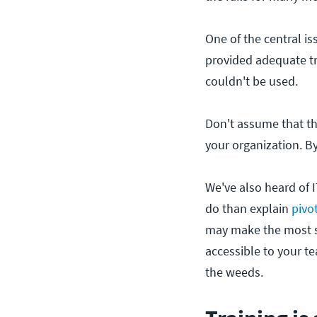
One of the central i
provided adequate t
couldn't be used.
Don't assume that th
your organization. B
We've also heard of I
do than explain
pivo
may make the most s
accessible to your te
the weeds.