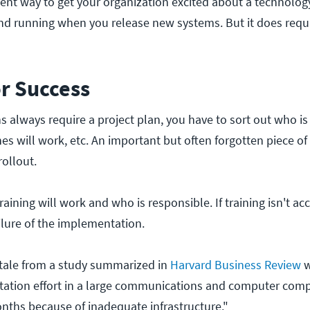
tent way to get your organization excited about a technolo
und running when you release new systems. But it does requ
or Success
always require a project plan, you have to sort out who is
es will work, etc. An important but often forgotten piece of
rollout.
aining will work and who is responsible. If training isn't acc
ailure of the implementation.
 tale from a study summarized in
Harvard Business Review
w
ation effort in a large communications and computer comp
onths because of inadequate infrastructure."