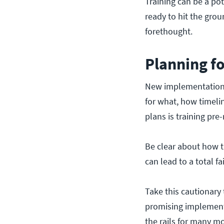
Training can be a po
ready to hit the gro
forethought.
Planning f
New implementations 
for what, how timelin
plans is training pre-
Be clear about how tr
can lead to a total f
Take this cautionary
promising implement
the rails for many m