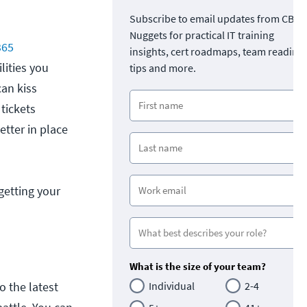
Subscribe to email updates from CBT
Nuggets for practical IT training
365
insights, cert roadmaps, team readine
lities you
tips and more.
can kiss
 tickets
tter in place
getting your
What is the size of your team?
o the latest
Individual
2-4