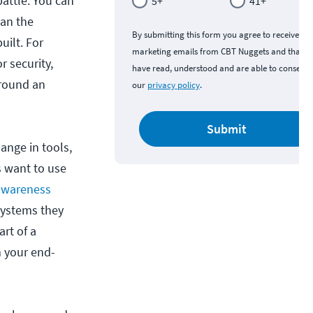
battle. You can
5+
41+
han the
By submitting this form you agree to receive
uilt. For
marketing emails from CBT Nuggets and that y
r security,
have read, understood and are able to consent 
around an
our
privacy policy
.
Submit
ange in tools,
s want to use
 awareness
systems they
art of a
m your end-