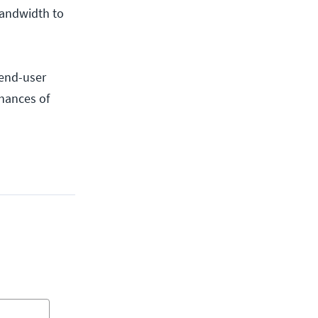
bandwidth to
 end-user
chances of