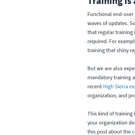
Training is
Functional end-user 
waves of updates. So
that regular training
required. For examp
training that shiny
But we are also expec
mandatory training a
recent
High Sierra ex
organization, and pro
This kind of trainin
your organization doe
this post about the
c