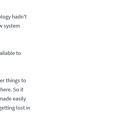
ology hadn't
ew system
ilable to
er things to
here. So it
made easily
etting lost in