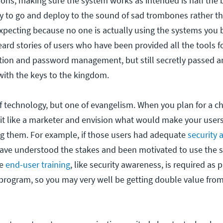
ions, making sure the system works as intended is half the 
y to go and deploy to the sound of sad trombones rather t
pecting because no one is actually using the systems you b
ard stories of users who have been provided all the tools fo
cation and password management, but still secretly passed 
 with the keys to the kingdom.
 of technology, but one of evangelism. When you plan for a ch
bit like a marketer and envision what would make your user
ing them. For example, if those users had adequate
security
ave understood the stakes and been motivated to use the 
me
end-user training
, like security awareness, is required as p
program, so you may very well be getting double value fro