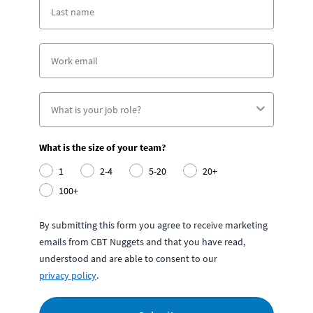
What is the size of your team?
1
2-4
5-20
20+
100+
By submitting this form you agree to receive marketing
emails from CBT Nuggets and that you have read,
understood and are able to consent to our
privacy policy
.