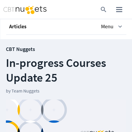
Articles
Menu
CBT Nuggets
In-progress Courses
Update 25
by
Team Nuggets