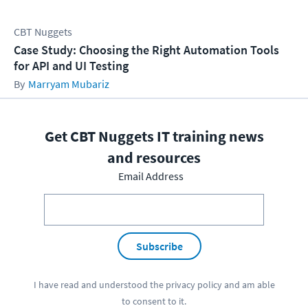
CBT Nuggets
Case Study: Choosing the Right Automation Tools
for API and UI Testing
Marryam Mubariz
Get CBT Nuggets IT training news
and resources
Email Address
Subscribe
I have read and understood the
privacy policy
and am able
to consent to it.