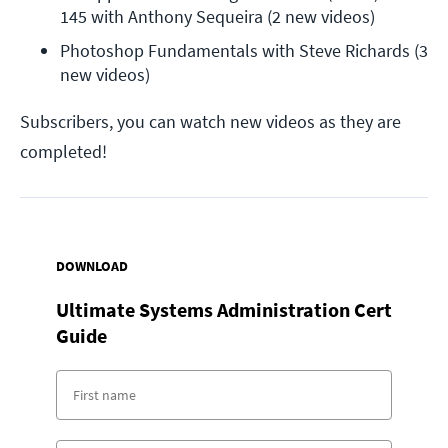
145 with Anthony Sequeira (2 new videos)
Photoshop Fundamentals with Steve Richards (3 
new videos)
Subscribers, you can watch new videos as they are
completed!
DOWNLOAD
Ultimate Systems Administration Cert
Guide