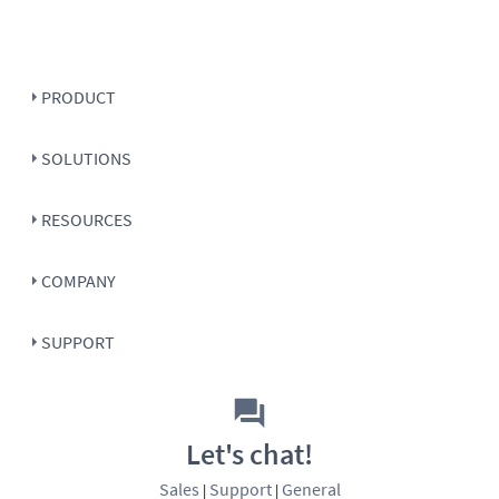
PRODUCT
SOLUTIONS
RESOURCES
COMPANY
SUPPORT
Let's chat!
Sales
Support
General
|
|