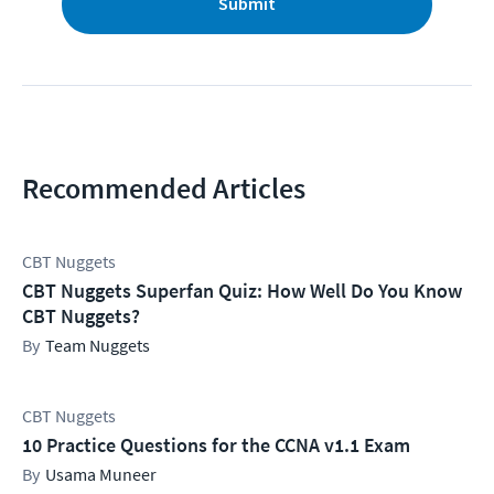
Submit
Recommended Articles
CBT Nuggets
CBT Nuggets Superfan Quiz: How Well Do You Know
CBT Nuggets?
Team Nuggets
CBT Nuggets
10 Practice Questions for the CCNA v1.1 Exam
Usama Muneer