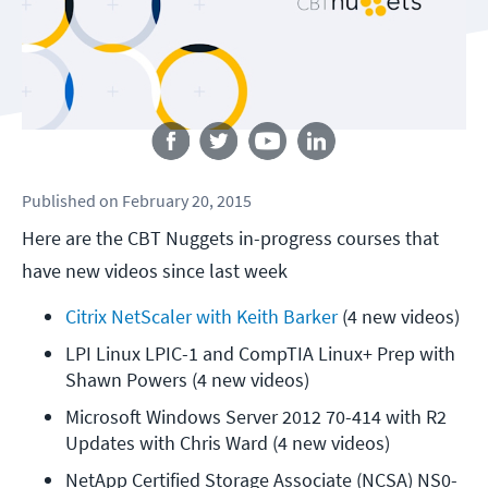
Follow us
Published
on
February 20, 2015
Here are the CBT Nuggets in-progress courses that
have new videos since last week
Citrix NetScaler with Keith Barker
 (4 new videos)
LPI Linux LPIC-1 and CompTIA Linux+ Prep with 
Shawn Powers (4 new videos)
Microsoft Windows Server 2012 70-414 with R2 
Updates with Chris Ward (4 new videos)
NetApp Certified Storage Associate (NCSA) NS0-