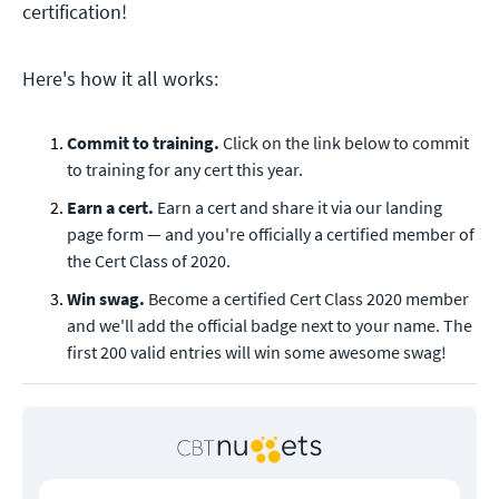
certification!
Here's how it all works:
Commit to training.
Click on the link below to commit
to training for any cert this year.
Earn a cert.
Earn a cert and share it via our landing
page form — and you're officially a certified member of
the Cert Class of 2020.
Win swag.
Become a certified Cert Class 2020 member
and we'll add the official badge next to your name. The
first 200 valid entries will win some awesome swag!