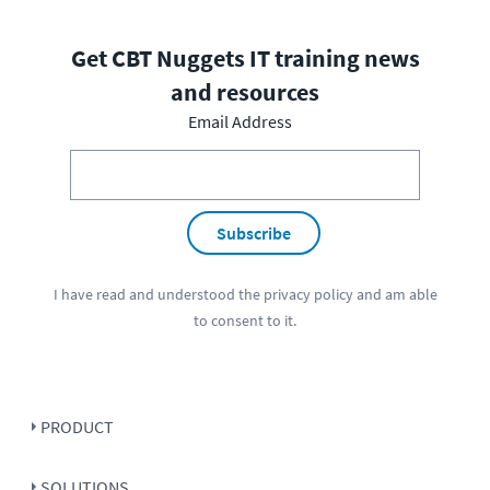
Get CBT Nuggets IT training news
and resources
Email Address
Subscribe
I have read and understood the
privacy policy
and am able
to consent to it.
PRODUCT
SOLUTIONS