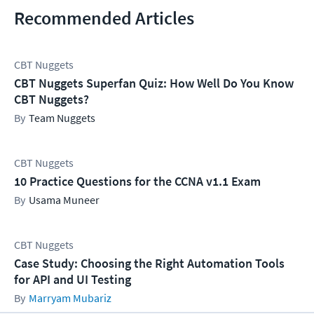
Recommended Articles
CBT Nuggets
CBT Nuggets Superfan Quiz: How Well Do You Know
CBT Nuggets?
Team Nuggets
CBT Nuggets
10 Practice Questions for the CCNA v1.1 Exam
Usama Muneer
CBT Nuggets
Case Study: Choosing the Right Automation Tools
for API and UI Testing
Marryam Mubariz