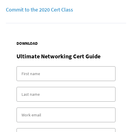
Commit to the 2020 Cert Class
DOWNLOAD
Ultimate Networking Cert Guide