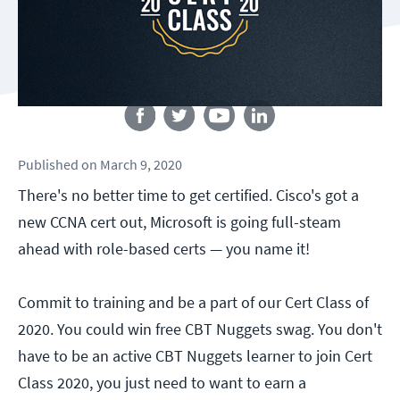
Follow us
Published
on
March 9, 2020
There's no better time to get certified. Cisco's got a
new CCNA cert out, Microsoft is going full-steam
ahead with role-based certs — you name it!
Commit to training and be a part of our Cert Class of
2020. You could win free CBT Nuggets swag. You don't
have to be an active CBT Nuggets learner to join Cert
Class 2020, you just need to want to earn a