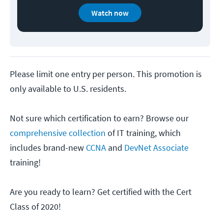
Watch now
Please limit one entry per person. This promotion is
only available to U.S. residents.
Not sure which certification to earn? Browse our
comprehensive collection
of IT training, which
includes brand-new
CCNA
and
DevNet Associate
training!
Are you ready to learn? Get certified with the Cert
Class of 2020!