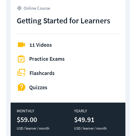
Online Course
Getting Started for Learners
11 Videos
Practice Exams
Flashcards
Quizzes
MONTHLY
YEARLY
$59.00
$49.91
USD / learner / month
USD / learner / month