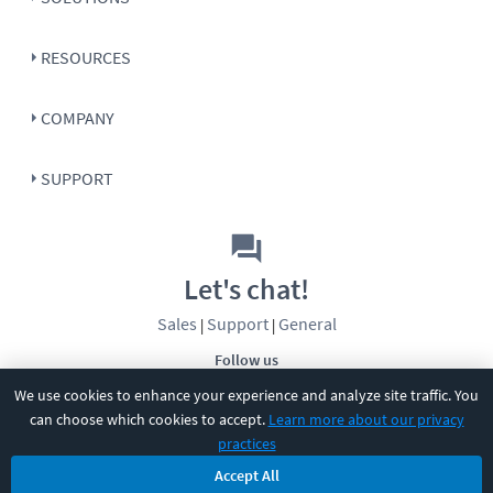
RESOURCES
COMPANY
SUPPORT
Let's chat!
Sales
Support
General
|
|
Follow us
We use cookies to enhance your experience and analyze site traffic. You
can choose which cookies to accept.
Learn more about our privacy
practices
Accept All