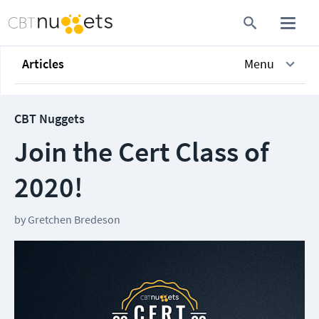
Articles
Menu
CBT Nuggets
Join the Cert Class of
2020!
by
Gretchen Bredeson