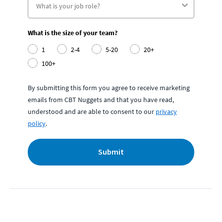
What is the size of your team?
1
2-4
5-20
20+
100+
By submitting this form you agree to receive marketing
emails from CBT Nuggets and that you have read,
understood and are able to consent to our
privacy
policy
.
Submit