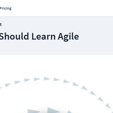
Pricing
t
Should Learn Agile