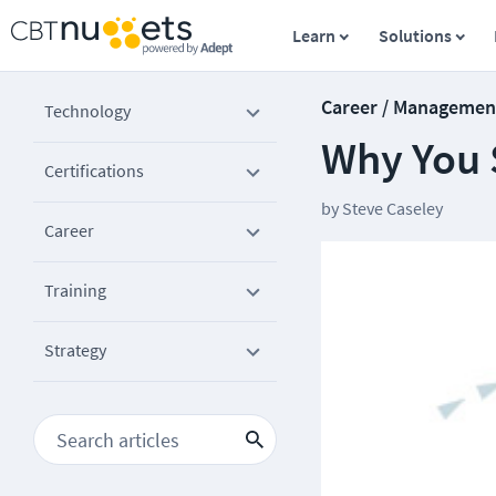
Learn
Solutions
Career / Managemen
Technology
Why You 
Certifications
by
Steve Caseley
Career
Training
Strategy