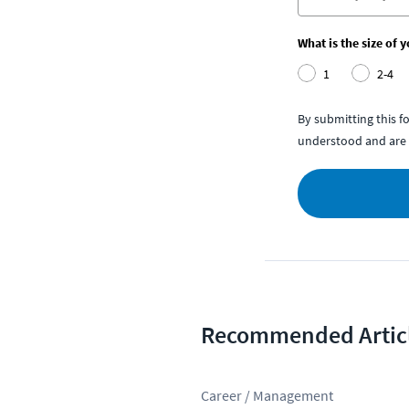
What is the size of 
1
2-4
By submitting this 
understood and are 
Recommended Artic
Career / Management