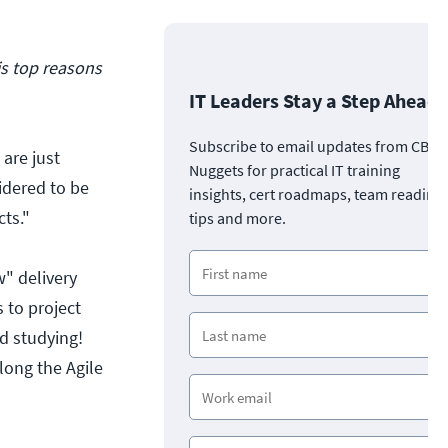
s top reasons
IT Leaders Stay a Step Ahead
Subscribe to email updates from CBT
 are just
Nuggets for practical IT training
sidered to be
insights, cert roadmaps, team readine
ts."
tips and more.
w" delivery
 to project
d studying!
long the Agile