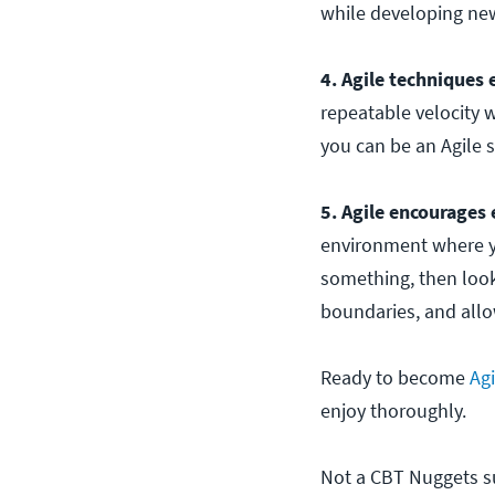
while developing ne
4. Agile techniques
repeatable velocity w
you can be an Agile s
5. Agile encourages 
environment where yo
something, then look
boundaries, and allow
Ready to become
Agi
enjoy thoroughly.
Not a CBT Nuggets sub