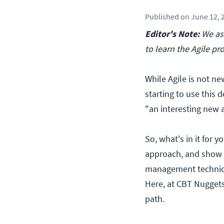
Published
on
June 12, 
Editor's Note:
We ask
to learn the Agile 
While Agile is not ne
starting to use this d
"an interesting new 
So, what's in it for 
approach, and show e
management techniqu
Here, at CBT Nugget
path.