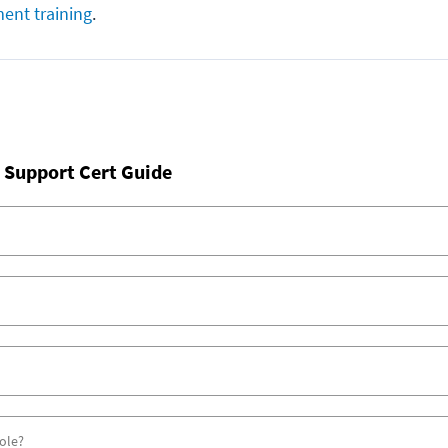
ent training
.
 Support Cert Guide