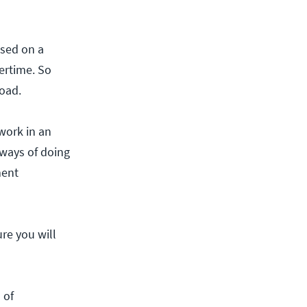
ased on a
vertime. So
load.
 work in an
 ways of doing
ment
ure you will
 of