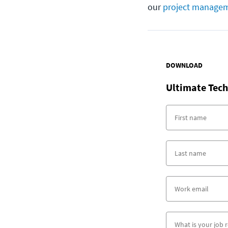
our
project managem
DOWNLOAD
Ultimate Tech