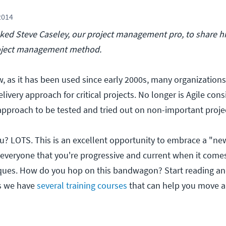
2014
ed Steve Caseley, our project management pro, to share hi
project management method.
w, as it has been used since early 2000s, many organizations
elivery approach for critical projects. No longer is Agile con
approach to be tested and tried out on non-important projec
you? LOTS. This is an excellent opportunity to embrace a "ne
veryone that you're progressive and current when it comes
es. How do you hop on this bandwagon? Start reading an
s we have
several training courses
that can help you move a