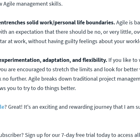
w Agile management skills.
 entrenches solid work/personal life boundaries.
Agile is b
ith an expectation that there should be no, or very little, o
tar at work, without having guilty feelings about your work
experimentation, adaptation, and flexibility.
If you like to
u are encouraged to stretch the limits and look for better
 no further. Agile breaks down traditional project manage
s you to try to do things better.
le
? Great! It's an exciting and rewarding journey that I am s
scriber? Sign up for our 7-day free trial today to access all