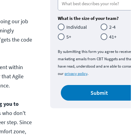
What is the size of your team?
 doing our job
Individual
2-4
mingly
5+
41+
 "gets the code
By submitting this form you agree to receive
marketing emails from CBT Nuggets and that y
ent within
have read, understood and are able to consent 
our
privacy policy
.
 that Agile
ence.
Submit
ng you to
s who don't
eer step. Since
omfort zone,