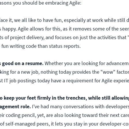
easons you should be embracing Agile:
face it, we all like to have fun, especially at work while still
 happy. Agile allows for this, as it removes some of the see
s of project delivery, and focuses on just the activities that
e fun writing code than status reports.
s good on a resume.
Whether you are looking for advancem
ing for a new job, nothing today provides the "wow" factor
t IT job postings today have a requirement for Agile experi
o keep your feet firmly in the trenches, while still allowi
nagement role.
I've had many conversations with developer
r coding pencil, yet, are also looking toward their next car
of self-managed peers, it lets you stay in your developer-c