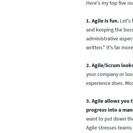
Here's my top five r
1. Agile is fun.
Let's 
and keeping the boss
administrative aspect
written." It's far mor
2. Agile/Scrum look
your company or look
experience does. Mos
3. Agile allows you t
progress into a ma
want to put down thei
Agile stresses teams 