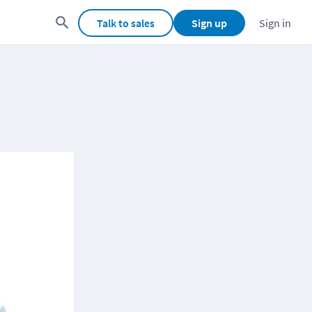
Talk to sales
Sign up
Sign in