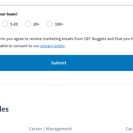
your team?
5-20
20+
100+
form you agree to receive marketing emails from CBT Nuggets and that you h
able to consent to our
privacy policy
.
Submit
les
Career / Management
Car