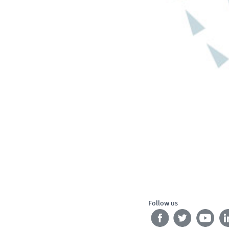
Follow us