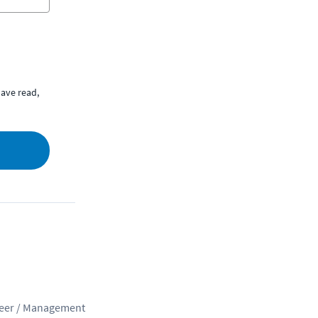
ave read,
eer / Management