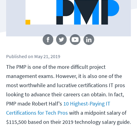
Follow us
Published
on
May 21, 2019
The PMP is one of the more difficult project
management exams. However, it is also one of the
most worthwhile and lucrative certifications IT pros
looking to advance their careers can obtain. In fact,
PMP made Robert Half's
10 Highest-Paying IT
Certifications for Tech Pros
with a midpoint salary of
$115,500 based on their 2019 technology salary guide.