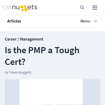
Articles
Menu
Career / Management
Is the PMP a Tough
Cert?
by
Team Nuggets