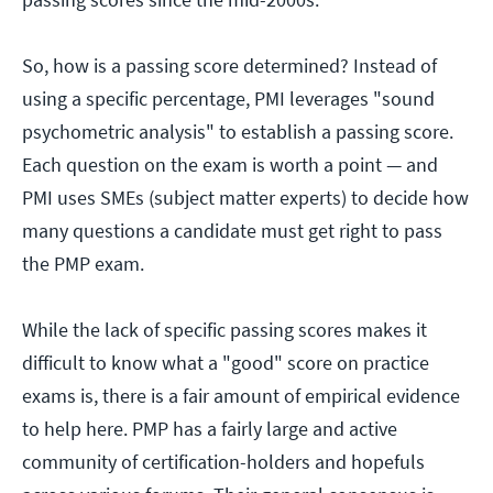
So, how is a passing score determined? Instead of
using a specific percentage, PMI leverages "sound
psychometric analysis" to establish a passing score.
Each question on the exam is worth a point — and
PMI uses SMEs (subject matter experts) to decide how
many questions a candidate must get right to pass
the PMP exam.
While the lack of specific passing scores makes it
difficult to know what a "good" score on practice
exams is, there is a fair amount of empirical evidence
to help here. PMP has a fairly large and active
community of certification-holders and hopefuls