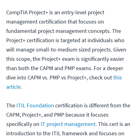
CompTIA Project+ is an entry-level project
management certification that focuses on
fundamental project management concepts. The
Project+ certification is targeted at individuals who
will manage small-to-medium sized projects. Given
this scope, the Project+ exam is significantly easier
than both the CAPM and PMP exams. For a deeper
dive into CAPM vs. PMP vs Project+, check out
this
article
.
The
ITIL Foundation
certification is different from the
CAPM, Project+, and PMP because it focuses
specifically on
IT project management
. This cert is an
introduction to the ITIL framework and focuses on