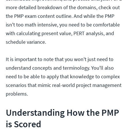
more detailed breakdown of the domains, check out
the PMP exam content outline. And while the PMP
isn't too math intensive, you need to be comfortable
with calculating present value, PERT analysis, and
schedule variance.
It is important to note that you won't just need to
understand concepts and terminology. You'll also
need to be able to apply that knowledge to complex
scenarios that mimic real-world project management
problems.
Understanding How the PMP
is Scored