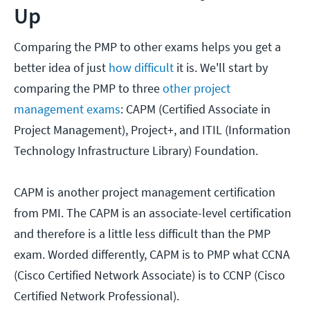
Up
Comparing the PMP to other exams helps you get a
better idea of just
how difficult
it is. We'll start by
comparing the PMP to three
other project
management exams
: CAPM (Certified Associate in
Project Management), Project+, and ITIL (Information
Technology Infrastructure Library) Foundation.
CAPM is another project management certification
from PMI. The CAPM is an associate-level certification
and therefore is a little less difficult than the PMP
exam. Worded differently, CAPM is to PMP what CCNA
(Cisco Certified Network Associate) is to CCNP (Cisco
Certified Network Professional).