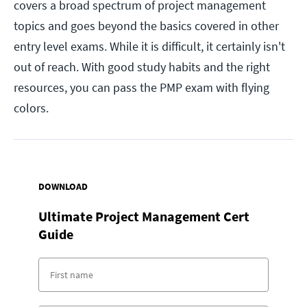
covers a broad spectrum of project management
topics and goes beyond the basics covered in other
entry level exams. While it is difficult, it certainly isn't
out of reach. With good study habits and the right
resources, you can pass the PMP exam with flying
colors.
DOWNLOAD
Ultimate Project Management Cert
Guide