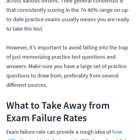
across various forums. Their general consensus is
that consistently scoring in the 70-80% range on up-
to-date practice exams usually means you are ready
to take the test.
However, it's important to avoid falling into the trap
of just memorizing practice test questions and
answers. Make sure you have a large set of practice
questions to draw from, preferably from several
different sources.
What to Take Away from
Exam Failure Rates
Exam failure rate can provide a rough idea of
how