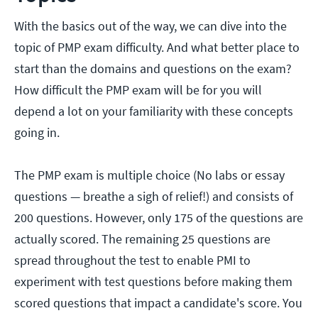
With the basics out of the way, we can dive into the
topic of PMP exam difficulty. And what better place to
start than the domains and questions on the exam?
How difficult the PMP exam will be for you will
depend a lot on your familiarity with these concepts
going in.
The PMP exam is multiple choice (No labs or essay
questions — breathe a sigh of relief!) and consists of
200 questions. However, only 175 of the questions are
actually scored. The remaining 25 questions are
spread throughout the test to enable PMI to
experiment with test questions before making them
scored questions that impact a candidate's score. You