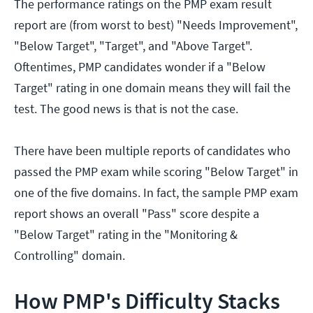
The performance ratings on the PMP exam result
report are (from worst to best) "Needs Improvement",
"Below Target", "Target", and "Above Target".
Oftentimes, PMP candidates wonder if a "Below
Target" rating in one domain means they will fail the
test. The good news is that is not the case.
There have been multiple reports of candidates who
passed the PMP exam while scoring "Below Target" in
one of the five domains. In fact, the sample PMP exam
report shows an overall "Pass" score despite a
"Below Target" rating in the "Monitoring &
Controlling" domain.
How PMP's Difficulty Stacks