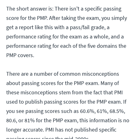
The short answer is: There isn't a specific passing
score for the PMP. After taking the exam, you simply
get a report like this with a pass/fail grade, a
performance rating for the exam as a whole, and a
performance rating for each of the five domains the
PMP covers.
There are a number of common misconceptions
about passing scores for the PMP exam. Many of
these misconceptions stem from the fact that PMI
used to publish passing scores for the PMP exam. If
you see passing scores such as 60.6%, 61%, 68.5%,
80.6, or 81% for the PMP exam, this information is no
longer accurate. PMI has not published specific
passing scores since the mid-2000s.