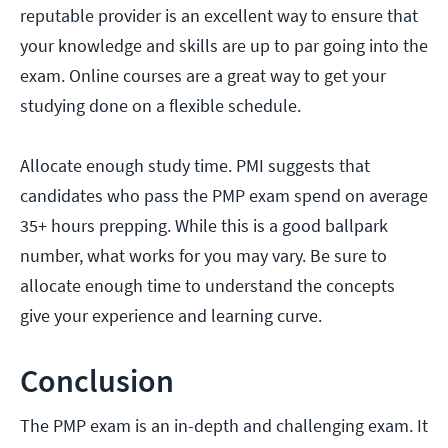
reputable provider is an excellent way to ensure that
your knowledge and skills are up to par going into the
exam. Online courses are a great way to get your
studying done on a flexible schedule.
Allocate enough study time. PMI suggests that
candidates who pass the PMP exam spend on average
35+ hours prepping. While this is a good ballpark
number, what works for you may vary. Be sure to
allocate enough time to understand the concepts
give your experience and learning curve.
Conclusion
The PMP exam is an in-depth and challenging exam. It