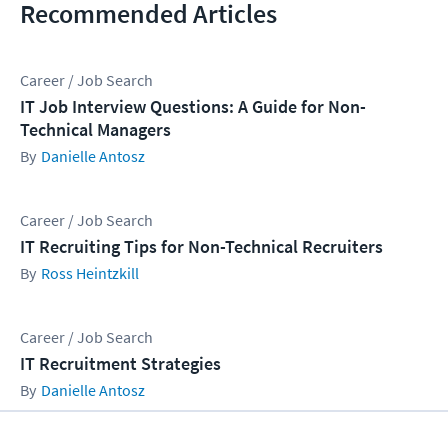
Recommended Articles
Career / Job Search
IT Job Interview Questions: A Guide for Non-
Technical Managers
Danielle Antosz
Career / Job Search
IT Recruiting Tips for Non-Technical Recruiters
Ross Heintzkill
Career / Job Search
IT Recruitment Strategies
Danielle Antosz