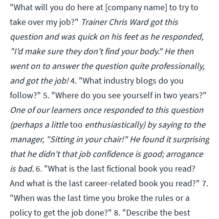
"What will you do here at [company name] to try to
take over my job?"
Trainer Chris Ward got this
question and was quick on his feet as he responded,
"I'd make sure they don't find your body." He then
went on to answer the question quite professionally,
and got the job!
4. "What industry blogs do you
follow?" 5. "Where do you see yourself in two years?"
One of our learners once responded to this question
(perhaps a little
too
enthusiastically) by saying to the
manager, "Sitting in your chair!" He found it surprising
that he didn't that job confidence is good; arrogance
is bad.
6. "What is the last fictional book you read?
And what is the last career-related book you read?" 7.
"When was the last time you broke the rules or a
policy to get the job done?" 8. "Describe the best