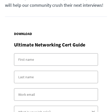
will help our community crush their next interviews!
DOWNLOAD
Ultimate Networking Cert Guide