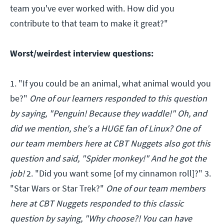
team you've ever worked with. How did you
contribute to that team to make it great?"
Worst/weirdest interview questions:
1. "If you could be an animal, what animal would you
be?"
One of our learners responded to this question
by saying, "Penguin! Because they waddle!" Oh, and
did we mention, she's a HUGE fan of Linux? One of
our team members here at CBT Nuggets also got this
question and said, "Spider monkey!" And he got the
job!
2. "Did you want some [of my cinnamon roll]?" 3.
"Star Wars or Star Trek?"
One of our team members
here at CBT Nuggets responded to this classic
question by saying, "Why choose?! You can have