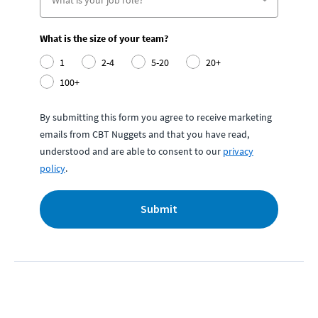
What is the size of your team?
1
2-4
5-20
20+
100+
By submitting this form you agree to receive marketing
emails from CBT Nuggets and that you have read,
understood and are able to consent to our
privacy
policy
.
Submit