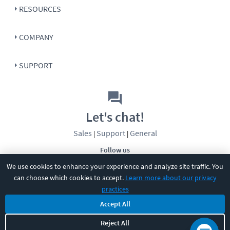
RESOURCES
COMPANY
SUPPORT
Let's chat!
Sales
Support
General
|
|
Follow us
We use cookies to enhance your experience and analyze site traffic. You
can choose which cookies to accept.
Learn more about our privacy
practices
Accept All
©
2026
CBT Nuggets. All rights reserved.
Reject All