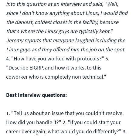
into this question at an interview and said, "Well,
since I don't know anything about Linux, I would find
the darkest, coldest closet in the facility, because
that's where the Linux guys are typically kept."
Jeremy reports that everyone laughed including the
Linux guys and they offered him the job on the spot.
4. "How have you worked with protocols?" 5.
"Describe EIGRP, and how it works, to this
coworker who is completely non technical."
Best interview questions:
1. "Tell us about an issue that you couldn't resolve.
How did you handle it?" 2. "If you could start your
career over again, what would you do differently?" 3.