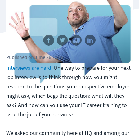
Follow us
Published
on
June 26, 2015
Interviews are hard
. One way to prepare for your next
job interview is to think through how you might
respond to the questions your prospective employer
might ask, which begs the question: what will they
ask? And how can you use your IT career training to
land the job of your dreams?
We asked our community here at HQ and among our