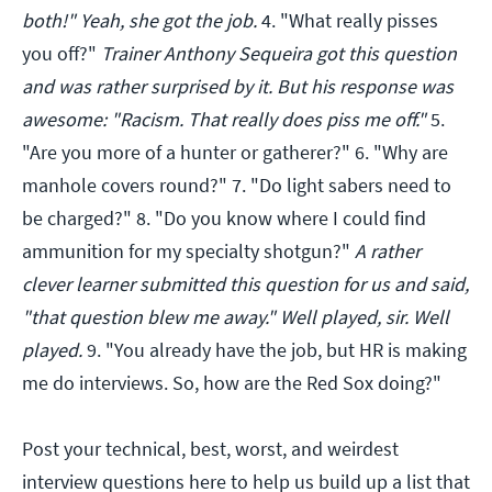
both!" Yeah, she got the job.
4. "What really pisses
you off?"
Trainer Anthony Sequeira got this question
and was rather surprised by it. But his response was
awesome: "Racism. That really does piss me off."
5.
"Are you more of a hunter or gatherer?" 6. "Why are
manhole covers round?" 7. "Do light sabers need to
be charged?" 8. "Do you know where I could find
ammunition for my specialty shotgun?"
A rather
clever learner submitted this question for us and said,
"that question blew me away." Well played, sir. Well
played.
9. "You already have the job, but HR is making
me do interviews. So, how are the Red Sox doing?"
Post your technical, best, worst, and weirdest
interview questions here to help us build up a list that