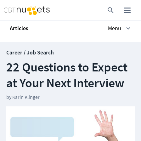
Articles
Menu
Career / Job Search
22 Questions to Expect
at Your Next Interview
by
Karin Klinger