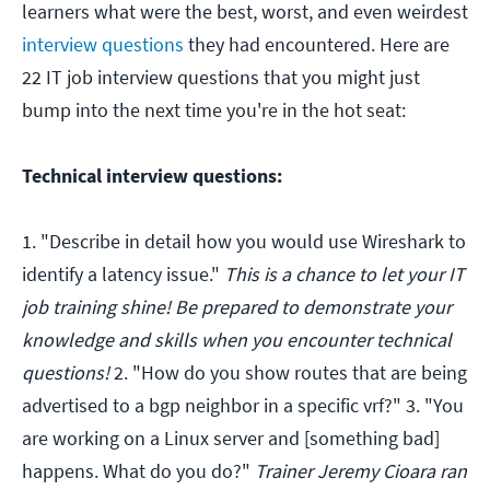
learners what were the best, worst, and even weirdest
interview questions
they had encountered. Here are
22 IT job interview questions that you might just
bump into the next time you're in the hot seat:
Technical interview questions:
1. "Describe in detail how you would use Wireshark to
identify a latency issue."
This is a chance to let your IT
job training shine! Be prepared to demonstrate your
knowledge and skills when you encounter technical
questions!
2. "How do you show routes that are being
advertised to a bgp neighbor in a specific vrf?" 3. "You
are working on a Linux server and [something bad]
happens. What do you do?"
Trainer Jeremy Cioara ran