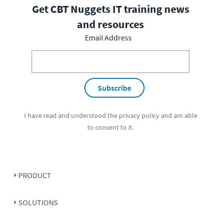
Get CBT Nuggets IT training news
and resources
Email Address
Subscribe
I have read and understood the
privacy policy
and am able
to consent to it.
PRODUCT
SOLUTIONS