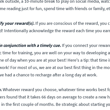
lk outside, a 10-minute break to play on social media, wat
me reading just for fun, spend time with friends or family, et
ify your reward(s).
If you are conscious of the reward, you 
d! Intentionally acknowledge the reward each time you earn
n conjunction with a timely cue.
If you connect your rewar
c time for training, you are well on your way to developing a
me of day when you are at your best! Here's a tip: that time is
work! For most of us, we are at our best first thing in the mo
ve had a chance to recharge after a long day at work.
.
Whatever reward you choose, whatever time works best fo
ers found that it takes 66 days on average to create a new h
l in the first couple of months. Be strategic about starting y