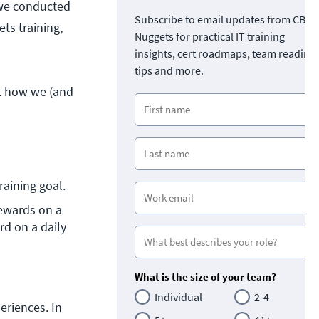
 we conducted
Subscribe to email updates from CBT
ts training,
Nuggets for practical IT training
insights, cert roadmaps, team readine
tips and more.
ut how we (and
aining goal.
ewards on a 
d on a daily 
What is the size of your team?
Individual
2-4
riences. In 