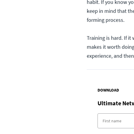
habit. If you know yo
keep in mind that the
forming process.
Training is hard. If i
makes it worth doing
experience, and then 
DOWNLOAD
Ultimate Net