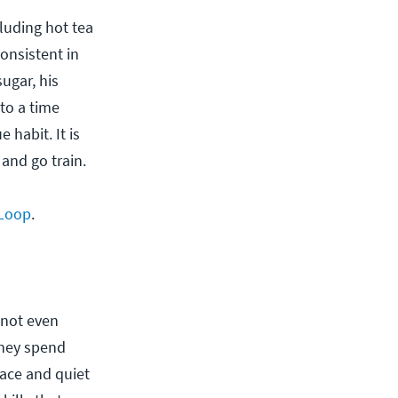
luding hot tea
consistent in
ugar, his
 to a time
 habit. It is
and go train.
 Loop
.
 not even
they spend
eace and quiet