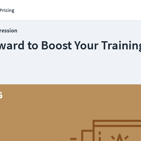
Pricing
ression
ward to Boost Your Trainin