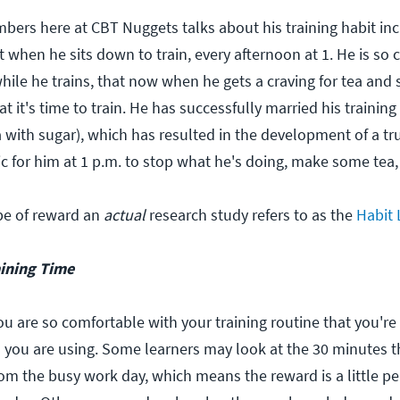
ers here at CBT Nuggets talks about his training habit inc
it when he sits down to train, every afternoon at 1. He is so 
hile he trains, that now when he gets a craving for tea and s
t it's time to train. He has successfully married his training
 with sugar), which has resulted in the development of a true
c for him at 1 p.m. to stop what he's doing, make some tea, 
ype of reward an
actual
research study refers to as the
Habit
aining Time
ou are so comfortable with your training routine that you're
 you are using. Some learners may look at the 30 minutes 
rom the busy work day, which means the reward is a little p