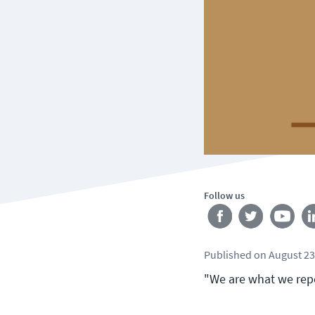
Follow us
Published
on
August 23
"We are what we repea