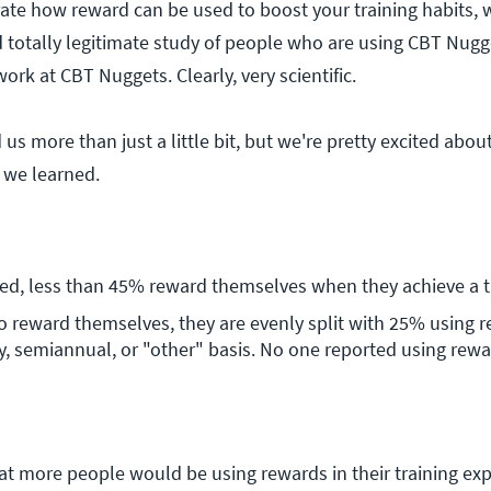
ate how reward can be used to boost your training habits,
d totally legitimate study of people who are using CBT Nugge
rk at CBT Nuggets. Clearly, very scientific.
 us more than just a little bit, but we're pretty excited abo
 we learned.
ed, less than 45% reward themselves when they achieve a tr
 reward themselves, they are evenly split with 25% using r
, semiannual, or "other" basis. No one reported using rewar
t more people would be using rewards in their training expe