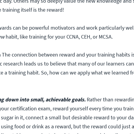
ic day. Others may so deeply value the new knowledge and s
training itself is the reward!
wards can be powerful motivators and work particularly we
ew
habit, like training for your CCNA, CEH, or MCSA.
n
The connection between reward and your training habits is 
ic research leads us to believe that many of our learners can
te a training habit. So, how can we apply what we learned f
ng down into small, achievable goals.
Rather than rewardin
ur certification exam, reward yourself every time you train! E
h sugar in it, connect a small but desirable reward to your dai
using food or drink as a reward, but the reward could just 