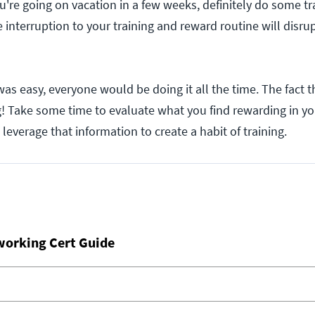
u're going on vacation in a few weeks, definitely do some tr
 interruption to your training and reward routine will disrup
t was easy, everyone would be doing it all the time. The fact t
! Take some time to evaluate what you find rewarding in yo
leverage that information to create a habit of training.
working Cert Guide