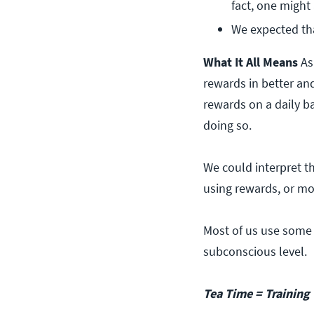
fact, one might
We expected th
What It All Means
As
rewards in better an
rewards on a daily b
doing so.
We could interpret th
using rewards, or mor
Most of us use some 
subconscious level.
Tea Time = Training