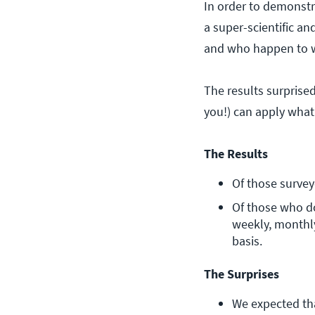
In order to demonstr
a super-scientific an
and who happen to wo
The results surprised
you!) can apply what
The Results
Of those survey
Of those who do
weekly, monthly
basis.
The Surprises
We expected tha