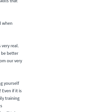
kills that
ll when
very real.
 be better
rom our very
g yourself
ven if it is
ly training
as