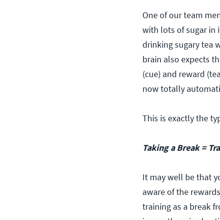
One of our team memb
with lots of sugar in 
drinking sugary tea w
brain also expects tha
(cue) and reward (tea
now totally automati
This is exactly the t
Taking a Break = Tr
It may well be that y
aware of the rewards
training as a break f