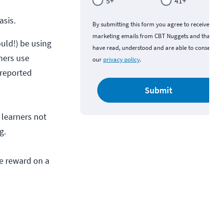
5+
41+
asis.
By submitting this form you agree to receive
marketing emails from CBT Nuggets and that y
uld!) be using
have read, understood and are able to consent 
ners use
our
privacy policy
.
 reported
Submit
s learners not
g.
he reward on a