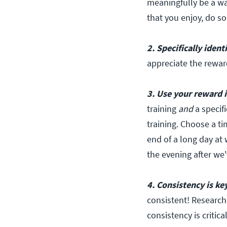
meaningfully be a wa
that you enjoy, do so
2. Specifically ident
appreciate the rewar
3. Use your reward i
training
and
a specifi
training. Choose a ti
end of a long day at 
the evening after we'
4. Consistency is key
consistent! Research
consistency is critica