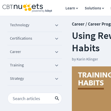
Learn
Solutions
Career / Career Prog
Technology
Using Re
Certifications
Habits
Career
by
Karin Klinger
Training
Strategy