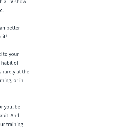
ch a TV show
c.
can better
 it!
d to your
 habit of
 rarely at the
rning, or in
r you, be
abit. And
our training