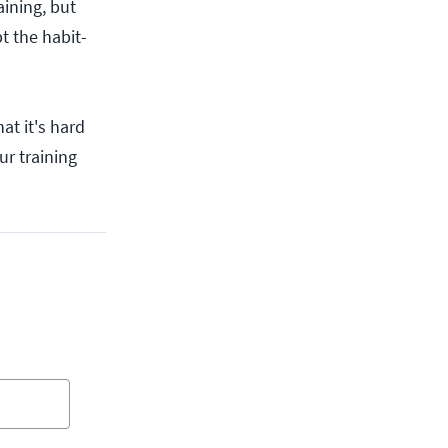
aining, but
t the habit-
hat it's hard
ur training