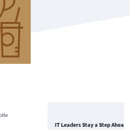
otle
IT Leaders Stay a Step Ahead