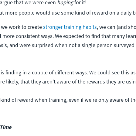
 argue that we were even 
hoping
 for it!
at more people would use some kind of reward on a daily b
 we work to create
stronger training habits
, we can (and sho
d more consistent ways. We expected to find that many lear
asis, and were surprised when not a single person surveyed
is finding in a couple of different ways: We could see this a
e likely, that they aren't aware of the rewards they are usin
kind of reward when training, even if we're only aware of t
 Time