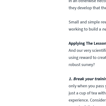
in an otherwise hect
they develop that the 
Small and simple re
working to build a
n
Applying The Lesso
And our very scientif
using reward to crea
robust survey?
1. Break your traini
only when you pass yo
just a cup of tea wit
experience. Consider 