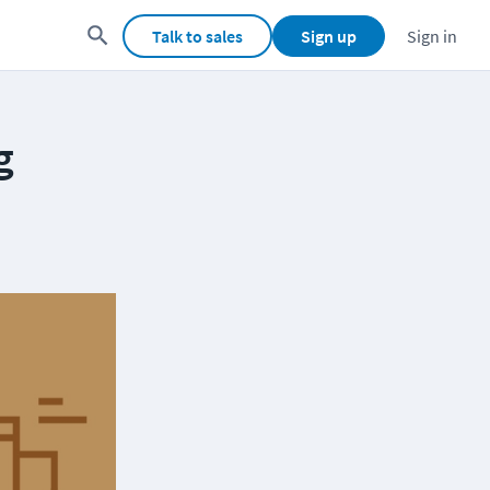
Talk to sales
Sign up
Sign in
g