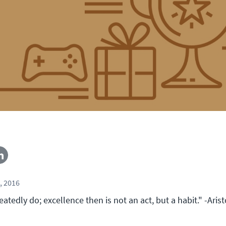
, 2016
tedly do; excellence then is not an act, but a habit." -Arist