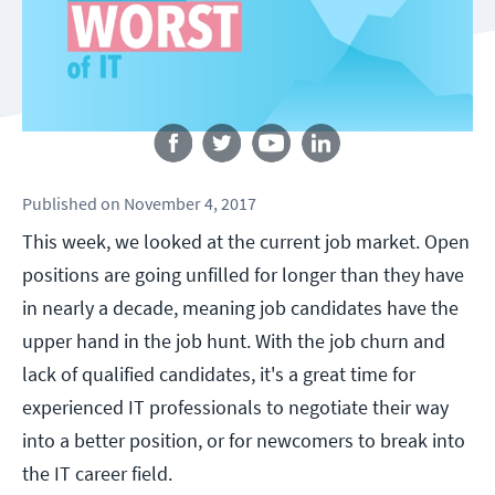
Follow us
Published
on
November 4, 2017
This week, we looked at the current job market. Open
positions are going unfilled for longer than they have
in nearly a decade, meaning job candidates have the
upper hand in the job hunt. With the job churn and
lack of qualified candidates, it's a great time for
experienced IT professionals to negotiate their way
into a better position, or for newcomers to break into
the IT career field.