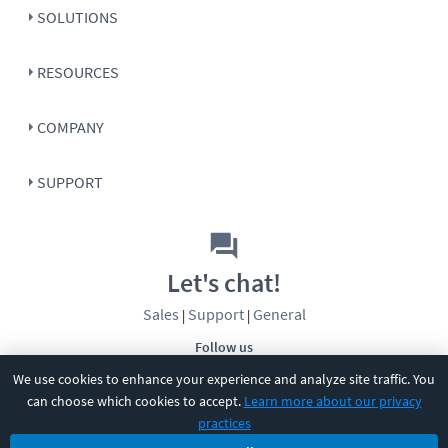
SOLUTIONS
RESOURCES
COMPANY
SUPPORT
Let's chat!
Sales
Support
General
|
|
Follow us
We use cookies to enhance your experience and analyze site traffic. You
can choose which cookies to accept.
Learn more about our privacy
practices