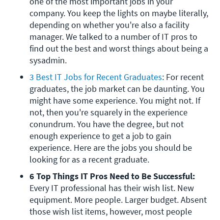
one of the most important jobs in your 
company. You keep the lights on maybe literally, 
depending on whether you're also a facility 
manager. We talked to a number of IT pros to 
find out the best and worst things about being a 
sysadmin.
3 Best IT Jobs for Recent Graduates
: For recent 
graduates, the job market can be daunting. You 
might have some experience. You might not. If 
not, then you're squarely in the experience 
conundrum. You have the degree, but not 
enough experience to get a job to gain 
experience. Here are the jobs you should be 
looking for as a recent graduate.
6 Top Things IT Pros Need to Be Successful: 
Every IT professional has their wish list. New 
equipment. More people. Larger budget. Absent 
those wish list items, however, most people 