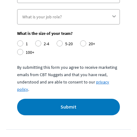
What is the size of your team?
1
2-4
5-20
20+
100+
By submitting this form you agree to receive marketing
emails from CBT Nuggets and that you have read,
understood and are able to consent to our
privacy
policy
.
Submit