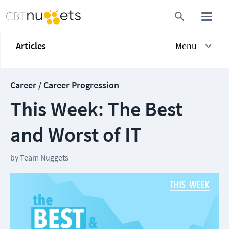
Articles
Menu
Career / Career Progression
This Week: The Best
and Worst of IT
by
Team Nuggets