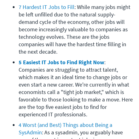
7 Hardest IT Jobs to Fill
: While many jobs might 
be left unfilled due to the natural supply-
demand cycle of the economy, other jobs will 
become increasingly valuable to companies as 
technology evolves. These are the jobs 
companies will have the hardest time filling in 
the next decade.
5 Easiest IT Jobs to Find Right Now
: 
Companies are struggling to attract talent, 
which makes it an ideal time to change jobs or 
even start a new career. We're currently in what 
economists call a "tight job market," which is 
favorable to those looking to make a move. Here 
are the top five easiest jobs to find for 
experienced IT professionals.
4 Worst (and Best) Things about Being a 
SysAdmin
: As a sysadmin, you arguably have 