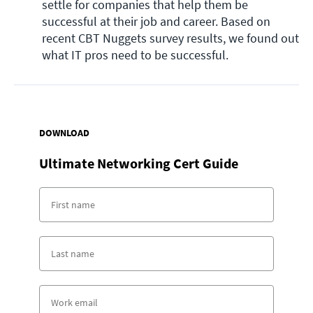
settle for companies that help them be 
successful at their job and career. Based on 
recent CBT Nuggets survey results, we found out 
what IT pros need to be successful. 
DOWNLOAD
Ultimate Networking Cert Guide