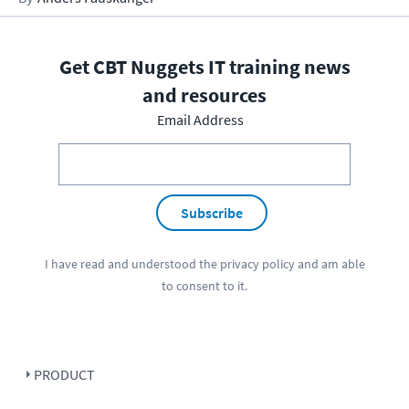
Get CBT Nuggets IT training news
and resources
Email Address
Subscribe
I have read and understood the
privacy policy
and am able
to consent to it.
PRODUCT