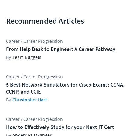
Recommended Articles
Career / Career Progression
From Help Desk to Engineer: A Career Pathway
Team Nuggets
Career / Career Progression
5 Best Network Simulators for Cisco Exams: CCNA,
CCNP, and CCIE
Christopher Hart
Career / Career Progression
How to Effectively Study for your Next IT Cert
Anders Fauskanger