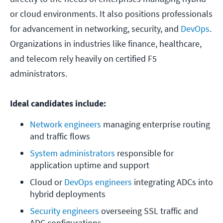
or cloud environments. It also positions professionals
for advancement in networking, security, and
DevOps
.
Organizations in industries like finance, healthcare,
and telecom rely heavily on certified F5
administrators.
Ideal candidates include:
Network engineers
 managing enterprise routing 
and traffic flows
System administrators
 responsible for 
application uptime and support
Cloud or 
DevOps engineers
 integrating ADCs into 
hybrid deployments
Security engineers
 overseeing SSL traffic and 
ADC configurations