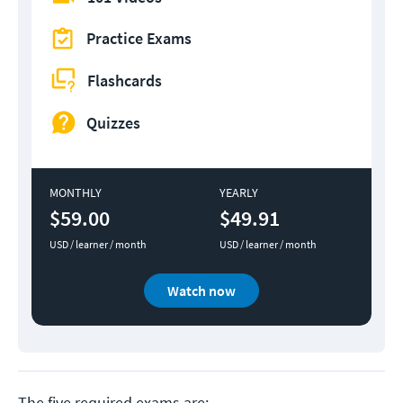
Practice Exams
Flashcards
Quizzes
MONTHLY
YEARLY
$59.00
$49.91
USD / learner / month
USD / learner / month
Watch now
The five required exams are: