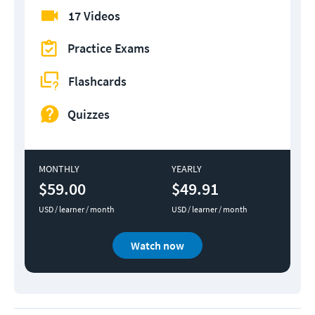
17 Videos
Practice Exams
Flashcards
Quizzes
MONTHLY
YEARLY
$59.00
$49.91
USD / learner / month
USD / learner / month
Watch now