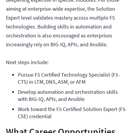
aiming at enterprise-wide expertise, the Solution
Expert level validates mastery across multiple F5
technologies. Building skills in automation and
orchestration is also encouraged as enterprises
increasingly rely on BIG-IQ, APIs, and Ansible.
Next steps include:
Pursue F5 Certified Technology Specialist (F5-
CTS) in LTM, DNS, ASM, or AFM
Develop automation and orchestration skills 
with BIG-IQ, APIs, and Ansible
Work toward the F5 Certified Solution Expert (F5-
CSE) credential
What Career Opportunities