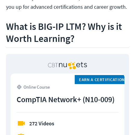
you up for advanced certifications and career growth.
What is BIG-IP LTM? Why is it
Worth Learning?
EARN A CERTIFICATION
Online Course
CompTIA Network+ (N10-009)
272 Videos