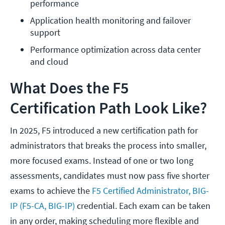
performance
Application health monitoring and failover 
support
Performance optimization across data center 
and cloud
What Does the F5
Certification Path Look Like?
In 2025, F5 introduced a new certification path for
administrators that breaks the process into smaller,
more focused exams. Instead of one or two long
assessments, candidates must now pass five shorter
exams to achieve the
F5 Certified Administrator, BIG-
IP (F5-CA, BIG-IP)
credential. Each exam can be taken
in any order, making scheduling more flexible and