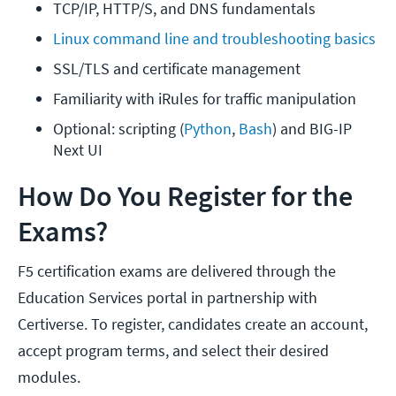
TCP/IP, HTTP/S, and DNS fundamentals
Linux command line and troubleshooting basics
SSL/TLS and certificate management
Familiarity with iRules for traffic manipulation
Optional: scripting (
Python
,
 Bash
) and BIG-IP 
Next UI
How Do You Register for the
Exams?
F5 certification exams are delivered through the
Education Services portal in partnership with
Certiverse. To register, candidates create an account,
accept program terms, and select their desired
modules.