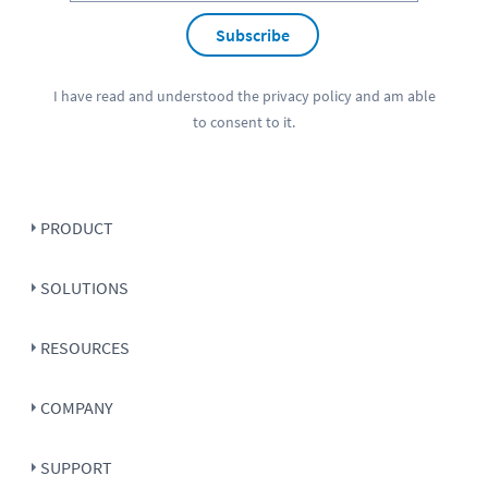
Subscribe
I have read and understood the
privacy policy
and am able
to consent to it.
PRODUCT
SOLUTIONS
RESOURCES
COMPANY
SUPPORT