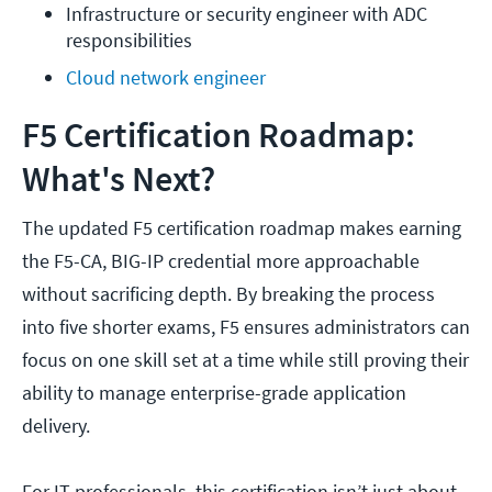
Infrastructure or security engineer with ADC 
responsibilities
Cloud network engineer
F5 Certification Roadmap:
What's Next?
The updated F5 certification roadmap makes earning
the F5-CA, BIG-IP credential more approachable
without sacrificing depth. By breaking the process
into five shorter exams, F5 ensures administrators can
focus on one skill set at a time while still proving their
ability to manage enterprise-grade application
delivery.
For IT professionals, this certification isn’t just about