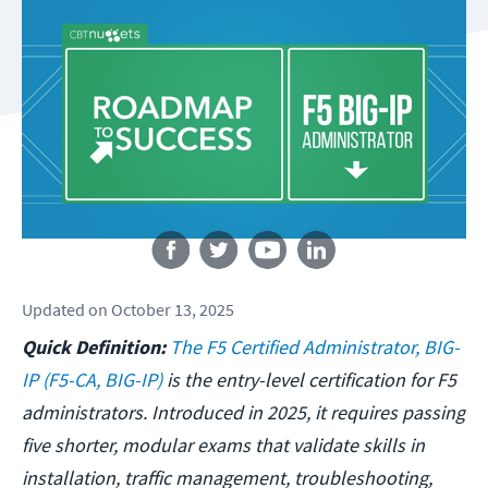
Follow us
Updated
on
October 13, 2025
Quick Definition:
The F5 Certified Administrator, BIG-
IP (F5-CA, BIG-IP)
is the entry-level certification for F5
administrators. Introduced in 2025, it requires passing
five shorter, modular exams that validate skills in
installation, traffic management, troubleshooting,