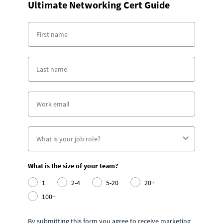
Ultimate Networking Cert Guide
What is the size of your team?
1
2-4
5-20
20+
100+
By submitting this form you agree to receive marketing