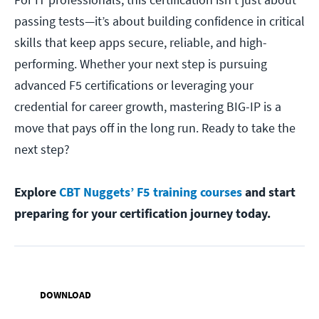
passing tests—it’s about building confidence in critical
skills that keep apps secure, reliable, and high-
performing. Whether your next step is pursuing
advanced F5 certifications or leveraging your
credential for career growth, mastering BIG-IP is a
move that pays off in the long run. Ready to take the
next step?
Explore
CBT Nuggets’ F5 training courses
and start
preparing for your certification journey today.
DOWNLOAD