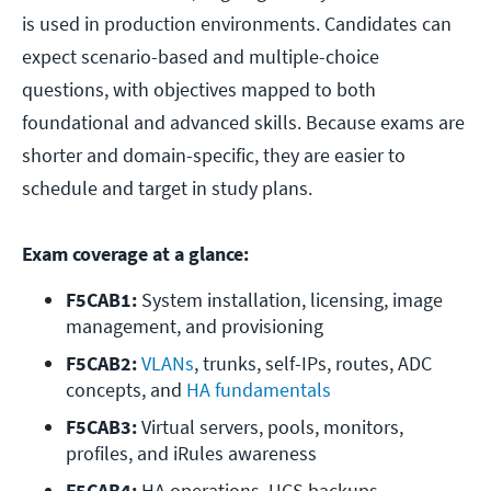
is used in production environments. Candidates can
expect scenario-based and multiple-choice
questions, with objectives mapped to both
foundational and advanced skills. Because exams are
shorter and domain-specific, they are easier to
schedule and target in study plans.
Exam coverage at a glance:
F5CAB1:
 System installation, licensing, image 
management, and provisioning
F5CAB2:
VLANs
, trunks, self-IPs, routes, ADC 
concepts, and
 HA fundamentals
F5CAB3:
 Virtual servers, pools, monitors, 
profiles, and iRules awareness
F5CAB4:
 HA operations, UCS backups, 