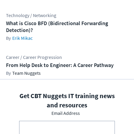
Technology / Networking
What is Cisco BFD (Bidirectional Forwarding
Detection)?
Erik Mikac
Career / Career Progression
From Help Desk to Engineer: A Career Pathway
Team Nuggets
Get CBT Nuggets IT training news
and resources
Email Address