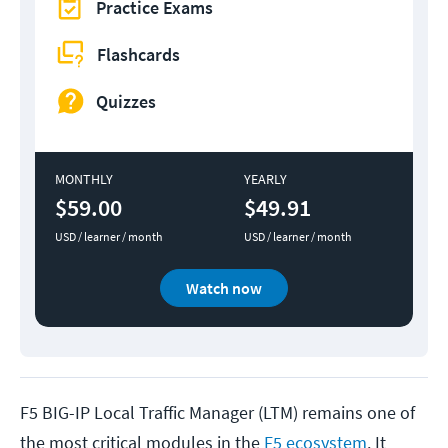
Practice Exams
Flashcards
Quizzes
MONTHLY
YEARLY
$59.00
$49.91
USD / learner / month
USD / learner / month
Watch now
F5 BIG-IP Local Traffic Manager (LTM) remains one of
the most critical modules in the
F5 ecosystem
. It