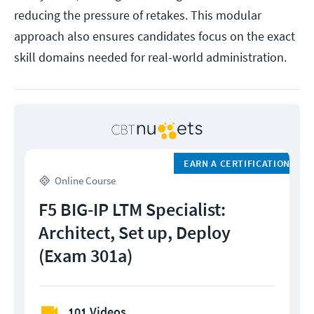
reducing the pressure of retakes. This modular
approach also ensures candidates focus on the exact
skill domains needed for real-world administration.
EARN A CERTIFICATION
Online Course
F5 BIG-IP LTM Specialist:
Architect, Set up, Deploy
(Exam 301a)
101 Videos