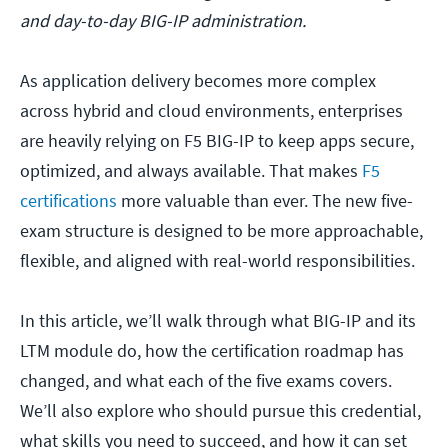
and day-to-day BIG-IP administration.
As application delivery becomes more complex
across hybrid and cloud environments, enterprises
are heavily relying on F5 BIG-IP to keep apps secure,
optimized, and always available. That makes
F5
certifications
more valuable than ever. The new five-
exam structure is designed to be more approachable,
flexible, and aligned with real-world responsibilities.
In this article, we’ll walk through what BIG-IP and its
LTM module do, how the certification roadmap has
changed, and what each of the five exams covers.
We’ll also explore who should pursue this credential,
what skills you need to succeed, and how it can set