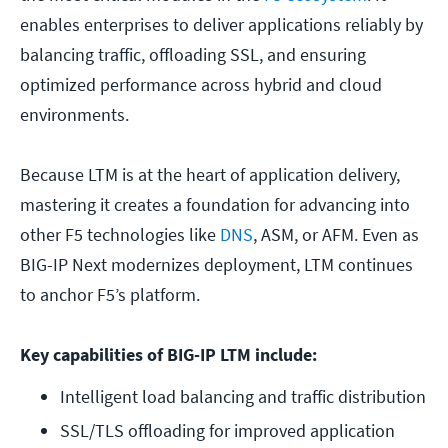
enables enterprises to deliver applications reliably by
balancing traffic, offloading SSL, and ensuring
optimized performance across hybrid and cloud
environments.
Because LTM is at the heart of application delivery,
mastering it creates a foundation for advancing into
other F5 technologies like
DNS
, ASM, or AFM. Even as
BIG-IP Next modernizes deployment, LTM continues
to anchor F5’s platform.
Key capabilities of BIG-IP LTM include:
Intelligent load balancing and traffic distribution
SSL/TLS offloading for improved application 