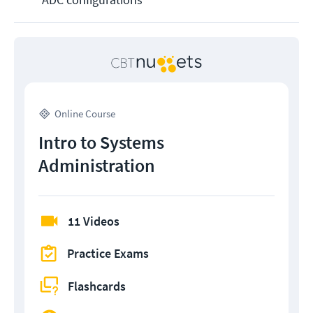
Online Course
Intro to Systems
Administration
11 Videos
Practice Exams
Flashcards