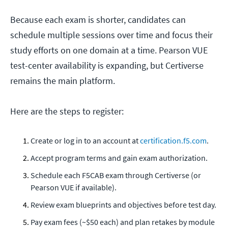
Because each exam is shorter, candidates can
schedule multiple sessions over time and focus their
study efforts on one domain at a time. Pearson VUE
test-center availability is expanding, but Certiverse
remains the main platform.
Here are the steps to register:
Create or log in to an account at
certification.f5.com
.
Accept program terms and gain exam authorization.
Schedule each F5CAB exam through Certiverse (or
Pearson VUE if available).
Review exam blueprints and objectives before test day.
Pay exam fees (~$50 each) and plan retakes by module