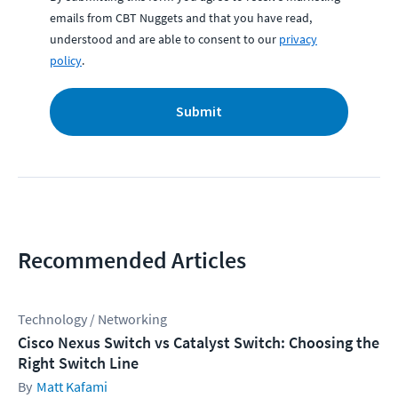
emails from CBT Nuggets and that you have read,
understood and are able to consent to our
privacy
policy
.
Submit
Recommended Articles
Technology / Networking
Cisco Nexus Switch vs Catalyst Switch: Choosing the
Right Switch Line
Matt Kafami