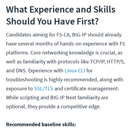
What Experience and Skills
Should You Have First?
Candidates aiming for F5-CA, BIG-IP should already
have several months of hands-on experience with F5
platforms. Core networking knowledge is crucial, as
well as familiarity with protocols like TCP/IP, HTTP/S,
and DNS. Experience with
Linux CLI
for
troubleshooting is highly recommended, along with
exposure to
SSL/TLS
and certificate management.
While scripting and BIG-IP Next familiarity are
optional, they provide a competitive edge.
Recommended baseline skills: