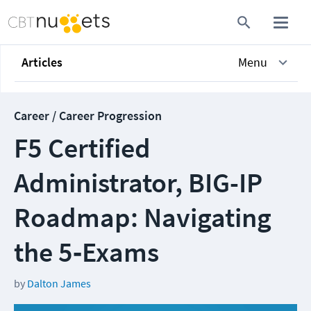
Articles
Menu
Career / Career Progression
F5 Certified
Administrator, BIG-IP
Roadmap: Navigating
the 5‑Exams
by
Dalton James