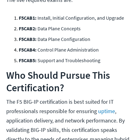
F5CAB1:
Install, Initial Configuration, and Upgrade
F5CAB2:
Data Plane Concepts
F5CAB3:
Data Plane Configuration
F5CAB4:
Control Plane Administration
F5CAB5:
Support and Troubleshooting
Who Should Pursue This
Certification?
The F5 BIG-IP certification is best suited for IT
professionals responsible for ensuring
uptime
,
application delivery, and network performance. By
validating BIG-IP skills, this certification speaks
directly to the needs of enterprises managing hybrid