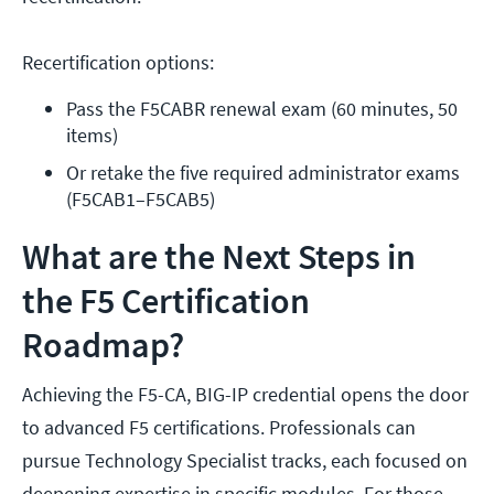
Recertification options:
Pass the F5CABR renewal exam (60 minutes, 50 
items)
Or retake the five required administrator exams 
(F5CAB1–F5CAB5)
What are the Next Steps in
the F5 Certification
Roadmap?
Achieving the F5-CA, BIG-IP credential opens the door
to advanced F5 certifications. Professionals can
pursue Technology Specialist tracks, each focused on
deepening expertise in specific modules. For those