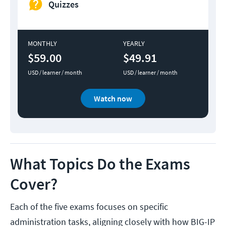
Quizzes
MONTHLY
YEARLY
$59.00
$49.91
USD / learner / month
USD / learner / month
Watch now
What Topics Do the Exams
Cover?
Each of the five exams focuses on specific
administration tasks, aligning closely with how BIG-IP