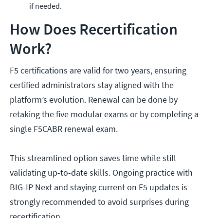
if needed.
How Does Recertification
Work?
F5 certifications are valid for two years, ensuring
certified administrators stay aligned with the
platform’s evolution. Renewal can be done by
retaking the five modular exams or by completing a
single F5CABR renewal exam.
This streamlined option saves time while still
validating up-to-date skills. Ongoing practice with
BIG-IP Next and staying current on F5 updates is
strongly recommended to avoid surprises during
recertification.