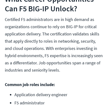
Can F5 BIG-IP Unlock?
Certified F5 administrators are in high demand as
organizations continue to rely on BIG-IP for critical
application delivery. The certification validates skills
that apply directly to roles in networking, security,
and cloud operations. With enterprises investing in
hybrid environments, F5 expertise is increasingly seen
as a differentiator. Job opportunities span a range of
industries and seniority levels.
Common job roles include:
Application delivery engineer
F5 administrator