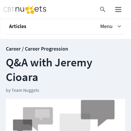
Articles
Menu
Career / Career Progression
Q&A with Jeremy
Cioara
by
Team Nuggets