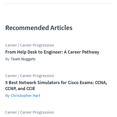
Recommended Articles
Career / Career Progression
From Help Desk to Engineer: A Career Pathway
Team Nuggets
Career / Career Progression
5 Best Network Simulators for Cisco Exams: CCNA,
CCNP, and CCIE
Christopher Hart
Career / Career Progression