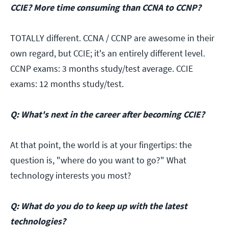
CCIE? More time consuming than CCNA to CCNP?
TOTALLY different. CCNA / CCNP are awesome in their
own regard, but CCIE; it's an entirely different level.
CCNP exams: 3 months study/test average. CCIE
exams: 12 months study/test.
Q: What's next in the career after becoming CCIE?
At that point, the world is at your fingertips: the
question is, "where do you want to go?" What
technology interests you most?
Q: What do you do to keep up with the latest
technologies?