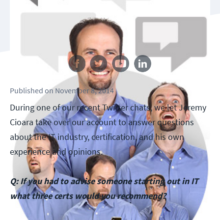
Follow us
Published
on
November 8, 2014
During one of our recent Twitter chats, we let Jeremy
Cioara take over our account to answer questions
about the IT industry, certification, and his own
experience and opinions.
Q: If you had to advise someone starting out in IT
what three certs would you recommend?