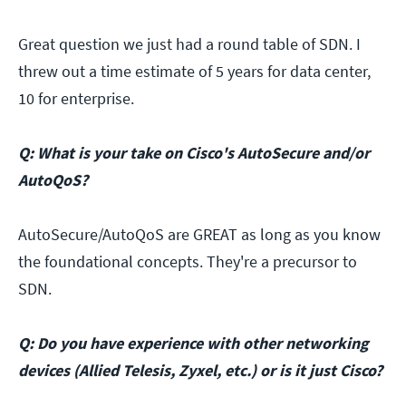
Great question we just had a round table of SDN. I
threw out a time estimate of 5 years for data center,
10 for enterprise.
Q: What is your take on Cisco's AutoSecure and/or
AutoQoS?
AutoSecure/AutoQoS are GREAT as long as you know
the foundational concepts. They're a precursor to
SDN.
Q: Do you have experience with other networking
devices (Allied Telesis, Zyxel, etc.) or is it just Cisco?