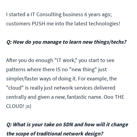
I started a IT Consulting business 6 years ago;
customers PUSH me into the latest technologies!
Q: How do you manage to learn new things/techs?
After you do enough "IT work," you start to see
patterns where there IS no "new thing" just
simpler/faster ways of doing it. For example, the
"cloud" is really just network services delivered
centrally and given a new, fantastic name. Ooo THE
CLOUD! ;o)
Q: What is your take on SDN and how will it change
the scope of traditional network design?