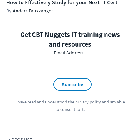
How to Effectively Study for your Next IT Cert
Anders Fauskanger
Get CBT Nuggets IT training news
and resources
Email Address
Subscribe
I have read and understood the
privacy policy
and am able
to consent to it.
PRODUCT