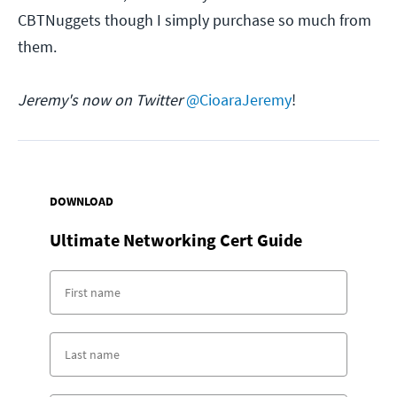
CBTNuggets though I simply purchase so much from
them.
Jeremy's now on Twitter
@CioaraJeremy
!
DOWNLOAD
Ultimate Networking Cert Guide