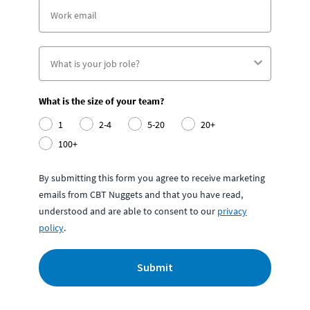
What is the size of your team?
1
2-4
5-20
20+
100+
By submitting this form you agree to receive marketing
emails from CBT Nuggets and that you have read,
understood and are able to consent to our
privacy
policy
.
Submit