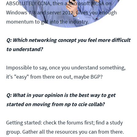
ABSOLUTELY CCNA, then a Microsoft MCSA on
Windows 7/8 and server 2012. Gives you enough
momentum to get into the industry.
Q: Which networking concept you feel more difficult
to understand?
Impossible to say, once you understand something,
it's "easy" from there on out, maybe BGP?
Q: What in your opinion is the best way to get
started on moving from np to ccie collab?
Getting started: check the forums first; find a study
group. Gather all the resources you can from there.