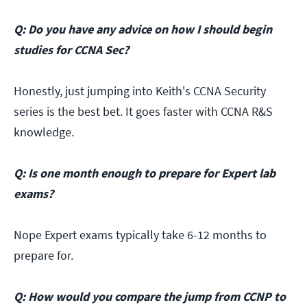
Q: Do you have any advice on how I should begin
studies for CCNA Sec?
Honestly, just jumping into Keith's CCNA Security
series is the best bet. It goes faster with CCNA R&S
knowledge.
Q: Is one month enough to prepare for Expert lab
exams?
Nope Expert exams typically take 6-12 months to
prepare for.
Q: How would you compare the jump from CCNP to