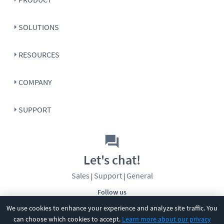
SOLUTIONS
RESOURCES
COMPANY
SUPPORT
Let's chat!
Sales
Support
General
|
|
Follow us
We use cookies to enhance your experience and analyze site traffic. You
can choose which cookies to accept.
Learn more about our privacy