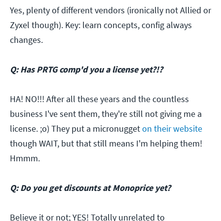
Yes, plenty of different vendors (ironically not Allied or
Zyxel though). Key: learn concepts, config always
changes.
Q: Has PRTG comp'd you a license yet?!?
HA! NO!!! After all these years and the countless
business I've sent them, they're still not giving me a
license. ;o) They put a micronugget
on their website
though WAIT, but that still means I'm helping them!
Hmmm.
Q: Do you get discounts at Monoprice yet?
Believe it or not; YES! Totally unrelated to