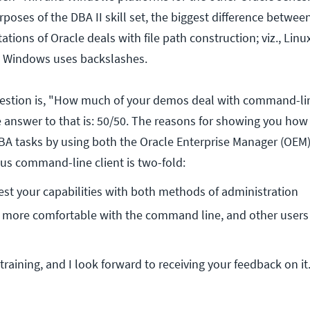
purposes of the DBA II skill set, the biggest difference betw
ions of Oracle deals with file path construction; viz., Lin
d Windows uses backslashes.
tion is, "How much of your demos deal with command-lin
 answer to that is: 50/50. The reasons for showing you how
A tasks by using both the Oracle Enterprise Manager (OEM
lus command-line client is two-fold:
est your capabilities with both methods of administration
more comfortable with the command line, and other users 
training, and I look forward to receiving your feedback on i