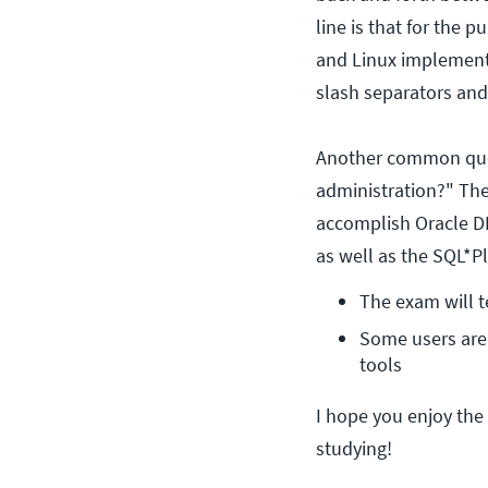
line is that for the 
and Linux implementat
slash separators an
Another common ques
administration?" The
accomplish Oracle DB
as well as the SQL*P
The exam will t
Some users are 
tools
I hope you enjoy the 
studying!