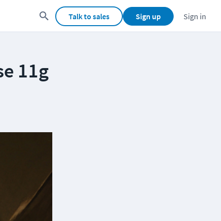
Talk to sales
Sign up
Sign in
se 11g