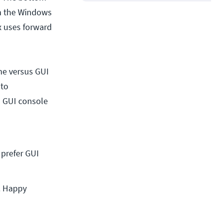
een the Windows
ux uses forward
e versus GUI
 to
) GUI console
prefer GUI 
t. Happy