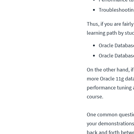
Troubleshootin
Thus, if you are fair
learning path by stu
Oracle Databas
Oracle Databas
On the other hand, i
more Oracle 11g data
performance tuning a
course.
One common question 
your demonstrations?
back and forth betwe