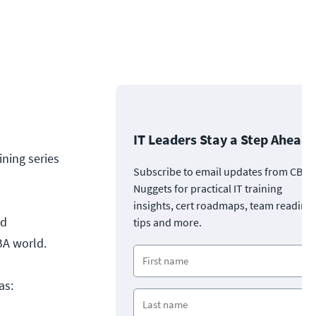
IT Leaders Stay a Step Ahead
ning series
Subscribe to email updates from CBT
Nuggets for practical IT training
insights, cert roadmaps, team readine
ed
tips and more.
DBA world.
as: