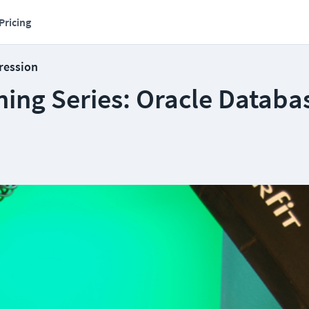
Pricing
ression
ning Series: Oracle Databa