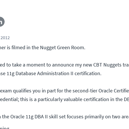
 2012
er is filmed in the Nugget Green Room.
ted to take a moment to announce my new CBT Nuggets trai
e 11g Database Administration II certification.
exam qualifies you in part for the second-tier Oracle Certifi
dential; this is a particularly valuable certification in the 
 the Oracle 11g DBA II skill set focuses primarily on two are
ning