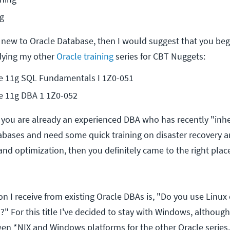
g
ly new to Oracle Database, then I would suggest that you beg
dying my other
Oracle training
series for CBT Nuggets:
e 11g SQL Fundamentals I 1Z0-051
e 11g DBA 1 1Z0-052
f you are already an experienced DBA who has recently "inhe
bases and need some quick training on disaster recovery 
nd optimization, then you definitely came to the right place
I receive from existing Oracle DBAs is, "Do you use Linux
" For this title I've decided to stay with Windows, although
en *NIX and Windows platforms for the other Oracle series