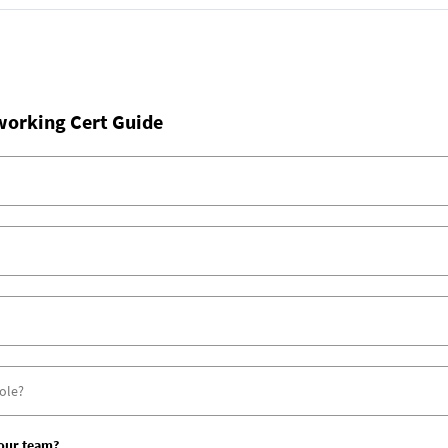
working Cert Guide
your team?