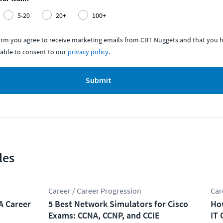
5-20
20+
100+
form you agree to receive marketing emails from CBT Nuggets and that you h
able to consent to our
privacy policy
.
Submit
les
Career / Career Progression
Car
A Career
5 Best Network Simulators for Cisco
How
Exams: CCNA, CCNP, and CCIE
IT 