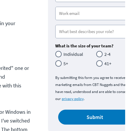
in your
What is the size of your team?
Individual
2-4
5+
41+
rited" one or
and
By submitting this form you agree to receive
 with this
marketing emails from CBT Nuggets and that y
have read, understood and are able to consent 
our
privacy policy
.
 or Windows in
Submit
 I've switched
. The bottom