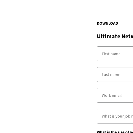
DOWNLOAD
Ultimate Net
What is the size of 