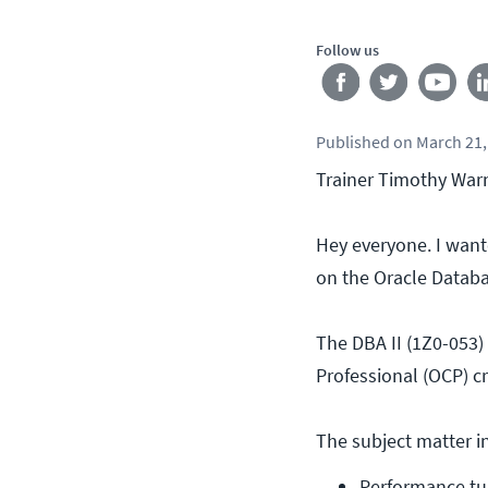
Follow us
Published
on
March 21,
Trainer Timothy Warn
Hey everyone. I wan
on the Oracle Databas
The DBA II (1Z0-053) 
Professional (OCP) cre
The subject matter in
Performance tu