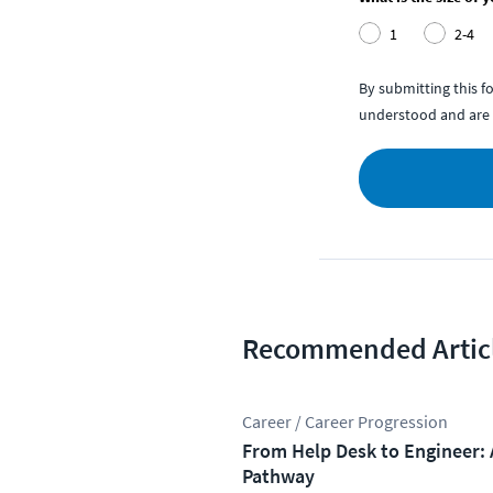
1
2-4
By submitting this 
understood and are 
Recommended Artic
Career / Career Progression
From Help Desk to Engineer: 
Pathway