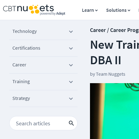
Learn
Solutions
Career / Career Prog
Technology
New Trai
Certifications
DBA II
Career
by
Team Nuggets
Training
Strategy