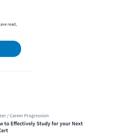
ave read,
eer / Career Progression
 to Effectively Study for your Next
Cert