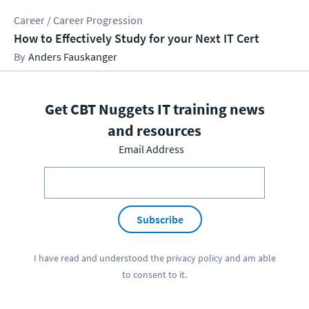
Career / Career Progression
How to Effectively Study for your Next IT Cert
Anders Fauskanger
Get CBT Nuggets IT training news
and resources
Email Address
Subscribe
I have read and understood the
privacy policy
and am able
to consent to it.