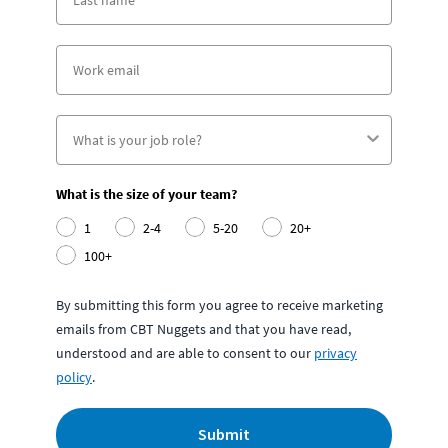
What is the size of your team?
1
2-4
5-20
20+
100+
By submitting this form you agree to receive marketing
emails from CBT Nuggets and that you have read,
understood and are able to consent to our
privacy
policy
.
Submit