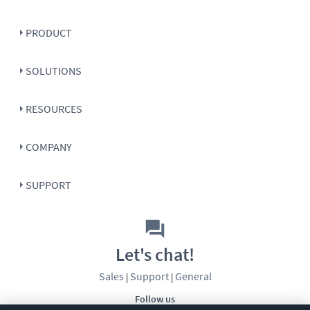
PRODUCT
SOLUTIONS
RESOURCES
COMPANY
SUPPORT
Let's chat!
Sales
Support
General
|
|
Follow us