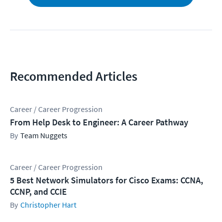
Recommended Articles
Career / Career Progression
From Help Desk to Engineer: A Career Pathway
Team Nuggets
Career / Career Progression
5 Best Network Simulators for Cisco Exams: CCNA,
CCNP, and CCIE
Christopher Hart