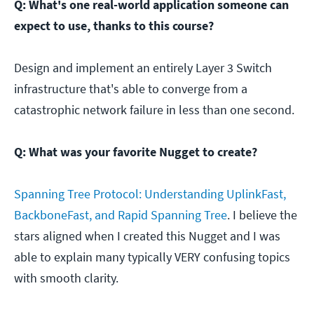
Q: What's one real-world application someone can
expect to use, thanks to this course?
Design and implement an entirely Layer 3 Switch
infrastructure that's able to converge from a
catastrophic network failure in less than one second.
Q: What was your favorite Nugget to create?
Spanning Tree Protocol: Understanding UplinkFast,
BackboneFast, and Rapid Spanning Tree
. I believe the
stars aligned when I created this Nugget and I was
able to explain many typically VERY confusing topics
with smooth clarity.