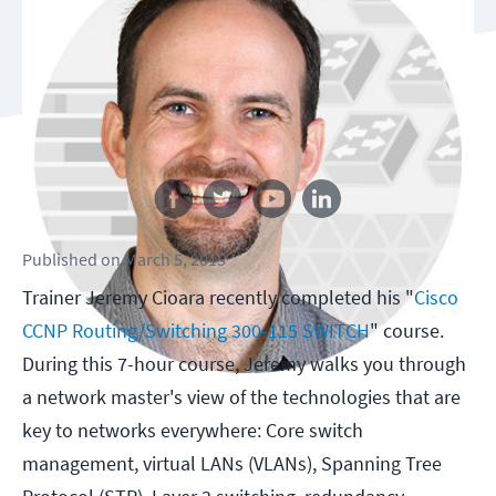
Follow us
Published
on
March 5, 2015
Trainer Jeremy Cioara recently completed his "
Cisco
CCNP Routing/Switching 300-115 SWITCH
" course.
During this 7-hour course, Jeremy walks you through
a network master's view of the technologies that are
key to networks everywhere: Core switch
management, virtual LANs (VLANs), Spanning Tree