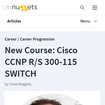
Articles
Menu
Career / Career Progression
New Course: Cisco
CCNP R/S 300-115
SWITCH
by
Team Nuggets