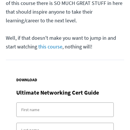
of this course there is SO MUCH GREAT STUFF in here
that should inspire anyone to take their
learning/career to the next level.
Well, if that doesn't make you want to jump in and
start watching
this course
, nothing will!
DOWNLOAD
Ultimate Networking Cert Guide