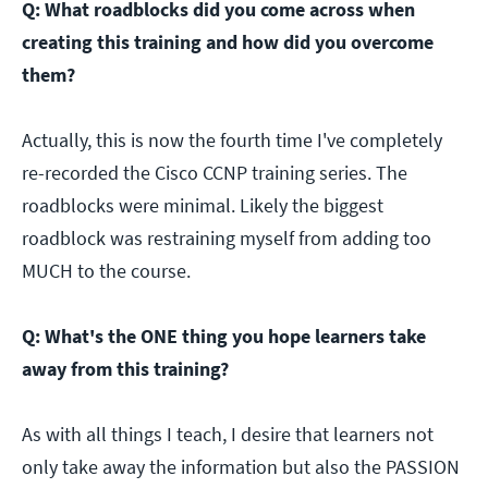
Q: What roadblocks did you come across when
creating this training and how did you overcome
them?
Actually, this is now the fourth time I've completely
re-recorded the Cisco CCNP training series. The
roadblocks were minimal. Likely the biggest
roadblock was restraining myself from adding too
MUCH to the course.
Q: What's the ONE thing you hope learners take
away from this training?
As with all things I teach, I desire that learners not
only take away the information but also the PASSION