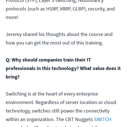
Protocol (STP), Layer 3 switching, redundancy
protocols (such as HSRP, VRRP, GLBP), security, and
more!
Jeremy shared his thoughts about the course and
how you can get the most out of this training.
Q: Why should companies train their IT
professionals in this technology? What value does it
bring?
Switching is at the heart of every enterprise
environment. Regardless of server location or cloud
technology, switches still power the connectivity
within an organization. The CBT Nuggets
SWITCH