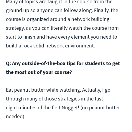
Many of topics are taught in the course from the
ground up so anyone can follow along. Finally, the
course is organized around a network building
strategy, as you can literally watch the course from
start to finish and have every element you need to
build a rock solid network environment.
Q: Any outside-of-the-box tips for students to get
the most out of your course?
Eat peanut butter while watching. Actually, I go
through many of those strategies in the last
eight minutes of the first Nugget! (no peanut butter
needed)