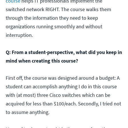
course
helps IT professionals implement the
switched network RIGHT. The course walks them
through the information they need to keep
organizations running smoothly and without
interruption.
Q: From a student-perspective, what did you keep in
mind when creating this course?
First off, the course was designed around a budget: A
student can accomplish anything I do in this course
with (at most) three Cisco switches which can be
acquired for less than $100/each. Secondly, I tried not
to assume anything.