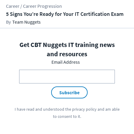
Career / Career Progression
5 Signs You’re Ready for Your IT Certification Exam
Team Nuggets
Get CBT Nuggets IT training news
and resources
Email Address
Subscribe
I have read and understood the
privacy policy
and am able
to consent to it.