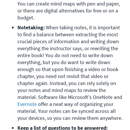
You can create mind maps with pen and paper, 
or there are digital alternatives for free or on a 
budget.
Notetaking:
When taking notes, it is important 
to find a balance between extracting the most 
crucial pieces of information and writing down 
everything the instructor says, or rewriting the 
entire book! You do not need to write down 
everything, but you do want to write down 
enough so that upon finishing a video or book 
chapter, you need not revisit that video or 
chapter again. Instead, you can rely solely on 
your notes and mind maps to review the 
material. Software like Microsoft's OneNote and 
Evernote
 offer a neat way of organizing your 
material. Your notes can be synced across all 
your devices, so you can review them anywhere.
Keep a list of questions to be answered: 