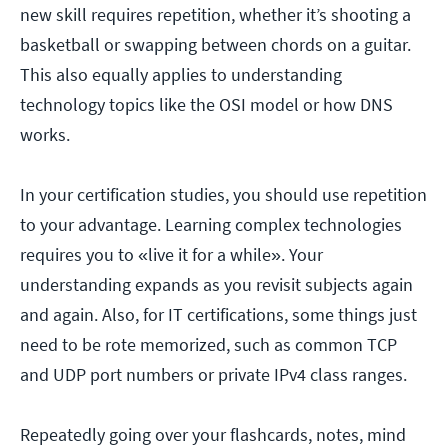
new skill requires repetition, whether it’s shooting a
basketball or swapping between chords on a guitar.
This also equally applies to understanding
technology topics like the OSI model or how DNS
works.
In your certification studies, you should use repetition
to your advantage. Learning complex technologies
requires you to «live it for a while». Your
understanding expands as you revisit subjects again
and again. Also, for IT certifications, some things just
need to be rote memorized, such as common TCP
and UDP port numbers or private IPv4 class ranges.
Repeatedly going over your flashcards, notes, mind