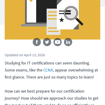
Follow us
Updated
on
April 13, 2026
Studying for IT certifications can seem daunting.
Some exams, like the
CCNA
, appear overwhelming at
first glance. There are just so many topics to learn!
How can we best prepare for our certification
journey? How should we approach our studies to get