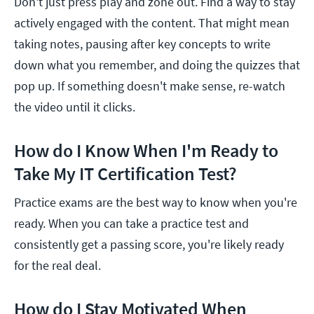
Don't just press play and zone out. Find a way to stay
actively engaged with the content. That might mean
taking notes, pausing after key concepts to write
down what you remember, and doing the quizzes that
pop up. If something doesn't make sense, re-watch
the video until it clicks.
How do I Know When I'm Ready to
Take My IT Certification Test?
Practice exams are the best way to know when you're
ready. When you can take a practice test and
consistently get a passing score, you're likely ready
for the real deal.
How do I Stay Motivated When