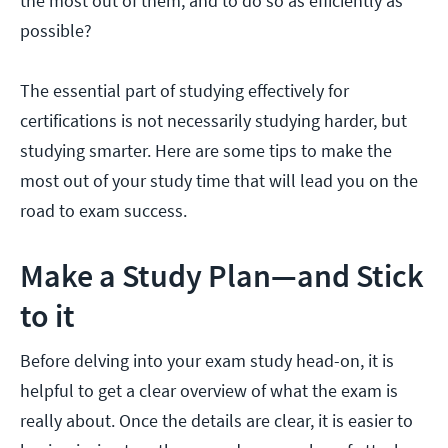
the most out of them, and to do so as efficiently as
possible?
The essential part of studying effectively for
certifications is not necessarily studying harder, but
studying smarter. Here are some tips to make the
most out of your study time that will lead you on the
road to exam success.
Make a Study Plan—and Stick
to it
Before delving into your exam study head-on, it is
helpful to get a clear overview of what the exam is
really about. Once the details are clear, it is easier to