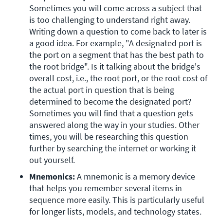
Sometimes you will come across a subject that 
is too challenging to understand right away. 
Writing down a question to come back to later is 
a good idea. For example, "A designated port is 
the port on a segment that has the best path to 
the root bridge". Is it talking about the bridge's 
overall cost, i.e., the root port, or the root cost of 
the actual port in question that is being 
determined to become the designated port? 
Sometimes you will find that a question gets 
answered along the way in your studies. Other 
times, you will be researching this question 
further by searching the internet or working it 
out yourself.
Mnemonics:
 A mnemonic is a memory device 
that helps you remember several items in 
sequence more easily. This is particularly useful 
for longer lists, models, and technology states. 