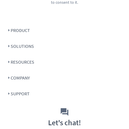
to consent to it.
PRODUCT
SOLUTIONS
RESOURCES
COMPANY
SUPPORT
Let's chat!