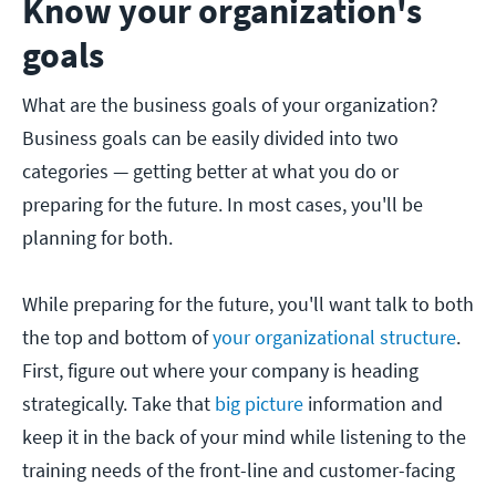
Know your organization's
goals
What are the business goals of your organization?
Business goals can be easily divided into two
categories — getting better at what you do or
preparing for the future. In most cases, you'll be
planning for both.
While preparing for the future, you'll want talk to both
the top and bottom of
your organizational structure
.
First, figure out where your company is heading
strategically. Take that
big picture
information and
keep it in the back of your mind while listening to the
training needs of the front-line and customer-facing