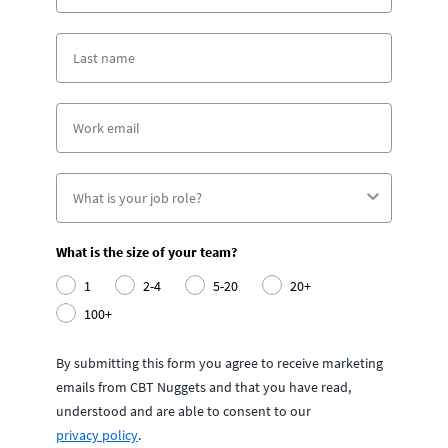
What is the size of your team?
1
2-4
5-20
20+
100+
By submitting this form you agree to receive marketing
emails from CBT Nuggets and that you have read,
understood and are able to consent to our
privacy policy
.