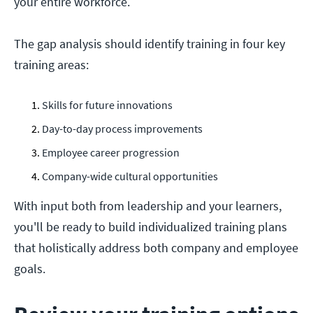
your entire workforce.
The gap analysis should identify training in four key
training areas:
Skills for future innovations
Day-to-day process improvements
Employee career progression
Company-wide cultural opportunities
With input both from leadership and your learners,
you'll be ready to build individualized training plans
that holistically address both company and employee
goals.