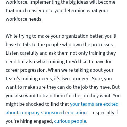
workforce. Implementing the big ideas will become
that much easier once you determine what your
workforce needs.
While trying to make your organization better, you'll
have to talk to the people who own the processes.
Listen carefully and ask them not only training they
need but also what training they'd like to have for
career progression. When we're talking about your
team's training needs, it's two-pronged. Sure, you
want to make sure they can do the job they have. But
you also want to train them for the job they want. You
might be shocked to find that
your teams are excited
about company-sponsored education
— especially if
you're hiring engaged,
curious people
.