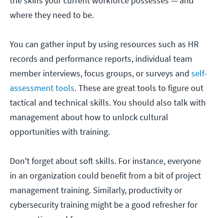
the skills your current workforce possesses — and
where they need to be.
You can gather input by using resources such as HR
records and performance reports, individual team
member interviews, focus groups, or surveys and
self-
assessment tools
. These are great tools to figure out
tactical and technical skills. You should also talk with
management about how to unlock cultural
opportunities with training.
Don't forget about soft skills. For instance, everyone
in an organization could benefit from a bit of project
management training. Similarly, productivity or
cybersecurity training might be a good refresher for