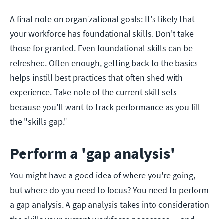
A final note on organizational goals: It's likely that
your workforce has foundational skills. Don't take
those for granted. Even foundational skills can be
refreshed. Often enough, getting back to the basics
helps instill best practices that often shed with
experience. Take note of the current skill sets
because you'll want to track performance as you fill
the "skills gap."
Perform a 'gap analysis'
You might have a good idea of where you're going,
but where do you need to focus? You need to perform
a gap analysis. A gap analysis takes into consideration