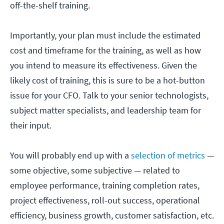
off-the-shelf training.
Importantly, your plan must include the estimated
cost and timeframe for the training, as well as how
you intend to measure its effectiveness. Given the
likely cost of training, this is sure to be a hot-button
issue for your CFO. Talk to your senior technologists,
subject matter specialists, and leadership team for
their input.
You will probably end up with a
selection of metrics
—
some objective, some subjective — related to
employee performance, training completion rates,
project effectiveness, roll-out success, operational
efficiency, business growth, customer satisfaction, etc.