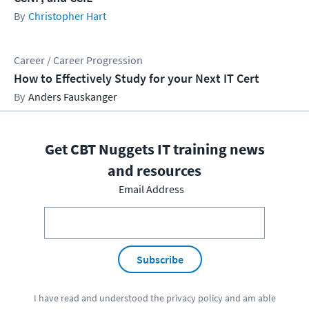
Christopher Hart
Career / Career Progression
How to Effectively Study for your Next IT Cert
Anders Fauskanger
Get CBT Nuggets IT training news
and resources
Email Address
Subscribe
I have read and understood the
privacy policy
and am able