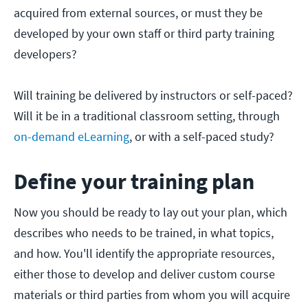
acquired from external sources, or must they be
developed by your own staff or third party training
developers?
Will training be delivered by instructors or self-paced?
Will it be in a traditional classroom setting, through
on-demand eLearning
, or with a self-paced study?
Define your training plan
Now you should be ready to lay out your plan, which
describes who needs to be trained, in what topics,
and how. You'll identify the appropriate resources,
either those to develop and deliver custom course
materials or third parties from whom you will acquire