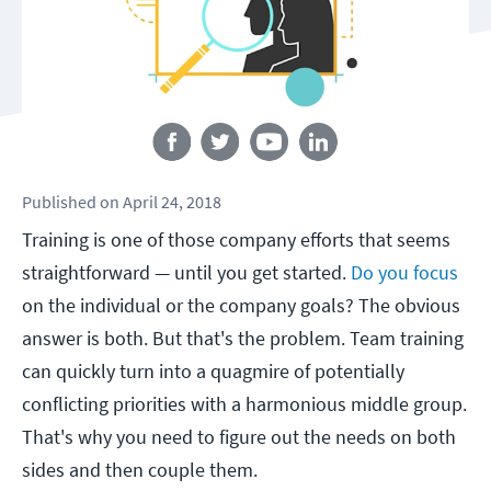
Follow us
Published
on
April 24, 2018
Training is one of those company efforts that seems
straightforward — until you get started.
Do you focus
on the individual or the company goals? The obvious
answer is both. But that's the problem. Team training
can quickly turn into a quagmire of potentially
conflicting priorities with a harmonious middle group.
That's why you need to figure out the needs on both
sides and then couple them.