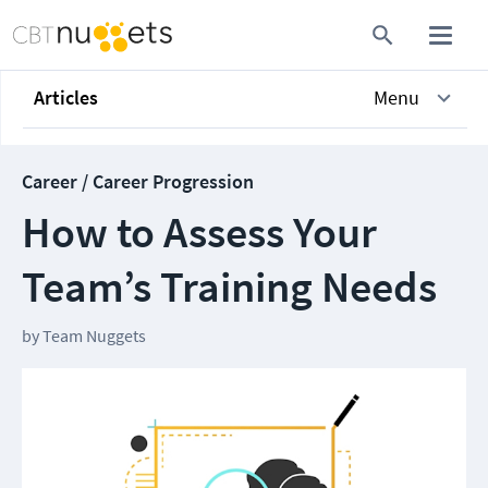
Articles
Menu
Career / Career Progression
How to Assess Your
Team’s Training Needs
by
Team Nuggets