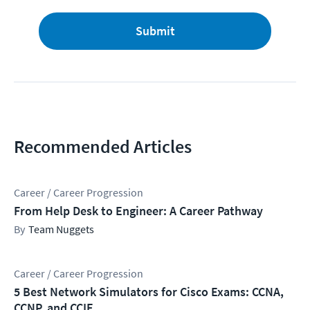
Submit
Recommended Articles
Career / Career Progression
From Help Desk to Engineer: A Career Pathway
Team Nuggets
Career / Career Progression
5 Best Network Simulators for Cisco Exams: CCNA,
CCNP, and CCIE