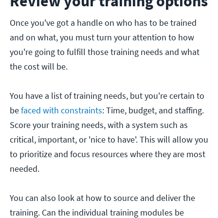
Review your training options
Once you've got a handle on who has to be trained
and on what, you must turn your attention to how
you're going to fulfill those training needs and what
the cost will be.
You have a list of training needs, but you're certain to
be
faced with constraints
: Time, budget, and staffing.
Score your training needs, with a system such as
critical, important, or 'nice to have'. This will allow you
to prioritize and focus resources where they are most
needed.
You can also look at how to source and deliver the
training. Can the individual training modules be