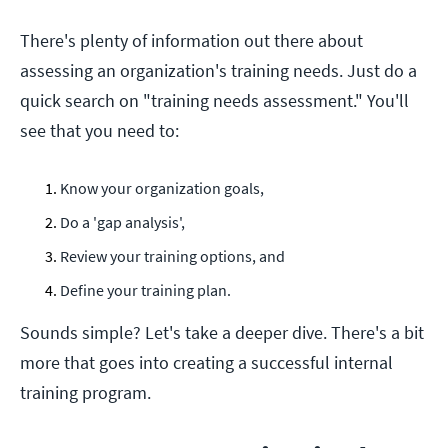
There's plenty of information out there about
assessing an organization's training needs. Just do a
quick search on "training needs assessment." You'll
see that you need to:
Know your organization goals,
Do a 'gap analysis',
Review your training options, and
Define your training plan.
Sounds simple? Let's take a deeper dive. There's a bit
more that goes into creating a successful internal
training program.