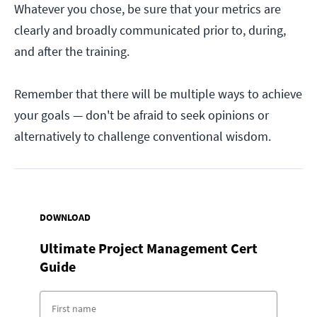
Whatever you chose, be sure that your metrics are
clearly and broadly communicated prior to, during,
and after the training.
Remember that there will be multiple ways to achieve
your goals — don't be afraid to seek opinions or
alternatively to challenge conventional wisdom.
DOWNLOAD
Ultimate Project Management Cert
Guide