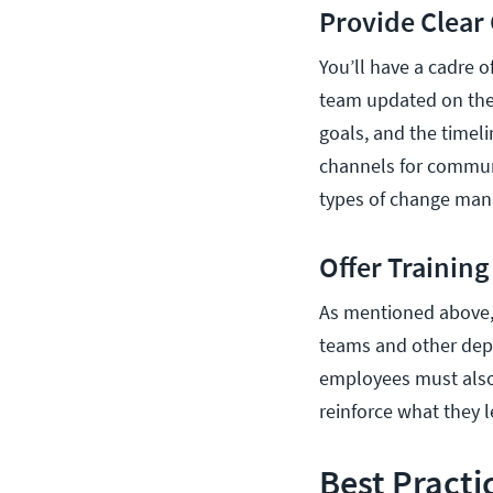
Provide Clea
You’ll have a cadre of
team updated on the 
goals, and the timel
channels for commun
types of change man
Offer Trainin
As mentioned above, 
teams and other depa
employees must also
reinforce what they 
Best Practi