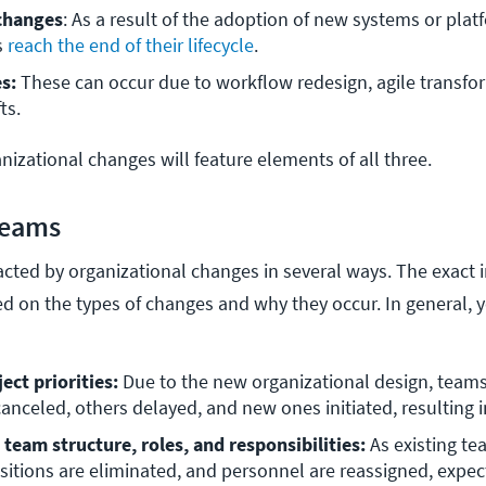
changes
: As a result of the adoption of new systems or platf
 
reach the end of their lifecycle
. 
s: 
These can occur due to workflow redesign, agile transfor
ts.
izational changes will feature elements of all three.
Teams
cted by organizational changes in several ways. The exact i
ed on the types of changes and why they occur. In general, y
:
ect priorities:
 Due to the new organizational design, teams
anceled, others delayed, and new ones initiated, resulting i
team structure, roles, and responsibilities:
 As existing te
sitions are eliminated, and personnel are reassigned, expec