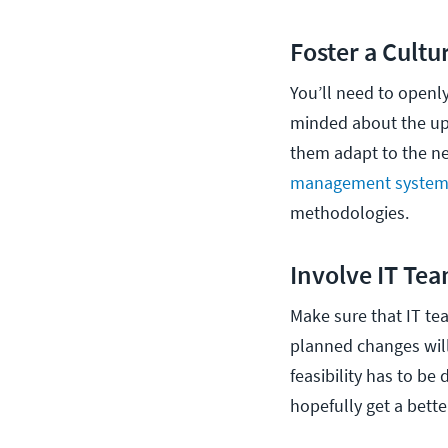
Foster a Cultu
You’ll need to openl
minded about the up
them adapt to the n
management syste
methodologies.
Involve IT Tea
Make sure that IT te
planned changes will 
feasibility has to be 
hopefully get a bette