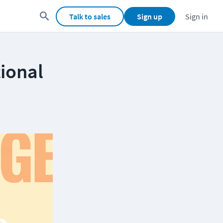
Talk to sales
Sign up
Sign in
tional