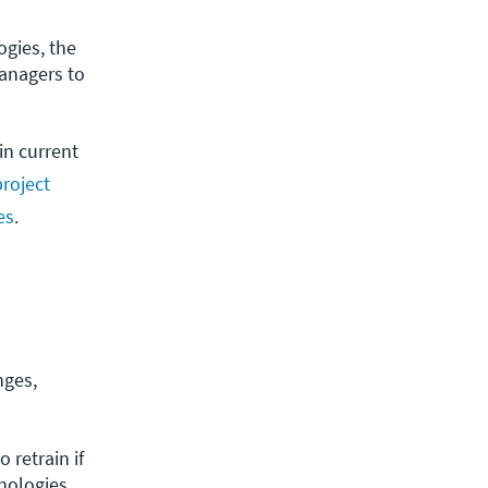
gies, the 
anagers to 
in current
roject
es
.
nges,
retrain if 
nologies 