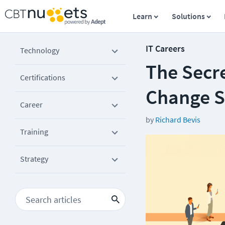
Learn
Solutions
IT Careers
Technology
The Secre
Certifications
Change 
Career
by
Richard Bevis
Training
Strategy