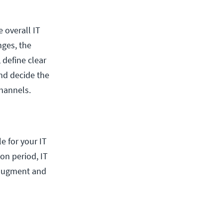
e overall IT
nges, the
, define clear
nd decide the
hannels.
e for your IT
on period, IT
 augment and