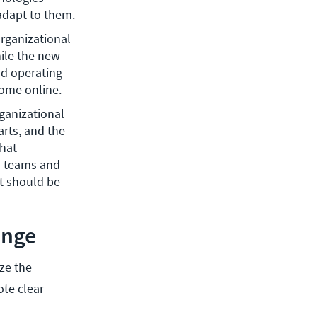
 adapt to them.
rganizational 
le the new 
d operating 
ome online.
ganizational 
ts, and the 
hat 
T teams and 
 should be 
ange
ze the
ote clear