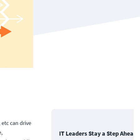
 etc can drive
e,
IT Leaders Stay a Step Ahead