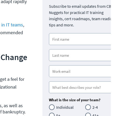
 adapt rapidly
Subscribe to email updates from CBT
Nuggets for practical IT training
insights, cert roadmaps, team readine
 in IT teams
,
tips and more.
 recommended
l Change
et a feel for
izational
What is the size of your team?
, as well as 
Individual
2-4
f bankruptcy. 
5+
41+