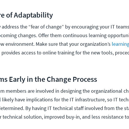
re of Adaptability
y address the “fear of change” by encouraging your IT team
coming changes. Offer them continuous learning opportunit
ew environment. Make sure that your organization’s
learnin
m
provides access to online training for the new tools, proce
ms Early in the Change Process
am members are involved in designing the organizational c
likely have implications for the IT infrastructure, so IT tech
determined. By having IT technical staff involved from the sta
r technical solution, improved buy-in, and less resistance t