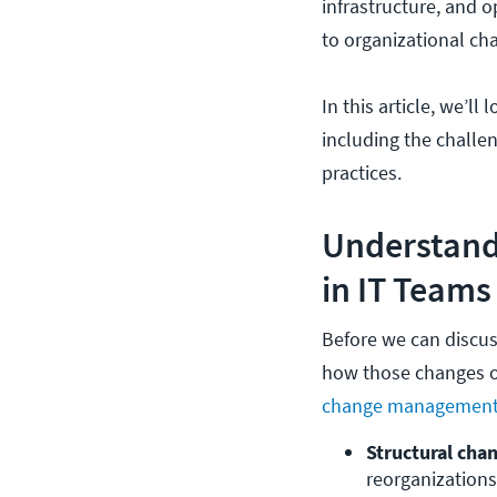
infrastructure, and o
to organizational ch
In this article, we’l
including the challe
practices.
Understand
in IT Teams
Before we can discuss
how those changes o
change managemen
Structural cha
reorganizations