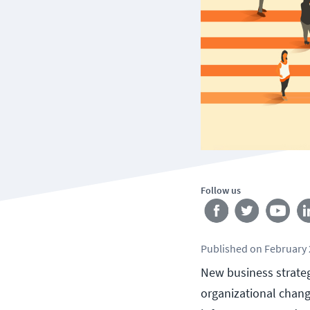
Follow us
Published
on
February 
New business strategi
organizational change