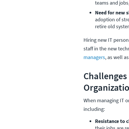
teams and jobs,
Need for new sk
adoption of str
retire old syst
Hiring new IT personn
staff in the new tech
managers
, as well 
Challenges
Organizati
When managing IT or
including:
Resistance to 
their jobs are 