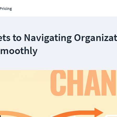
Pricing
ts to Navigating Organiza
Smoothly