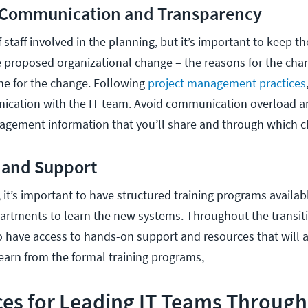
r Communication and Transparency
 staff involved in the planning, but it’s important to keep th
proposed organizational change – the reasons for the cha
ine for the change. Following
project management practices
ication with the IT team. Avoid communication overload a
agement information that you’ll share and through which c
g and Support
it’s important to have structured training programs availabl
rtments to learn the new systems. Throughout the transiti
 have access to hands-on support and resources that will
learn from the formal training programs,
ces for Leading IT Teams Through