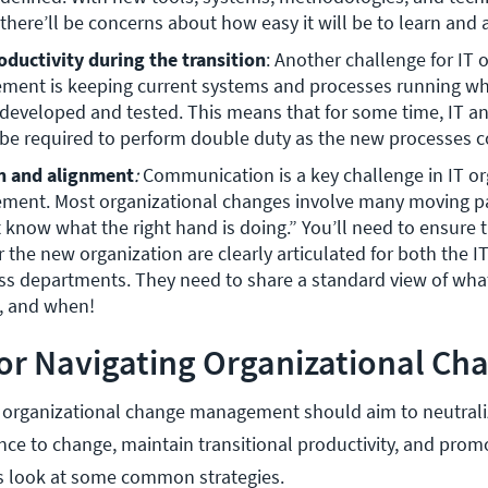
there’ll be concerns about how easy it will be to learn and
oductivity during the transition
: Another challenge for IT o
ent is keeping current systems and processes running whi
developed and tested. This means that for some time, IT an
be required to perform double duty as the new processes c
 and alignment
: 
Communication is a key challenge in IT or
ent. Most organizational changes involve many moving par
 know what the right hand is doing.” You’ll need to ensure t
r the new organization are clearly articulated for both the I
ss departments. They need to share a standard view of what
 and when! 
for Navigating Organizational Ch
IT organizational change management should aim to neutrali
nce to change, maintain transitional productivity, and prom
s look at some common strategies.