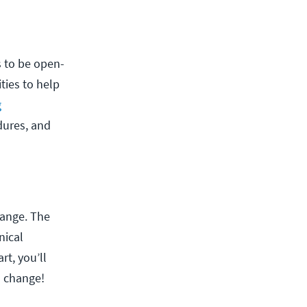
s to be open-
ies to help
g
dures, and
hange. The
nical
rt, you’ll
o change!