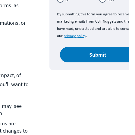
orms, as 
By submitting this form you agree to receive
marketing emails from CBT Nuggets and that y
mations, or 
have read, understood and are able to consent 
our
privacy policy
.
Submit
mpact, of
ou'll want to
 may  see 
n
ams are 
t changes to 