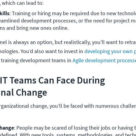
 which can lead to: 
ills
: Training or hiring may be required due to new technolo
eamlined development processes, or the need for project m
ems and bring new ones online.
el is always an option, but realistically, you’ll want to retra
nologies. You’d also want to invest in
developing your own p
as training development teams in
Agile development process
 IT Teams Can Face During
onal Change
ganizational change, you’ll be faced with numerous challe
change
: People may be scared of losing their jobs or having to 
redefined. With new tools, systems, methodologies, and tech