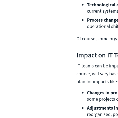
Technological 
current systems
Process change
operational shif
Of course, some organ
Impact on IT 
IT teams can be impa
course, will vary bas
plan for impacts like
Changes in proj
some projects c
Adjustments in 
reorganized, po