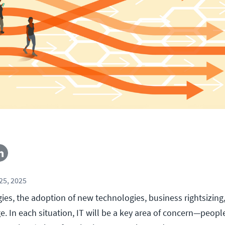
25, 2025
es, the adoption of new technologies, business rightsizing,
. In each situation, IT will be a key area of concern—peopl