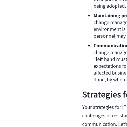
being adopted, 
Maintaining pr
change managem
environment is 
personnel may 
Communication
change managem
“left hand must
expectations fo
affected busine
done, by whom,
Strategies 
Your strategies for 
challenges of resista
communication. Let’