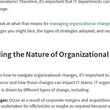
perations! Therefore, it’s important that IT departments can
ange.
l look at what that means for
managing organizational change
nges you might face, the types of strategies adopted, and
ing the Nature of Organizationa
 how to navigate organizational changes, it's important to g
ccur and how those changes can impact IT teams. IT organ
t
is driven by different types of change, including:
nges:
 Occur as a result of corporate mergers and acquisitions
 undertaken for efficiencies or maybe as required because o