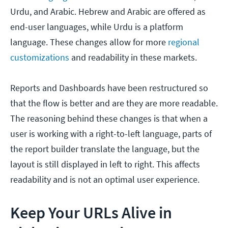
Urdu, and Arabic. Hebrew and Arabic are offered as
end-user languages, while Urdu is a platform
language. These changes allow for more
regional
customizations
and readability in these markets.
Reports and Dashboards have been restructured so
that the flow is better and are they are more readable.
The reasoning behind these changes is that when a
user is working with a right-to-left language, parts of
the report builder translate the language, but the
layout is still displayed in left to right. This affects
readability and is not an optimal user experience.
Keep Your URLs Alive in