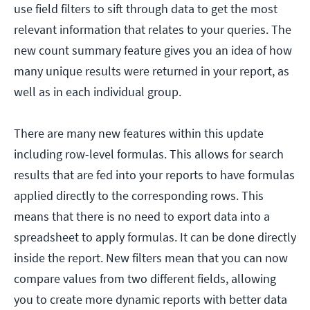
use field filters to sift through data to get the most
relevant information that relates to your queries. The
new count summary feature gives you an idea of how
many unique results were returned in your report, as
well as in each individual group.
There are many new features within this update
including row-level formulas. This allows for search
results that are fed into your reports to have formulas
applied directly to the corresponding rows. This
means that there is no need to export data into a
spreadsheet to apply formulas. It can be done directly
inside the report. New filters mean that you can now
compare values from two different fields, allowing
you to create more dynamic reports with better data