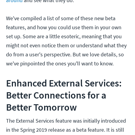
around
and see what they do.
We've compiled a list of some of these new beta
features, and how you could use them in your own
set up. Some are a little esoteric, meaning that you
might not even notice them or understand what they
do from a user's perspective. But we love details, so
we've pinpointed the ones you'll want to know.
Enhanced External Services:
Better Connections for a
Better Tomorrow
The External Services feature was initially introduced
in the Spring 2019 release as a beta feature. It is still