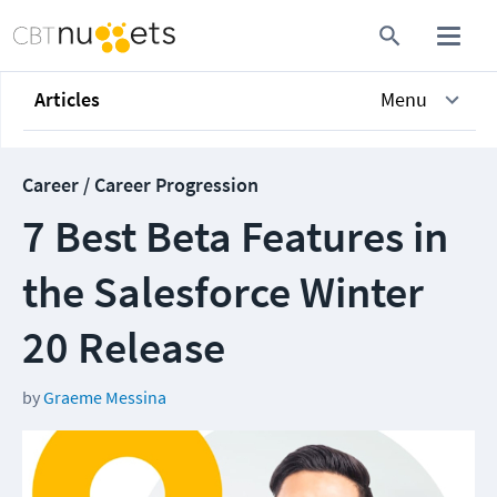
Articles
Menu
Career / Career Progression
7 Best Beta Features in
the Salesforce Winter
20 Release
by
Graeme Messina