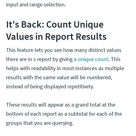
input and range selection.
It's Back: Count Unique
Values in Report Results
This feature lets you see how many distinct values
there are in s report by giving
a unique count
. This
helps with readability in most instances as multiple
results with the same value will be numbered,
instead of being displayed repetitively.
These results will appear as a grand total at the
bottom of each report as a subtotal for each of the
groups that you are querying.