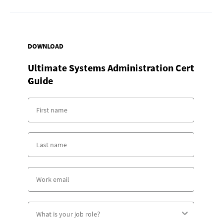
DOWNLOAD
Ultimate Systems Administration Cert
Guide