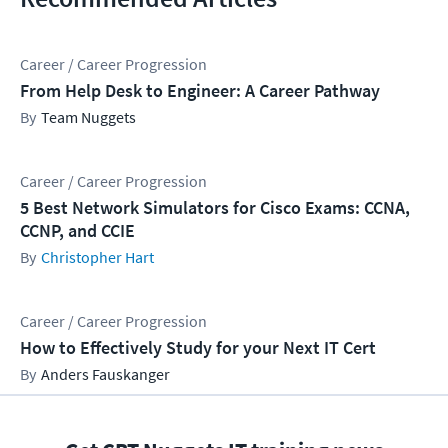
Career / Career Progression
From Help Desk to Engineer: A Career Pathway
Team Nuggets
Career / Career Progression
5 Best Network Simulators for Cisco Exams: CCNA,
CCNP, and CCIE
Christopher Hart
Career / Career Progression
How to Effectively Study for your Next IT Cert
Anders Fauskanger