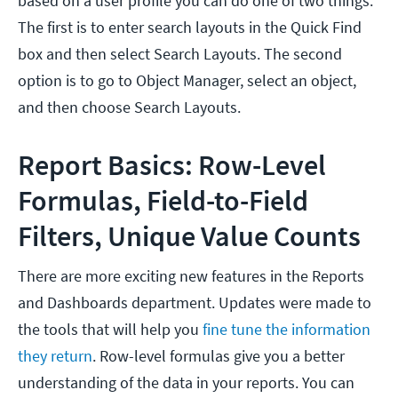
based on a user profile you can do one of two things.
The first is to enter search layouts in the Quick Find
box and then select Search Layouts. The second
option is to go to Object Manager, select an object,
and then choose Search Layouts.
Report Basics: Row-Level
Formulas, Field-to-Field
Filters, Unique Value Counts
There are more exciting new features in the Reports
and Dashboards department. Updates were made to
the tools that will help you
fine tune the information
they return
. Row-level formulas give you a better
understanding of the data in your reports. You can