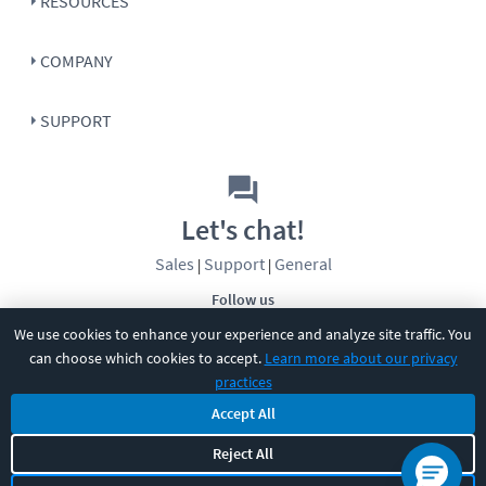
RESOURCES
COMPANY
SUPPORT
Let's chat!
Sales
Support
General
|
|
Follow us
We use cookies to enhance your experience and analyze site traffic. You
can choose which cookies to accept.
Learn more about our privacy
practices
Accept All
©
2026
CBT Nuggets. All rights reserved.
Reject All
Terms
|
Privacy Policy
|
Accessibility
|
Cookie Settings
|
Sitemap
|