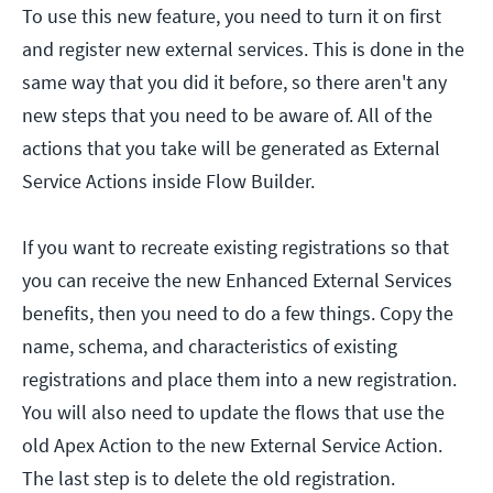
To use this new feature, you need to turn it on first
and register new external services. This is done in the
same way that you did it before, so there aren't any
new steps that you need to be aware of. All of the
actions that you take will be generated as External
Service Actions inside Flow Builder.
If you want to recreate existing registrations so that
you can receive the new Enhanced External Services
benefits, then you need to do a few things. Copy the
name, schema, and characteristics of existing
registrations and place them into a new registration.
You will also need to update the flows that use the
old Apex Action to the new External Service Action.
The last step is to delete the old registration.