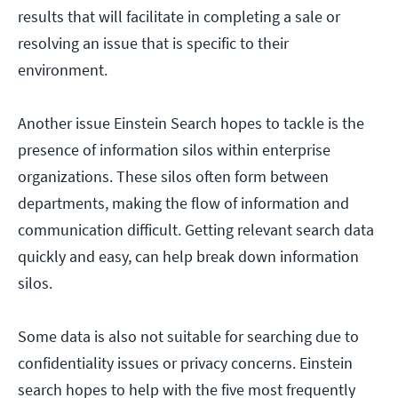
results that will facilitate in completing a sale or
resolving an issue that is specific to their
environment.
Another issue Einstein Search hopes to tackle is the
presence of information silos within enterprise
organizations. These silos often form between
departments, making the flow of information and
communication difficult. Getting relevant search data
quickly and easy, can help break down information
silos.
Some data is also not suitable for searching due to
confidentiality issues or privacy concerns. Einstein
search hopes to help with the five most frequently