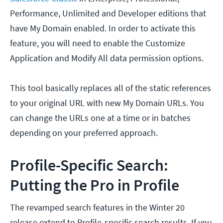
Performance, Unlimited and Developer editions that
have My Domain enabled. In order to activate this
feature, you will need to enable the Customize
Application and Modify All data permission options.
This tool basically replaces all of the static references
to your original URL with new My Domain URLs. You
can change the URLs one at a time or in batches
depending on your preferred approach.
Profile-Specific Search:
Putting the Pro in Profile
The revamped search features in the Winter 20
release extend to Profile-specific search results. If you