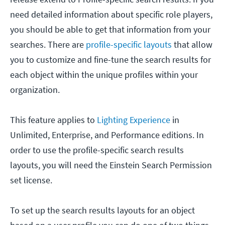
need detailed information about specific role players,
you should be able to get that information from your
searches. There are
profile-specific layouts
that allow
you to customize and fine-tune the search results for
each object within the unique profiles within your
organization.
This feature applies to
Lighting Experience
in
Unlimited, Enterprise, and Performance editions. In
order to use the profile-specific search results
layouts, you will need the Einstein Search Permission
set license.
To set up the search results layouts for an object