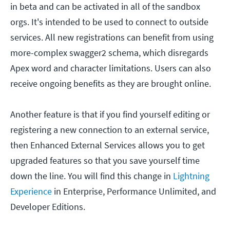
in beta and can be activated in all of the sandbox
orgs. It's intended to be used to connect to outside
services. All new registrations can benefit from using
more-complex swagger2 schema, which disregards
Apex word and character limitations. Users can also
receive ongoing benefits as they are brought online.
Another feature is that if you find yourself editing or
registering a new connection to an external service,
then Enhanced External Services allows you to get
upgraded features so that you save yourself time
down the line. You will find this change in
Lightning
Experience
in Enterprise, Performance Unlimited, and
Developer Editions.