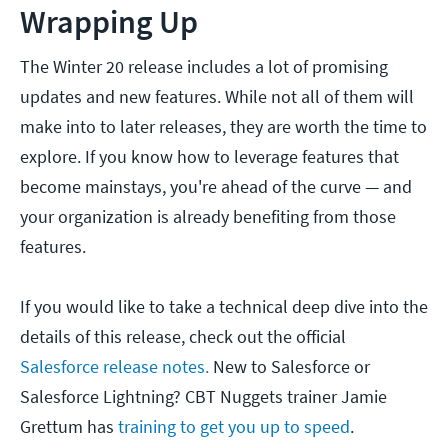
Wrapping Up
The Winter 20 release includes a lot of promising
updates and new features. While not all of them will
make into to later releases, they are worth the time to
explore. If you know how to leverage features that
become mainstays, you're ahead of the curve — and
your organization is already benefiting from those
features.
If you would like to take a technical deep dive into the
details of this release, check out the official
Salesforce release notes.
New to Salesforce or
Salesforce Lightning? CBT Nuggets trainer Jamie
Grettum has
training to get you up to speed
.