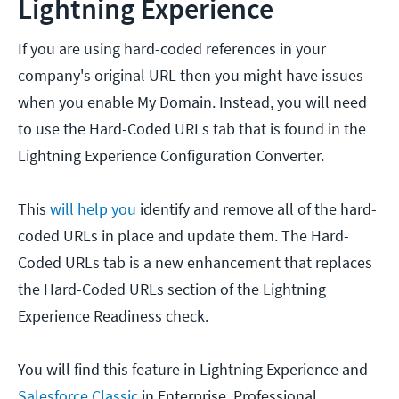
Lightning Experience
If you are using hard-coded references in your
company's original URL then you might have issues
when you enable My Domain. Instead, you will need
to use the Hard-Coded URLs tab that is found in the
Lightning Experience Configuration Converter.
This
will help you
identify and remove all of the hard-
coded URLs in place and update them. The Hard-
Coded URLs tab is a new enhancement that replaces
the Hard-Coded URLs section of the Lightning
Experience Readiness check.
You will find this feature in Lightning Experience and
Salesforce Classic
in Enterprise, Professional,