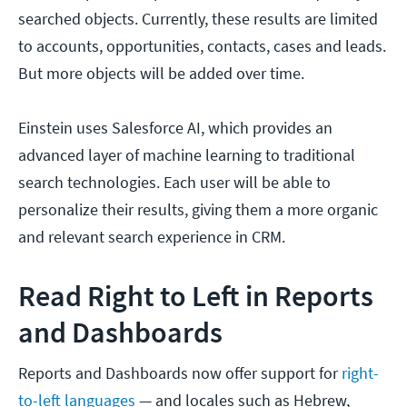
searched objects. Currently, these results are limited
to accounts, opportunities, contacts, cases and leads.
But more objects will be added over time.
Einstein uses Salesforce AI, which provides an
advanced layer of machine learning to traditional
search technologies. Each user will be able to
personalize their results, giving them a more organic
and relevant search experience in CRM.
Read Right to Left in Reports
and Dashboards
Reports and Dashboards now offer support for
right-
to-left languages
— and locales such as Hebrew,