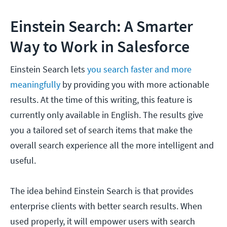
Einstein Search: A Smarter
Way to Work in Salesforce
Einstein Search lets
you search faster and more
meaningfully
by providing you with more actionable
results. At the time of this writing, this feature is
currently only available in English. The results give
you a tailored set of search items that make the
overall search experience all the more intelligent and
useful.
The idea behind Einstein Search is that provides
enterprise clients with better search results. When
used properly, it will empower users with search