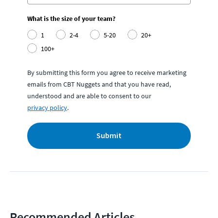
What is the size of your team?
1
2-4
5-20
20+
100+
By submitting this form you agree to receive marketing
emails from CBT Nuggets and that you have read,
understood and are able to consent to our
privacy policy
.
Submit
Recommended Articles