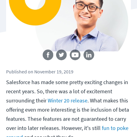
Follow us
Published
on
November 19, 2019
Salesforce has made some pretty exciting changes in
recent years. So, there was a lot of excitement
surrounding their
Winter 20 release
. What makes this
offering even more interesting is the inclusion of beta
features. These features are not guaranteed to carry
over into later releases. However, it's still
fun to poke