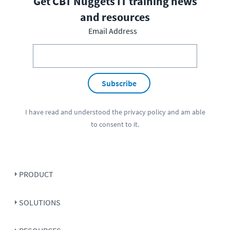
Get CBT Nuggets IT training news
and resources
Email Address
Subscribe
I have read and understood the
privacy policy
and am able
to consent to it.
PRODUCT
SOLUTIONS