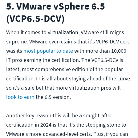
5. VMware vSphere 6.5
(VCP6.5-DCV)
When it comes to virtualization, VMware still reigns
supreme. VMware even claims that it's VCP6-DCV cert
was its
most popular to date
with more than 10,000
IT pros earning the certification. The VCP6.5-DCV is
latest, most comprehensive edition of the popular
certification. IT is all about staying ahead of the curve,
so it's a safe bet that more virtualization pros will
look to earn
the 6.5 version.
Another key reason this will be a sought-after
certification in 2024 is that it's the stepping stone to
VMware's more advanced-level certs. Plus, if you can