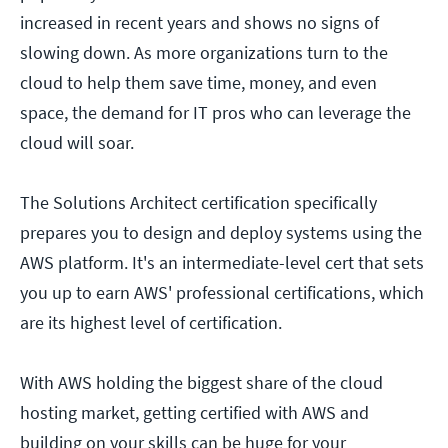
increased in recent years and shows no signs of
slowing down. As more organizations turn to the
cloud to help them save time, money, and even
space, the demand for IT pros who can leverage the
cloud will soar.
The Solutions Architect certification specifically
prepares you to design and deploy systems using the
AWS platform. It's an intermediate-level cert that sets
you up to earn AWS' professional certifications, which
are its highest level of certification.
With AWS holding the biggest share of the cloud
hosting market, getting certified with AWS and
building on your skills can be huge for your