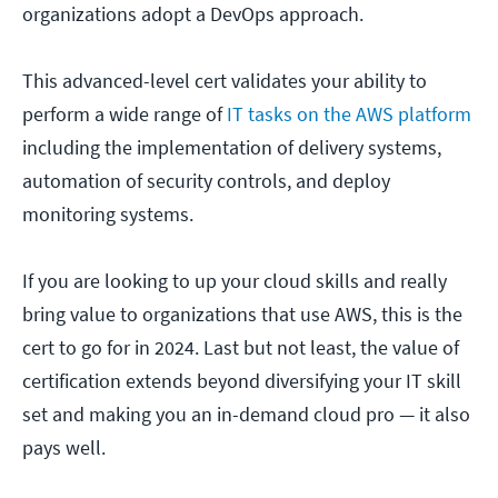
organizations adopt a DevOps approach.
This advanced-level cert validates your ability to
perform a wide range of
IT tasks on the AWS platform
including the implementation of delivery systems,
automation of security controls, and deploy
monitoring systems.
If you are looking to up your cloud skills and really
bring value to organizations that use AWS, this is the
cert to go for in 2024. Last but not least, the value of
certification extends beyond diversifying your IT skill
set and making you an in-demand cloud pro — it also
pays well.