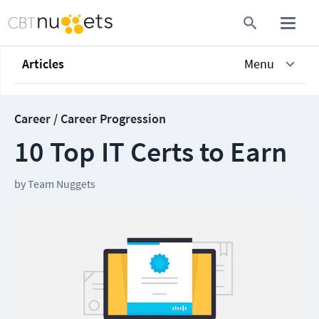
Articles
Menu
Career / Career Progression
10 Top IT Certs to Earn
by
Team Nuggets