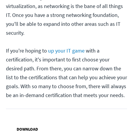
virtualization, as networking is the bane of all things
IT. Once you have a strong networking foundation,
you'll be able to expand into other areas such as IT
security.
If you're hoping to
up your IT game
with a
certification, it's important to first choose your
desired path. From there, you can narrow down the
list to the certifications that can help you achieve your
goals. With so many to choose from, there will always
be an in-demand certification that meets your needs.
DOWNLOAD