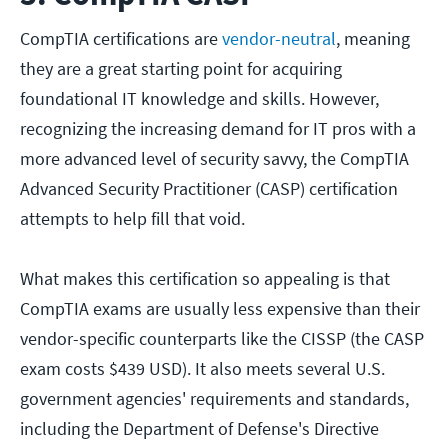
CompTIA certifications are
vendor-neutral
, meaning
they are a great starting point for acquiring
foundational IT knowledge and skills. However,
recognizing the increasing demand for IT pros with a
more advanced level of security savvy, the CompTIA
Advanced Security Practitioner (CASP) certification
attempts to help fill that void.
What makes this certification so appealing is that
CompTIA exams are usually less expensive than their
vendor-specific counterparts like the CISSP (the CASP
exam costs $439 USD). It also meets several U.S.
government agencies' requirements and standards,
including the Department of Defense's Directive