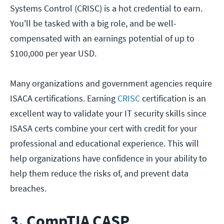
Systems Control (CRISC) is a hot credential to earn.
You'll be tasked with a big role, and be well-
compensated with an earnings potential of up to
$100,000 per year USD.
Many organizations and government agencies require
ISACA certifications. Earning
CRISC
certification is an
excellent way to validate your IT security skills since
ISASA certs combine your cert with credit for your
professional and educational experience. This will
help organizations have confidence in your ability to
help them reduce the risks of, and prevent data
breaches.
3. CompTIA CASP