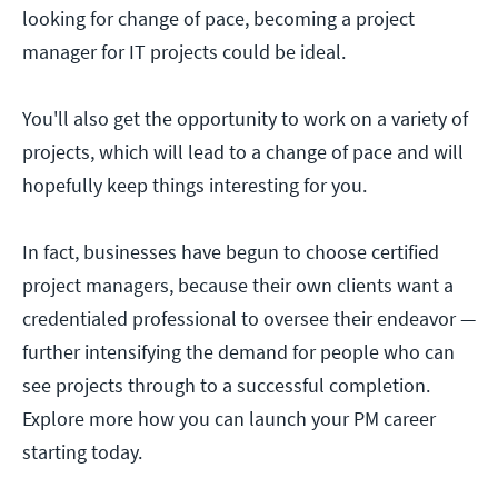
looking for change of pace, becoming a project
manager for IT projects could be ideal.
You'll also get the opportunity to work on a variety of
projects, which will lead to a change of pace and will
hopefully keep things interesting for you.
In fact, businesses have begun to choose certified
project managers, because their own clients want a
credentialed professional to oversee their endeavor —
further intensifying the demand for people who can
see projects through to a successful completion.
Explore more how you can launch your PM career
starting today.