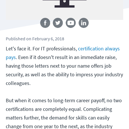
Follow us
Published
on
February 6, 2018
Let's face it. For IT professionals,
certification always
pays
. Even if it doesn't result in an immediate raise,
having those letters next to your name offers job
security, as well as the ability to impress your industry
colleagues.
But when it comes to long-term career payoff, no two
certifications are completely equal. Complicating
matters further, the demand for skills can easily
change from one year to the next, as the industry