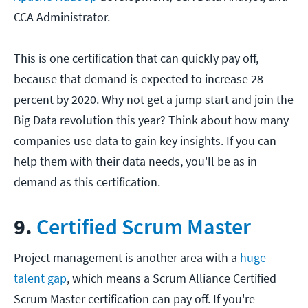
CCA Administrator.
This is one certification that can quickly pay off,
because that demand is expected to increase 28
percent by 2020. Why not get a jump start and join the
Big Data revolution this year? Think about how many
companies use data to gain key insights. If you can
help them with their data needs, you'll be as in
demand as this certification.
9.
Certified Scrum Master
Project management is another area with a
huge
talent gap
, which means a Scrum Alliance Certified
Scrum Master certification can pay off. If you're