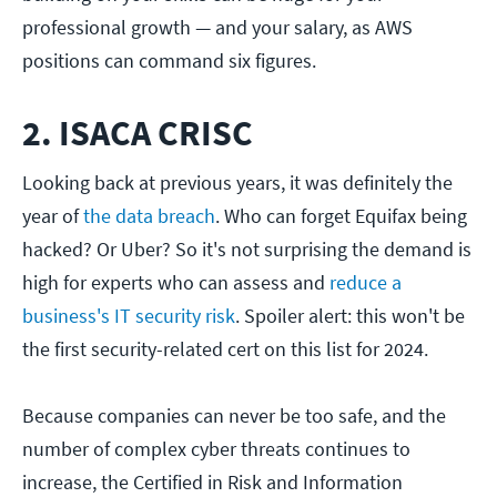
professional growth — and your salary, as AWS
positions can command six figures.
2. ISACA CRISC
Looking back at previous years, it was definitely the
year of
the data breach
. Who can forget Equifax being
hacked? Or Uber? So it's not surprising the demand is
high for experts who can assess and
reduce a
business's IT security risk
. Spoiler alert: this won't be
the first security-related cert on this list for 2024.
Because companies can never be too safe, and the
number of complex cyber threats continues to
increase, the Certified in Risk and Information