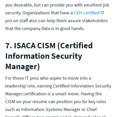
you desirable, but can provide you with excellent job
security. Organizations that have a
CEH-certified
IT
pro on staff also can help them assure stakeholders
that the company data is in good hands.
7. ISACA CISM (Certified
Information Security
Manager)
For those IT pros who aspire to move into a
leadership role, earning Certified Information Security
Manager certification is a smart move. Having the
CISM on your resume can position you for key roles
such as Information Systems Manager or Chief