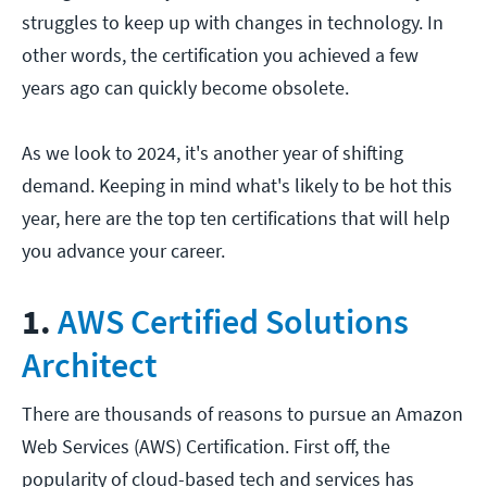
struggles to keep up with changes in technology. In
other words, the certification you achieved a few
years ago can quickly become obsolete.
As we look to 2024, it's another year of shifting
demand. Keeping in mind what's likely to be hot this
year, here are the top ten certifications that will help
you advance your career.
1.
AWS Certified Solutions
Architect
There are thousands of reasons to pursue an Amazon
Web Services (AWS) Certification. First off, the
popularity of cloud-based tech and services has