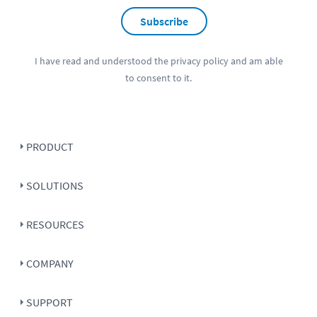
Subscribe
I have read and understood the
privacy policy
and am able
to consent to it.
PRODUCT
SOLUTIONS
RESOURCES
COMPANY
SUPPORT