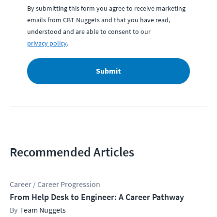
By submitting this form you agree to receive marketing
emails from CBT Nuggets and that you have read,
understood and are able to consent to our
privacy policy
.
Submit
Recommended Articles
Career / Career Progression
From Help Desk to Engineer: A Career Pathway
Team Nuggets