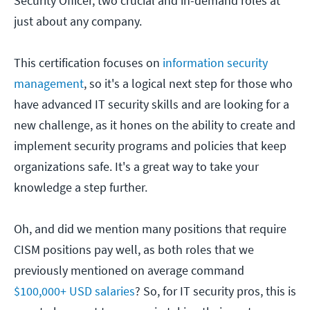
Security Officer, two crucial and in-demand roles at
just about any company.
This certification focuses on
information security
management
, so it's a logical next step for those who
have advanced IT security skills and are looking for a
new challenge, as it hones on the ability to create and
implement security programs and policies that keep
organizations safe. It's a great way to take your
knowledge a step further.
Oh, and did we mention many positions that require
CISM positions pay well, as both roles that we
previously mentioned on average command
$100,000+ USD salaries
? So, for IT security pros, this is