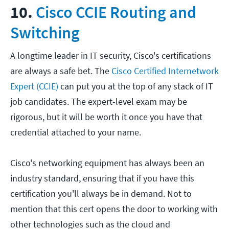
10.
Cisco CCIE Routing and
Switching
A longtime leader in IT security, Cisco's certifications
are always a safe bet. The
Cisco Certified Internetwork
Expert (CCIE)
can put you at the top of any stack of IT
job candidates. The expert-level exam may be
rigorous, but it will be worth it once you have that
credential attached to your name.
Cisco's networking equipment has always been an
industry standard, ensuring that if you have this
certification you'll always be in demand. Not to
mention that this cert opens the door to working with
other technologies such as the cloud and