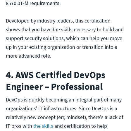
8570.01-M requirements.
Developed by industry leaders, this certification
shows that you have the skills necessary to build and
support security solutions, which can help you move
up in your existing organization or transition into a
more advanced role.
4. AWS Certified DevOps
Engineer – Professional
DevOps is quickly becoming an integral part of many
organizations' IT infrastructures. Since DevOps is a
relatively new concept (err, mindset), there's a lack of
IT pros with
the skills
and certification to help