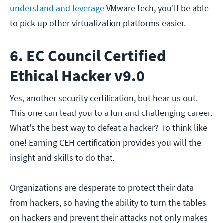
understand and leverage
VMware tech, you'll be able
to pick up other virtualization platforms easier.
6. EC Council Certified
Ethical Hacker v9.0
Yes, another security certification, but hear us out.
This one can lead you to a fun and challenging career.
What's the best way to defeat a hacker? To think like
one! Earning CEH certification provides you will the
insight and skills to do that.
Organizations are desperate to protect their data
from hackers, so having the ability to turn the tables
on hackers and prevent their attacks not only makes