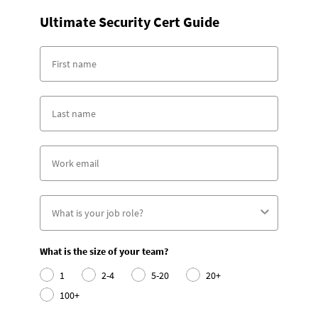
Ultimate Security Cert Guide
What is the size of your team?
1
2-4
5-20
20+
100+