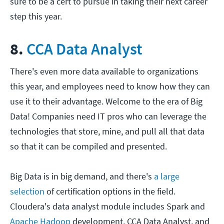
sure to be a cert to pursue in taking their next career
step this year.
8.
CCA Data Analyst
There's even more data available to organizations
this year, and employees need to know how they can
use it to their advantage. Welcome to the era of Big
Data! Companies need IT pros who can leverage the
technologies that store, mine, and pull all that data
so that it can be compiled and presented.
Big Data is in big demand, and there's
a large
selection
of certification options in the field.
Cloudera's data analyst module includes Spark and
Apache Hadoop
development, CCA Data Analyst, and