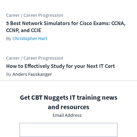
Career / Career Progression
5 Best Network Simulators for Cisco Exams: CCNA,
CCNP, and CCIE
Christopher Hart
Career / Career Progression
How to Effectively Study for your Next IT Cert
Anders Fauskanger
Get CBT Nuggets IT training news
and resources
Email Address