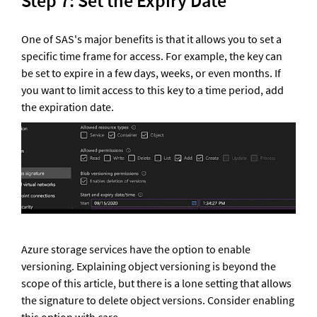
Step 7: Set the Expiry Date 
One of SAS's major benefits is that it allows you to set a 
specific time frame for access. For example, the key can 
be set to expire in a few days, weeks, or even months. If 
you want to limit access to this key to a time period, add 
the expiration date.
Azure storage services have the option to enable 
versioning. Explaining object versioning is beyond the 
scope of this article, but there is a lone setting that allows 
the signature to delete object versions. Consider enabling 