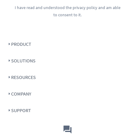
I have read and understood the
privacy policy
and am able
to consent to it.
PRODUCT
SOLUTIONS
RESOURCES
COMPANY
SUPPORT