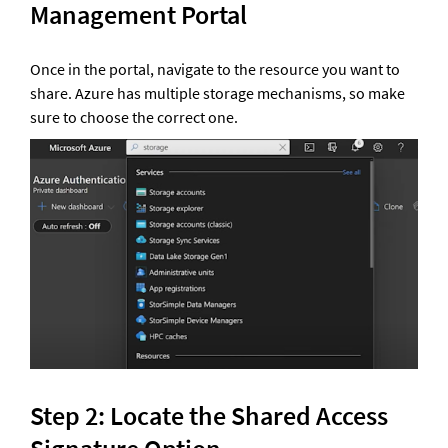
Management Portal 
Once in the portal, navigate to the resource you want to 
share. Azure has multiple storage mechanisms, so make 
sure to choose the correct one.
Step 2: Locate the Shared Access 