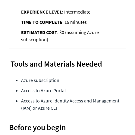
EXPERIENCE LEVEL
: Intermediate
TIME TO COMPLETE
: 15 minutes
ESTIMATED COST
: $0 (assuming Azure 
 Tools and Materials Needed
Azure subscription 
Access to Azure Portal 
Access to Azure Identity Access and Management 
(IAM) or Azure CLI
Before you begin