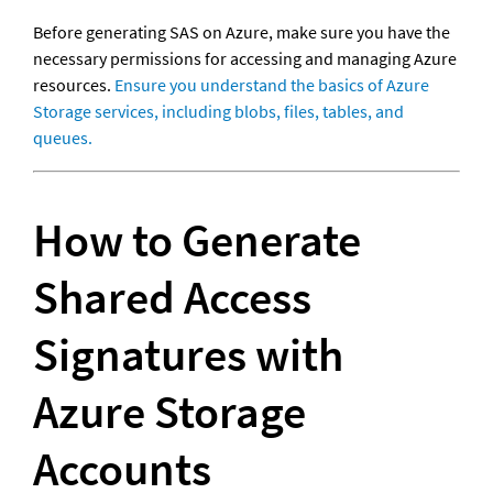
Before generating SAS on Azure, make sure you have the 
necessary permissions for accessing and managing Azure 
resources. 
Ensure you understand the basics of Azure 
Storage services, including blobs, files, tables, and 
queues.
How to Generate 
Shared Access 
Signatures with 
Azure Storage 
Accounts 