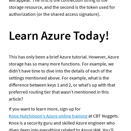
will appear. The first is the connection string to the 
storage resource, and the second is the token used for 
authorization (or the shared access signature).
Learn Azure Today!
This has only been a brief Azure tutorial. However, Azure 
storage has so many more functions. For example, we 
didn’t have time to dive into the details of each of the 
settings mentioned above. For example, what is the 
difference between keys 1 and 2, or what’s up with that 
preferred routing tier that wasn’t mentioned in this 
article? 
If you want to learn more, sign up for 
Knox Hutchinson’s Azure online training
 at CBT Nuggets. 
Knox is a security guru and skilled Azure engineer who 
dives deep into everything related to Azure IAM. You’ll 