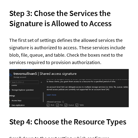
Step 3: Chose the Services the 
Signature is Allowed to Access 
The first set of settings defines the allowed services the 
signature is authorized to access. These services include 
blob, file, queue, and table. Check the boxes next to the 
services required to provision authorization.
Step 4: Choose the Resource Types 