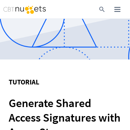
TUTORIAL
Generate Shared 
Access Signatures with 