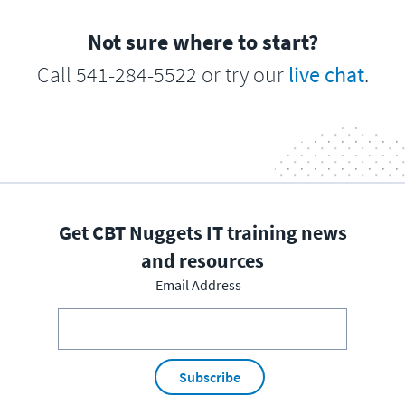
Not sure where to start?
Call 541-284-5522 or try our
live chat
.
Get CBT Nuggets IT training news
and resources
Email Address
Subscribe