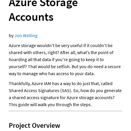
Azure Storage 
Accounts
by 
Jon Welling
Azure storage wouldn’t be very useful if it couldn’t be 
shared with others, right? After all, what’s the point of 
hoarding all that data if you’re going to keep it to 
yourself? That would be selfish. But you do need a secure 
way to manage who has access to your data.
Thankfully, Azure IAM has a way to do just that, called 
Shared Access Signatures (SAS). So, how do you generate 
a shared access signature for Azure storage accounts? 
This guide will walk you through the steps.
Project Overview