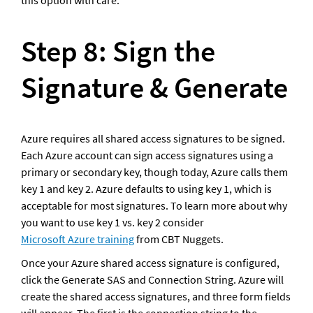
this option with care. 
Step 8: Sign the 
Signature & Generate
Azure requires all shared access signatures to be signed. 
Each Azure account can sign access signatures using a 
primary or secondary key, though today, Azure calls them 
key 1 and key 2. Azure defaults to using key 1, which is 
acceptable for most signatures. To learn more about why 
you want to use key 1 vs. key 2 consider 
Microsoft Azure training
 from CBT Nuggets.
Once your Azure shared access signature is configured, 
click the Generate SAS and Connection String. Azure will 
create the shared access signatures, and three form fields 