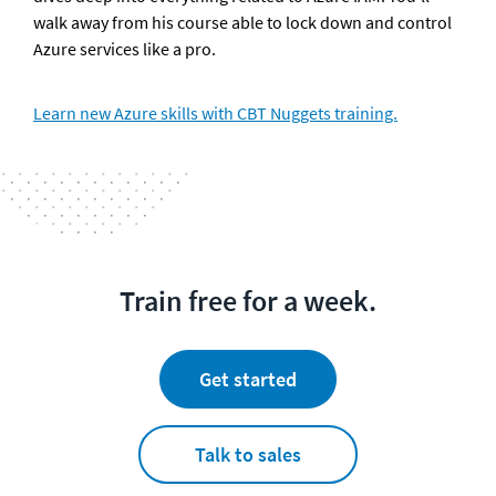
walk away from his course able to lock down and control 
Azure services like a pro. 
Learn new Azure skills with CBT Nuggets training.
Train free for a week.
Get started
Talk to sales