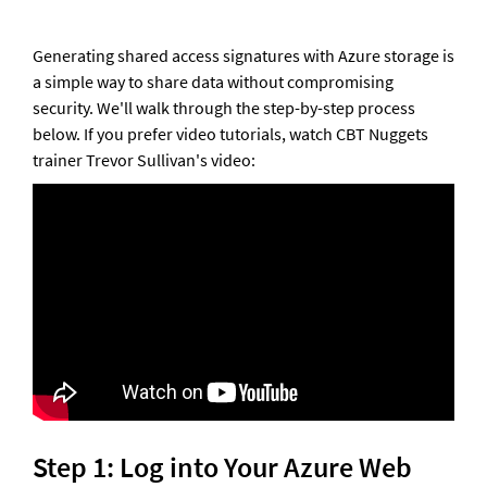
Generating shared access signatures with Azure storage is 
a simple way to share data without compromising 
security. We'll walk through the step-by-step process 
below. If you prefer video tutorials, watch CBT Nuggets 
trainer Trevor Sullivan's video:
Step 1: Log into Your Azure Web 