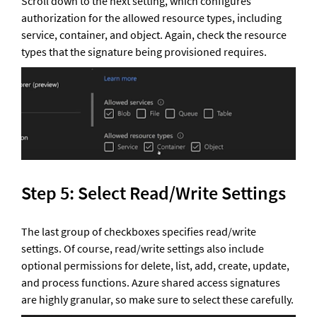
Scroll down to the next setting, which configures 
authorization for the allowed resource types, including 
service, container, and object. Again, check the resource 
types that the signature being provisioned requires.
Step 5: Select Read/Write Settings 
The last group of checkboxes specifies read/write 
settings. Of course, read/write settings also include 
optional permissions for delete, list, add, create, update, 
and process functions. Azure shared access signatures 
are highly granular, so make sure to select these carefully.