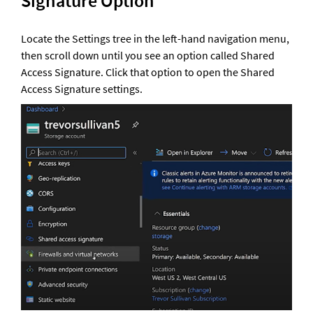
Signature Option 
Locate the Settings tree in the left-hand navigation menu, 
then scroll down until you see an option called Shared 
Access Signature. Click that option to open the Shared 
Access Signature settings.