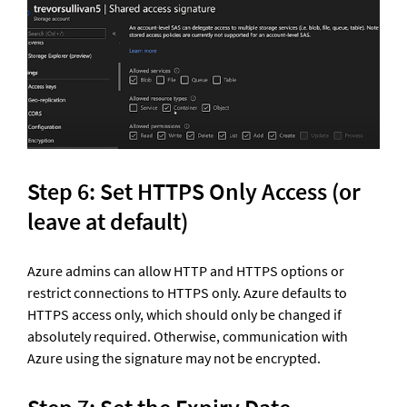
Step 6: Set HTTPS Only Access (or 
leave at default) 
Azure admins can allow HTTP and HTTPS options or 
restrict connections to HTTPS only. Azure defaults to 
HTTPS access only, which should only be changed if 
absolutely required. Otherwise, communication with 
Azure using the signature may not be encrypted.