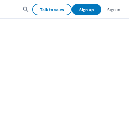
Talk to sales
Sign up
Sign in