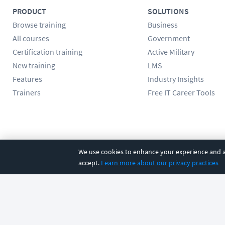
PRODUCT
SOLUTIONS
Browse training
Business
All courses
Government
Certification training
Active Military
New training
LMS
Features
Industry Insights
Trainers
Free IT Career Tools
Follow us
We use cookies to enhance your experience and an
accept.
Learn more about our privacy practices
©
2026
CBT Nuggets. All rights reserved.
Terms
|
Privacy Poli