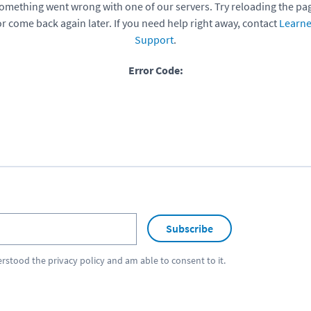
omething went wrong with one of our servers. Try reloading the pa
or come back again later. If you need help right away, contact
Learne
Support
.
Error Code:
Subscribe
erstood the
privacy policy
and am able to consent to it.