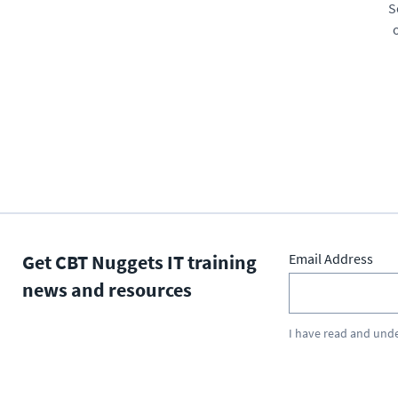
S
Get CBT Nuggets IT training
Email Address
news and resources
I have read and und