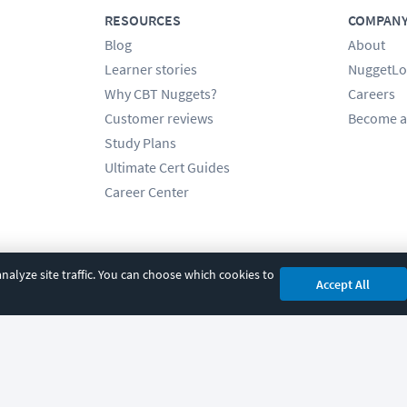
RESOURCES
COMPAN
Blog
About
Learner stories
NuggetLo
Why CBT Nuggets?
Careers
Customer reviews
Become a
Study Plans
Ultimate Cert Guides
Career Center
alyze site traffic. You can choose which cookies to
Accept All
cy
|
Accessibility
|
Cookie Settings
|
Sitemap
|
2850 Crescent Avenue, Eugene, 