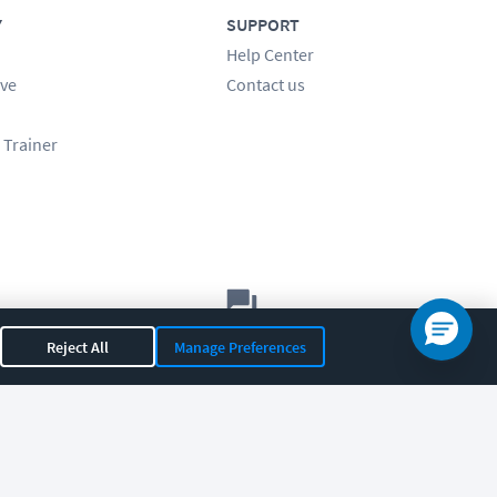
Y
SUPPORT
Help Center
ve
Contact us
 Trainer
Let's chat!
Reject All
Manage Preferences
Sales
Support
General
|
|
OR 97408
|
541-284-5522