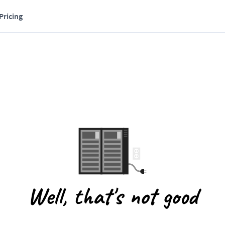
Pricing
Well, that's not good