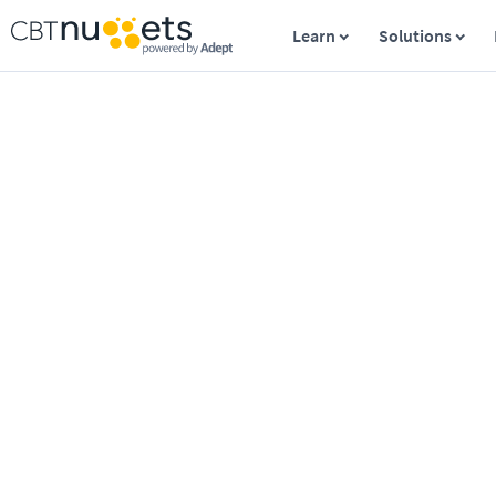
Learn
Solutions