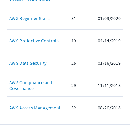
AWS Beginner Skills
81
01/09/2020
AWS Protective Controls
19
04/14/2019
AWS Data Security
25
01/16/2019
AWS Compliance and
29
11/11/2018
Governance
AWS Access Management
32
08/26/2018