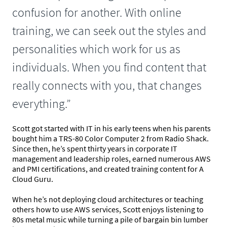
confusion for another. With online
training, we can seek out the styles and
personalities which work for us as
individuals. When you find content that
really connects with you, that changes
everything.”
Scott got started with IT in his early teens when his parents
bought him a TRS-80 Color Computer 2 from Radio Shack.
Since then, he’s spent thirty years in corporate IT
management and leadership roles, earned numerous AWS
and PMI certifications, and created training content for A
Cloud Guru.
When he’s not deploying cloud architectures or teaching
others how to use AWS services, Scott enjoys listening to
80s metal music while turning a pile of bargain bin lumber