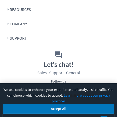
RESOURCES
COMPANY
SUPPORT
Let's chat!
Sales
Support
General
|
|
Follow us
We use cookies to enhance your experience and analyze site traffic. You
can choose which cookies to accept.
Learn more about our privacy
practices
Accept All