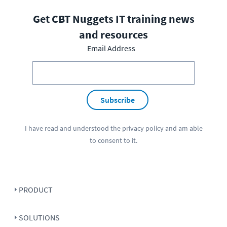
Get CBT Nuggets IT training news
and resources
Email Address
Subscribe
I have read and understood the
privacy policy
and am able
to consent to it.
PRODUCT
SOLUTIONS