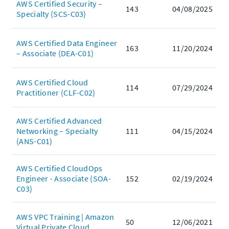
AWS Certified Security –
143
04/08/2025
Specialty (SCS-C03)
AWS Certified Data Engineer
163
11/20/2024
– Associate (DEA-C01)
AWS Certified Cloud
114
07/29/2024
Practitioner (CLF-C02)
AWS Certified Advanced
Networking – Specialty
111
04/15/2024
(ANS-C01)
AWS Certified CloudOps
Engineer - Associate (SOA-
152
02/19/2024
C03)
AWS VPC Training | Amazon
50
12/06/2021
Virtual Private Cloud