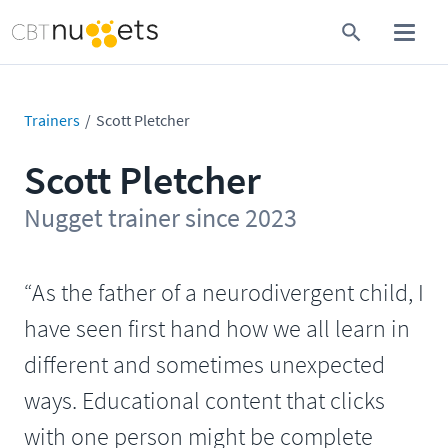
Trainers
Scott Pletcher
Scott Pletcher
Nugget trainer since 2023
“As the father of a neurodivergent child, I
have seen first hand how we all learn in
different and sometimes unexpected
ways. Educational content that clicks
with one person might be complete