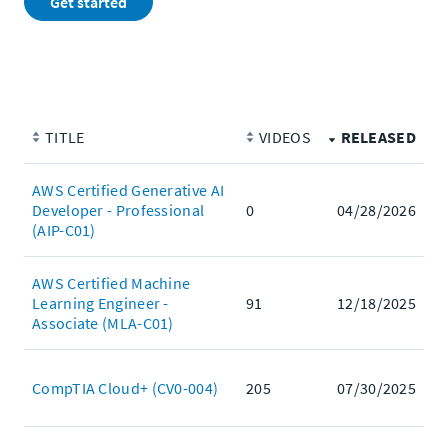
Get started
TITLE
VIDEOS
RELEASED
AWS Certified Generative AI
Developer - Professional
0
04/28/2026
(AIP-C01)
AWS Certified Machine
Learning Engineer -
91
12/18/2025
Associate (MLA-C01)
CompTIA Cloud+ (CV0-004)
205
07/30/2025