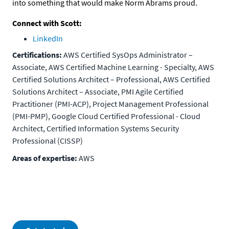
into something that would make Norm Abrams proud.
Connect with Scott:
LinkedIn
Certifications:
AWS Certified SysOps Administrator –
Associate, AWS Certified Machine Learning - Specialty, AWS
Certified Solutions Architect – Professional, AWS Certified
Solutions Architect – Associate, PMI Agile Certified
Practitioner (PMI-ACP), Project Management Professional
(PMI-PMP), Google Cloud Certified Professional - Cloud
Architect, Certified Information Systems Security
Professional (CISSP)
Areas of expertise:
AWS