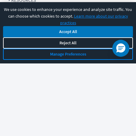
RESOURCES
We use cookies to enhance your experience and analyze site traffic. You
can choose which cookies to accept.
Learn more about our privacy
COMPANY
practices
Accept All
SUPPORT
Reject All
Manage Preferences
Let's chat!
Sales
Support
General
|
|
Follow us
©
2026
CBT Nuggets. All rights reserved.
Terms
|
Privacy Policy
|
Accessibility
|
Cookie Settings
|
Sitemap
|