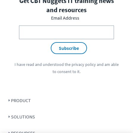
Get CBT Nuggets IT training news
and resources
Email Address
Subscribe
I have read and understood the
privacy policy
and am able
to consent to it.
PRODUCT
SOLUTIONS